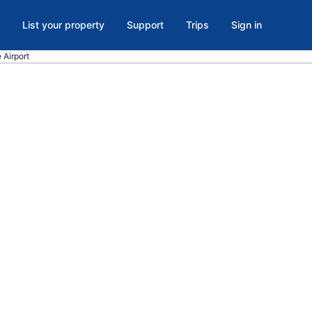
List your property
Support
Trips
Sign in
e Airport