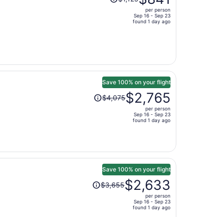
was
per person
$1,125,
Sep 16 - Sep 23
price
found 1 day ago
is
now
$841
per
person
Save 100% on your flight
Price
$2,765
$4,075
was
per person
$4,075,
Sep 16 - Sep 23
price
found 1 day ago
is
now
$2,765
per
person
Save 100% on your flight
Price
$2,633
$3,655
was
per person
$3,655,
Sep 16 - Sep 23
price
found 1 day ago