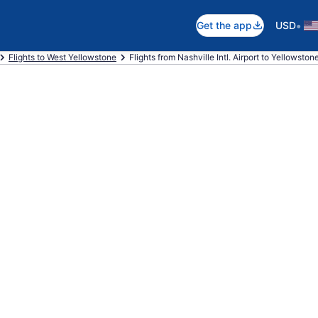
•
Get the app
USD
Flights to West Yellowstone
Flights from Nashville Intl. Airport to Yellowston