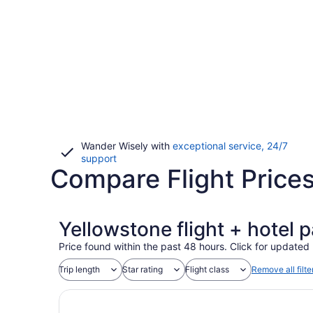
Wander Wisely with
exceptional service, 24/7
Opens
support
Compare Flight Prices
in
a
new
window
Yellowstone flight + hotel 
Price found within the past 48 hours. Click for updated 
Trip length
Star rating
Flight class
Remove all filte