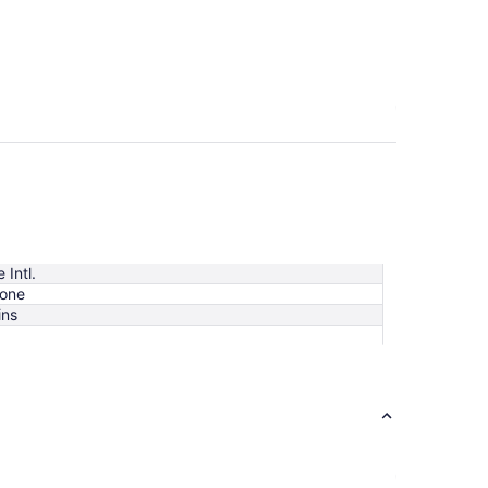
 Intl.
tone
ins