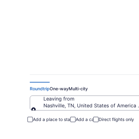
Cheap flights from 
Roundtrip
One-way
Multi-city
Leaving from
Nashville, TN, United States of America (
Leaving from
Add a place to stay
Add a car
Direct flights only