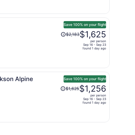
is
now
$2,633
per
person
Save 100% on your flight
Price
$1,625
$2,183
was
per person
$2,183,
Sep 16 - Sep 23
price
found 1 day ago
is
now
$1,625
per
kson Alpine
person
Save 100% on your flight
Price
$1,256
$1,625
was
per person
$1,625,
Sep 16 - Sep 23
price
found 1 day ago
is
now
$1,256
per
person