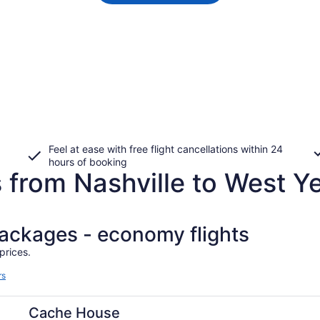
Feel at ease with free flight cancellations within 24
hours of booking
 from Nashville to West Y
packages - economy flights
prices.
rs
Cache House