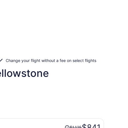
Change your flight without a fee on select flights
ellowstone
Price
$841
$1,125