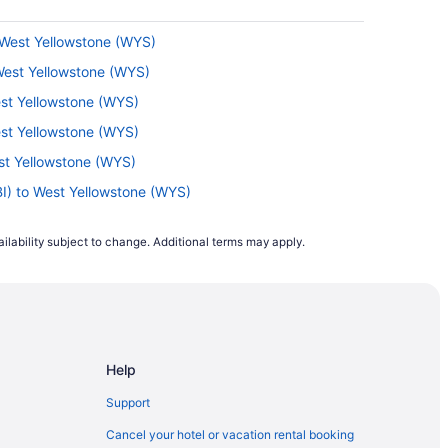
 West Yellowstone (WYS)
 West Yellowstone (WYS)
est Yellowstone (WYS)
est Yellowstone (WYS)
st Yellowstone (WYS)
BI) to West Yellowstone (WYS)
est Yellowstone (WYS)
ilability subject to change. Additional terms may apply.
st Yellowstone (WYS)
est Yellowstone (WYS)
est Yellowstone (WYS)
 Yellowstone (WYS)
Help
est Yellowstone (WYS)
est Yellowstone (WYS)
Support
o West Yellowstone (WYS)
Cancel your hotel or vacation rental booking