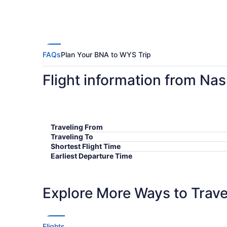
FAQs
Plan Your BNA to WYS Trip
Flight information from Nas
Traveling From
Traveling To
Shortest Flight Time
Earliest Departure Time
Latest Departure Time
Lowest Flight Price
Explore More Ways to Travel
Flights