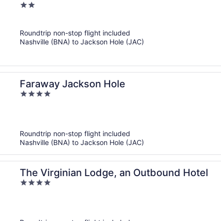
2
out
of
Roundtrip non-stop flight included
5
Nashville (BNA) to Jackson Hole (JAC)
Faraway Jackson Hole
4
out
of
5
Roundtrip non-stop flight included
Nashville (BNA) to Jackson Hole (JAC)
The Virginian Lodge, an Outbound Hotel
4
out
of
5