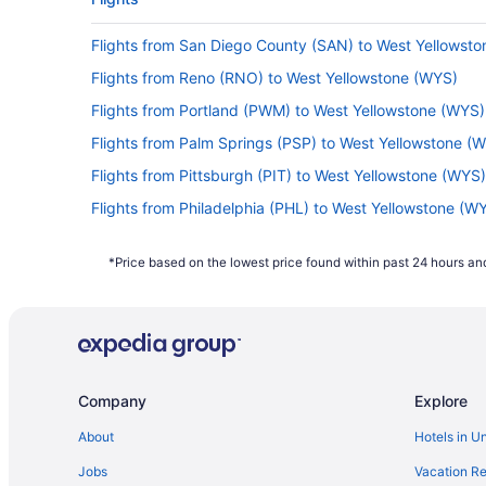
Flights from San Diego County (SAN) to West Yellowst
Flights from Reno (RNO) to West Yellowstone (WYS)
Flights from Portland (PWM) to West Yellowstone (WYS)
Flights from Palm Springs (PSP) to West Yellowstone (
Flights from Pittsburgh (PIT) to West Yellowstone (WYS)
Flights from Philadelphia (PHL) to West Yellowstone (W
Flights from Norfolk (ORF) to West Yellowstone (WYS)
*Price based on the lowest price found within past 24 hours and
Flights from Ontario (ONT) to West Yellowstone (WYS)
Flights from Oklahoma City (OKC) to West Yellowstone
Flights from Minneapolis (MSP) to West Yellowstone (W
Flights from Monroe (MLU) to West Yellowstone (WYS)
Company
Explore
Flights from Londonderry (MHT) to West Yellowstone (
Flights from Memphis (MEM) to West Yellowstone (WYS
About
Hotels in U
Flights from Portland (PDX) to West Yellowstone (WYS)
Jobs
Vacation Re