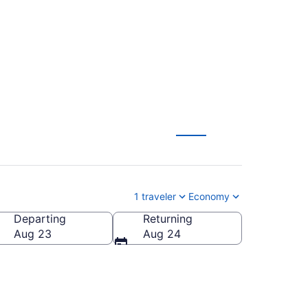
owstone (BNA to WYS)
1 traveler
Economy
Departing
Returning
a (WYS-Yellowstone)
Aug 23
Aug 24