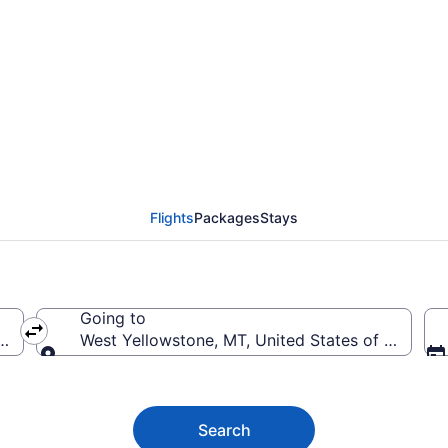
Nashville Intl. to Yell
Flights
Packages
Stays
Going to
BNA-Nashville Intl.)
West Yellowstone, MT, United States of Americ
Going to
Search