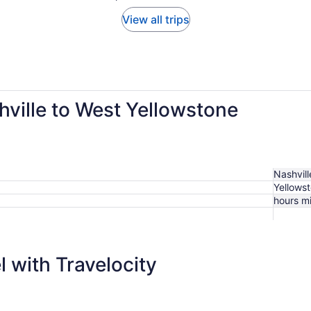
View all trips
hville to West Yellowstone
Nashville
Yellows
hours m
 with Travelocity