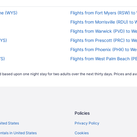
one (WYS)
Flights from Fort Myers (RSW) to
Flights from Morrisville (RDU) to
Flights from Warwick (PVD) to W
WYS)
Flights from Prescott (PRC) to W
Flights from Phoenix (PHX) to We
YS)
Flights from West Palm Beach (P
Flights from Chicago (ORD) to W
 based upon one night stay for two adults over the next thirty days. Prices and ava
Flights from Omaha (OMA) to We
 (WYS)
Flights from Oakland (OAK) to W
YS)
Flights from Madison (MSN) to W
Flights from Miami (MIA) to West
Policies
WYS)
Flights from Medford (MFR) to W
)
Flights from Orlando (MCO) to W
nited States
Privacy Policy
Flights from Bentonville (XNA) t
ntals in United States
Cookies