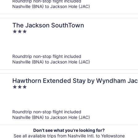
Roundtrip non-stop flight included
Nashville (BNA) to Jackson Hole (JAC)
The Jackson SouthTown
3
out
of
5
Roundtrip non-stop flight included
Nashville (BNA) to Jackson Hole (JAC)
Hawthorn Extended Stay by Wyndham Jac
3
out
of
5
Roundtrip non-stop flight included
Nashville (BNA) to Jackson Hole (JAC)
Don't see what you're looking for?
See all available trips from Nashville Intl. to Yellowstone