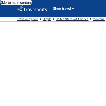
Skip to main content
Shop travel
Travelocity.com
Flights
United States of America
Montana