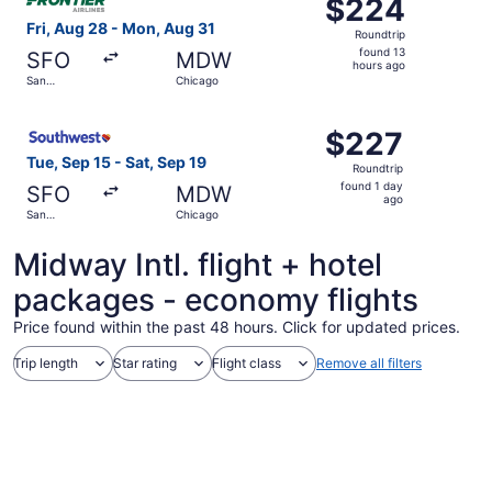
$224
$224
Roundtrip,
Fri, Aug 28 - Mon, Aug 31
Roundtrip
found
found 13
SFO
MDW
13
hours ago
San
Chicago
hours
Francisco
ago
Select Southwest Airlines flight, departing Tue, Sep 15 f
$227
$227
Roundtrip,
Tue, Sep 15 - Sat, Sep 19
Roundtrip
found
found 1 day
SFO
MDW
1
ago
San
Chicago
day
Francisco
ago
Midway Intl. flight + hotel
packages - economy flights
Price found within the past 48 hours. Click for updated prices.
Trip length
Star rating
Flight class
Remove all filters