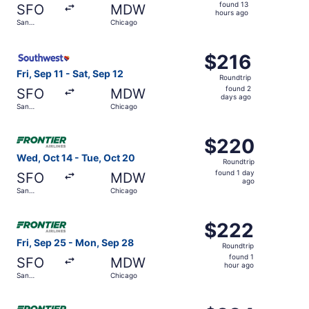
found
found 13
SFO
MDW
13
hours ago
San
Chicago
hours
Francisco
ago
Select Southwest Airlines flight, departing Fri, Sep 11 f
$216
$216
Roundtrip,
Fri, Sep 11 - Sat, Sep 12
Roundtrip
found
found 2
SFO
MDW
2
days ago
San
Chicago
days
Francisco
ago
Select Frontier Airlines flight, departing Wed, Oct 14 fr
$220
$220
Roundtrip,
Wed, Oct 14 - Tue, Oct 20
Roundtrip
found
found 1 day
SFO
MDW
1
ago
San
Chicago
day
Francisco
ago
Select Frontier Airlines flight, departing Fri, Sep 25 fr
$222
$222
Roundtrip,
Fri, Sep 25 - Mon, Sep 28
Roundtrip
found
found 1
SFO
MDW
1
hour ago
San
Chicago
hour
Francisco
ago
Select Frontier Airlines flight, departing Fri, Aug 28 fr