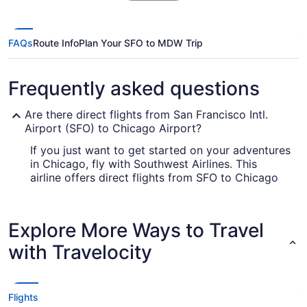
FAQs
Route Info
Plan Your SFO to MDW Trip
Frequently asked questions
Are there direct flights from San Francisco Intl.
Airport (SFO) to Chicago Airport?
If you just want to get started on your adventures
in Chicago, fly with Southwest Airlines. This
airline offers direct flights from SFO to Chicago
Airport.
How long is the flight from San Francisco Intl.
Explore More Ways to Travel
Airport (SFO) to MDW?
with Travelocity
With the flight from SFO to Chicago Airport
taking on average 5 hours and 22 minutes, you'll
have time to get a lot of things done in the air.
Make the most of the journey by bringing that
Flights
novel you never have time to read, checking out