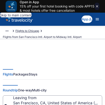
Open in App
15% off your first hotel booking with code APP15
& most hotels offer free cancellation
Skip to main content
App
Flights to Chicago
Flights from San Francisco Intl. Airport to Midway Intl. Airport
$89 Cheap flights from San
Flights
Packages
Stays
Francisco Intl. to Midway Intl.
(SFO to MDW)
Roundtrip
One-way
Multi-city
Leaving from
San Francisco, CA, United States of America (SFO-S