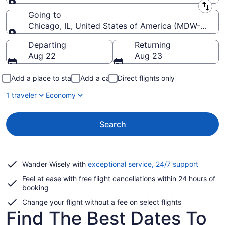
Leaving from
Going to
Chicago, IL, United States of America (MDW-Midway
Going to
Departing
Returning
Aug 22
Aug 23
Add a place to stay
Add a car
Direct flights only
1 traveler
Economy
Search
Opens
Wander Wisely with
exceptional service, 24/7 support
in
Feel at ease with free flight cancellations within 24 hours of
a
booking
new
window
Change your flight without a fee on select flights
Find The Best Dates To