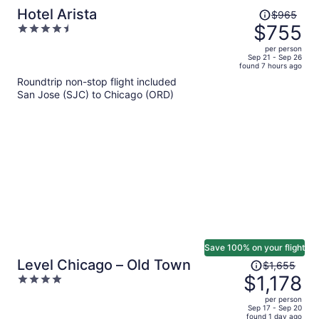
Price
Hotel Arista
$965
was
$755
4.5
$965,
out
per person
price
of
Sep 21 - Sep 26
found 7 hours ago
is
5
Roundtrip non-stop flight included
now
San Jose (SJC) to Chicago (ORD)
$755
per
person
Save 100% on your flight
Price
Level Chicago – Old Town
$1,655
was
$1,178
4
$1,655,
out
per person
price
of
Sep 17 - Sep 20
found 1 day ago