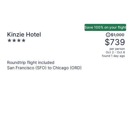
Save 100% on your flight
Price
Kinzie Hotel
$1,000
was
$739
4
$1,000,
out
per person
price
of
Oct 2 - Oct 6
found 1 day ago
is
5
Roundtrip flight included
now
San Francisco (SFO) to Chicago (ORD)
$739
per
person