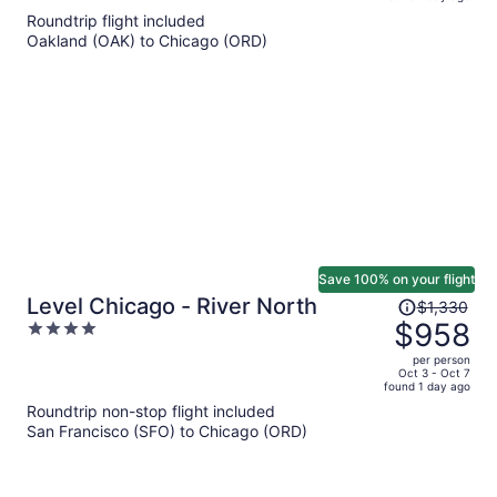
is
5
Roundtrip flight included
now
Oakland (OAK) to Chicago (ORD)
$1,178
per
person
Save 100% on your flight
Price
Level Chicago - River North
$1,330
was
$958
4
$1,330,
out
per person
price
of
Oct 3 - Oct 7
found 1 day ago
is
5
Roundtrip non-stop flight included
now
San Francisco (SFO) to Chicago (ORD)
$958
per
person