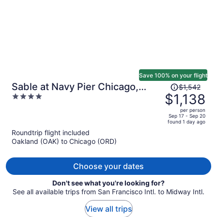
Save 100% on your flight
Price
Sable at Navy Pier Chicago,
$1,542
was
$1,138
4
Curio Collection by Hilton
$1,542,
out
per person
price
of
Sep 17 - Sep 20
found 1 day ago
is
5
Roundtrip flight included
now
Oakland (OAK) to Chicago (ORD)
$1,138
per
person
Choose your dates
Don't see what you're looking for?
See all available trips from San Francisco Intl. to Midway Intl.
View all trips