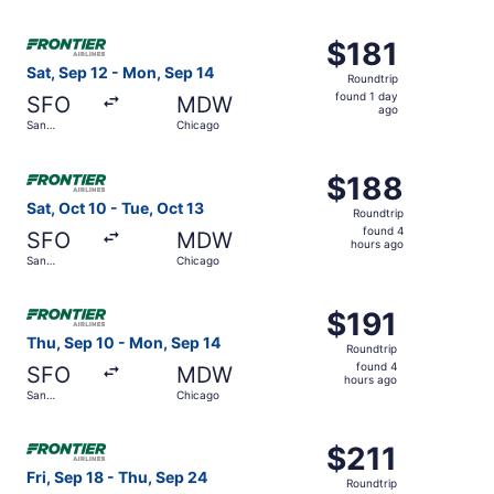
days
Francisco
ago
Select Frontier Airlines flight, departing Sat, Sep 12 fro
$181
$181
Roundtrip,
Sat, Sep 12 - Mon, Sep 14
Roundtrip
found
found 1 day
SFO
MDW
1
ago
San
Chicago
day
Francisco
ago
Select Frontier Airlines flight, departing Sat, Oct 10 fro
$188
$188
Roundtrip,
Sat, Oct 10 - Tue, Oct 13
Roundtrip
found
found 4
SFO
MDW
4
hours ago
San
Chicago
hours
Francisco
ago
Select Frontier Airlines flight, departing Thu, Sep 10 fr
$191
$191
Roundtrip,
Thu, Sep 10 - Mon, Sep 14
Roundtrip
found
found 4
SFO
MDW
4
hours ago
San
Chicago
hours
Francisco
ago
Select Frontier Airlines flight, departing Fri, Sep 18 fro
$211
$211
Roundtrip,
Fri, Sep 18 - Thu, Sep 24
Roundtrip