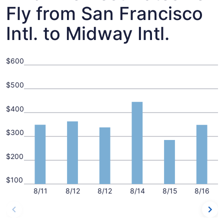
Fly from San Francisco
Intl. to Midway Intl.
$600
$500
$400
$300
$200
$100
8/11
8/12
8/12
8/14
8/15
8/16