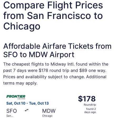
Compare Flight Prices
from San Francisco to
Chicago
Affordable Airfare Tickets from
SFO to MDW Airport
The cheapest flights to Midway Intl. found within the
past 7 days were $178 round trip and $89 one way.
Prices and availability subject to change. Additional
terms may apply.
Select Frontier Airlines flight, departing Sat, Oct 10 fro
$178
$178
Roundtrip,
Sat, Oct 10 - Tue, Oct 13
Roundtrip
found
found 2
SFO
MDW
2
days ago
San
Chicago