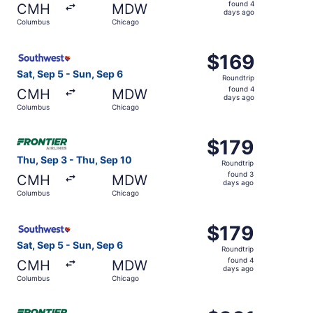
found
found 4
CMH
MDW
4
days ago
Columbus
Chicago
days
ago
Select Southwest Airlines flight, departing Sat, Sep 5 f
$169
$169
Roundtrip,
Sat, Sep 5 - Sun, Sep 6
Roundtrip
found
found 4
CMH
MDW
4
days ago
Columbus
Chicago
days
ago
Select Frontier Airlines flight, departing Thu, Sep 3 fro
$179
$179
Roundtrip,
Thu, Sep 3 - Thu, Sep 10
Roundtrip
found
found 3
CMH
MDW
3
days ago
Columbus
Chicago
days
ago
Select Southwest Airlines flight, departing Sat, Sep 5 f
$179
$179
Roundtrip,
Sat, Sep 5 - Sun, Sep 6
Roundtrip
found
found 4
CMH
MDW
4
days ago
Columbus
Chicago
days
ago
Select Frontier Airlines flight, departing Thu, Sep 3 fro