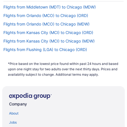
Flights from Middletown (MDT) to Chicago (MDW)
Flights from Orlando (MCO) to Chicago (ORD)
Flights from Orlando (MCO) to Chicago (MDW)
Flights from Kansas City (MCI) to Chicago (ORD)
Flights from Kansas City (MCI) to Chicago (MDW)
Flights from Flushing (LGA) to Chicago (ORD)
Flights from Flushing (LGA) to Chicago (MDW)
*Price based on the lowest price found within past 24 hours and based
Flights from Lexington (LEX) to Chicago (MDW)
upon one night stay for two adults over the next thirty days. Prices and
Flights from Los Angeles (LAX) to Chicago (ORD)
availability subject to change. Additional terms may apply.
Flights from Los Angeles (LAX) to Chicago (MDW)
Flights from Las Vegas (LAS) to Chicago (ORD)
Flights from Las Vegas (LAS) to Chicago (MDW)
Company
Flights from Jamaica (JFK) to Chicago (ORD)
About
Flights from Jamaica (JFK) to Chicago (MDW)
Jobs
Flights from Jacksonville (JAX) to Chicago (MDW)