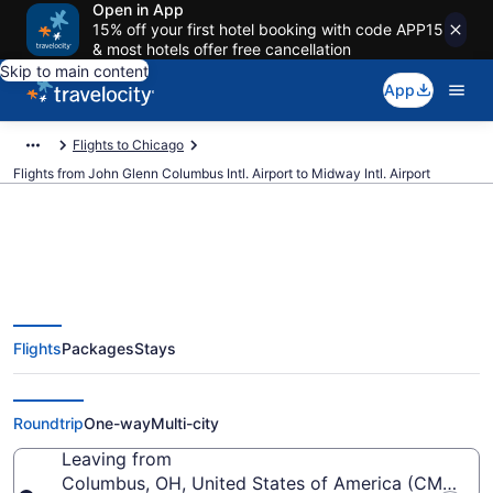
Open in App
15% off your first hotel booking with code APP15
& most hotels offer free cancellation
Skip to main content
App
Flights to Chicago
Flights from John Glenn Columbus Intl. Airport to Midway Intl. Airport
$82 Cheap flights from John
Flights
Packages
Stays
Glenn Columbus Intl. to Midway
Intl. (CMH to MDW)
Roundtrip
One-way
Multi-city
Leaving from
Columbus, OH, United States of America (CMH-John