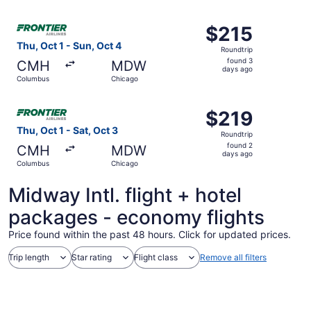
ago
Select Frontier Airlines flight, departing Thu, Oct 1 fro
$215
$215
Roundtrip,
Thu, Oct 1 - Sun, Oct 4
Roundtrip
found
found 3
CMH
MDW
3
days ago
Columbus
Chicago
days
ago
Select Frontier Airlines flight, departing Thu, Oct 1 fro
$219
$219
Roundtrip,
Thu, Oct 1 - Sat, Oct 3
Roundtrip
found
found 2
CMH
MDW
2
days ago
Columbus
Chicago
days
ago
Midway Intl. flight + hotel
packages - economy flights
Price found within the past 48 hours. Click for updated prices.
Trip length
Star rating
Flight class
Remove all filters