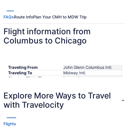
FAQs
Route Info
Plan Your CMH to MDW Trip
Flight information from
Columbus to Chicago
Traveling From
John Glenn Columbus Intl.
Traveling To
Midway Intl.
Shortest Flight Time
hours mins
Earliest Departure Time
Latest Departure Time
Explore More Ways to Travel
Lowest Flight Price
$159
with Travelocity
Flights