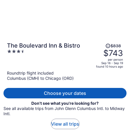
Price
The Boulevard Inn & Bistro
$838
was
$743
3.5
$838,
out
per person
price
of
Sep 16 - Sep 19
found 10 hours ago
is
5
Roundtrip flight included
now
Columbus (CMH) to Chicago (ORD)
$743
per
person
Choose your dates
Don't see what you're looking for?
See all available trips from John Glenn Columbus Intl. to Midway
Intl.
View all trips