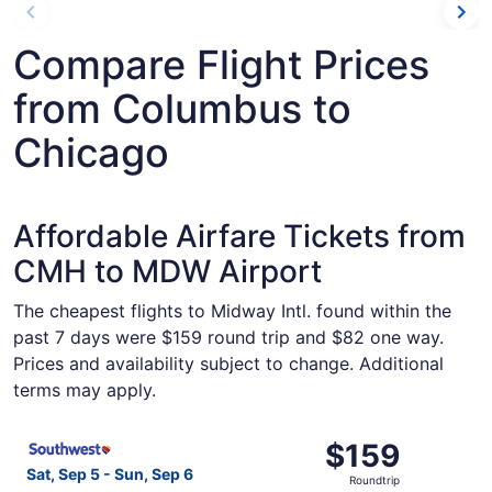
Compare Flight Prices
from Columbus to
Chicago
Affordable Airfare Tickets from
CMH to MDW Airport
The cheapest flights to Midway Intl. found within the
past 7 days were $159 round trip and $82 one way.
Prices and availability subject to change. Additional
terms may apply.
Select Southwest Airlines flight, departing Sat, Sep 5 f
$159
$159
Roundtrip,
Sat, Sep 5 - Sun, Sep 6
Roundtrip