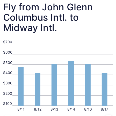
Fly from John Glenn
Columbus Intl. to
Midway Intl.
$700
$600
$500
$400
$300
$200
$100
8/11
8/12
8/13
8/14
8/16
8/17