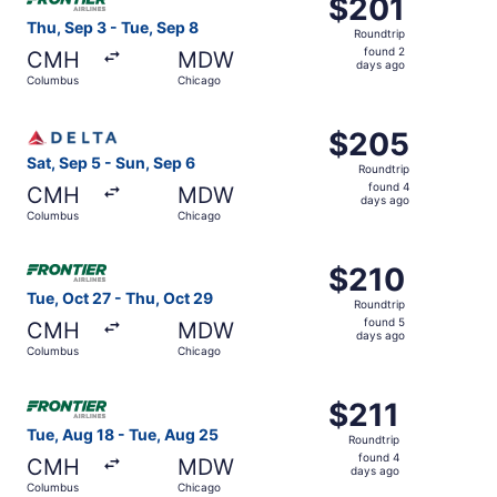
$201
$201
Roundtrip,
Thu, Sep 3 - Tue, Sep 8
Roundtrip
found
found 2
CMH
MDW
2
days ago
Columbus
Chicago
days
ago
Select Delta flight, departing Sat, Sep 5 from Columbus 
$205
$205
Roundtrip,
Sat, Sep 5 - Sun, Sep 6
Roundtrip
found
found 4
CMH
MDW
4
days ago
Columbus
Chicago
days
ago
Select Frontier Airlines flight, departing Tue, Oct 27 fr
$210
$210
Roundtrip,
Tue, Oct 27 - Thu, Oct 29
Roundtrip
found
found 5
CMH
MDW
5
days ago
Columbus
Chicago
days
ago
Select Frontier Airlines flight, departing Tue, Aug 18 fr
$211
$211
Roundtrip,
Tue, Aug 18 - Tue, Aug 25
Roundtrip
found
found 4
CMH
MDW
4
days ago
Columbus
Chicago
days