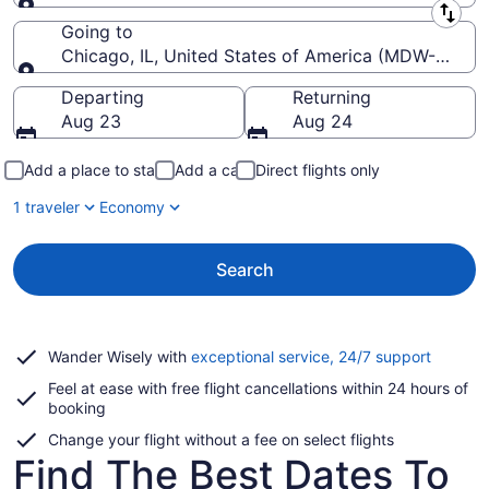
Leaving from
Going to
Chicago, IL, United States of America (MDW-Midway
Going to
Departing
Returning
Aug 23
Aug 24
Add a place to stay
Add a car
Direct flights only
1 traveler
Economy
Search
Opens
Wander Wisely with
exceptional service, 24/7 support
in
Feel at ease with free flight cancellations within 24 hours of
a
booking
new
window
Change your flight without a fee on select flights
Find The Best Dates To