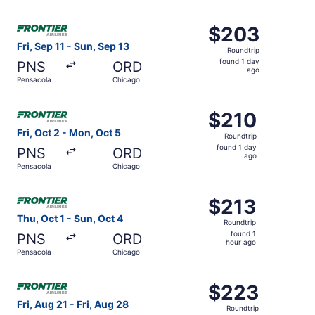
hours
ago
Select Frontier Airlines flight, departing Fri, Sep 11 fro
$203
$203
Roundtrip,
Fri, Sep 11 - Sun, Sep 13
Roundtrip
found
found 1 day
PNS
ORD
1
ago
Pensacola
Chicago
day
ago
Select Frontier Airlines flight, departing Fri, Oct 2 from
$210
$210
Roundtrip,
Fri, Oct 2 - Mon, Oct 5
Roundtrip
found
found 1 day
PNS
ORD
1
ago
Pensacola
Chicago
day
ago
Select Frontier Airlines flight, departing Thu, Oct 1 from
$213
$213
Roundtrip,
Thu, Oct 1 - Sun, Oct 4
Roundtrip
found
found 1
PNS
ORD
1
hour ago
Pensacola
Chicago
hour
ago
Select Frontier Airlines flight, departing Fri, Aug 21 fro
$223
$223
Roundtrip,
Fri, Aug 21 - Fri, Aug 28
Roundtrip