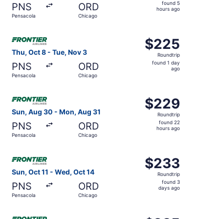
found
found 5
PNS
ORD
5
hours ago
Pensacola
Chicago
hours
ago
Select Frontier Airlines flight, departing Thu, Oct 8 fro
$225
$225
Roundtrip,
Thu, Oct 8 - Tue, Nov 3
Roundtrip
found
found 1 day
PNS
ORD
1
ago
Pensacola
Chicago
day
ago
Select Frontier Airlines flight, departing Sun, Aug 30 f
$229
$229
Roundtrip,
Sun, Aug 30 - Mon, Aug 31
Roundtrip
found
found 22
PNS
ORD
22
hours ago
Pensacola
Chicago
hours
ago
Select Frontier Airlines flight, departing Sun, Oct 11 fr
$233
$233
Roundtrip,
Sun, Oct 11 - Wed, Oct 14
Roundtrip
found
found 3
PNS
ORD
3
days ago
Pensacola
Chicago
days
ago
Select Frontier Airlines flight, departing Thu, Oct 22 fro