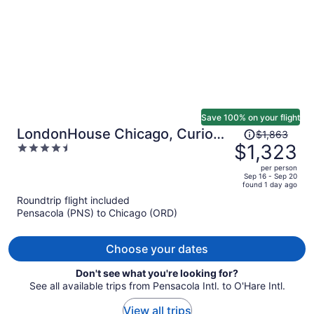
Save 100% on your flight
Price
LondonHouse Chicago, Curio
$1,863
was
$1,323
4.5
Collection by Hilton
$1,863,
out
per person
price
of
Sep 16 - Sep 20
found 1 day ago
is
5
Roundtrip flight included
now
Pensacola (PNS) to Chicago (ORD)
$1,323
per
person
Choose your dates
Don't see what you're looking for?
See all available trips from Pensacola Intl. to O'Hare Intl.
View all trips