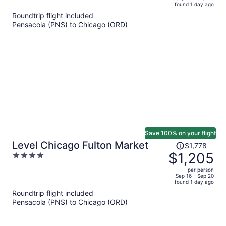
found 1 day ago
is
5
Roundtrip flight included
now
Pensacola (PNS) to Chicago (ORD)
$1,638
per
person
Save 100% on your flight
Price
Level Chicago Fulton Market
$1,778
was
$1,205
4
$1,778,
out
per person
price
of
Sep 16 - Sep 20
found 1 day ago
is
5
Roundtrip flight included
now
Pensacola (PNS) to Chicago (ORD)
$1,205
per
person