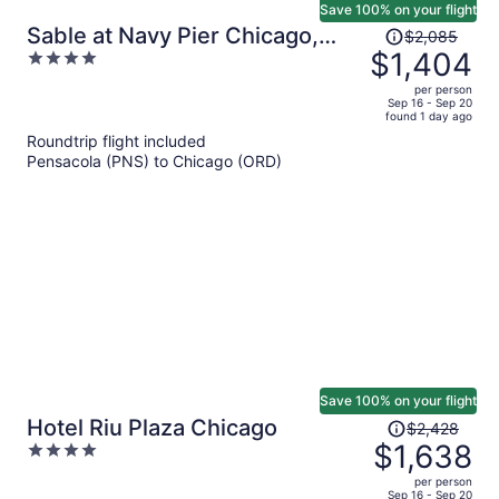
Save 100% on your flight
Price
Sable at Navy Pier Chicago,
$2,085
was
$1,404
4
Curio Collection by Hilton
$2,085,
out
per person
price
of
Sep 16 - Sep 20
found 1 day ago
is
5
Roundtrip flight included
now
Pensacola (PNS) to Chicago (ORD)
$1,404
per
person
Save 100% on your flight
Price
Hotel Riu Plaza Chicago
$2,428
was
$1,638
4
$2,428,
out
per person
price
of
Sep 16 - Sep 20