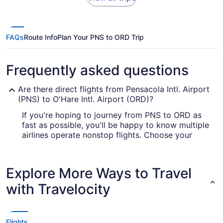
FAQs
Route Info
Plan Your PNS to ORD Trip
Frequently asked questions
Are there direct flights from Pensacola Intl. Airport
(PNS) to O'Hare Intl. Airport (ORD)?
If you're hoping to journey from PNS to ORD as
fast as possible, you'll be happy to know multiple
airlines operate nonstop flights. Choose your
favorite seat with United Airlines or American
Airlines.
Explore More Ways to Travel
How long is the flight from Pensacola Intl. Airport
(PNS) to O'Hare Airport?
with Travelocity
If you're traveling from Pensacola to Chicago,
you can expect the journey to take approximately
4 hours and 24 minutes. If this is longer than
Flights