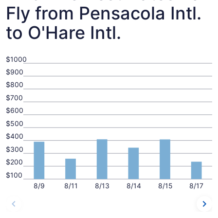
Fly from Pensacola Intl.
to O'Hare Intl.
$1000
$900
$800
$700
$600
$500
$400
$300
$200
$100
8/9
8/11
8/13
8/14
8/15
8/17