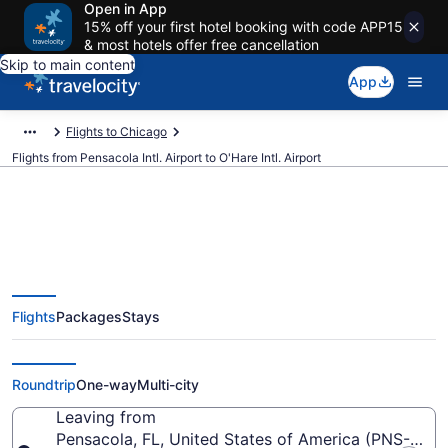
Open in App
15% off your first hotel booking with code APP15
& most hotels offer free cancellation
Skip to main content
App
Flights to Chicago
Flights from Pensacola Intl. Airport to O'Hare Intl. Airport
$100 Cheap flights from
Flights
Packages
Stays
Pensacola Intl. to O'Hare Intl.
(PNS to ORD)
Roundtrip
One-way
Multi-city
Leaving from
Pensacola, FL, United States of America (PNS-Pensa