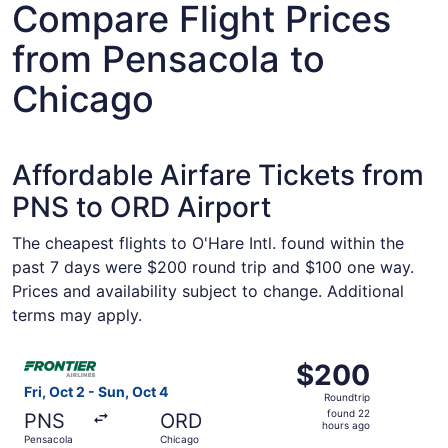
Compare Flight Prices
from Pensacola to
Chicago
Affordable Airfare Tickets from
PNS to ORD Airport
The cheapest flights to O'Hare Intl. found within the
past 7 days were $200 round trip and $100 one way.
Prices and availability subject to change. Additional
terms may apply.
Select Frontier Airlines flight, departing Fri, Oct 2 from
$200
$200
Roundtrip,
Fri, Oct 2 - Sun, Oct 4
Roundtrip
found
found 22
PNS
ORD
22
hours ago
Pensacola
Chicago