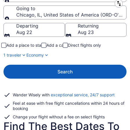
Leaving from
Going to
Chicago, IL, United States of America (ORD-O'Hare I
Going to
Departing
Returning
Aug 22
Aug 23
Add a place to stay
Add a car
Direct flights only
1 traveler
Economy
Search
Opens
Wander Wisely with
exceptional service, 24/7 support
in
Feel at ease with free flight cancellations within 24 hours of
a
booking
new
window
Change your flight without a fee on select flights
Find The Best Dates To