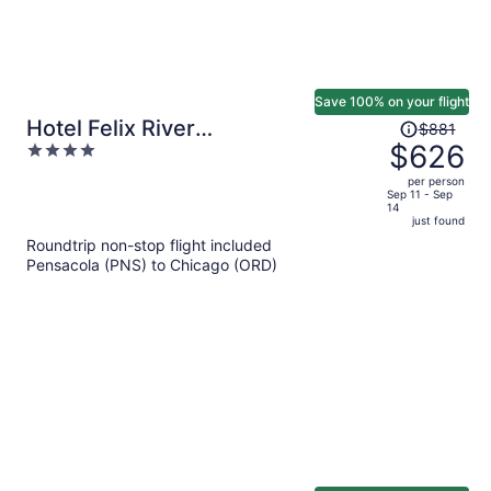
Save 100% on your flight
Price
Hotel Felix River
$881
was
$626
4
North/Magnificent Mile
$881,
out
per person
price
of
Sep 11 - Sep
14
is
5
just found
now
Roundtrip non-stop flight included
$626
Pensacola (PNS) to Chicago (ORD)
per
person