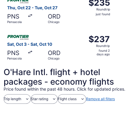
$235
$235
Roundtrip,
Thu, Oct 22 - Tue, Oct 27
Roundtrip
just
just found
PNS
ORD
found
Pensacola
Chicago
Select Frontier Airlines flight, departing Sat, Oct 3 from
$237
$237
Roundtrip,
Sat, Oct 3 - Sat, Oct 10
Roundtrip
found
found 2
PNS
ORD
2
days ago
Pensacola
Chicago
days
ago
O'Hare Intl. flight + hotel
packages - economy flights
Price found within the past 48 hours. Click for updated prices.
Trip length
Star rating
Flight class
Remove all filters