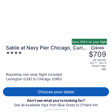
Save 100% on your flight
Price
Sable at Navy Pier Chicago, Curio
$986
was
$709
4
Collection by Hilton
$986,
out
per person
price
of
Oct 1 - Oct 4
found 1 day
is
5
ago
now
Roundtrip non-stop flight included
$709
Lexington (LEX) to Chicago (ORD)
per
person
Choose your dates
Don't see what you're looking for?
See all available trips from Blue Grass to O'Hare Intl.