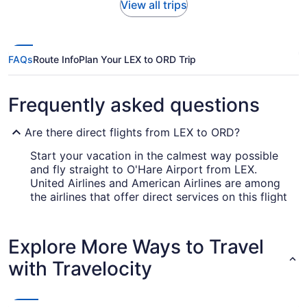
View all trips
FAQs
Route Info
Plan Your LEX to ORD Trip
Frequently asked questions
Are there direct flights from LEX to ORD?
Start your vacation in the calmest way possible
and fly straight to O'Hare Airport from LEX.
United Airlines and American Airlines are among
the airlines that offer direct services on this flight
route.
How long is the flight from Blue Grass Airport to
Explore More Ways to Travel
ORD?
with Travelocity
If you were hoping to squeeze in a good sleep
during your Lexington to Chicago flight, you may
have to make other plans. The usual flight time