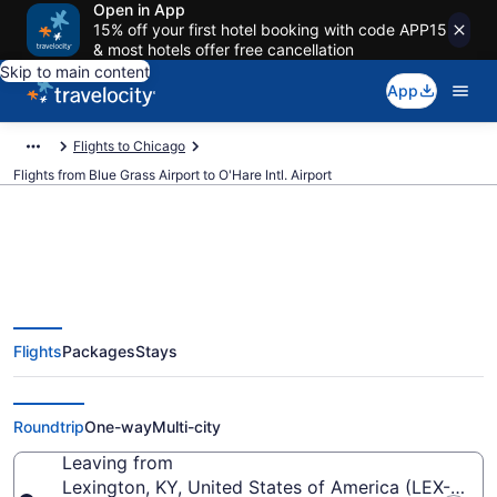
Open in App
15% off your first hotel booking with code APP15
& most hotels offer free cancellation
Skip to main content
App
Flights to Chicago
Flights from Blue Grass Airport to O'Hare Intl. Airport
$244 Cheap flights from Blue
Flights
Packages
Stays
Grass to O'Hare Intl. (LEX to
ORD)
Roundtrip
One-way
Multi-city
Leaving from
Lexington, KY, United States of America (LEX-Blue 