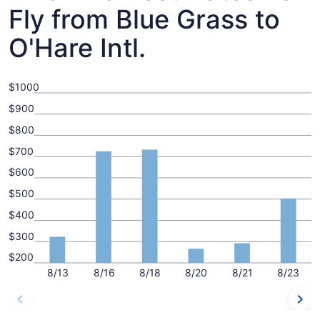
Fly from Blue Grass to
O'Hare Intl.
$1000
$900
$800
$700
$600
$500
$400
$300
$200
8/13
8/16
8/18
8/20
8/21
8/23