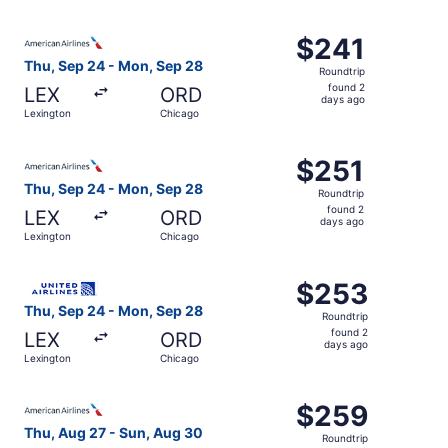
days
ago
Select American Airlines flight, departing Thu, Sep 24 f
$241
$241
Roundtrip,
Thu, Sep 24 - Mon, Sep 28
Roundtrip
found
found 2
LEX
ORD
2
days ago
Lexington
Chicago
days
ago
Select American Airlines flight, departing Thu, Sep 24 f
$251
$251
Roundtrip,
Thu, Sep 24 - Mon, Sep 28
Roundtrip
found
found 2
LEX
ORD
2
days ago
Lexington
Chicago
days
ago
Select United flight, departing Thu, Sep 24 from Lexingt
$253
$253
Roundtrip,
Thu, Sep 24 - Mon, Sep 28
Roundtrip
found
found 2
LEX
ORD
2
days ago
Lexington
Chicago
days
ago
Select American Airlines flight, departing Thu, Aug 27 f
$259
$259
Roundtrip,
Thu, Aug 27 - Sun, Aug 30
Roundtrip