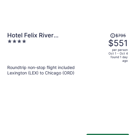
Price
Hotel Felix River
$795
was
$551
4
North/Magnificent Mile
$795,
out
per person
price
of
Oct 1 - Oct 4
found 1 day
is
5
ago
now
Roundtrip non-stop flight included
$551
Lexington (LEX) to Chicago (ORD)
per
person