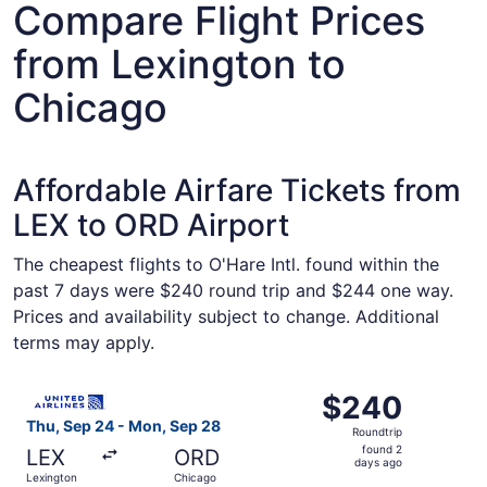
Compare Flight Prices
from Lexington to
Chicago
Affordable Airfare Tickets from
LEX to ORD Airport
The cheapest flights to O'Hare Intl. found within the
past 7 days were $240 round trip and $244 one way.
Prices and availability subject to change. Additional
terms may apply.
Select United flight, departing Thu, Sep 24 from Lexingt
$240
$240
Roundtrip,
Thu, Sep 24 - Mon, Sep 28
Roundtrip
found
found 2
LEX
ORD
2
days ago
Lexington
Chicago