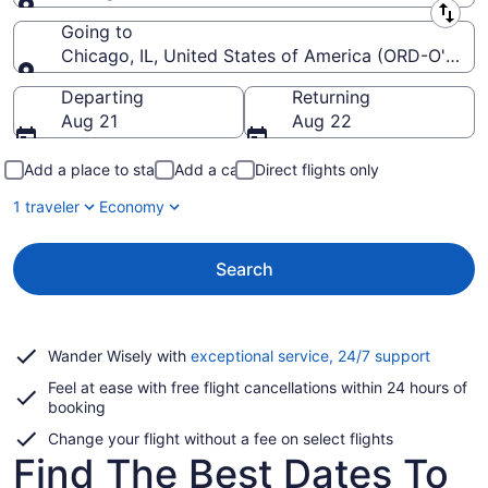
Leaving from
Going to
Chicago, IL, United States of America (ORD-O'Hare I
Going to
Departing
Returning
Aug 21
Aug 22
Add a place to stay
Add a car
Direct flights only
1 traveler
Economy
Search
Opens
Wander Wisely with
exceptional service, 24/7 support
in
Feel at ease with free flight cancellations within 24 hours of
a
booking
new
window
Change your flight without a fee on select flights
Find The Best Dates To