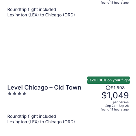
found 11 hours ago
is
5
Roundtrip flight included
now
Lexington (LEX) to Chicago (ORD)
$990
per
person
Save 100% on your flight
Price
Level Chicago – Old Town
$1,508
was
$1,049
4
$1,508,
out
per person
price
of
Sep 24 - Sep 28
found 11 hours ago
is
5
Roundtrip flight included
now
Lexington (LEX) to Chicago (ORD)
$1,049
per
person