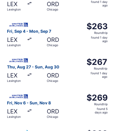
found
found 1 day
LEX
ORD
1
ago
Lexington
Chicago
day
ago
Select United flight, departing Fri, Sep 4 from Lexington
$263
$263
Roundtrip,
Fri, Sep 4 - Mon, Sep 7
Roundtrip
found
found 1 day
LEX
ORD
1
ago
Lexington
Chicago
day
ago
Select United flight, departing Thu, Aug 27 from Lexingt
$267
$267
Roundtrip,
Thu, Aug 27 - Sun, Aug 30
Roundtrip
found
found 1 day
LEX
ORD
1
ago
Lexington
Chicago
day
ago
Select United flight, departing Fri, Nov 6 from Lexingto
$269
$269
Roundtrip,
Fri, Nov 6 - Sun, Nov 8
Roundtrip
found
found 5
LEX
ORD
5
days ago
Lexington
Chicago
days
ago
Select American Airlines flight, departing Thu, Aug 27 f