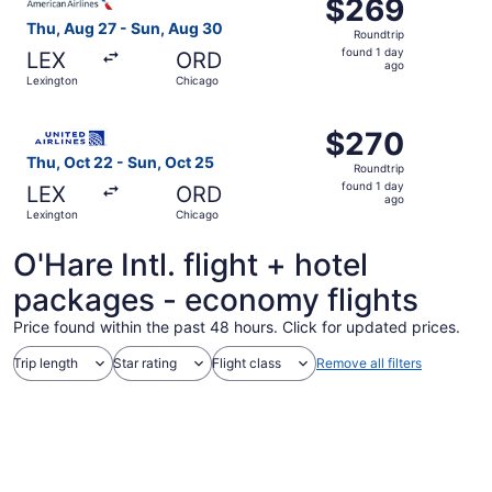
$269
$269
Roundtrip,
Thu, Aug 27 - Sun, Aug 30
Roundtrip
found
found 1 day
LEX
ORD
1
ago
Lexington
Chicago
day
ago
Select United flight, departing Thu, Oct 22 from Lexingt
$270
$270
Roundtrip,
Thu, Oct 22 - Sun, Oct 25
Roundtrip
found
found 1 day
LEX
ORD
1
ago
Lexington
Chicago
day
ago
O'Hare Intl. flight + hotel
packages - economy flights
Price found within the past 48 hours. Click for updated prices.
Trip length
Star rating
Flight class
Remove all filters