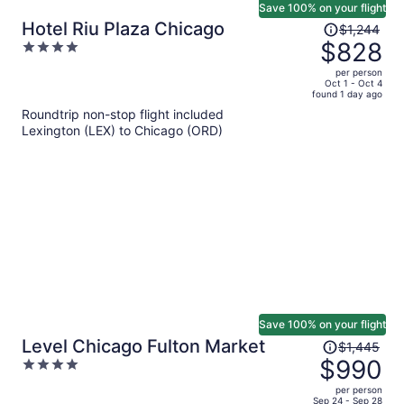
Save 100% on your flight
Price
Hotel Riu Plaza Chicago
$1,244
was
$828
4
$1,244,
out
per person
price
of
Oct 1 - Oct 4
found 1 day ago
is
5
Roundtrip non-stop flight included
now
Lexington (LEX) to Chicago (ORD)
$828
per
person
Save 100% on your flight
Price
Level Chicago Fulton Market
$1,445
was
$990
4
$1,445,
out
per person
price
of
Sep 24 - Sep 28