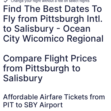
Change your flight without a fee on select flights
Find The Best Dates To
Fly from Pittsburgh Intl.
to Salisbury - Ocean
City Wicomico Regional
Compare Flight Prices
from Pittsburgh to
Salisbury
Affordable Airfare Tickets from
PIT to SBY Airport