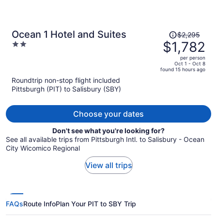
Price
Ocean 1 Hotel and Suites
$2,295
was
$1,782
2
$2,295,
out
per person
price
of
Oct 1 - Oct 8
found 15 hours ago
is
5
Roundtrip non-stop flight included
now
Pittsburgh (PIT) to Salisbury (SBY)
$1,782
per
person
Choose your dates
Don't see what you're looking for?
See all available trips from Pittsburgh Intl. to Salisbury - Ocean
City Wicomico Regional
View all trips
FAQs
Route Info
Plan Your PIT to SBY Trip