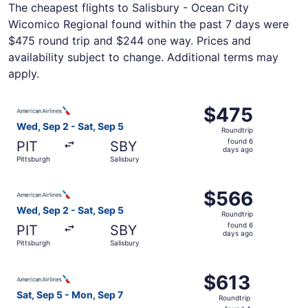
The cheapest flights to Salisbury - Ocean City
Wicomico Regional found within the past 7 days were
$475 round trip and $244 one way. Prices and
availability subject to change. Additional terms may
apply.
Select American Airlines flight, departing Wed, Sep 2 fro
$475
$475
Roundtrip,
Wed, Sep 2 - Sat, Sep 5
Roundtrip
found
found 6
PIT
SBY
6
days ago
Pittsburgh
Salisbury
days
ago
Select American Airlines flight, departing Wed, Sep 2 fro
$566
$566
Roundtrip,
Wed, Sep 2 - Sat, Sep 5
Roundtrip
found
found 6
PIT
SBY
6
days ago
Pittsburgh
Salisbury
days
ago
Select American Airlines flight, departing Sat, Sep 5 fro
$613
$613
Roundtrip,
Sat, Sep 5 - Mon, Sep 7
Roundtrip
found