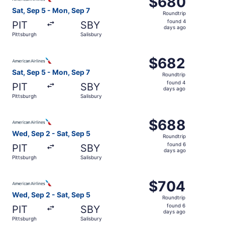
$680
Roundtrip,
Sat, Sep 5 - Mon, Sep 7
Roundtrip
found
found 4
PIT
SBY
4
days ago
Pittsburgh
Salisbury
days
ago
Select American Airlines flight, departing Sat, Sep 5 fro
$682
$682
Roundtrip,
Sat, Sep 5 - Mon, Sep 7
Roundtrip
found
found 4
PIT
SBY
4
days ago
Pittsburgh
Salisbury
days
ago
Select American Airlines flight, departing Wed, Sep 2 fro
$688
$688
Roundtrip,
Wed, Sep 2 - Sat, Sep 5
Roundtrip
found
found 6
PIT
SBY
6
days ago
Pittsburgh
Salisbury
days
ago
Select American Airlines flight, departing Wed, Sep 2 fro
$704
$704
Roundtrip,
Wed, Sep 2 - Sat, Sep 5
Roundtrip
found
found 6
PIT
SBY
6
days ago
Pittsburgh
Salisbury
days