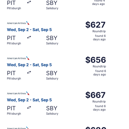
found 4
PIT
SBY
4
days ago
Pittsburgh
Salisbury
days
ago
Select American Airlines flight, departing Wed, Sep 2 fro
$627
$627
Roundtrip,
Wed, Sep 2 - Sat, Sep 5
Roundtrip
found
found 6
PIT
SBY
6
days ago
Pittsburgh
Salisbury
days
ago
Select American Airlines flight, departing Wed, Sep 2 fro
$656
$656
Roundtrip,
Wed, Sep 2 - Sat, Sep 5
Roundtrip
found
found 6
PIT
SBY
6
days ago
Pittsburgh
Salisbury
days
ago
Select American Airlines flight, departing Wed, Sep 2 fro
$667
$667
Roundtrip,
Wed, Sep 2 - Sat, Sep 5
Roundtrip
found
found 6
PIT
SBY
6
days ago
Pittsburgh
Salisbury
days
ago
Select American Airlines flight, departing Sat, Sep 5 fro
$680