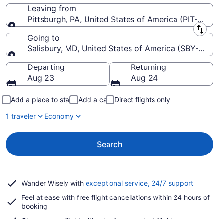
Leaving from
Pittsburgh, PA, United States of America (PIT-Pittsbu
Leaving from
Going to
Salisbury, MD, United States of America (SBY-Sali
Going to
Departing
Returning
Aug 23
Aug 24
Add a place to stay
Add a car
Direct flights only
1 traveler
Economy
Search
Opens
Wander Wisely with
exceptional service, 24/7 support
in
Feel at ease with free flight cancellations within 24 hours of
a
booking
new
window