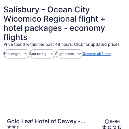
ago
Salisbury - Ocean City
Wicomico Regional flight +
hotel packages - economy
flights
Price found within the past 48 hours. Click for updated prices.
Trip length
Star rating
Flight class
Remove all filters
Price
Gold Leaf Hotel of Dewey -
$786
was
$635
2.5
Rehoboth Beach