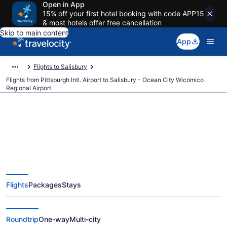
Open in App
15% off your first hotel booking with code APP15
& most hotels offer free cancellation
Skip to main content
App
Flights to Salisbury
Flights from Pittsburgh Intl. Airport to Salisbury - Ocean City Wicomico
Regional Airport
$244 Cheap flights from
Pittsburgh Intl. to Salisbury -
Flights
Packages
Stays
Ocean City Wicomico Regional
(PIT to SBY)
Roundtrip
One-way
Multi-city