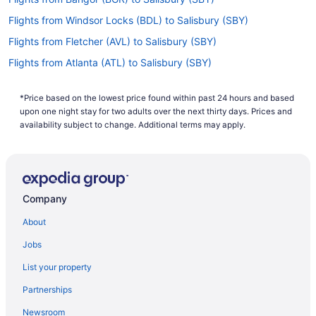
Flights from Windsor Locks (BDL) to Salisbury (SBY)
Flights from Fletcher (AVL) to Salisbury (SBY)
Flights from Atlanta (ATL) to Salisbury (SBY)
Flights from Latham (ALB) to Salisbury (SBY)
*Price based on the lowest price found within past 24 hours and based
Flights from Augusta (AGS) to Salisbury (SBY)
upon one night stay for two adults over the next thirty days. Prices and
Flights from Alexandria (AEX) to Salisbury (SBY)
availability subject to change. Additional terms may apply.
Flights from Albuquerque (ABQ) to Salisbury (SBY)
Flights from Allentown (ABE) to Salisbury (SBY)
Flights from Detroit (DTW) to Salisbury (SBY)
Company
Flights from Panama City (ECP) to Salisbury (SBY)
About
Flights from Erie (ERI) to Salisbury (SBY)
Jobs
Flights from Evansville (EVV) to Salisbury (SBY)
List your property
Flights from Newark (EWR) to Salisbury (SBY)
Partnerships
Flights from Key West (EYW) to Salisbury (SBY)
Newsroom