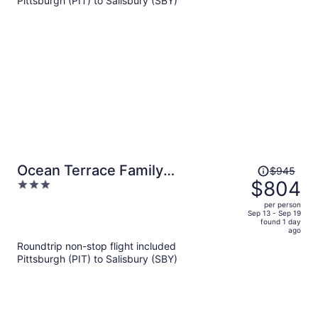
Pittsburgh (PIT) to Salisbury (SBY)
$1,052
per
person
Price
Ocean Terrace Family
$945
was
$804
3
Apartments
$945,
out
per person
price
of
Sep 13 - Sep 19
found 1 day
is
5
ago
now
Roundtrip non-stop flight included
$804
Pittsburgh (PIT) to Salisbury (SBY)
per
person