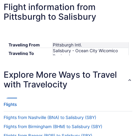
Flight information from
Pittsburgh to Salisbury
Traveling From
Pittsburgh Intl.
Salisbury - Ocean City Wicomico
Traveling To
Regional
Shortest Flight Time
hours mins
Earliest Departure
Explore More Ways to Travel
Time
Latest Departure
with Travelocity
Time
Lowest Flight Price
$475
Flights
Flights from Nashville (BNA) to Salisbury (SBY)
Flights from Birmingham (BHM) to Salisbury (SBY)
Flights from Bangor (BGR) to Salisbury (SBY)