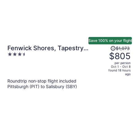
Save 100% on your flight
Price
Fenwick Shores, Tapestry
$1,073
was
$805
3.5
Collection by Hilton
$1,073,
out
per person
price
of
Oct 1 - Oct 8
found 18 hours
is
5
ago
now
Roundtrip non-stop flight included
$805
Pittsburgh (PIT) to Salisbury (SBY)
per
person