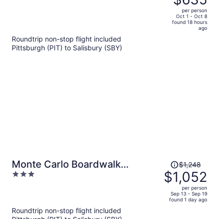
$786,
out
per person
price
of
Oct 1 - Oct 8
found 18 hours
is
5
ago
now
Roundtrip non-stop flight included
$635
Pittsburgh (PIT) to Salisbury (SBY)
per
person
Price
Monte Carlo Boardwalk
$1,248
was
$1,052
3
Oceanfront Ocean City
$1,248,
out
per person
price
of
Sep 13 - Sep 19
found 1 day ago
is
5
Roundtrip non-stop flight included
now