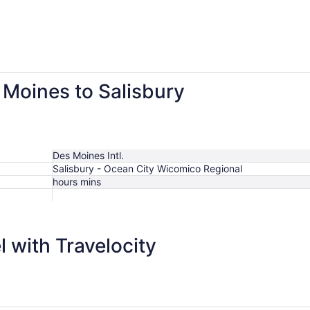
 Moines to Salisbury
Des Moines Intl.
Salisbury - Ocean City Wicomico Regional
hours mins
 with Travelocity