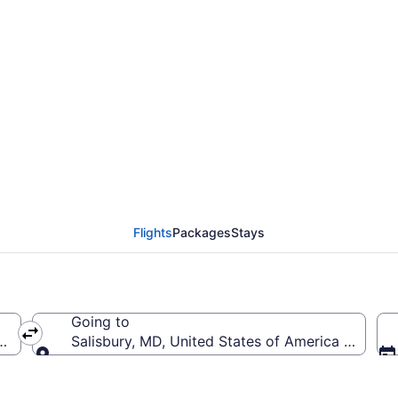
from Des Moines Intl. 
onal (DSM to SBY)
Flights
Packages
Stays
Going to
a (DSM-Des Moines Intl.)
Salisbury, MD, United States of America (SBY-S
Going to