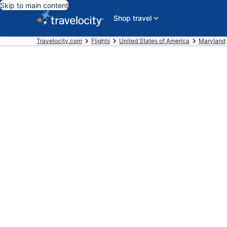
Skip to main content
Shop travel
Travelocity.com
Flights
United States of America
Maryland