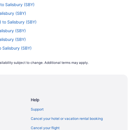
 to Salisbury (SBY)
alisbury (SBY)
) to Salisbury (SBY)
alisbury (SBY)
alisbury (SBY)
o Salisbury (SBY)
isbury (SBY)
ilability subject to change. Additional terms may apply.
Salisbury (SBY)
alisbury (SBY)
) to Salisbury (SBY)
 to Salisbury (SBY)
Help
isbury (SBY)
isbury (SBY)
Support
 Salisbury (SBY)
Cancel your hotel or vacation rental booking
Salisbury (SBY)
Cancel your flight