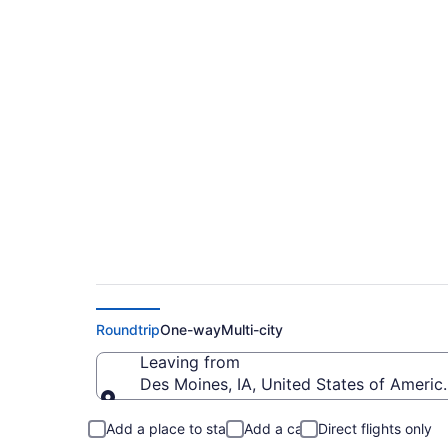
$469 Cheap flights 
City Wicomico Regi
Roundtrip
One-way
Multi-city
Leaving from
Des Moines, IA, United States of Americ
Leaving from
Add a place to stay
Add a car
Direct flights only