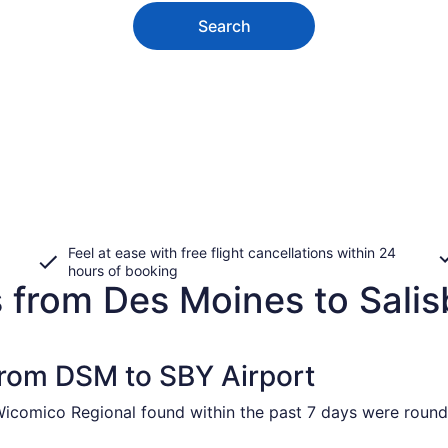
Search
Feel at ease with free flight cancellations within 24
hours of booking
 from Des Moines to Salis
 from DSM to SBY Airport
Wicomico Regional found within the past 7 days were round 