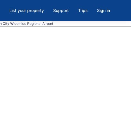
List your property
Support
Trips
Sign in
an City Wicomico Regional Airport