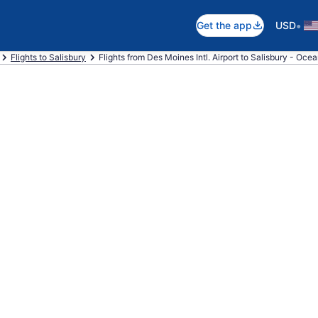
•
Get the app
USD
Flights to Salisbury
Flights from Des Moines Intl. Airport to Salisbury - Oce