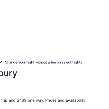
Change your flight without a fee on select flights
bury
trip and $469 one way. Prices and availability