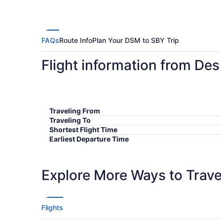
FAQs
Route Info
Plan Your DSM to SBY Trip
Flight information from Des
Traveling From
Traveling To
Shortest Flight Time
Earliest Departure Time
Latest Departure Time
Lowest Flight Price
Explore More Ways to Travel
Flights