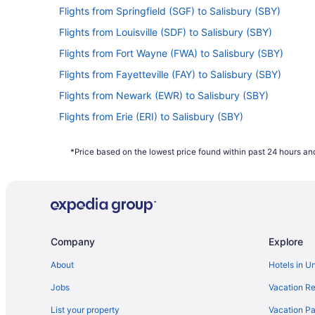
Flights from Springfield (SGF) to Salisbury (SBY)
Flights from Louisville (SDF) to Salisbury (SBY)
Flights from Fort Wayne (FWA) to Salisbury (SBY)
Flights from Fayetteville (FAY) to Salisbury (SBY)
Flights from Newark (EWR) to Salisbury (SBY)
Flights from Erie (ERI) to Salisbury (SBY)
Flights from Dallas (DFW) to Salisbury (SBY)
*Price based on the lowest price found within past 24 hours and
Flights from Daytona Beach (DAB) to Salisbury (SBY)
Flights from Charlotte (CLT) to Salisbury (SBY)
Flights from Cedar Rapids (CID) to Salisbury (SBY)
Flights from North Canton (CAK) to Salisbury (SBY)
Company
Explore
Flights from Baltimore (BWI) to Salisbury (SBY)
Flights from Baton Rouge (BTR) to Salisbury (SBY)
About
Hotels in U
Flights from Boise (BOI) to Salisbury (SBY)
Jobs
Vacation Re
Flights from Indianapolis (IND) to Salisbury (SBY)
List your property
Vacation Pa