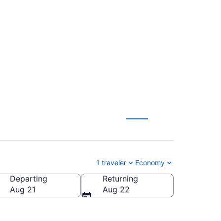
to Salisbury - Ocean
1 traveler
Economy
Departing
Returning
alisbury - Ocean City Wicomico Regional)
Aug 21
Aug 22