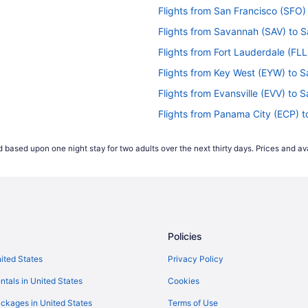
Flights from San Francisco (SFO)
Flights from Savannah (SAV) to S
Flights from Fort Lauderdale (FLL
Flights from Key West (EYW) to S
Flights from Evansville (EVV) to S
Flights from Panama City (ECP) t
Flights from Dayton (DAY) to Sal
 based upon one night stay for two adults over the next thirty days. Prices and ava
Flights from Cincinnati (CVG) to 
Flights from Cleveland (CLE) to S
Flights from Charlottesville (CHO
Flights from West Columbia (CAE)
Policies
Flights from Buffalo (BUF) to Sal
Flights from Boston (BOS) to Sal
nited States
Privacy Policy
Flights from Ronkonkoma (ISP) to
ntals in United States
Cookies
Flights from Wilmington (ILM) to 
ckages in United States
Terms of Use