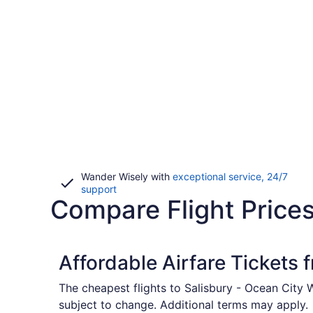
Wander Wisely with
exceptional service, 24/7
Opens
support
Compare Flight Prices
in
a
new
window
Affordable Airfare Tickets
The cheapest flights to Salisbury - Ocean City 
subject to change. Additional terms may apply.