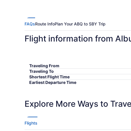
FAQs
Route Info
Plan Your ABQ to SBY Trip
Flight information from Al
Traveling From
Traveling To
Shortest Flight Time
Earliest Departure Time
Latest Departure Time
Lowest Flight Price
Explore More Ways to Travel
Flights