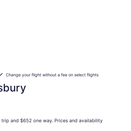
Change your flight without a fee on select flights
sbury
trip and $652 one way. Prices and availability