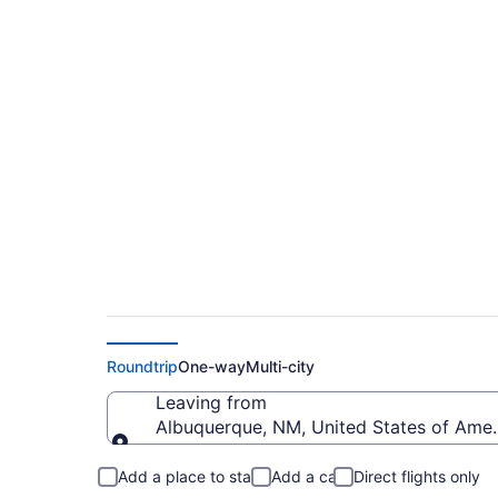
$652 Cheap flights 
Salisbury - Ocean 
Roundtrip
One-way
Multi-city
Leaving from
Albuquerque, NM, United States of Amer
Leaving from
Add a place to stay
Add a car
Direct flights only