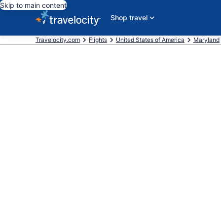
Skip to main content
Shop travel
Travelocity.com
Flights
United States of America
Maryland