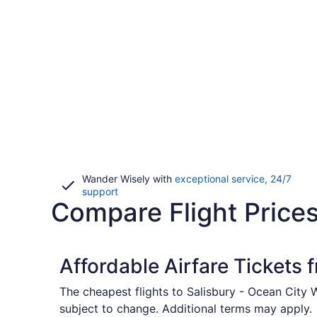
Wander Wisely with
exceptional service, 24/7
Opens
support
Compare Flight Prices
in
a
new
window
Affordable Airfare Tickets
The cheapest flights to Salisbury - Ocean City 
subject to change. Additional terms may apply.