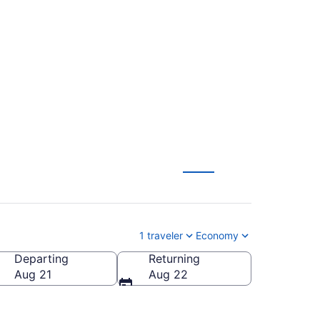
 Sunport to
 (ABQ to SBY)
1 traveler
Economy
Departing
Returning
alisbury - Ocean City Wicomico Regional)
Aug 21
Aug 22