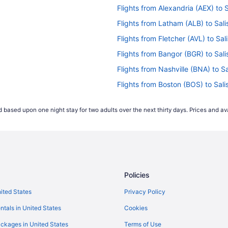
Flights from Alexandria (AEX) to 
Flights from Latham (ALB) to Sal
Flights from Fletcher (AVL) to Sa
Flights from Bangor (BGR) to Sal
Flights from Nashville (BNA) to S
Flights from Boston (BOS) to Sal
Flights from Buffalo (BUF) to Sal
 based upon one night stay for two adults over the next thirty days. Prices and ava
Flights from West Columbia (CAE)
Flights from Charlottesville (CHO
Flights from Cleveland (CLE) to S
Flights from Cincinnati (CVG) to 
Policies
Flights from Dayton (DAY) to Sal
Flights from Des Moines (DSM) to
nited States
Privacy Policy
Flights from Erie (ERI) to Salisbu
ntals in United States
Cookies
Flights from Newark (EWR) to Sal
ckages in United States
Terms of Use