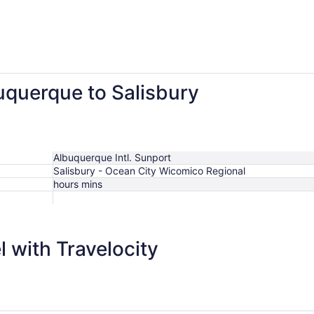
buquerque to Salisbury
Albuquerque Intl. Sunport
Salisbury - Ocean City Wicomico Regional
hours mins
 with Travelocity