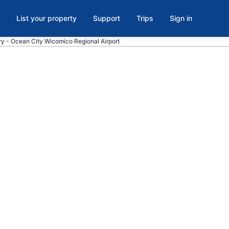
List your property
Support
Trips
Sign in
bury - Ocean City Wicomico Regional Airport