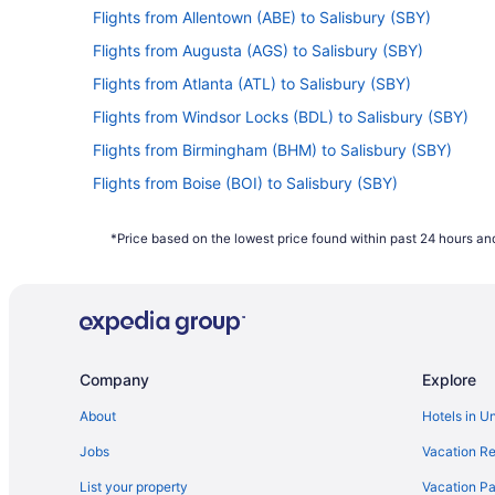
Flights from Allentown (ABE) to Salisbury (SBY)
Flights from Augusta (AGS) to Salisbury (SBY)
Flights from Atlanta (ATL) to Salisbury (SBY)
Flights from Windsor Locks (BDL) to Salisbury (SBY)
Flights from Birmingham (BHM) to Salisbury (SBY)
Flights from Boise (BOI) to Salisbury (SBY)
Flights from Baton Rouge (BTR) to Salisbury (SBY)
*Price based on the lowest price found within past 24 hours and
Flights from Baltimore (BWI) to Salisbury (SBY)
Flights from North Canton (CAK) to Salisbury (SBY)
Flights from Cedar Rapids (CID) to Salisbury (SBY)
Flights from Charlotte (CLT) to Salisbury (SBY)
Company
Explore
Flights from Daytona Beach (DAB) to Salisbury (SBY)
Flights from Dallas (DFW) to Salisbury (SBY)
About
Hotels in U
Flights from Panama City (ECP) to Salisbury (SBY)
Jobs
Vacation Re
Flights from Evansville (EVV) to Salisbury (SBY)
List your property
Vacation Pa