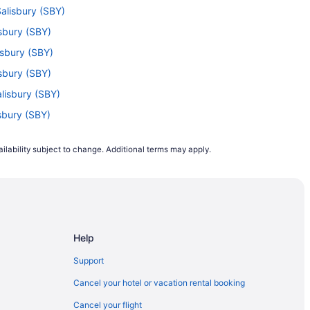
Salisbury (SBY)
isbury (SBY)
lisbury (SBY)
isbury (SBY)
alisbury (SBY)
isbury (SBY)
isbury (SBY)
ilability subject to change. Additional terms may apply.
 to Salisbury (SBY)
) to Salisbury (SBY)
alisbury (SBY)
Salisbury (SBY)
Help
isbury (SBY)
 Salisbury (SBY)
Support
ry (SBY)
Cancel your hotel or vacation rental booking
isbury (SBY)
Cancel your flight