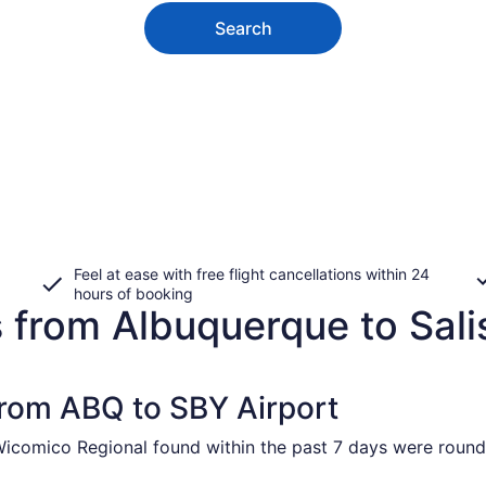
Search
Feel at ease with free flight cancellations within 24
hours of booking
 from Albuquerque to Sali
 from ABQ to SBY Airport
Wicomico Regional found within the past 7 days were round 