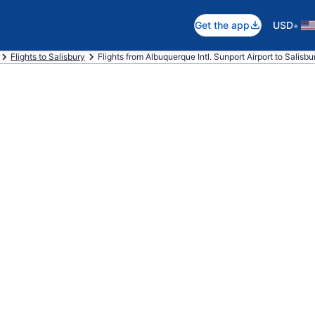
•
Get the app
USD
Flights to Salisbury
Flights from Albuquerque Intl. Sunport Airport to Salis