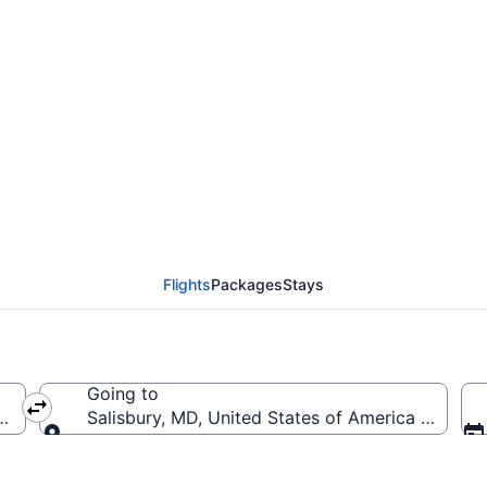
from Albuquerque Intl.
City Wicomico Regional
Flights
Packages
Stays
Going to
ica (ABQ-Albuquerque Intl. Sunport)
Salisbury, MD, United States of America (SBY-S
Going to