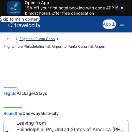
Open in App
15% off your first hotel booking with code APP15
& most hotels offer free cancellation
Skip to main content
App
Flights to Punta Cana
Flights from Philadelphia Intl. Airport to Punta Cana Intl. Airport
$184 Cheap flights from
Flights
Packages
Stays
Philadelphia Intl. to Punta Cana
Intl. (PHL to PUJ)
Roundtrip
One-way
Multi-city
Leaving from
Philadelphia, PA, United States of America (PHL-Phil