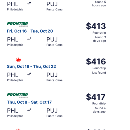
found
found 5
PHL
PUJ
5
hours ago
Philadelphia
Punta Cana
hours
ago
Select Frontier Airlines flight, departing Fri, Oct 16 fro
$413
$413
Roundtrip,
Fri, Oct 16 - Tue, Oct 20
Roundtrip
found
found 3
PHL
PUJ
3
days ago
Philadelphia
Punta Cana
days
ago
Select Air Canada flight, departing Sun, Oct 18 from Phil
$416
$416
Roundtrip,
Sun, Oct 18 - Thu, Oct 22
Roundtrip
just
just found
PHL
PUJ
found
Philadelphia
Punta Cana
Select Frontier Airlines flight, departing Thu, Oct 8 from
$417
$417
Roundtrip,
Thu, Oct 8 - Sat, Oct 17
Roundtrip
found
found 4
PHL
PUJ
4
days ago
Philadelphia
Punta Cana
days
ago
Select Air Canada flight, departing Sat, Oct 24 from Phil