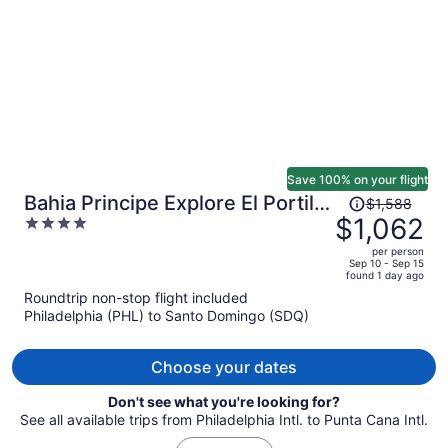
person
Save 100% on your flight
Price
Bahia Principe Explore El Portillo
$1,588
was
$1,062
4
- Hyatt Inclusive Collection - All
$1,588,
out
Inclusive
per person
price
of
Sep 10 - Sep 15
found 1 day ago
is
5
Roundtrip non-stop flight included
now
Philadelphia (PHL) to Santo Domingo (SDQ)
$1,062
per
person
Choose your dates
Don't see what you're looking for?
See all available trips from Philadelphia Intl. to Punta Cana Intl.