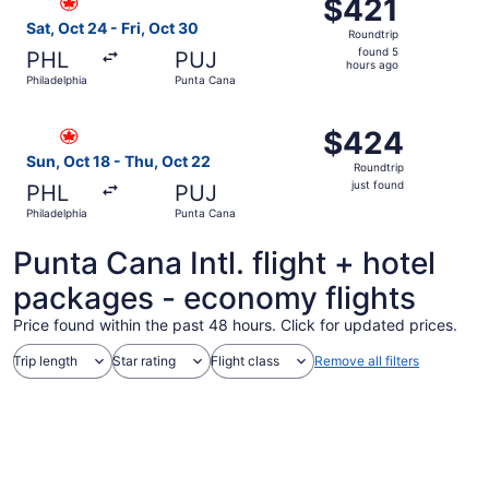
$421
$421
Roundtrip,
Sat, Oct 24 - Fri, Oct 30
Roundtrip
found
found 5
PHL
PUJ
5
hours ago
Philadelphia
Punta Cana
hours
ago
Select Air Canada flight, departing Sun, Oct 18 from Phil
$424
$424
Roundtrip,
Sun, Oct 18 - Thu, Oct 22
Roundtrip
just
just found
PHL
PUJ
found
Philadelphia
Punta Cana
Punta Cana Intl. flight + hotel
packages - economy flights
Price found within the past 48 hours. Click for updated prices.
Trip length
Star rating
Flight class
Remove all filters