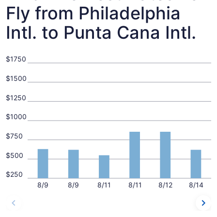
Fly from Philadelphia
Intl. to Punta Cana Intl.
$1750
$1500
$1250
$1000
$750
$500
$250
8/9
8/9
8/11
8/11
8/12
8/14