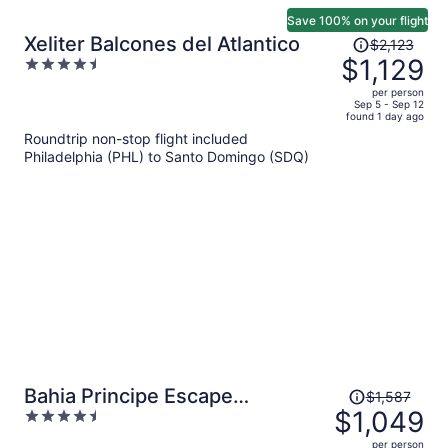
Save 100% on your flight
Price
Xeliter Balcones del Atlantico
$2,123
was
$1,129
4.5
$2,123,
out
per person
price
of
Sep 5 - Sep 12
found 1 day ago
is
5
Roundtrip non-stop flight included
now
Philadelphia (PHL) to Santo Domingo (SDQ)
$1,129
per
person
Price
Bahia Principe Escape
$1,587
was
$1,049
4.5
Bouganville - Hyatt Inclusive
$1,587,
out
Collection - Adults Only - All
per person