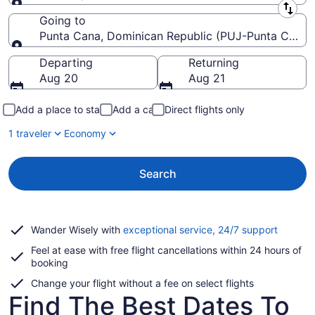
Leaving from
Going to
Punta Cana, Dominican Republic (PUJ-Punta Cana In
Going to
Departing
Returning
Aug 20
Aug 21
Add a place to stay
Add a car
Direct flights only
1 traveler
Economy
Search
Opens
Wander Wisely with
exceptional service, 24/7 support
in
Feel at ease with free flight cancellations within 24 hours of
a
booking
new
window
Change your flight without a fee on select flights
Find The Best Dates To