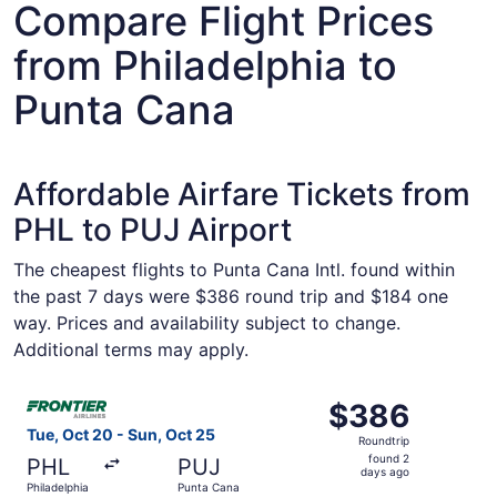
Compare Flight Prices
from Philadelphia to
Punta Cana
Affordable Airfare Tickets from
PHL to PUJ Airport
The cheapest flights to Punta Cana Intl. found within
the past 7 days were $386 round trip and $184 one
way. Prices and availability subject to change.
Additional terms may apply.
Select Frontier Airlines flight, departing Tue, Oct 20 fr
$386
$386
Roundtrip,
Tue, Oct 20 - Sun, Oct 25
Roundtrip
found
found 2
PHL
PUJ
2
days ago
Philadelphia
Punta Cana