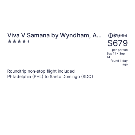
Price
Viva V Samana by Wyndham, A
$1,094
was
$679
4.5
Trademark Adults All Inclusive
$1,094,
out
per person
price
of
Sep 11 - Sep
14
is
5
found 1 day
now
ago
$679
Roundtrip non-stop flight included
per
Philadelphia (PHL) to Santo Domingo (SDQ)
person