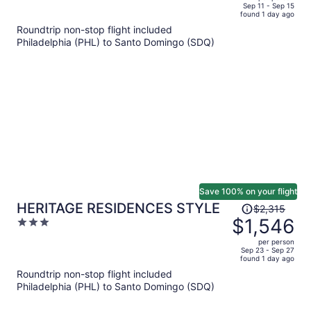
price
of
Sep 11 - Sep 15
Inclusive
found 1 day ago
is
5
Roundtrip non-stop flight included
now
Philadelphia (PHL) to Santo Domingo (SDQ)
$1,049
per
person
Save 100% on your flight
Price
HERITAGE RESIDENCES STYLE
$2,315
was
$1,546
3
$2,315,
out
per person
price
of
Sep 23 - Sep 27
found 1 day ago
is
5
Roundtrip non-stop flight included
now
Philadelphia (PHL) to Santo Domingo (SDQ)
$1,546
per