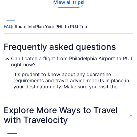
View all trips
FAQs
Route Info
Plan Your PHL to PUJ Trip
Frequently asked questions
Can I catch a flight from Philadelphia Airport to PUJ
right now?
It's prudent to know about any quarantine
requirements and travel advice reports in place in
your destination city. Make sure you visit the
for up-to-date information
Covid-19 Travel Advisor
on flying to Punta Cana Airport from Philadelphia
Intl. Airport (PHL).
Explore More Ways to Travel
Are there direct flights from Philadelphia Intl. Airport
with Travelocity
(PHL) to PUJ?
Start your escape in the calmest way possible
and head straight to Punta Cana Airport from