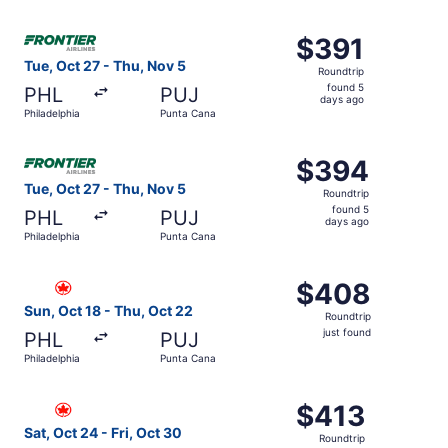
days
ago
Select Frontier Airlines flight, departing Tue, Oct 27 fr
$391
$391
Roundtrip,
Tue, Oct 27 - Thu, Nov 5
Roundtrip
found
found 5
PHL
PUJ
5
days ago
Philadelphia
Punta Cana
days
ago
Select Frontier Airlines flight, departing Tue, Oct 27 fr
$394
$394
Roundtrip,
Tue, Oct 27 - Thu, Nov 5
Roundtrip
found
found 5
PHL
PUJ
5
days ago
Philadelphia
Punta Cana
days
ago
Select Air Canada flight, departing Sun, Oct 18 from Phil
$408
$408
Roundtrip,
Sun, Oct 18 - Thu, Oct 22
Roundtrip
just
just found
PHL
PUJ
found
Philadelphia
Punta Cana
Select Air Canada flight, departing Sat, Oct 24 from Phil
$413
$413
Roundtrip,
Sat, Oct 24 - Fri, Oct 30
Roundtrip