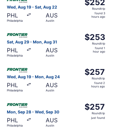
$252
$252
Roundtrip,
Wed, Aug 19 - Sat, Aug 22
Roundtrip
found
found 3
PHL
AUS
3
hours ago
Philadelphia
Austin
hours
ago
Select Frontier Airlines flight, departing Sat, Aug 29 fro
$253
$253
Roundtrip,
Sat, Aug 29 - Mon, Aug 31
Roundtrip
found
found 1
PHL
AUS
1
hour ago
Philadelphia
Austin
hour
ago
Select Frontier Airlines flight, departing Wed, Aug 19 fr
$257
$257
Roundtrip,
Wed, Aug 19 - Mon, Aug 24
Roundtrip
found
found 2
PHL
AUS
2
hours ago
Philadelphia
Austin
hours
ago
Select Frontier Airlines flight, departing Mon, Sep 28 fro
$257
$257
Roundtrip,
Mon, Sep 28 - Wed, Sep 30
Roundtrip
just
just found
PHL
AUS
found
Philadelphia
Austin