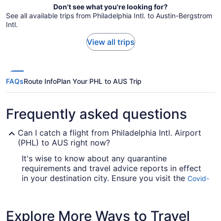
Don't see what you're looking for?
See all available trips from Philadelphia Intl. to Austin-Bergstrom
Intl.
View all trips
FAQs
Route Info
Plan Your PHL to AUS Trip
Frequently asked questions
Can I catch a flight from Philadelphia Intl. Airport
(PHL) to AUS right now?
It's wise to know about any quarantine
requirements and travel advice reports in effect
in your destination city. Ensure you visit the
Covid-
for up-to-date info on booking a
19 Travel Advisor
flight to Austin–Bergstrom International Airport
from PHL.
Explore More Ways to Travel