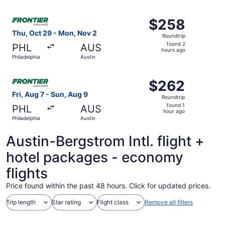
Select Frontier Airlines flight, departing Thu, Oct 29 fro
$258
$258
Roundtrip,
Thu, Oct 29 - Mon, Nov 2
Roundtrip
found
found 2
PHL
AUS
2
hours ago
Philadelphia
Austin
hours
ago
Select Frontier Airlines flight, departing Fri, Aug 7 from 
$262
$262
Roundtrip,
Fri, Aug 7 - Sun, Aug 9
Roundtrip
found
found 1
PHL
AUS
1
hour ago
Philadelphia
Austin
hour
ago
Austin-Bergstrom Intl. flight +
hotel packages - economy
flights
Price found within the past 48 hours. Click for updated prices.
Trip length
Star rating
Flight class
Remove all filters