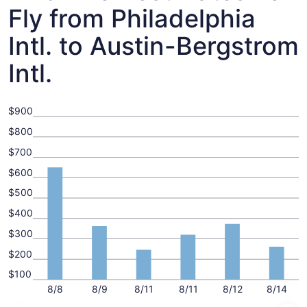
Fly from Philadelphia
Intl. to Austin-Bergstrom
Intl.
$900
$800
$700
$600
$500
$400
$300
$200
$100
8/8
8/9
8/11
8/11
8/12
8/14