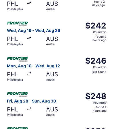
found
found 2
PHL
AUS
2
days ago
Philadelphia
Austin
days
ago
Select Frontier Airlines flight, departing Wed, Aug 19 fr
$242
$242
Roundtrip,
Wed, Aug 19 - Wed, Aug 26
Roundtrip
found
found 2
PHL
AUS
2
hours ago
Philadelphia
Austin
hours
ago
Select Frontier Airlines flight, departing Mon, Aug 10 fro
$246
$246
Roundtrip,
Mon, Aug 10 - Wed, Aug 12
Roundtrip
just
just found
PHL
AUS
found
Philadelphia
Austin
Select Frontier Airlines flight, departing Fri, Aug 28 fro
$248
$248
Roundtrip,
Fri, Aug 28 - Sun, Aug 30
Roundtrip
found
found 2
PHL
AUS
2
hours ago
Philadelphia
Austin
hours
ago
Select Frontier Airlines flight, departing Wed, Aug 19 fro