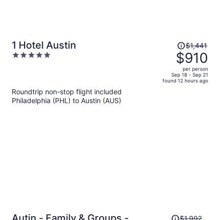
Price
1 Hotel Austin
$1,441
was
$910
5
$1,441,
out
per person
price
of
Sep 18 - Sep 21
found 12 hours ago
is
5
Roundtrip non-stop flight included
now
Philadelphia (PHL) to Austin (AUS)
$910
per
person
Price
Autin - Family & Groups -
$1,992