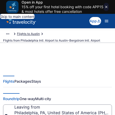
Open in App
15% off your first hotel booking with code APP15
& most hotels offer free cancellation
Skip to main content
App
Flights to Austin
Flights from Philadelphia Intl. Airport to Austin-Bergstrom Intl. Airport
$119 Cheap flights from
Flights
Packages
Stays
Philadelphia Intl. to Austin-
Bergstrom Intl. (PHL to AUS)
Roundtrip
One-way
Multi-city
Leaving from
Philadelphia, PA, United States of America (PHL-Phil