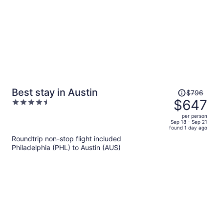
Price
Best stay in Austin
$796
was
$647
4.5
$796,
out
per person
price
of
Sep 18 - Sep 21
found 1 day ago
is
5
Roundtrip non-stop flight included
now
Philadelphia (PHL) to Austin (AUS)
$647
per
person