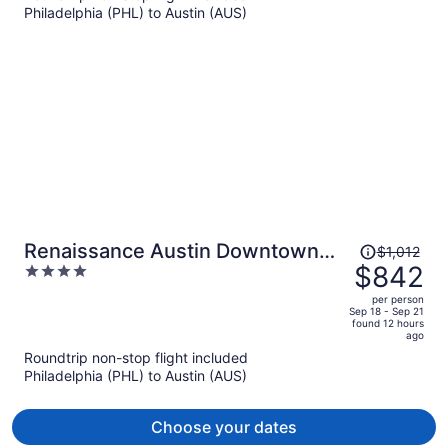
Philadelphia (PHL) to Austin (AUS)
$714
per
person
Price
Renaissance Austin Downtown
$1,012
was
$842
4
Hotel
$1,012,
out
per person
price
of
Sep 18 - Sep 21
found 12 hours
is
5
ago
now
Roundtrip non-stop flight included
$842
Philadelphia (PHL) to Austin (AUS)
per
person
Choose your dates