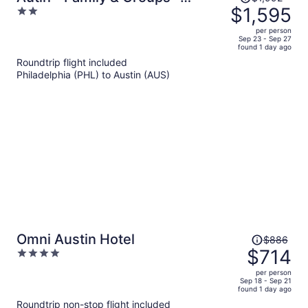
was
$1,595
2
Modern Lux
$1,992,
out
per person
price
of
Sep 23 - Sep 27
found 1 day ago
is
5
Roundtrip flight included
now
Philadelphia (PHL) to Austin (AUS)
$1,595
per
person
Price
Omni Austin Hotel
$886
was
$714
4
$886,
out
per person
price
of
Sep 18 - Sep 21
found 1 day ago
is
5
Roundtrip non-stop flight included
now