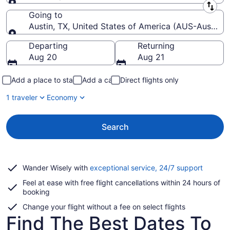
Leaving from
Going to
Austin, TX, United States of America (AUS-Austin-Be
Going to
Departing
Returning
Aug 20
Aug 21
Add a place to stay
Add a car
Direct flights only
1 traveler
Economy
Search
Opens
Wander Wisely with
exceptional service, 24/7 support
in
Feel at ease with free flight cancellations within 24 hours of
a
booking
new
window
Change your flight without a fee on select flights
Find The Best Dates To