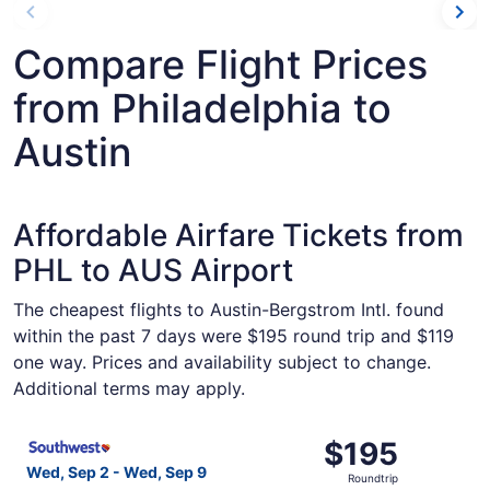
Compare Flight Prices
from Philadelphia to
Austin
Affordable Airfare Tickets from
PHL to AUS Airport
The cheapest flights to Austin-Bergstrom Intl. found
within the past 7 days were $195 round trip and $119
one way. Prices and availability subject to change.
Additional terms may apply.
Select Southwest Airlines flight, departing Wed, Sep 2 fr
$195
$195
Roundtrip,
Wed, Sep 2 - Wed, Sep 9
Roundtrip