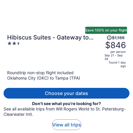
Save 100% on your flight
Price
Hibiscus Suites - Gateway to
$1,186
was
$846
2.5
Siesta Key
$1,186,
out
per person
price
of
Sep 21 - Sep
28
is
5
found 1 day
now
ago
$846
Roundtrip non-stop flight included
per
Oklahoma City (OKC) to Tampa (TPA)
person
Choose your dates
Don't see what you're looking for?
See all available trips from Will Rogers World to St. Petersburg-
Clearwater Intl.
View all trips