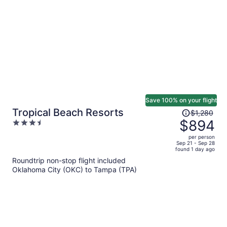
per
person
Save 100% on your flight
Price
Tropical Beach Resorts
$1,280
was
$894
3.5
$1,280,
out
per person
price
of
Sep 21 - Sep 28
found 1 day ago
is
5
Roundtrip non-stop flight included
now
Oklahoma City (OKC) to Tampa (TPA)
$894
per
person