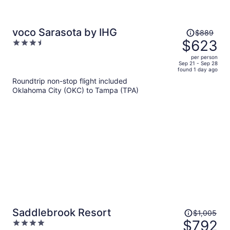
Price
voco Sarasota by IHG
$889
was
$623
3.5
$889,
out
per person
price
of
Sep 21 - Sep 28
found 1 day ago
is
5
Roundtrip non-stop flight included
now
Oklahoma City (OKC) to Tampa (TPA)
$623
per
person
Price
Saddlebrook Resort
$1,005
was
$792
4