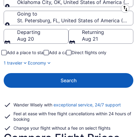
Oklahoma City, OK, United States of America (OKC-
Leaving from
Going to
St. Petersburg, FL, United States of America (PIE-St
Going to
Departing
Returning
Aug 20
Aug 21
Add a place to stay
Add a car
Direct flights only
1 traveler
Economy
Search
Opens
Wander Wisely with
exceptional service, 24/7 support
in
Feel at ease with free flight cancellations within 24 hours of
a
booking
new
window
Change your flight without a fee on select flights