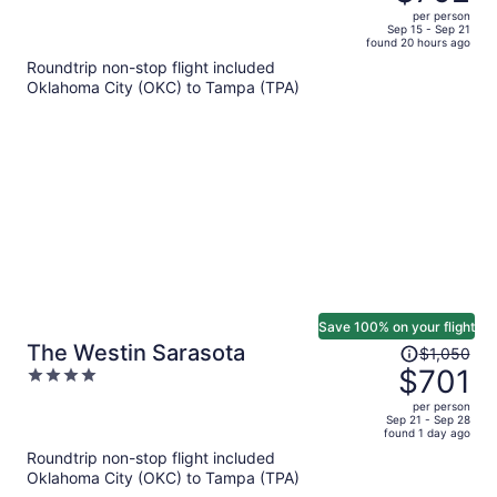
$1,005,
out
per person
price
of
Sep 15 - Sep 21
found 20 hours ago
is
5
Roundtrip non-stop flight included
now
Oklahoma City (OKC) to Tampa (TPA)
$792
per
person
Save 100% on your flight
Price
The Westin Sarasota
$1,050
was
$701
4
$1,050,
out
per person
price
of
Sep 21 - Sep 28
found 1 day ago
is
5
Roundtrip non-stop flight included
now
Oklahoma City (OKC) to Tampa (TPA)
$701