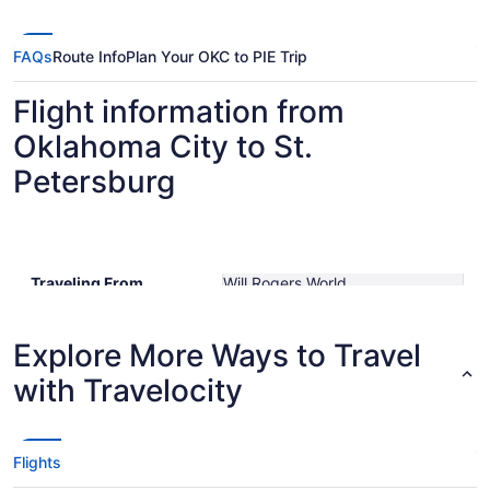
FAQs
Route Info
Plan Your OKC to PIE Trip
Flight information from
Oklahoma City to St.
Petersburg
Traveling From
Will Rogers World
Traveling To
St. Petersburg-Clearwater Intl.
Shortest Flight Time
hours mins
Earliest Departure Time
Explore More Ways to Travel
Latest Departure Time
with Travelocity
Lowest Flight Price
Flights