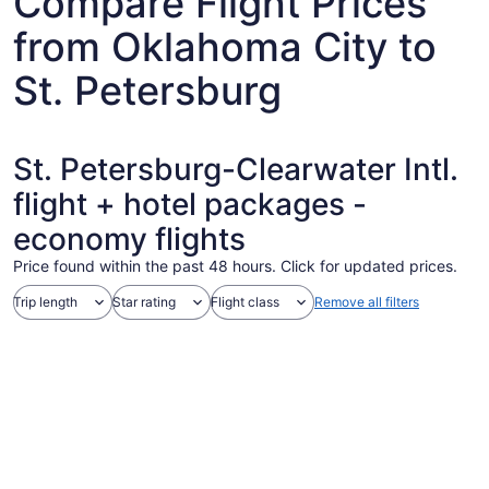
Compare Flight Prices
from Oklahoma City to
St. Petersburg
St. Petersburg-Clearwater Intl.
flight + hotel packages -
economy flights
Price found within the past 48 hours. Click for updated prices.
Trip length
Star rating
Flight class
Remove all filters