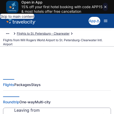
Open in App
15% off your first hotel booking with code APP15
& most hotels offer free cancellation
Skip to main content
App
Flights to St. Petersburg - Clearwater
Flights from Will Rogers World Airport to St. Petersburg-Clearwater Intl.
Airport
Cheap flights from Will Rogers
Flights
Packages
Stays
World to St. Petersburg-
Clearwater Intl. (OKC to PIE)
Roundtrip
One-way
Multi-city
Leaving from