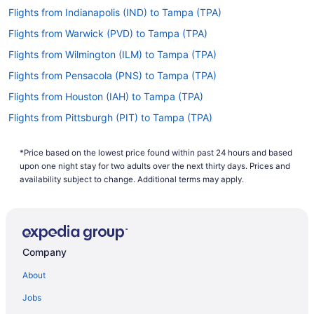
Flights from Indianapolis (IND) to Tampa (TPA)
Flights from Warwick (PVD) to Tampa (TPA)
Flights from Wilmington (ILM) to Tampa (TPA)
Flights from Pensacola (PNS) to Tampa (TPA)
Flights from Houston (IAH) to Tampa (TPA)
Flights from Pittsburgh (PIT) to Tampa (TPA)
Flights from Chantilly (IAD) to Tampa (TPA)
*Price based on the lowest price found within past 24 hours and based
Flights from Phoenix (PHX) to Tampa (TPA)
upon one night stay for two adults over the next thirty days. Prices and
Flights from Huntsville (HSV) to Tampa (TPA)
availability subject to change. Additional terms may apply.
Flights from Philadelphia (PHL) to Tampa (TPA)
Flights from West Harrison (HPN) to Tampa (TPA)
Flights from Portland (PDX) to Tampa (TPA)
Company
Flights from Houston (HOU) to Tampa (TPA)
About
Flights from West Palm Beach (PBI) to Tampa (TPA)
Jobs
Flights from Greer (GSP) to Tampa (TPA)