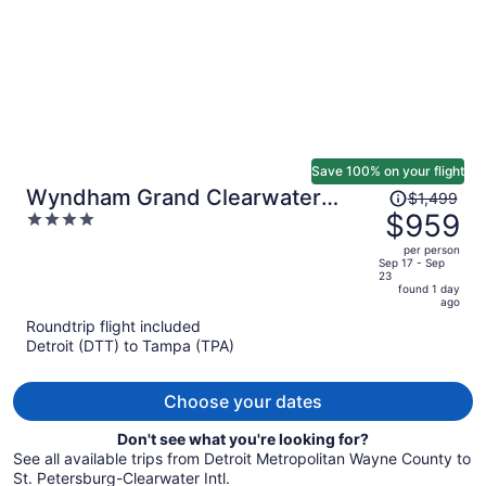
Save 100% on your flight
Price
Wyndham Grand Clearwater
$1,499
was
$959
4
Beach
$1,499,
out
per person
price
of
Sep 17 - Sep
23
is
5
found 1 day
now
ago
$959
Roundtrip flight included
per
Detroit (DTT) to Tampa (TPA)
person
Choose your dates
Don't see what you're looking for?
See all available trips from Detroit Metropolitan Wayne County to
St. Petersburg-Clearwater Intl.