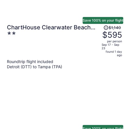
Save 100% on your flight
Price
ChartHouse Clearwater Beach
$1,140
was
$595
2
Marina Hotel
$1,140,
out
per person
price
of
Sep 17 - Sep
23
is
5
found 1 day
now
ago
$595
Roundtrip flight included
per
Detroit (DTT) to Tampa (TPA)
person
Save 100% on your flight