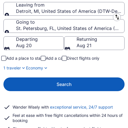
Leaving from
Detroit, MI, United States of America (DTW-Detroi
Leaving from
Going to
St. Petersburg, FL, United States of America (PIE-St
Going to
Departing
Returning
Aug 20
Aug 21
Add a place to stay
Add a car
Direct flights only
1 traveler
Economy
Search
Opens
Wander Wisely with
exceptional service, 24/7 support
in
Feel at ease with free flight cancellations within 24 hours of
a
booking
new
window