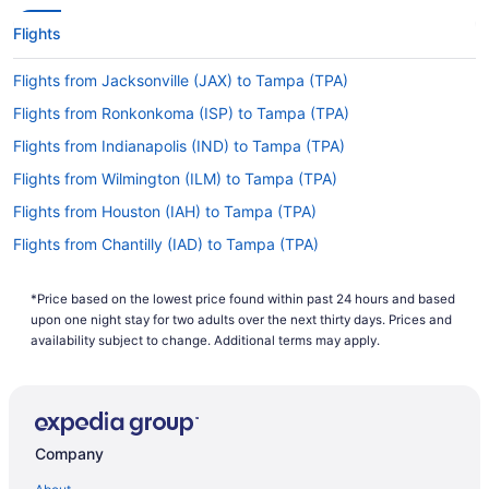
Flights
Flights from Jacksonville (JAX) to Tampa (TPA)
Flights from Ronkonkoma (ISP) to Tampa (TPA)
Flights from Indianapolis (IND) to Tampa (TPA)
Flights from Wilmington (ILM) to Tampa (TPA)
Flights from Houston (IAH) to Tampa (TPA)
Flights from Chantilly (IAD) to Tampa (TPA)
Flights from Huntsville (HSV) to Tampa (TPA)
*Price based on the lowest price found within past 24 hours and based
Flights from West Harrison (HPN) to Tampa (TPA)
upon one night stay for two adults over the next thirty days. Prices and
Flights from Houston (HOU) to Tampa (TPA)
availability subject to change. Additional terms may apply.
Flights from Greer (GSP) to Tampa (TPA)
Flights from Greensboro (GSO) to Tampa (TPA)
Flights from Grand Rapids (GRR) to Tampa (TPA)
Company
Flights from Flint (FNT) to Tampa (TPA)