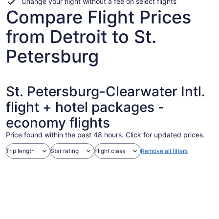
Change your flight without a fee on select flights
Compare Flight Prices
from Detroit to St.
Petersburg
St. Petersburg-Clearwater Intl.
flight + hotel packages -
economy flights
Price found within the past 48 hours. Click for updated prices.
Trip length
Star rating
Flight class
Remove all filters