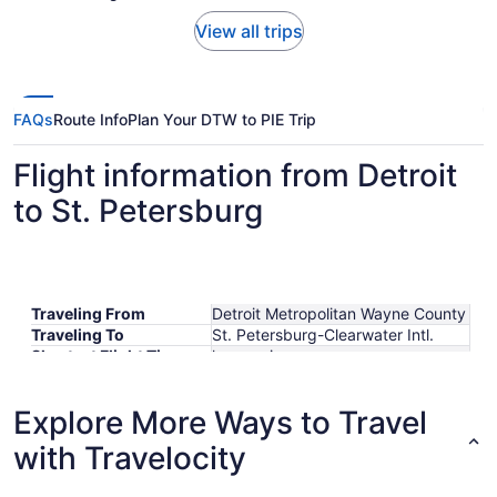
View all trips
FAQs
Route Info
Plan Your DTW to PIE Trip
Flight information from Detroit
to St. Petersburg
Traveling From
Detroit Metropolitan Wayne County
Traveling To
St. Petersburg-Clearwater Intl.
Shortest Flight Time
hours mins
Earliest Departure Time
Latest Departure Time
Explore More Ways to Travel
Lowest Flight Price
with Travelocity