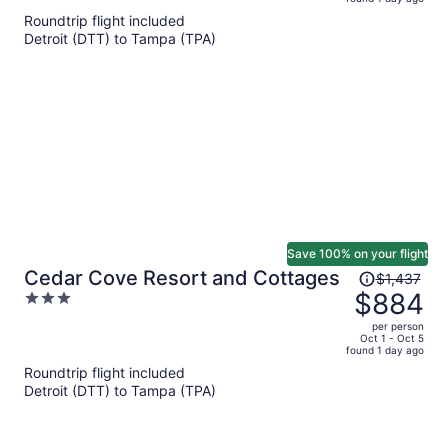
is
5
Roundtrip flight included
now
Detroit (DTT) to Tampa (TPA)
$803
per
person
Save 100% on your flight
Price
Cedar Cove Resort and Cottages
$1,437
was
$884
3
$1,437,
out
per person
price
of
Oct 1 - Oct 5
found 1 day ago
is
5
Roundtrip flight included
now
Detroit (DTT) to Tampa (TPA)
$884
per
person