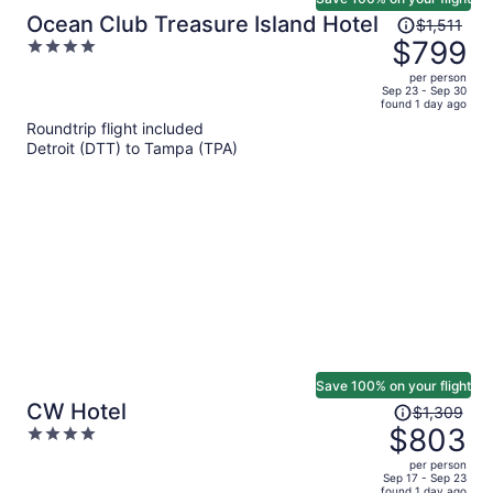
Price
Ocean Club Treasure Island Hotel
$1,511
was
$799
4
$1,511,
out
per person
price
of
Sep 23 - Sep 30
found 1 day ago
is
5
Roundtrip flight included
now
Detroit (DTT) to Tampa (TPA)
$799
per
person
Save 100% on your flight
Price
CW Hotel
$1,309
was
$803
4
$1,309,
out
per person
price
of
Sep 17 - Sep 23
found 1 day ago