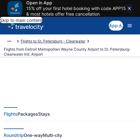
Open in App
15% off your first hotel booking with code APP15
& most hotels offer free cancellation
Skip to main content
App
Flights to St. Petersburg - Clearwater
Flights from Detroit Metropolitan Wayne County Airport to St. Petersburg-
Clearwater Intl. Airport
Cheap flights from Detroit
Metropolitan Wayne County to St.
Flights
Packages
Stays
Petersburg-Clearwater Intl. (DTW
to PIE)
Roundtrip
One-way
Multi-city