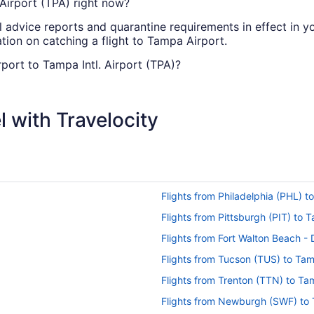
 Airport (TPA) right now?
l advice reports and quarantine requirements in effect in yo
tion on catching a flight to Tampa Airport.
rport to Tampa Intl. Airport (TPA)?
l get you to Tampa from Chattanooga with only one stopover
 with Travelocity
can I change my booking to a later date?
 Tampa Airport, please visit our
.
Customer Service Portal
ropolitan Airport (CHA) to Tampa Intl. Airport (TPA)?
Flights from Philadelphia (PHL) 
travel from CHA to Tampa Airport. You'll be in your seat fo
Flights from Pittsburgh (PIT) to
a Metropolitan Airport (CHA) to TPA?
Flights from Fort Walton Beach -
ntl. Airport (TPA), time will pass quickly between the faste
Flights from Tucson (TUS) to Ta
Flights from Trenton (TTN) to T
to TPA?
Flights from Newburgh (SWF) to