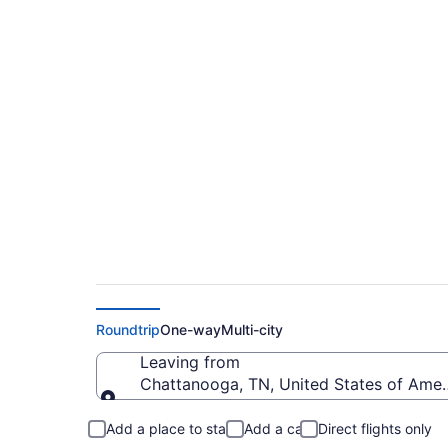
$174 Cheap flights
Intl. (CHA to TPA)
Roundtrip
One-way
Multi-city
Leaving from
Chattanooga, TN, United States of Ame
Leaving from
Add a place to stay
Add a car
Direct flights only