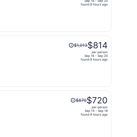
Sep 16 - Sep 20
price
found 8 hours ago
is
now
$729
per
person
Price
$814
$1,013
was
per person
$1,013,
Sep 16 - Sep 20
price
found 8 hours ago
is
now
$814
per
person
Price
$720
$870
was
per person
$870,
Sep 15 - Sep 19
price
found 8 hours ago
is
now
$720