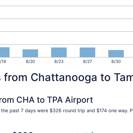
/16
8/20
8/23
8/27
8/30
s from Chattanooga to Ta
 from CHA to TPA Airport
n the past 7 days were $326 round trip and $174 one way. Pr
Chattanooga to Tampa, returning Sat, Sep 12, priced at $32
Select American Airlines fli