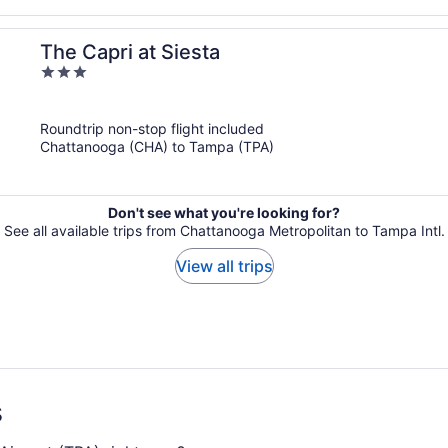
The Capri at Siesta
3
out
of
Roundtrip non-stop flight included
5
Chattanooga (CHA) to Tampa (TPA)
Don't see what you're looking for?
See all available trips from Chattanooga Metropolitan to Tampa Intl.
View all trips
s