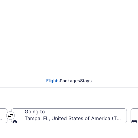
 from Chattanooga Met
Flights
Packages
Stays
Going to
rica (CHA-Chattanooga Metropolitan)
Tampa, FL, United States of America (TPA-Tampa
Going to