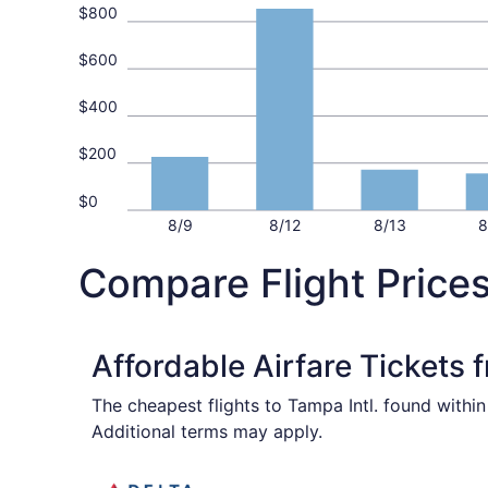
$800
$600
$400
$200
$0
8/9
8/12
8/13
8
Compare Flight Price
Affordable Airfare Tickets
The cheapest flights to Tampa Intl. found withi
Additional terms may apply.
Select Delta flight, departing Sat, Sep 5 from 