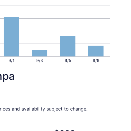
9/1
9/3
9/5
9/6
mpa
ices and availability subject to change.
6 found 1 day ago
ght, departing Sat, Sep 5 from Chattanooga to Tampa, retur