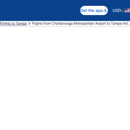
•
Get the app
USD
Flights to Tampa
Flights from Chattanooga Metropolitan Airport to Tampa Intl. 