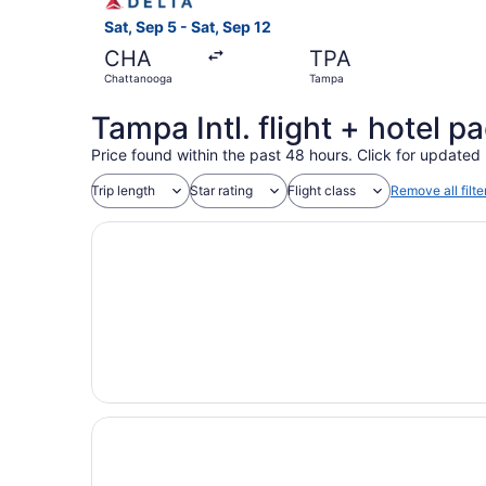
Sat, Sep 5 - Sat, Sep 12
CHA
TPA
Chattanooga
Tampa
Tampa Intl. flight + hotel 
Price found within the past 48 hours. Click for updated 
Trip length
Star rating
Flight class
Remove all filte