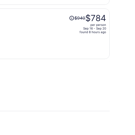
per
person
Price
$784
$940
was
per person
$940,
Sep 16 - Sep 20
price
found 8 hours ago
is
now
$784
per
person