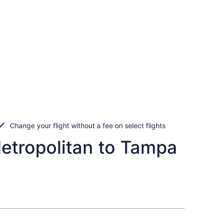
Change your flight without a fee on select flights
etropolitan to Tampa