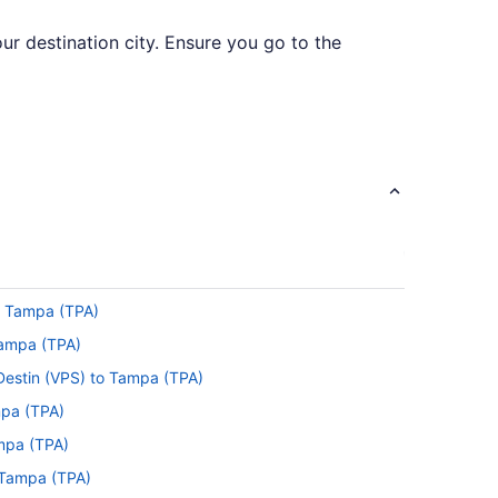
ur destination city. Ensure you go to the
. Unfortunately, there are no direct flights
to Tampa (TPA)
r a while, so keep yourself amused with a
 Tampa (TPA)
 Destin (VPS) to Tampa (TPA)
n seat belt sign flicking off and the captain
mpa (TPA)
ampa (TPA)
 Tampa (TPA)