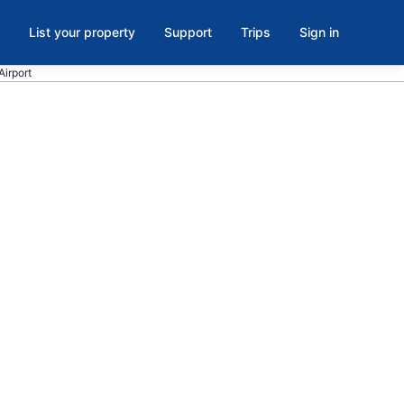
List your property
Support
Trips
Sign in
Airport