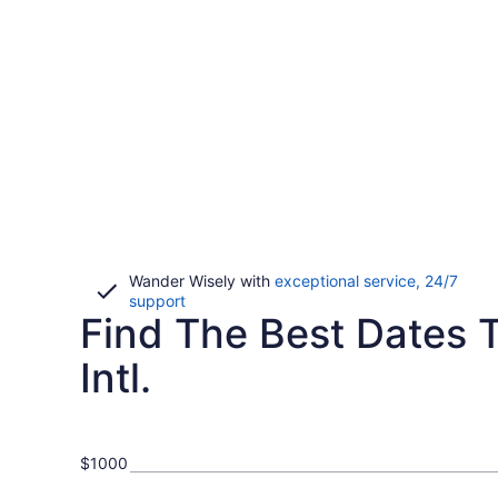
Wander Wisely with
exceptional service, 24/7
Opens
support
Find The Best Dates 
in
a
new
Intl.
window
$1000