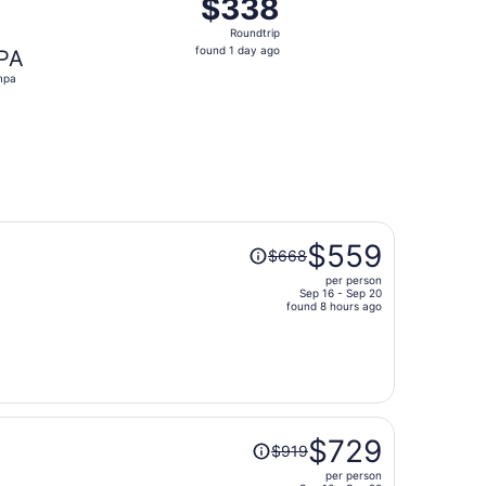
$338
$338
Roundtrip,
Roundtrip
found
found 1 day ago
PA
1
mpa
day
ago
Price
$559
$668
was
per person
$668,
Sep 16 - Sep 20
price
found 8 hours ago
is
now
$559
per
person
Price
$729
$919
was
per person
$919,