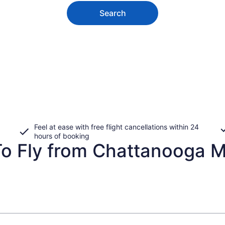
Search
Feel at ease with free flight cancellations within 24
hours of booking
To Fly from Chattanooga M