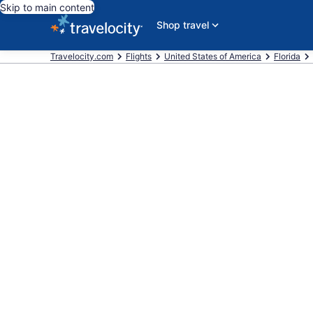
Skip to main content
Shop travel
Travelocity.com
Flights
United States of America
Florida