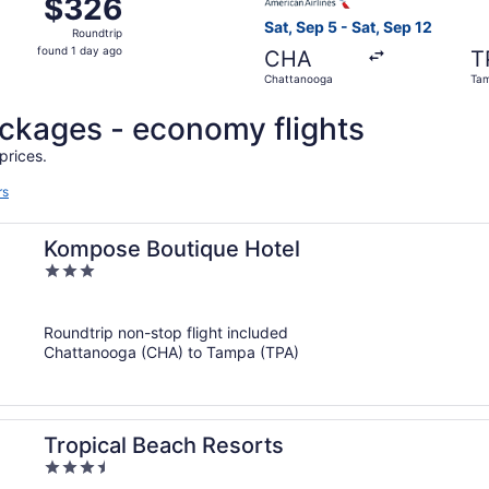
$326
$326
Roundtrip,
Sat, Sep 5 - Sat, Sep 12
Roundtrip
found
found 1 day ago
CHA
T
1
Chattanooga
Ta
day
ago
packages - economy flights
prices.
rs
Kompose Boutique Hotel
3
out
of
Roundtrip non-stop flight included
5
Chattanooga (CHA) to Tampa (TPA)
Tropical Beach Resorts
3.5