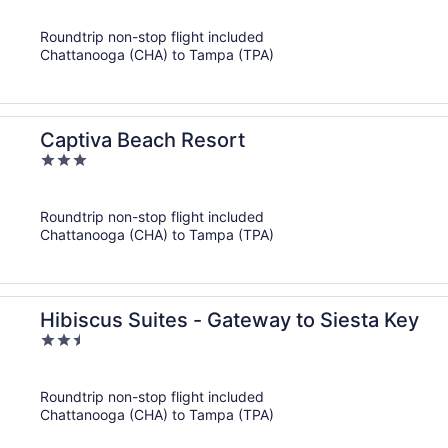
out
of
Roundtrip non-stop flight included
5
Chattanooga (CHA) to Tampa (TPA)
Captiva Beach Resort
3
out
of
Roundtrip non-stop flight included
5
Chattanooga (CHA) to Tampa (TPA)
Hibiscus Suites - Gateway to Siesta Key
2.5
out
of
Roundtrip non-stop flight included
5
Chattanooga (CHA) to Tampa (TPA)