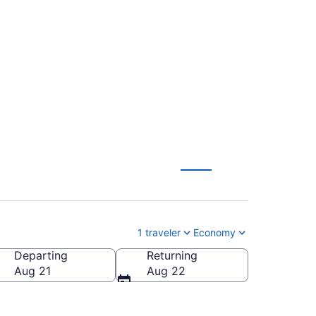
ropolitan to Tampa
1 traveler
Economy
Departing
Returning
 Intl.)
Aug 21
Aug 22