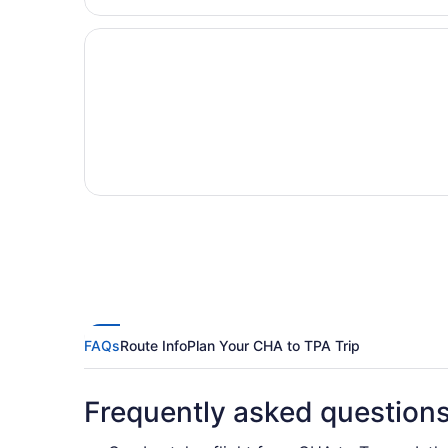
FAQs
Route Info
Plan Your CHA to TPA Trip
Frequently asked question