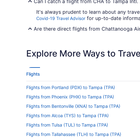
Can I catch a flight from CHA to Tampa Intl.
It's always prudent to learn about any trave
for up-to-date informa
Covid-19 Travel Advisor
Are there direct flights from Chattanooga Ai
American Airlines, Delta and Aeromexico wil
between CHA and Tampa Airport as yet.
Explore More Ways to Travel
If I am not able to travel due to COVID-19, 
For more info about changing your flight to
Flights
How long is the flight from Chattanooga Met
Flights from Portland (PDX) to Tampa (TPA)
It usually takes 3 hours and 58 minutes to 
television show or read your favorite novel.
Flights from Phoenix (PHX) to Tampa (TPA)
What is the flight distance from Chattanoog
Flights from Bentonville (XNA) to Tampa (TPA)
With only 510 mi separating CHA and Tampa I
Flights from Alcoa (TYS) to Tampa (TPA)
asking you to prepare for landing.
Flights from Tulsa (TUL) to Tampa (TPA)
What airlines fly from Chattanooga Airport 
Flights from Tallahassee (TLH) to Tampa (TPA)