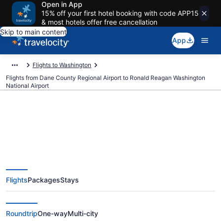
Open in App
15% off your first hotel booking with code APP15
& most hotels offer free cancellation
Skip to main content
App
Flights to Washington
Flights from Dane County Regional Airport to Ronald Reagan Washington
National Airport
$206 Cheap flights from Dane
County Regional to Ronald
Flights
Packages
Stays
Reagan Washington National
(MSN to DCA)
Roundtrip
One-way
Multi-city