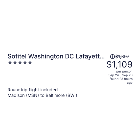
Price
Sofitel Washington DC Lafayette
$1,397
was
$1,109
5
Square
$1,397,
out
per person
price
of
Sep 24 - Sep 28
found 23 hours
is
5
ago
now
Roundtrip flight included
$1,109
Madison (MSN) to Baltimore (BWI)
per
person