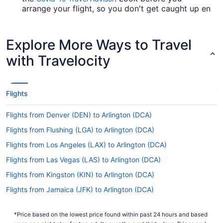
arrange your flight, so you don't get caught up en
route.
Are there direct flights from Truax Field to DCA?
Explore More Ways to Travel
If you need to travel as fast as possible from
with Travelocity
Truax Field to Ronald Reagan Washington
National Airport (DCA), have a look at American
Airlines, Delta and United Airlines. No airlines
have direct flights on this route, so you'll need to
Flights
make at least one stopover.
Flights from Denver (DEN) to Arlington (DCA)
If I am not able to travel due to COVID-19, can I
change my booking to a later date?
Flights from Flushing (LGA) to Arlington (DCA)
For more info about changing your flight to DCA,
Flights from Los Angeles (LAX) to Arlington (DCA)
please visit our
.
Customer Service Portal
Flights from Las Vegas (LAS) to Arlington (DCA)
How long is the flight from Truax Field to DCA?
Flights from Kingston (KIN) to Arlington (DCA)
Flights between Dane County Regional Airport
Flights from Jamaica (JFK) to Arlington (DCA)
(MSN) and National Airport take about 4 hours
Flights from San Francisco (SFO) to Arlington (DCA)
and 21 minutes all up. Make the most of your time
*Price based on the lowest price found within past 24 hours and based
in the air by resting, reading, watching a movie or
Flights from San Jose (SJC) to Arlington (DCA)