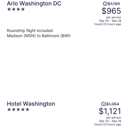
Price
Arlo Washington DC
$1,189
was
$965
4
$1,189,
out
per person
price
of
Sep 24 - Sep 28
found 23 hours ago
is
5
Roundtrip flight included
now
Madison (MSN) to Baltimore (BWI)
$965
per
person
Price
Hotel Washington
$1,354
was
$1,121
5
$1,354,
out
per person
price
of
Sep 24 - Sep 28
found 23 hours ago
is
5