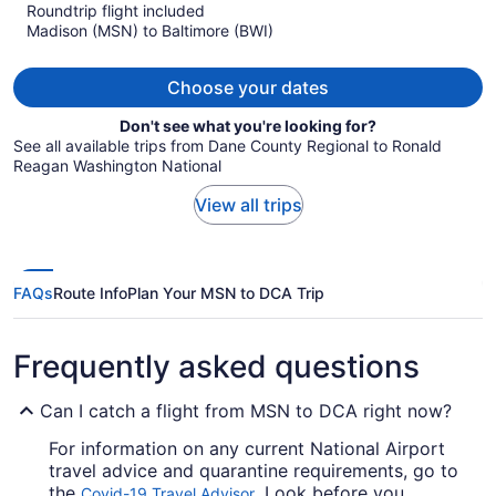
Roundtrip flight included
now
Madison (MSN) to Baltimore (BWI)
$1,121
per
person
Choose your dates
Don't see what you're looking for?
See all available trips from Dane County Regional to Ronald
Reagan Washington National
View all trips
FAQs
Route Info
Plan Your MSN to DCA Trip
Frequently asked questions
Can I catch a flight from MSN to DCA right now?
For information on any current National Airport
travel advice and quarantine requirements, go to
the
. Look before you
Covid-19 Travel Advisor