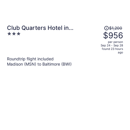
Price
Club Quarters Hotel in
$1,200
was
$956
3
Washington DC
$1,200,
out
per person
price
of
Sep 24 - Sep 28
found 23 hours
is
5
ago
now
Roundtrip flight included
$956
Madison (MSN) to Baltimore (BWI)
per
person