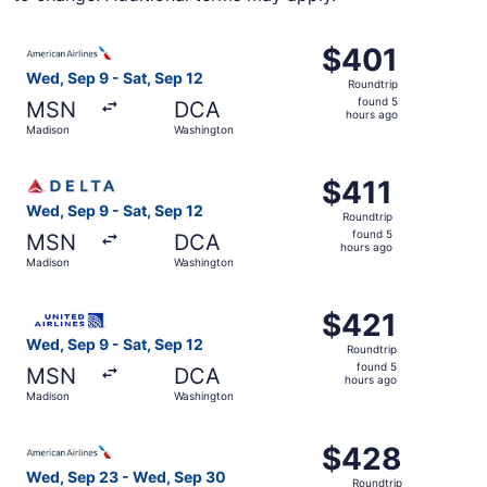
Select American Airlines flight, departing Wed, Sep 9 fr
$401
$401
Roundtrip,
Wed, Sep 9 - Sat, Sep 12
Roundtrip
found
found 5
MSN
DCA
5
hours ago
Madison
Washington
hours
ago
Select Delta flight, departing Wed, Sep 9 from Madison t
$411
$411
Roundtrip,
Wed, Sep 9 - Sat, Sep 12
Roundtrip
found
found 5
MSN
DCA
5
hours ago
Madison
Washington
hours
ago
Select United flight, departing Wed, Sep 9 from Madison 
$421
$421
Roundtrip,
Wed, Sep 9 - Sat, Sep 12
Roundtrip
found
found 5
MSN
DCA
5
hours ago
Madison
Washington
hours
ago
Select American Airlines flight, departing Wed, Sep 23 
$428
$428
Roundtrip,
Wed, Sep 23 - Wed, Sep 30
Roundtrip