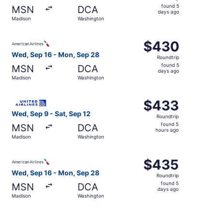
found
found 5
MSN
DCA
5
days ago
Madison
Washington
days
ago
Select American Airlines flight, departing Wed, Sep 16 
$430
$430
Roundtrip,
Wed, Sep 16 - Mon, Sep 28
Roundtrip
found
found 5
MSN
DCA
5
days ago
Madison
Washington
days
ago
Select United flight, departing Wed, Sep 9 from Madison 
$433
$433
Roundtrip,
Wed, Sep 9 - Sat, Sep 12
Roundtrip
found
found 5
MSN
DCA
5
hours ago
Madison
Washington
hours
ago
Select American Airlines flight, departing Wed, Sep 16 
$435
$435
Roundtrip,
Wed, Sep 16 - Mon, Sep 28
Roundtrip
found
found 5
MSN
DCA
5
days ago
Madison
Washington
days
ago
Select American Airlines flight, departing Sat, Sep 12 f