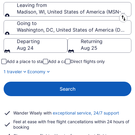
Leaving from
Madison, WI, United States of America (MSN-Dane 
Leaving from
Going to
Washington, DC, United States of America (DCA-R
Going to
Departing
Returning
Aug 24
Aug 25
Add a place to stay
Add a car
Direct flights only
1 traveler
Economy
Search
Opens
Wander Wisely with
exceptional service, 24/7 support
in
Feel at ease with free flight cancellations within 24 hours of
a
booking
new
window