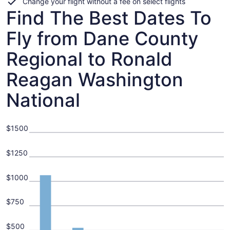
Change your flight without a fee on select flights
Find The Best Dates To
Fly from Dane County
Regional to Ronald
Reagan Washington
National
$1500
$1250
$1000
$750
$500