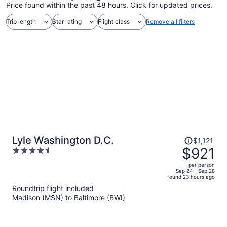
Price found within the past 48 hours. Click for updated prices.
Trip length
Star rating
Flight class
Remove all filters
Price
Lyle Washington D.C.
$1,121
was
$921
4.5
$1,121,
out
per person
price
of
Sep 24 - Sep 28
found 23 hours ago
is
5
Roundtrip flight included
now
Madison (MSN) to Baltimore (BWI)
$921
per
person