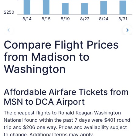
$250
8/14
8/15
8/19
8/22
8/24
8/31
Compare Flight Prices
from Madison to
Washington
Affordable Airfare Tickets from
MSN to DCA Airport
The cheapest flights to Ronald Reagan Washington
National found within the past 7 days were $401 round
trip and $206 one way. Prices and availability subject
to change. Additional terms may apply.