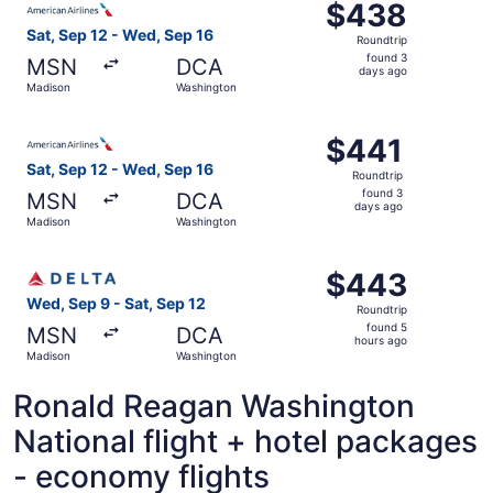
$438
$438
Roundtrip,
Sat, Sep 12 - Wed, Sep 16
Roundtrip
found
found 3
MSN
DCA
3
days ago
Madison
Washington
days
ago
Select American Airlines flight, departing Sat, Sep 12 f
$441
$441
Roundtrip,
Sat, Sep 12 - Wed, Sep 16
Roundtrip
found
found 3
MSN
DCA
3
days ago
Madison
Washington
days
ago
Select Delta flight, departing Wed, Sep 9 from Madison t
$443
$443
Roundtrip,
Wed, Sep 9 - Sat, Sep 12
Roundtrip
found
found 5
MSN
DCA
5
hours ago
Madison
Washington
hours
ago
Ronald Reagan Washington
National flight + hotel packages
- economy flights