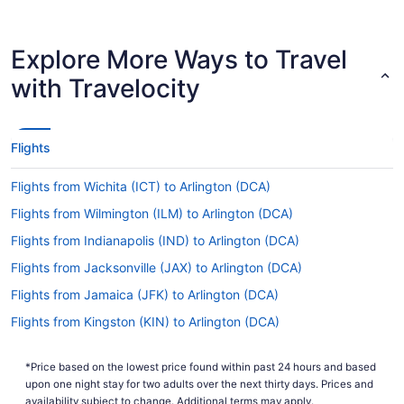
flying from AGS.
Are there direct flights from Augusta Regional
Explore More Ways to Travel
Airport (AGS) to National Airport?
with Travelocity
If you're eager to get going on your activities in
Arlington, have a look at American Airlines. They
offer direct flights from Augusta Regional Airport
(AGS) to DCA.
Flights
If I am not able to travel due to COVID-19, can I
change my booking to a later date?
Flights from Wichita (ICT) to Arlington (DCA)
For more info about changing your flight to
Flights from Wilmington (ILM) to Arlington (DCA)
Ronald Reagan Washington National Airport
Flights from Indianapolis (IND) to Arlington (DCA)
(DCA), please visit our
.
Customer Service Portal
Flights from Jacksonville (JAX) to Arlington (DCA)
How long is the flight from Augusta Regional Airport
Flights from Jamaica (JFK) to Arlington (DCA)
to National Airport?
Flights from Kingston (KIN) to Arlington (DCA)
Exit the airplane feeling well-rested by having a
nap and a meal during your flight to DCA. With a
Flights from Las Vegas (LAS) to Arlington (DCA)
typical travel time of 3 hours and 36 minutes
*Price based on the lowest price found within past 24 hours and based
Flights from Los Angeles (LAX) to Arlington (DCA)
from Augusta Regional Airport (AGS), you'll have
upon one night stay for two adults over the next thirty days. Prices and
more than enough time to indulge in both.
Flights from Flushing (LGA) to Arlington (DCA)
availability subject to change. Additional terms may apply.