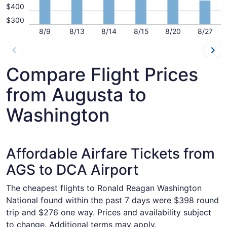
$400
$300
8/9
8/13
8/14
8/15
8/20
8/27
Compare Flight Prices
from Augusta to
Washington
Affordable Airfare Tickets from
AGS to DCA Airport
The cheapest flights to Ronald Reagan Washington
National found within the past 7 days were $398 round
trip and $276 one way. Prices and availability subject
to change. Additional terms may apply.