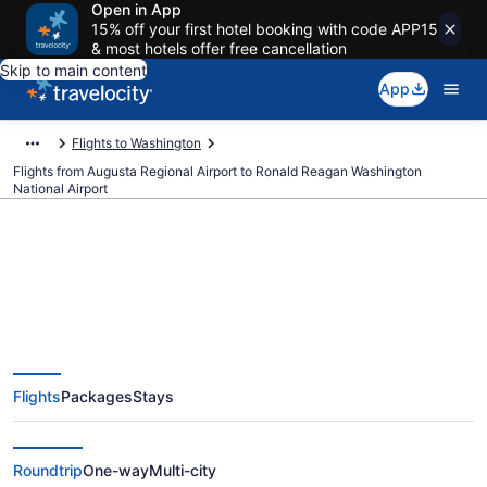
Open in App
15% off your first hotel booking with code APP15
& most hotels offer free cancellation
Skip to main content
App
Flights to Washington
Flights from Augusta Regional Airport to Ronald Reagan Washington
National Airport
$276 Cheap flights from Augusta
Regional to Ronald Reagan
Flights
Packages
Stays
Washington National (AGS to
DCA)
Roundtrip
One-way
Multi-city