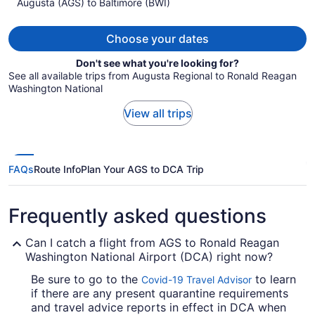
Augusta (AGS) to Baltimore (BWI)
$1,225
per
person
Choose your dates
Don't see what you're looking for?
See all available trips from Augusta Regional to Ronald Reagan
Washington National
View all trips
FAQs
Route Info
Plan Your AGS to DCA Trip
Frequently asked questions
Can I catch a flight from AGS to Ronald Reagan
Washington National Airport (DCA) right now?
Be sure to go to the
to learn
Covid-19 Travel Advisor
if there are any present quarantine requirements
and travel advice reports in effect in DCA when