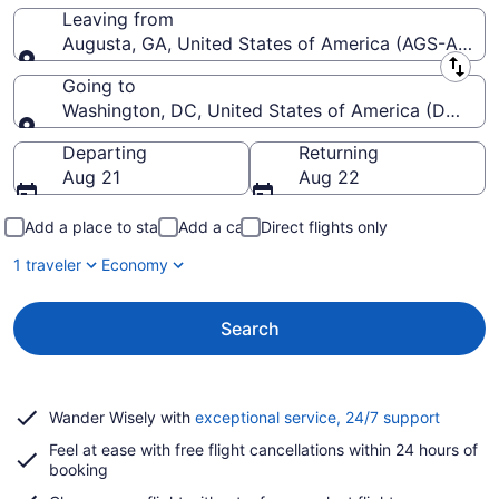
Leaving from
Augusta, GA, United States of America (AGS-Augus
Leaving from
Going to
Washington, DC, United States of America (DCA-R
Going to
Departing
Returning
Aug 21
Aug 22
Add a place to stay
Add a car
Direct flights only
1 traveler
Economy
Search
Opens
Wander Wisely with
exceptional service, 24/7 support
in
Feel at ease with free flight cancellations within 24 hours of
a
booking
new
window