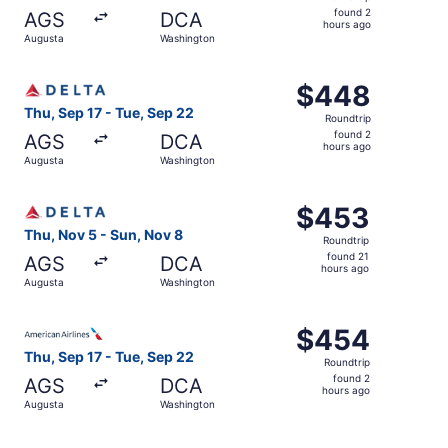
found
found 2
AGS
DCA
2
hours ago
Augusta
Washington
hours
ago
Select Delta flight, departing Thu, Sep 17 from Augusta 
$448
$448
Roundtrip,
Thu, Sep 17 - Tue, Sep 22
Roundtrip
found
found 2
AGS
DCA
2
hours ago
Augusta
Washington
hours
ago
Select Delta flight, departing Thu, Nov 5 from Augusta t
$453
$453
Roundtrip,
Thu, Nov 5 - Sun, Nov 8
Roundtrip
found
found 21
AGS
DCA
21
hours ago
Augusta
Washington
hours
ago
Select American Airlines flight, departing Thu, Sep 17 f
$454
$454
Roundtrip,
Thu, Sep 17 - Tue, Sep 22
Roundtrip
found
found 2
AGS
DCA
2
hours ago
Augusta
Washington
hours
ago
Select American Airlines flight, departing Thu, Sep 17 f