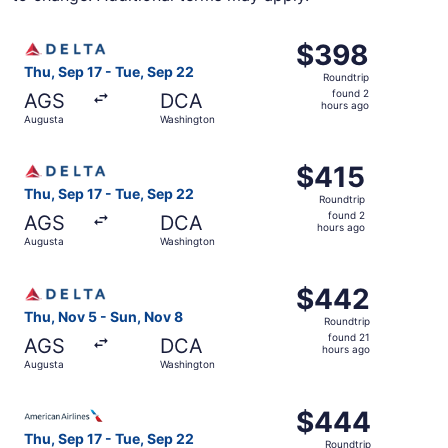
Select Delta flight, departing Thu, Sep 17 from Augusta 
$398
$398
Roundtrip,
Thu, Sep 17 - Tue, Sep 22
Roundtrip
found
found 2
AGS
DCA
2
hours ago
Augusta
Washington
hours
ago
Select Delta flight, departing Thu, Sep 17 from Augusta 
$415
$415
Roundtrip,
Thu, Sep 17 - Tue, Sep 22
Roundtrip
found
found 2
AGS
DCA
2
hours ago
Augusta
Washington
hours
ago
Select Delta flight, departing Thu, Nov 5 from Augusta t
$442
$442
Roundtrip,
Thu, Nov 5 - Sun, Nov 8
Roundtrip
found
found 21
AGS
DCA
21
hours ago
Augusta
Washington
hours
ago
Select American Airlines flight, departing Thu, Sep 17 f
$444
$444
Roundtrip,
Thu, Sep 17 - Tue, Sep 22
Roundtrip