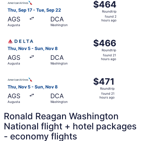
$464
$464
Roundtrip,
Thu, Sep 17 - Tue, Sep 22
Roundtrip
found
found 2
AGS
DCA
2
hours ago
Augusta
Washington
hours
ago
Select Delta flight, departing Thu, Nov 5 from Augusta t
$466
$466
Roundtrip,
Thu, Nov 5 - Sun, Nov 8
Roundtrip
found
found 21
AGS
DCA
21
hours ago
Augusta
Washington
hours
ago
Select American Airlines flight, departing Thu, Nov 5 fr
$471
$471
Roundtrip,
Thu, Nov 5 - Sun, Nov 8
Roundtrip
found
found 21
AGS
DCA
21
hours ago
Augusta
Washington
hours
ago
Ronald Reagan Washington
National flight + hotel packages
- economy flights