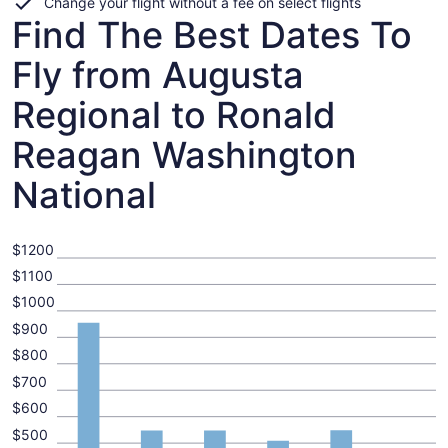
Change your flight without a fee on select flights
Find The Best Dates To
Fly from Augusta
Regional to Ronald
Reagan Washington
National
$1200
$1100
$1000
$900
$800
$700
$600
$500