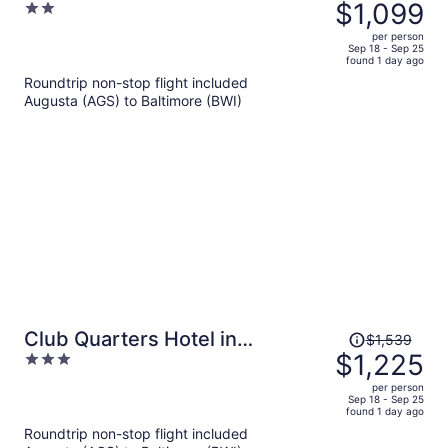
was
$1,099
2
and Bed
$1,390,
out
per person
price
of
Sep 18 - Sep 25
found 1 day ago
is
5
Roundtrip non-stop flight included
now
Augusta (AGS) to Baltimore (BWI)
$1,099
per
person
Price
Club Quarters Hotel in
$1,539
was
$1,225
3
Washington DC
$1,539,
out
per person
price
of
Sep 18 - Sep 25
found 1 day ago
is
5
Roundtrip non-stop flight included
now