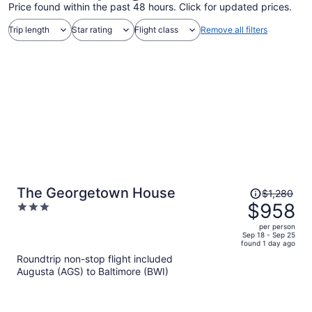
Price found within the past 48 hours. Click for updated prices.
Trip length
Star rating
Flight class
Remove all filters
Price
The Georgetown House
$1,280
was
$958
3
$1,280,
out
per person
price
of
Sep 18 - Sep 25
found 1 day ago
is
5
Roundtrip non-stop flight included
now
Augusta (AGS) to Baltimore (BWI)
$958
per
person