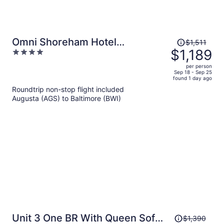
Price
Omni Shoreham Hotel
$1,511
was
$1,189
4
Washington DC
$1,511,
out
per person
price
of
Sep 18 - Sep 25
found 1 day ago
is
5
Roundtrip non-stop flight included
now
Augusta (AGS) to Baltimore (BWI)
$1,189
per
person
Price
Unit 3 One BR With Queen Sofa
$1,390