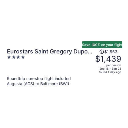
Save 100% on your flight
Price
Eurostars Saint Gregory Dupont
$1,863
was
$1,439
4
Circle Georgetown
$1,863,
out
per person
price
of
Sep 18 - Sep 25
found 1 day ago
is
5
Roundtrip non-stop flight included
now
Augusta (AGS) to Baltimore (BWI)
$1,439
per
person