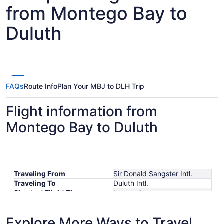
from Montego Bay to
Duluth
FAQs
Route Info
Plan Your MBJ to DLH Trip
Flight information from
Montego Bay to Duluth
Traveling From
Sir Donald Sangster Intl.
Traveling To
Duluth Intl.
Shortest Flight Time
hours mins
Earliest Departure Time
Latest Departure Time
Explore More Ways to Travel
Lowest Flight Price