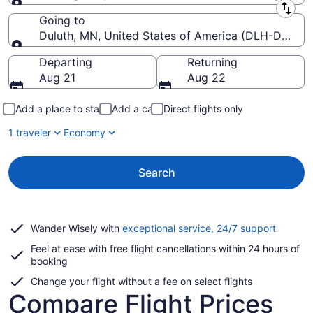
Leaving from
Going to
Duluth, MN, United States of America (DLH-Duluth In
Going to
Departing
Returning
Aug 21
Aug 22
Add a place to stay
Add a car
Direct flights only
1 traveler
Economy
Search
Opens
Wander Wisely with
exceptional service, 24/7 support
in
Feel at ease with free flight cancellations within 24 hours of
a
booking
new
window
Change your flight without a fee on select flights
Compare Flight Prices