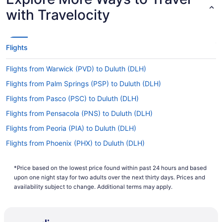
with Travelocity
Flights
Flights from Warwick (PVD) to Duluth (DLH)
Flights from Palm Springs (PSP) to Duluth (DLH)
Flights from Pasco (PSC) to Duluth (DLH)
Flights from Pensacola (PNS) to Duluth (DLH)
Flights from Peoria (PIA) to Duluth (DLH)
Flights from Phoenix (PHX) to Duluth (DLH)
Flights from Philadelphia (PHL) to Duluth (DLH)
*Price based on the lowest price found within past 24 hours and based
Flights from Portland (PDX) to Duluth (DLH)
upon one night stay for two adults over the next thirty days. Prices and
Flights from West Palm Beach (PBI) to Duluth (DLH)
availability subject to change. Additional terms may apply.
Flights from Norfolk (ORF) to Duluth (DLH)
Flights from Chicago (ORD) to Duluth (DLH)