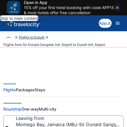
Open in App
15% off your first hotel booking with code APP15
& most hotels offer free cancellation
Skip to main content
App
Flights to Duluth
Flights from Sir Donald Sangster Intl. Airport to Duluth Intl. Airport
Cheap flights from Sir Donald
Flights
Packages
Stays
Sangster Intl. to Duluth Intl. (MBJ
to DLH)
Roundtrip
One-way
Multi-city
Leaving from
Montego Bay, Jamaica (MBJ-Sir Donald Sangster Int