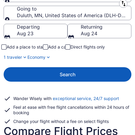
Leaving from
Going to
Duluth, MN, United States of America (DLH-Duluth In
Going to
Departing
Returning
Aug 23
Aug 24
Add a place to stay
Add a car
Direct flights only
1 traveler
Economy
Search
Opens
Wander Wisely with
exceptional service, 24/7 support
in
Feel at ease with free flight cancellations within 24 hours of
a
booking
new
window
Change your flight without a fee on select flights
Compare Flight Prices