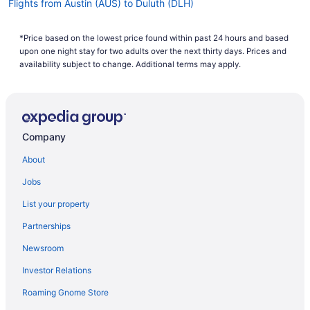
Flights from Austin (AUS) to Duluth (DLH)
Flights from Avoca (AVP) to Duluth (DLH)
*Price based on the lowest price found within past 24 hours and based
Flights from Windsor Locks (BDL) to Duluth (DLH)
upon one night stay for two adults over the next thirty days. Prices and
Flights from Birmingham (BHM) to Duluth (DLH)
availability subject to change. Additional terms may apply.
Flights from Billings (BIL) to Duluth (DLH)
Flights from Bloomington (BMI) to Duluth (DLH)
Flights from Nashville (BNA) to Duluth (DLH)
Company
Flights from Boise (BOI) to Duluth (DLH)
About
Flights from Boston (BOS) to Duluth (DLH)
Jobs
Flights from South Burlington (BTV) to Duluth (DLH)
List your property
Flights from Baltimore (BWI) to Duluth (DLH)
Partnerships
Flights from North Canton (CAK) to Duluth (DLH)
Newsroom
Flights from North Charleston (CHS) to Duluth (DLH)
Investor Relations
Flights from Cedar Rapids (CID) to Duluth (DLH)
Roaming Gnome Store
Flights from Cleveland (CLE) to Duluth (DLH)