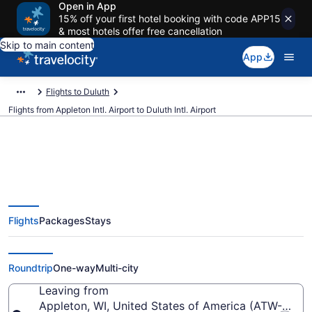
Open in App
15% off your first hotel booking with code APP15
& most hotels offer free cancellation
Skip to main content
App
Flights to Duluth
Flights from Appleton Intl. Airport to Duluth Intl. Airport
$230 Cheap flights from
Flights
Packages
Stays
Appleton Intl. to Duluth Intl. (ATW
to DLH)
Roundtrip
One-way
Multi-city
Leaving from
Appleton, WI, United States of America (ATW-Applet