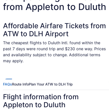
from Appleton to Duluth
Affordable Airfare Tickets from
ATW to DLH Airport
The cheapest flights to Duluth Intl. found within the
past 7 days were round trip and $230 one way. Prices
and availability subject to change. Additional terms
may apply.
FAQs
Route Info
Plan Your ATW to DLH Trip
Flight information from
Appleton to Duluth