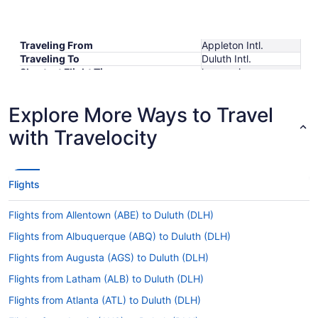
Traveling From
Appleton Intl.
Traveling To
Duluth Intl.
Shortest Flight Time
hours mins
Earliest Departure Time
Latest Departure Time
Explore More Ways to Travel
Lowest Flight Price
with Travelocity
Flights
Flights from Allentown (ABE) to Duluth (DLH)
Flights from Albuquerque (ABQ) to Duluth (DLH)
Flights from Augusta (AGS) to Duluth (DLH)
Flights from Latham (ALB) to Duluth (DLH)
Flights from Atlanta (ATL) to Duluth (DLH)