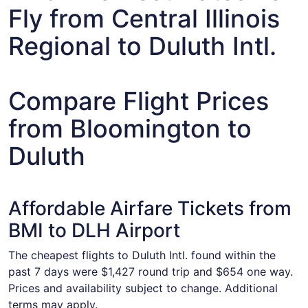
Fly from Central Illinois
Regional to Duluth Intl.
Compare Flight Prices
from Bloomington to
Duluth
Affordable Airfare Tickets from
BMI to DLH Airport
The cheapest flights to Duluth Intl. found within the
past 7 days were $1,427 round trip and $654 one way.
Prices and availability subject to change. Additional
terms may apply.