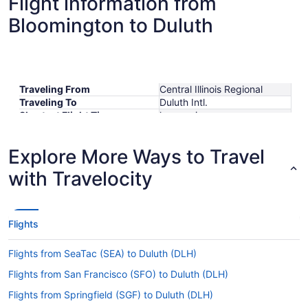
Flight information from
Bloomington to Duluth
Traveling From
Central Illinois Regional
Traveling To
Duluth Intl.
Shortest Flight Time
hours mins
Earliest Departure Time
Latest Departure Time
Explore More Ways to Travel
Lowest Flight Price
$1,427
with Travelocity
Flights
Flights from SeaTac (SEA) to Duluth (DLH)
Flights from San Francisco (SFO) to Duluth (DLH)
Flights from Springfield (SGF) to Duluth (DLH)