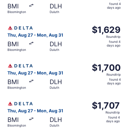
found
found 4
BMI
DLH
4
days ago
Bloomington
Duluth
days
ago
Select Delta flight, departing Thu, Aug 27 from Blooming
$1,629
$1,629
Roundtrip,
Thu, Aug 27 - Mon, Aug 31
Roundtrip
found
found 4
BMI
DLH
4
days ago
Bloomington
Duluth
days
ago
Select Delta flight, departing Thu, Aug 27 from Blooming
$1,700
$1,700
Roundtrip,
Thu, Aug 27 - Mon, Aug 31
Roundtrip
found
found 4
BMI
DLH
4
days ago
Bloomington
Duluth
days
ago
Select Delta flight, departing Thu, Aug 27 from Blooming
$1,707
$1,707
Roundtrip,
Thu, Aug 27 - Mon, Aug 31
Roundtrip
found
found 4
BMI
DLH
4
days ago
Bloomington
Duluth
days
ago
Select Delta flight, departing Thu, Aug 27 from Blooming