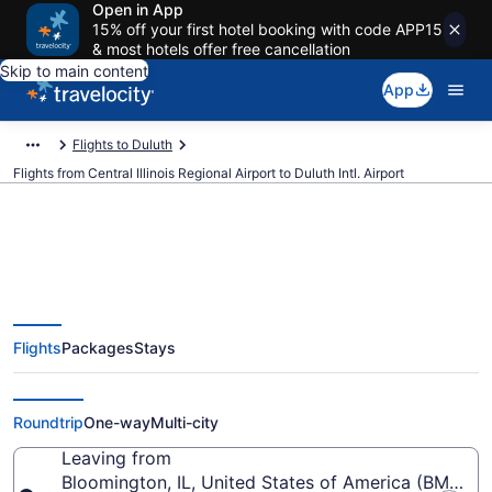
Open in App
15% off your first hotel booking with code APP15
& most hotels offer free cancellation
Skip to main content
App
Flights to Duluth
Flights from Central Illinois Regional Airport to Duluth Intl. Airport
$654 Cheap flights from Central
Flights
Packages
Stays
Illinois Regional to Duluth Intl.
(BMI to DLH)
Roundtrip
One-way
Multi-city
Leaving from
Bloomington, IL, United States of America (BMI-Centr