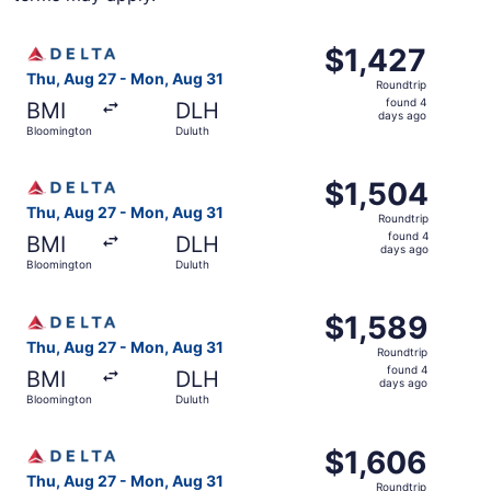
Select Delta flight, departing Thu, Aug 27 from Blooming
$1,427
$1,427
Roundtrip,
Thu, Aug 27 - Mon, Aug 31
Roundtrip
found
found 4
BMI
DLH
4
days ago
Bloomington
Duluth
days
ago
Select Delta flight, departing Thu, Aug 27 from Blooming
$1,504
$1,504
Roundtrip,
Thu, Aug 27 - Mon, Aug 31
Roundtrip
found
found 4
BMI
DLH
4
days ago
Bloomington
Duluth
days
ago
Select Delta flight, departing Thu, Aug 27 from Blooming
$1,589
$1,589
Roundtrip,
Thu, Aug 27 - Mon, Aug 31
Roundtrip
found
found 4
BMI
DLH
4
days ago
Bloomington
Duluth
days
ago
Select Delta flight, departing Thu, Aug 27 from Blooming
$1,606
$1,606
Roundtrip,
Thu, Aug 27 - Mon, Aug 31
Roundtrip