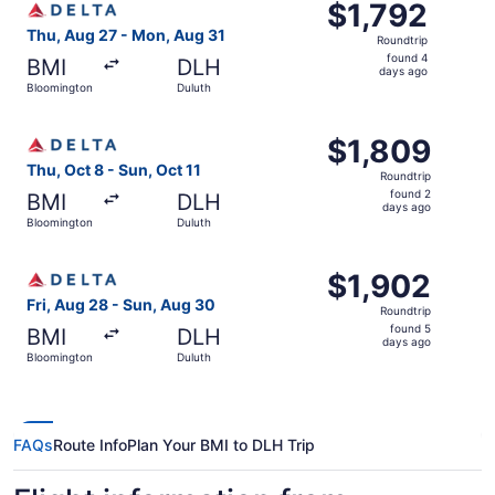
$1,792
$1,792
Roundtrip,
Thu, Aug 27 - Mon, Aug 31
Roundtrip
found
found 4
BMI
DLH
4
days ago
Bloomington
Duluth
days
ago
Select Delta flight, departing Thu, Oct 8 from Bloomingto
$1,809
$1,809
Roundtrip,
Thu, Oct 8 - Sun, Oct 11
Roundtrip
found
found 2
BMI
DLH
2
days ago
Bloomington
Duluth
days
ago
Select Delta flight, departing Fri, Aug 28 from Bloomingt
$1,902
$1,902
Roundtrip,
Fri, Aug 28 - Sun, Aug 30
Roundtrip
found
found 5
BMI
DLH
5
days ago
Bloomington
Duluth
days
ago
FAQs
Route Info
Plan Your BMI to DLH Trip