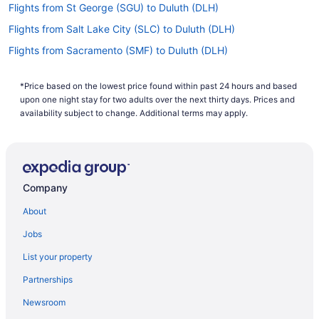
Flights from St George (SGU) to Duluth (DLH)
Flights from Salt Lake City (SLC) to Duluth (DLH)
Flights from Sacramento (SMF) to Duluth (DLH)
Flights from Santa Ana (SNA) to Duluth (DLH)
*Price based on the lowest price found within past 24 hours and based
Flights from Sarasota (SRQ) to Duluth (DLH)
upon one night stay for two adults over the next thirty days. Prices and
Flights from St Louis (STL) to Duluth (DLH)
availability subject to change. Additional terms may apply.
Flights from Newburgh (SWF) to Duluth (DLH)
Flights from North Syracuse (SYR) to Duluth (DLH)
Flights from Appleton (ATW) to Duluth (DLH)
Company
Flights from Austin (AUS) to Duluth (DLH)
About
Flights from Avoca (AVP) to Duluth (DLH)
Jobs
Flights from Windsor Locks (BDL) to Duluth (DLH)
List your property
Flights from Birmingham (BHM) to Duluth (DLH)
Partnerships
Flights from Billings (BIL) to Duluth (DLH)
Newsroom
Flights from Nashville (BNA) to Duluth (DLH)