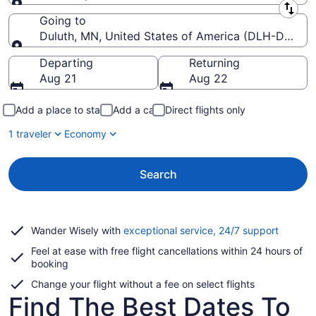
Leaving from
Going to
Duluth, MN, United States of America (DLH-Duluth In
Going to
Departing
Returning
Aug 21
Aug 22
Add a place to stay
Add a car
Direct flights only
1 traveler
Economy
Search
Opens
Wander Wisely with
exceptional service, 24/7 support
in
Feel at ease with free flight cancellations within 24 hours of
a
booking
new
window
Change your flight without a fee on select flights
Find The Best Dates To