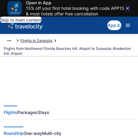
Open in App
15% off your first hotel booking with code APP15
& most hotels offer free cancellation
Skip to main content
App
Flights to Sarasota
Flights from Northwest Florida Beaches Intl. Airport to Sarasota-Bradenton
Intl. Airport
$448 Cheap flights from
Northwest Florida Beaches Intl.
Flights
Packages
Stays
to Sarasota-Bradenton Intl. (ECP
to SRQ)
Roundtrip
One-way
Multi-city