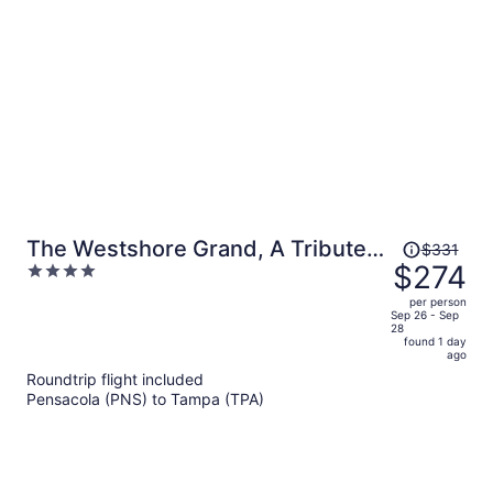
person
Price
The Westshore Grand, A Tribute
$331
was
$274
4
Portfolio Hotel, Tampa
$331,
out
per person
price
of
Sep 26 - Sep
28
is
5
found 1 day
now
ago
$274
Roundtrip flight included
per
Pensacola (PNS) to Tampa (TPA)
person