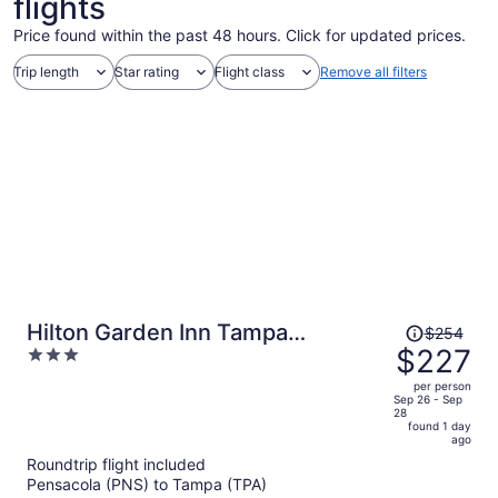
flights
Price found within the past 48 hours. Click for updated prices.
Trip length
Star rating
Flight class
Remove all filters
Price
Hilton Garden Inn Tampa
$254
was
$227
3
Northwest/Oldsmar
$254,
out
per person
price
of
Sep 26 - Sep
28
is
5
found 1 day
now
ago
$227
Roundtrip flight included
per
Pensacola (PNS) to Tampa (TPA)