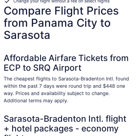
Change your flight without a fee on select flights
Compare Flight Prices
from Panama City to
Sarasota
Affordable Airfare Tickets from
ECP to SRQ Airport
The cheapest flights to Sarasota-Bradenton Intl. found
within the past 7 days were round trip and $448 one
way. Prices and availability subject to change.
Additional terms may apply.
Sarasota-Bradenton Intl. flight
+ hotel packages - economy