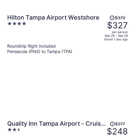
Price
Hilton Tampa Airport Westshore
$370
was
$327
4
$370,
out
per person
price
of
Sep 26 - Sep 28
found 1 day ago
is
5
Roundtrip flight included
now
Pensacola (PNS) to Tampa (TPA)
$327
per
person
Price
Quality Inn Tampa Airport - Cruise
$277
was
$248
2.5
Port
$277,