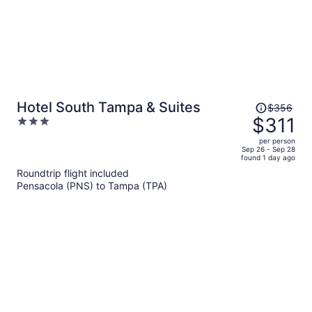
Price
Hotel South Tampa & Suites
$356
was
$311
3
$356,
out
per person
price
of
Sep 26 - Sep 28
found 1 day ago
is
5
Roundtrip flight included
now
Pensacola (PNS) to Tampa (TPA)
$311
per
person