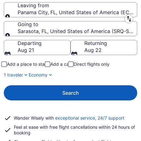
Leaving from
Panama City, FL, United States of America (ECP-Nor
Leaving from
Going to
Sarasota, FL, United States of America (SRQ-Saraso
Going to
Departing
Returning
Aug 21
Aug 22
Add a place to stay
Add a car
Direct flights only
1 traveler
Economy
Search
Opens
Wander Wisely with
exceptional service, 24/7 support
in
Feel at ease with free flight cancellations within 24 hours of
a
booking
new
window