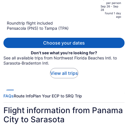
out
per person
price
of
Sep 26 - Sep
28
is
5
found 1 day
now
ago
$248
Roundtrip flight included
per
Pensacola (PNS) to Tampa (TPA)
person
Choose your dates
Don't see what you're looking for?
See all available trips from Northwest Florida Beaches Intl. to
Sarasota-Bradenton Intl.
View all trips
FAQs
Route Info
Plan Your ECP to SRQ Trip
Flight information from Panama
City to Sarasota