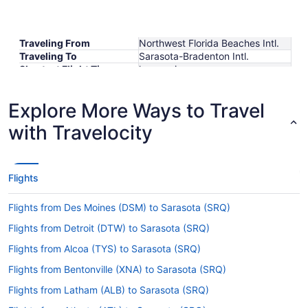
Traveling From
Northwest Florida Beaches Intl.
Traveling To
Sarasota-Bradenton Intl.
Shortest Flight Time
hours mins
Earliest Departure Time
Latest Departure Time
Explore More Ways to Travel
Lowest Flight Price
with Travelocity
Flights
Flights from Des Moines (DSM) to Sarasota (SRQ)
Flights from Detroit (DTW) to Sarasota (SRQ)
Flights from Alcoa (TYS) to Sarasota (SRQ)
Flights from Bentonville (XNA) to Sarasota (SRQ)
Flights from Latham (ALB) to Sarasota (SRQ)