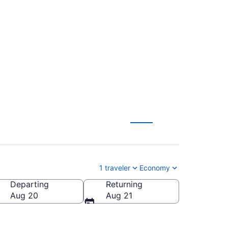
to Logan Intl. (COS
1 traveler
Economy
Departing
Returning
 Intl.)
Aug 20
Aug 21