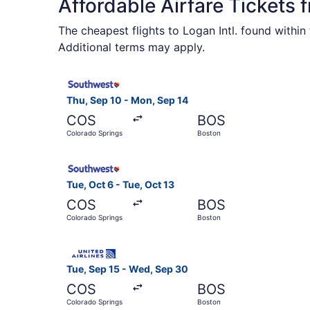
Affordable Airfare Tickets
The cheapest flights to Logan Intl. found withi
Additional terms may apply.
Select Southwest Airlines flight, departing Thu
Thu, Sep 10 - Mon, Sep 14
COS
BOS
Colorado Springs
Boston
Select Southwest Airlines flight, departing Tue
Tue, Oct 6 - Tue, Oct 13
COS
BOS
Colorado Springs
Boston
Select United flight, departing Tue, Sep 15 fro
Tue, Sep 15 - Wed, Sep 30
COS
BOS
Colorado Springs
Boston