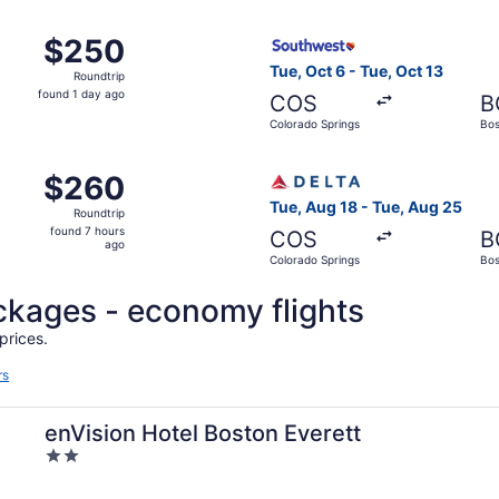
ago
 Colorado Springs to Boston, returning Tue, Aug 25, priced
Select Southwest Airlines fl
$250
$250
Roundtrip,
Tue, Oct 6 - Tue, Oct 13
Roundtrip
found
found 1 day ago
COS
B
1
Colorado Springs
Bos
day
ago
, Aug 21 from Colorado Springs to Boston, returning Mon, A
Select Delta flight, departi
$260
$260
Roundtrip,
Tue, Aug 18 - Tue, Aug 25
Roundtrip
found
found 7 hours
COS
B
7
ago
Colorado Springs
Bos
hours
ago
packages - economy flights
prices.
rs
enVision Hotel Boston Everett
2
out