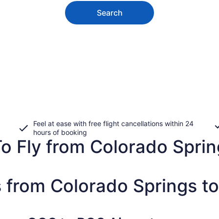
Search
Feel at ease with free flight cancellations within 24
hours of booking
o Fly from Colorado Spring
s from Colorado Springs t