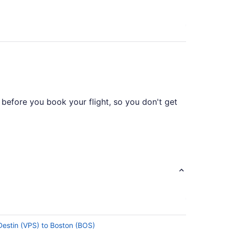
 before you book your flight, so you don't get
available on this route, however United
 Destin (VPS) to Boston (BOS)
tes in total. Make the most of your time in