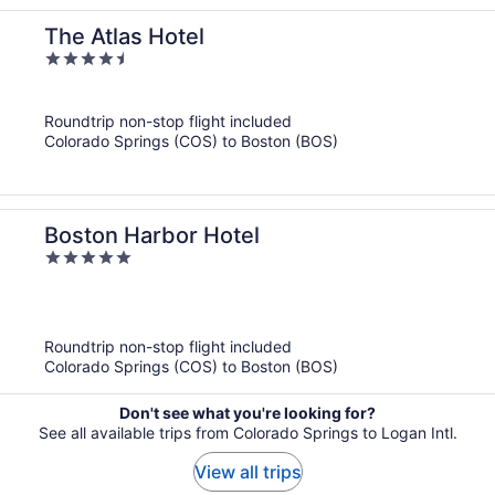
The Atlas Hotel
4.5
out
of
Roundtrip non-stop flight included
5
Colorado Springs (COS) to Boston (BOS)
Boston Harbor Hotel
5
out
of
5
Roundtrip non-stop flight included
Colorado Springs (COS) to Boston (BOS)
Don't see what you're looking for?
See all available trips from Colorado Springs to Logan Intl.
View all trips