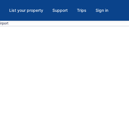
List your property
Support
Trips
Sign in
irport