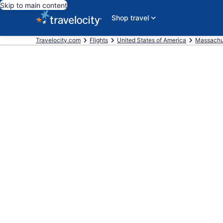
Skip to main content
Shop travel
Travelocity.com
Flights
United States of America
Massachu