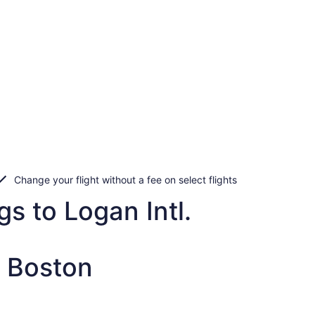
Change your flight without a fee on select flights
s to Logan Intl.
o Boston