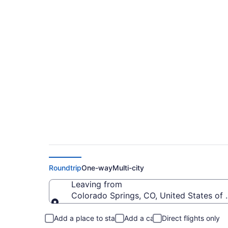
$109 Cheap flights 
to BOS)
Roundtrip
One-way
Multi-city
Leaving from
Colorado Springs, CO, United States of
Leaving from
Add a place to stay
Add a car
Direct flights only