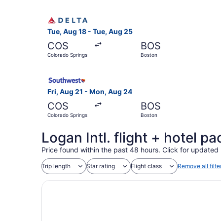
Select Delta flight, departing Tue, Aug 18 from
Tue, Aug 18 - Tue, Aug 25
COS
BOS
Colorado Springs
Boston
Select Southwest Airlines flight, departing Fri
Fri, Aug 21 - Mon, Aug 24
COS
BOS
Colorado Springs
Boston
Logan Intl. flight + hotel 
Price found within the past 48 hours. Click for updated 
Trip length
Star rating
Flight class
Remove all filte