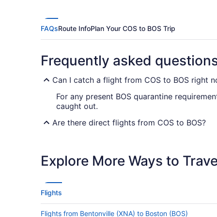
FAQs
Route Info
Plan Your COS to BOS Trip
Frequently asked question
Can I catch a flight from COS to BOS right 
For any present BOS quarantine requirement
caught out.
Are there direct flights from COS to BOS?
Prepare for a stopover when flying from Col
Airlines, American Airlines and Southwest Ai
Explore More Ways to Travel
If I am not able to travel due to COVID-19, 
For more info about changing your flight to 
Flights
How long is the flight from Colorado Springs
Flights from Bentonville (XNA) to Boston (BOS)
Flights between Colorado Springs Airport (C