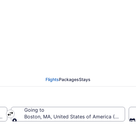
from Colorado Springs 
Flights
Packages
Stays
Going to
 America (COS)
Boston, MA, United States of America (BOS-Logan
Going to