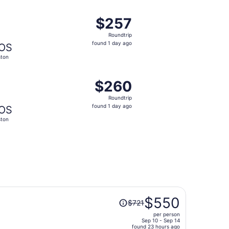
ago
 at $250 found 1 day ago
ight, departing Tue, Oct 6 from Colorado Springs to Boston,
$257
$257
Roundtrip,
Roundtrip
found
found 1 day ago
OS
1
ton
day
ago
ug 24, priced at $260 found 7 hours ago
ng Tue, Aug 18 from Colorado Springs to Boston, returning 
$260
$260
Roundtrip,
Roundtrip
found
found 1 day ago
OS
1
ton
day
ago
Price
$550
$721
was
per person
$721,
Sep 10 - Sep 14
price
found 23 hours ago