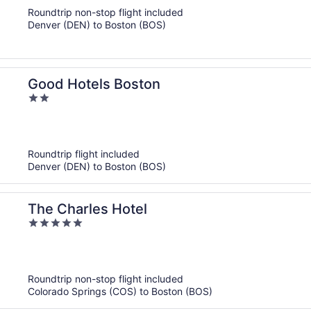
of
Roundtrip non-stop flight included
5
Denver (DEN) to Boston (BOS)
Good Hotels Boston
2
out
of
5
Roundtrip flight included
Denver (DEN) to Boston (BOS)
The Charles Hotel
5
out
of
5
Roundtrip non-stop flight included
Colorado Springs (COS) to Boston (BOS)