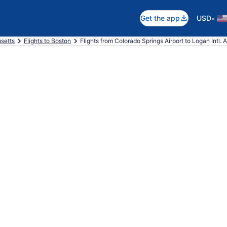
•
Get the app
USD
setts
Flights to Boston
Flights from Colorado Springs Airport to Logan Intl. A