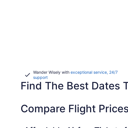
Wander Wisely with
exceptional service, 24/7
Opens
support
Find The Best Dates T
in
a
new
window
Compare Flight Price