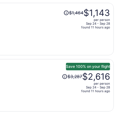
per
Price
person
$1,143
$1,464
was
per person
$1,464,
Sep 24 - Sep 28
price
found 11 hours ago
is
now
$1,143
per
person
Save 100% on your flight
Price
$2,616
$3,287
was
per person
$3,287,
Sep 24 - Sep 28
price
found 11 hours ago
is
now
$2,616
per
person