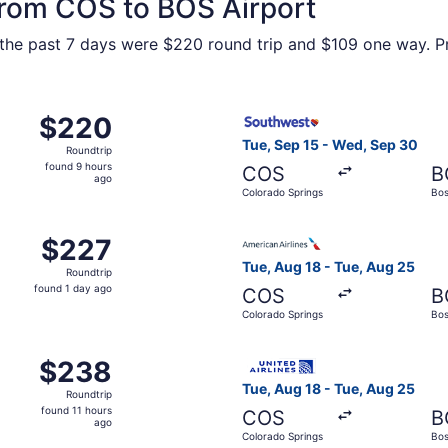
 from COS to BOS Airport
n the past 7 days were $220 round trip and $109 one way. Pr
, Sep 10 from Colorado Springs to Boston, returning Mon, S
Select Southwest Airlines fl
$220
$220
Roundtrip,
Tue, Sep 15 - Wed, Sep 30
Roundtrip
found
found 9 hours
COS
B
9
ago
Colorado Springs
Bos
hours
ago
, Oct 6 from Colorado Springs to Boston, returning Tue, Oct
Select American Airlines fli
$227
$227
Roundtrip,
Tue, Aug 18 - Tue, Aug 25
Roundtrip
found
found 1 day ago
COS
B
1
Colorado Springs
Bos
day
ago
m Colorado Springs to Boston, returning Wed, Sep 30, price
Select United flight, depart
$238
$238
Roundtrip,
Tue, Aug 18 - Tue, Aug 25
Roundtrip
found
found 11 hours
COS
B
11
ago
Colorado Springs
Bos
hours