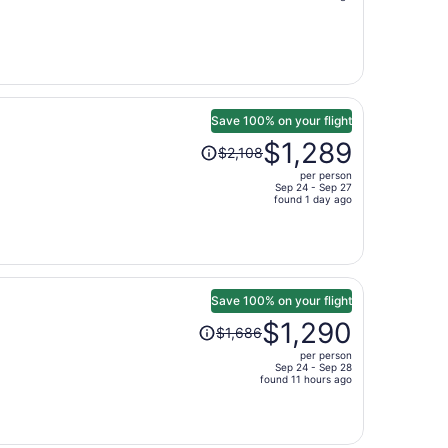
is
now
$550
per
person
Save 100% on your flight
Price
$1,289
$2,108
was
per person
$2,108,
Sep 24 - Sep 27
price
found 1 day ago
is
now
$1,289
per
person
Save 100% on your flight
Price
$1,290
$1,686
was
per person
$1,686,
Sep 24 - Sep 28
price
found 11 hours ago
is
now
$1,290