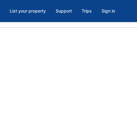
List your property
Support
Trips
Sign in