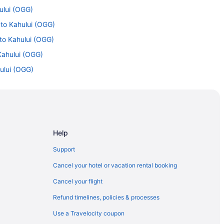
ului (OGG)
 to Kahului (OGG)
 to Kahului (OGG)
Kahului (OGG)
hului (OGG)
hului (OGG)
ahului (OGG)
hului (OGG)
o Kahului (OGG)
Help
 Kahului (OGG)
Support
lui (OGG)
Cancel your hotel or vacation rental booking
Cancel your flight
Refund timelines, policies & processes
Use a Travelocity coupon