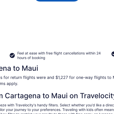
Feel at ease with free flight cancellations within 24
hours of booking
ena to Maui
s for return flights were and $1,227 for one-way flights to 
rms apply.
om Cartagena to Maui on Travelocit
 with Travelocity's handy filters. Select whether you'd like a direct
tailor your journey to your preferences. Traveling with kids often m