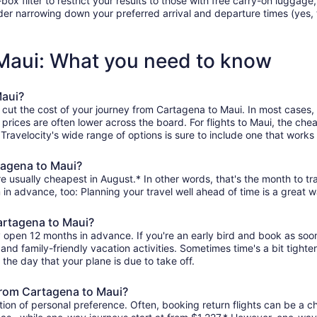
filter to restrict your results to those with free carry-on luggage, f
er narrowing down your preferred arrival and departure times (yes, ther
 Maui: What you need to know
Maui?
 cut the cost of your journey from Cartagena to Maui. In most cases,
 prices are often lower across the board. For flights to Maui, the che
avelocity's wide range of options is sure to include one that works f
tagena to Maui?
e usually cheapest in August.* In other words, that's the month to tra
 in advance, too: Planning your travel well ahead of time is a great w
Cartagena to Maui?
y open 12 months in advance. If you're an early bird and book as soo
r, and family-friendly vacation activities. Sometimes time's a bit tighte
 the day that your plane is due to take off.
 from Cartagena to Maui?
ion of personal preference. Often, booking return flights can be a ch