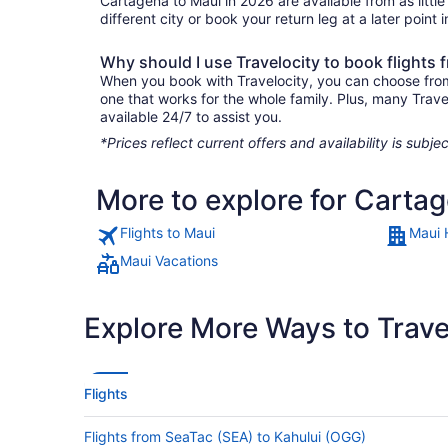
Cartagena to Maui in 2026 are available from as littl
different city or book your return leg at a later point
Why should I use Travelocity to book flights
When you book with Travelocity, you can choose from a
one that works for the whole family. Plus, many Trav
available 24/7 to assist you.
*Prices reflect current offers and availability is sub
More to explore for Carta
Flights to Maui
Maui 
Maui Vacations
Explore More Ways to Travel
Flights
Flights from SeaTac (SEA) to Kahului (OGG)