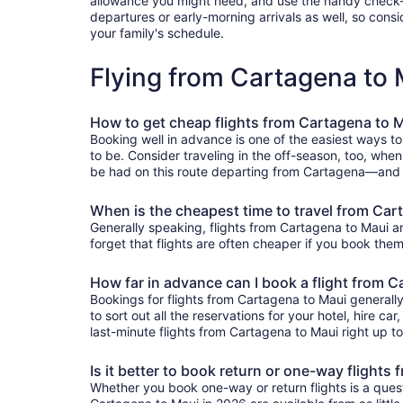
allowance you might need, and use the handy check-box 
departures or early-morning arrivals as well, so consid
your family's schedule.
Flying from Cartagena to
How to get cheap flights from Cartagena to 
Booking well in advance is one of the easiest ways to
to be. Consider traveling in the off-season, too, when
be had on this route departing from Cartagena—and Tr
When is the cheapest time to travel from Car
Generally speaking, flights from Cartagena to Maui ar
forget that flights are often cheaper if you book them
How far in advance can I book a flight from 
Bookings for flights from Cartagena to Maui generall
to sort out all the reservations for your hotel, hire ca
last-minute flights from Cartagena to Maui right up to
Is it better to book return or one-way flights
Whether you book one-way or return flights is a quest