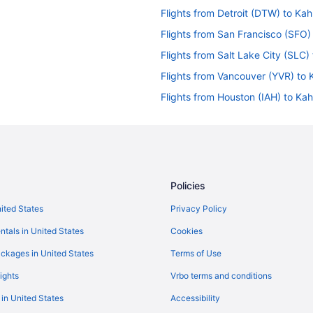
Flights from Detroit (DTW) to Kah
Flights from San Francisco (SFO)
Flights from Salt Lake City (SLC)
Flights from Vancouver (YVR) to 
Flights from Houston (IAH) to Ka
Flights from Jamaica (JFK) to Ka
Flights from Orlando (MCO) to K
Flights from Chicago (ORD) to Ka
Flights from Philadelphia (PHL) t
Policies
Flights from Morrisville (RDU) to
nited States
Privacy Policy
Flights from Austin (AUS) to Kahu
ntals in United States
Cookies
ckages in United States
Terms of Use
ights
Vrbo terms and conditions
 in United States
Accessibility