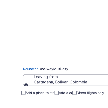
Cartagena to Maui 
Roundtrip
One-way
Multi-city
Leaving from
Cartagena, Bolívar, Colombia
Leaving from
Add a place to stay
Add a car
Direct flights only