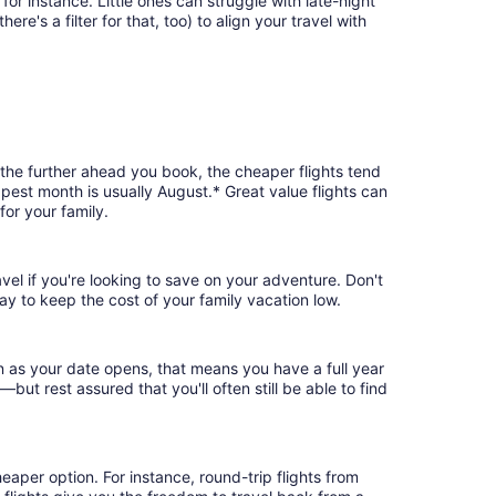
or instance. Little ones can struggle with late-night
e's a filter for that, too) to align your travel with
 the further ahead you book, the cheaper flights tend
apest month is usually August.* Great value flights can
or your family.
vel if you're looking to save on your adventure. Don't
ay to keep the cost of your family vacation low.
n as your date opens, that means you have a full year
r—but rest assured that you'll often still be able to find
eaper option. For instance, round-trip flights from