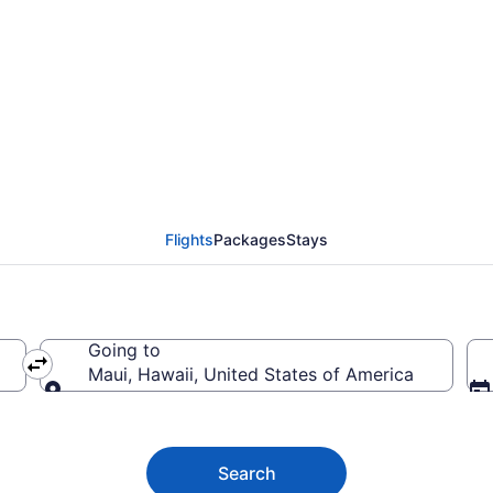
Flights (CTG-OGG) fro
Flights
Packages
Stays
Going to
Maui, Hawaii, United States of America
Going to
Search