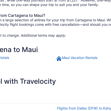
e as , while one-way journeys start at from $1,227.* However, one-way
 in time, so you can shape your trip to suit you and your family.
 from Cartagena to Maui?
 large selection of airlines for your trip from Cartagena to Maui. Wi
elocity flight bookings come with free cancellation—and should you 
ject to change. Additional terms may apply.
gena to Maui
Hotels
Maui Vacation Rentals
 with Travelocity
Flights from Dallas (DFW) to Kah