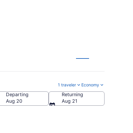
m $1,227
1 traveler
Economy
Departing
Returning
Aug 20
Aug 21