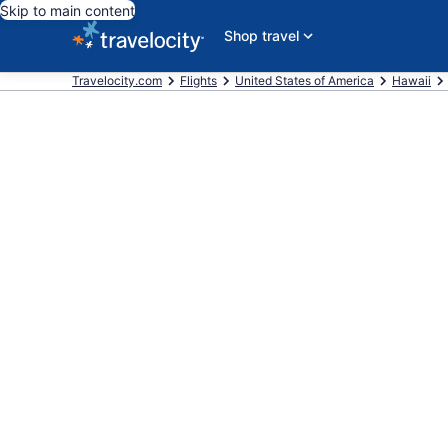
Skip to main content
Shop travel
Travelocity.com
Flights
United States of America
Hawaii