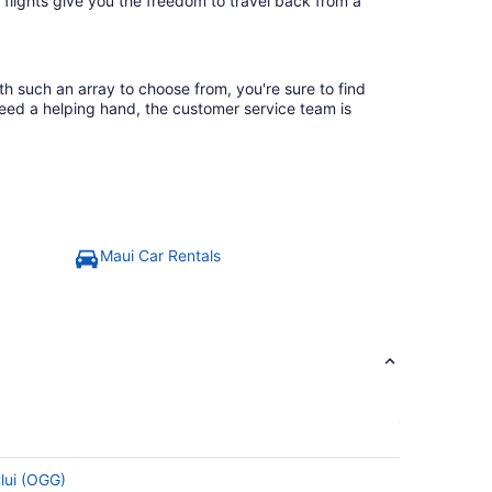
 flights give you the freedom to travel back from a
th such an array to choose from, you're sure to find
need a helping hand, the customer service team is
Maui Car Rentals
ului (OGG)