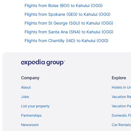
Flights from Boise (BOI) to Kahului (OGG)
Flights from Spokane (GEG) to Kahului (OGG)
Flights from St George (SGU) to Kahului (OGG)
Flights from Santa Ana (SNA) to Kahului (OGG)
Flights from Chantilly (IAD) to Kahului (OGG)
Flights from Indianapolis (IND) to Kahului (OGG)
Flights from Los Angeles (LAX) to Kahului (OGG)
Flights from Kamuela (MUE) to Kahului (OGG)
Flights from Portland (PDX) to Kahului (OGG)
Company
Explore
Flights from Pittsburgh (PIT) to Kahului (OGG)
About
Hotels in U
Flights from Atlanta (ATL) to Kahului (OGG)
Jobs
Vacation Re
List your property
Vacation Pa
Partnerships
Domestic Fl
Newsroom
Car Rentals