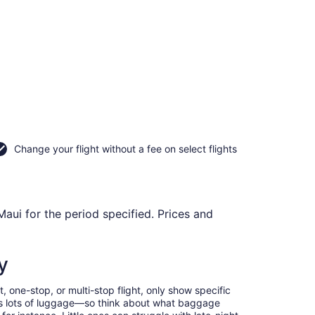
Change your flight without a fee on select flights
Maui for the period specified. Prices and
y
, one-stop, or multi-stop flight, only show specific
eans lots of luggage—so think about what baggage