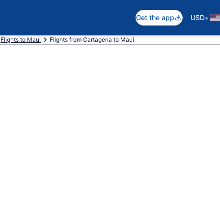
•
Get the app
USD
Flights to Maui
Flights from Cartagena to Maui