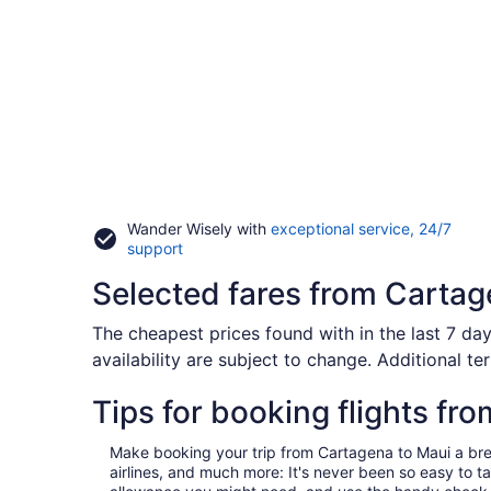
Wander Wisely with
exceptional service, 24/7
Opens
support
in
Selected fares from Cartag
a
new
window
The cheapest prices found with in the last 7 day
availability are subject to change. Additional te
Tips for booking flights fr
Make booking your trip from Cartagena to Maui a breeze
airlines, and much more: It's never been so easy to 