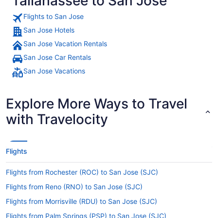
Tallahassee to San Jose
Flights to San Jose
San Jose Hotels
San Jose Vacation Rentals
San Jose Car Rentals
San Jose Vacations
Explore More Ways to Travel
with Travelocity
Flights
Flights from Rochester (ROC) to San Jose (SJC)
Flights from Reno (RNO) to San Jose (SJC)
Flights from Morrisville (RDU) to San Jose (SJC)
Flights from Palm Springs (PSP) to San Jose (SJC)