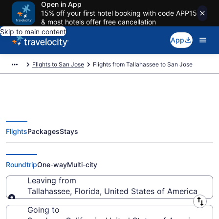
Open in App
15% off your first hotel booking with code APP15
& most hotels offer free cancellation
Skip to main content
App
Flights to San Jose
Flights from Tallahassee to San Jose
Flights
Packages
Stays
Tallahassee to San Jose Flights
(TLH-SJC) from $230
Roundtrip
One-way
Multi-city
Leaving from
Tallahassee, Florida, United States of America
Leaving from
Going to