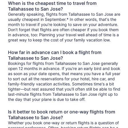
When is the cheapest time to travel from
Tallahassee to San Jose?
Generally speaking, flights from Tallahassee to San Jose are
usually cheapest in September.* In other words, that's the
month to travel if you're looking to save on your adventure.
Don't forget that flights are often cheaper if you book them
in advance, too: Planning your travel well ahead of time is a
great way to keep the cost of your family vacation low.
How far in advance can I book a flight from
Tallahassee to San Jose?
Bookings for flights from Tallahassee to San Jose generally
open 12 months in advance. If you're an early bird and book
as soon as your date opens, that means you have a full year
to sort out all the reservations for your hotel, hire car, and
family-friendly vacation activities. Sometimes time's a bit
tighter—but rest assured that you'll often still be able to find
last-minute flights from Tallahassee to San Jose right up to
the day that your plane is due to take off.
Is it better to book return or one-way flights from
Tallahassee to San Jose?
Whether you book one-way or return flights is a question of
personal preference. Often, booking return flights can be a