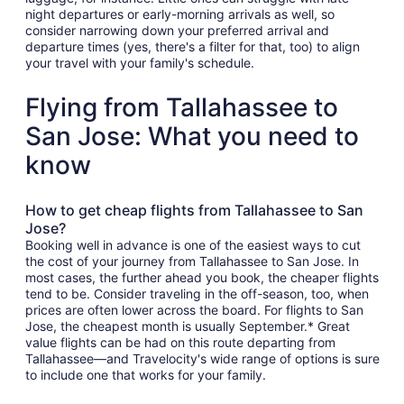
night departures or early-morning arrivals as well, so
consider narrowing down your preferred arrival and
departure times (yes, there's a filter for that, too) to align
your travel with your family's schedule.
Flying from Tallahassee to
San Jose: What you need to
know
How to get cheap flights from Tallahassee to San
Jose?
Booking well in advance is one of the easiest ways to cut
the cost of your journey from Tallahassee to San Jose. In
most cases, the further ahead you book, the cheaper flights
tend to be. Consider traveling in the off-season, too, when
prices are often lower across the board. For flights to San
Jose, the cheapest month is usually September.* Great
value flights can be had on this route departing from
Tallahassee—and Travelocity's wide range of options is sure
to include one that works for your family.