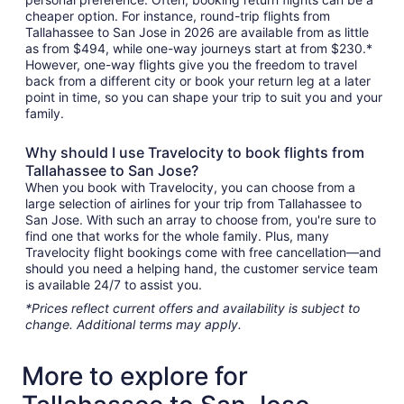
cheaper option. For instance, round-trip flights from
Tallahassee to San Jose in 2026 are available from as little
as from $494, while one-way journeys start at from $230.*
However, one-way flights give you the freedom to travel
back from a different city or book your return leg at a later
point in time, so you can shape your trip to suit you and your
family.
Why should I use Travelocity to book flights from
Tallahassee to San Jose?
When you book with Travelocity, you can choose from a
large selection of airlines for your trip from Tallahassee to
San Jose. With such an array to choose from, you're sure to
find one that works for the whole family. Plus, many
Travelocity flight bookings come with free cancellation—and
should you need a helping hand, the customer service team
is available 24/7 to assist you.
*Prices reflect current offers and availability is subject to
change. Additional terms may apply.
More to explore for