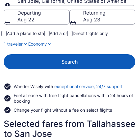
San Jose, California, United States of America
Going to
Departing
Returning
Aug 22
Aug 23
Add a place to stay
Add a car
Direct flights only
1 traveler
Economy
Search
Opens
Wander Wisely with
exceptional service, 24/7 support
in
Feel at ease with free flight cancellations within 24 hours of
a
booking
new
window
Change your flight without a fee on select flights
Selected fares from Tallahassee
to San Jose