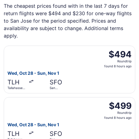
The cheapest prices found with in the last 7 days for
return flights were $494 and $230 for one-way flights
to San Jose for the period specified. Prices and
availability are subject to change. Additional terms
apply.
Select Delta flight, departing Wed, Oct 28 from Tallahasse
$494
$494
Roundtrip,
Roundtrip
found
found 8 hours ago
8
Wed, Oct 28 - Sun, Nov 1
hours
TLH
SFO
ago
Tallahassee
San
Intl.
Francisco
Intl.
Select American Airlines flight, departing Wed, Oct 28 fro
$499
$499
Roundtrip,
Roundtrip
found
found 8 hours ago
8
Wed, Oct 28 - Sun, Nov 1
hours
TLH
SFO
ago