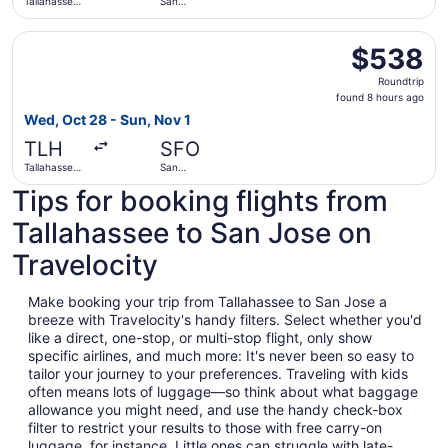
Tallahassee
San
Intl.
Francisco
Intl.
Select American Airlines flight, departing Wed, Oct 28 fro
$538
$538
Roundtrip,
Roundtrip
found
found 8 hours ago
8
Wed, Oct 28 - Sun, Nov 1
hours
TLH
SFO
ago
Tallahassee
San
Intl.
Francisco
Tips for booking flights from
Intl.
Tallahassee to San Jose on
Travelocity
Make booking your trip from Tallahassee to San Jose a
breeze with Travelocity's handy filters. Select whether you'd
like a direct, one-stop, or multi-stop flight, only show
specific airlines, and much more: It's never been so easy to
tailor your journey to your preferences. Traveling with kids
often means lots of luggage—so think about what baggage
allowance you might need, and use the handy check-box
filter to restrict your results to those with free carry-on
luggage, for instance. Little ones can struggle with late-