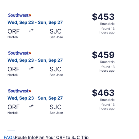
days
ago
Select Southwest Airlines flight, departing Wed, Sep 23 
$453
$453
Roundtrip,
Wed, Sep 23 - Sun, Sep 27
Roundtrip
found
found 13
ORF
SJC
13
hours ago
Norfolk
San Jose
hours
ago
Select Southwest Airlines flight, departing Wed, Sep 23 
$459
$459
Roundtrip,
Wed, Sep 23 - Sun, Sep 27
Roundtrip
found
found 13
ORF
SJC
13
hours ago
Norfolk
San Jose
hours
ago
Select Southwest Airlines flight, departing Wed, Sep 23 
$463
$463
Roundtrip,
Wed, Sep 23 - Sun, Sep 27
Roundtrip
found
found 13
ORF
SJC
13
hours ago
Norfolk
San Jose
hours
ago
FAQs
Route Info
Plan Your ORF to SJC Trip