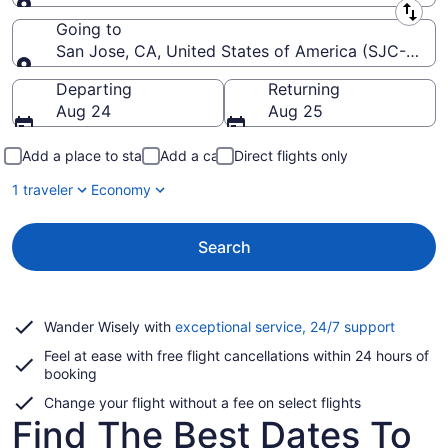
Leaving from
Going to
San Jose, CA, United States of America (SJC-Norma
Going to
Departing
Returning
Aug 24
Aug 25
Add a place to stay
Add a car
Direct flights only
1 traveler
Economy
Search
Opens
Wander Wisely with
exceptional service, 24/7 support
in
Feel at ease with free flight cancellations within 24 hours of
a
booking
new
window
Change your flight without a fee on select flights
Find The Best Dates To