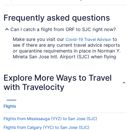
Frequently asked questions
Can I catch a flight from ORF to SJC right now?
Make sure you visit our
to
Covid-19 Travel Advisor
see if there are any current travel advice reports
or quarantine requirements in place in Norman Y.
Mineta San Jose Intl. Airport (SJC) when flying
from Norfolk Intl. Airport (ORF).
Are there direct flights from Norfolk Intl. Airport to
Explore More Ways to Travel
Norman Y. Mineta San Jose Intl. Airport (SJC)?
with Travelocity
Unfortunately, there are no direct flights from
Norfolk Intl. Airport (ORF) to SJC. But we can
direct you to airlines which offer flights with just
one stopover. Try Southwest Airlines, United
Flights
Airlines or Delta.
Flights from Mississauga (YYZ) to San Jose (SJC)
If I am not able to travel due to COVID-19, can I
change my booking to a later date?
Flights from Calgary (YYC) to San Jose (SJC)