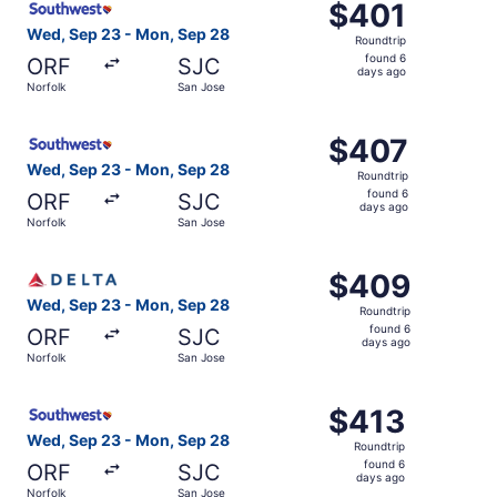
$401
$401
Roundtrip,
Wed, Sep 23 - Mon, Sep 28
Roundtrip
found
found 6
ORF
SJC
6
days ago
Norfolk
San Jose
days
ago
Select Southwest Airlines flight, departing Wed, Sep 23 
$407
$407
Roundtrip,
Wed, Sep 23 - Mon, Sep 28
Roundtrip
found
found 6
ORF
SJC
6
days ago
Norfolk
San Jose
days
ago
Select Delta flight, departing Wed, Sep 23 from Norfolk 
$409
$409
Roundtrip,
Wed, Sep 23 - Mon, Sep 28
Roundtrip
found
found 6
ORF
SJC
6
days ago
Norfolk
San Jose
days
ago
Select Southwest Airlines flight, departing Wed, Sep 23 
$413
$413
Roundtrip,
Wed, Sep 23 - Mon, Sep 28
Roundtrip
found
found 6
ORF
SJC
6
days ago
Norfolk
San Jose