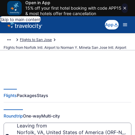
Open in App
15% off your first hotel booking with code APP15
& most hotels offer free cancellation
Skip to main content
App
Flights to San Jose
Flights from Norfolk Intl. Airport to Norman Y. Mineta San Jose Intl. Airport
$181 Cheap flights from Norfolk
Flights
Packages
Stays
Intl. to Norman Y. Mineta San
Jose Intl. (ORF to SJC)
Roundtrip
One-way
Multi-city
Leaving from
Norfolk, VA, United States of America (ORF-Norfolk 