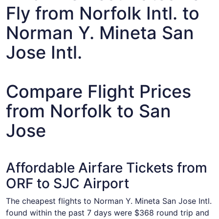
Fly from Norfolk Intl. to
Norman Y. Mineta San
Jose Intl.
Compare Flight Prices
from Norfolk to San
Jose
Affordable Airfare Tickets from
ORF to SJC Airport
The cheapest flights to Norman Y. Mineta San Jose Intl.
found within the past 7 days were $368 round trip and