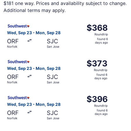
$181 one way. Prices and availability subject to change.
Additional terms may apply.
Select Southwest Airlines flight, departing Wed, Sep 23 
$368
$368
Roundtrip,
Wed, Sep 23 - Mon, Sep 28
Roundtrip
found
found 6
ORF
SJC
6
days ago
Norfolk
San Jose
days
ago
Select Southwest Airlines flight, departing Wed, Sep 23 
$373
$373
Roundtrip,
Wed, Sep 23 - Mon, Sep 28
Roundtrip
found
found 6
ORF
SJC
6
days ago
Norfolk
San Jose
days
ago
Select Southwest Airlines flight, departing Wed, Sep 23 
$396
$396
Roundtrip,
Wed, Sep 23 - Mon, Sep 28
Roundtrip
found
found 6
ORF
SJC
6
days ago
Norfolk
San Jose
days
ago
Select Southwest Airlines flight, departing Wed, Sep 23 