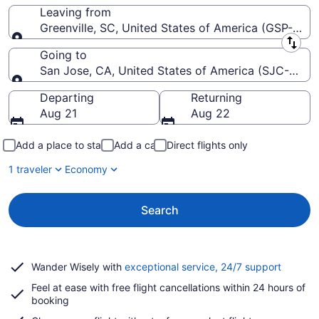
Leaving from
Greenville, SC, United States of America (GSP-Green
Leaving from
Going to
San Jose, CA, United States of America (SJC-Norma
Going to
Departing
Returning
Aug 21
Aug 22
Add a place to stay
Add a car
Direct flights only
1 traveler
Economy
Search
Opens
Wander Wisely with
exceptional service, 24/7 support
in
Feel at ease with free flight cancellations within 24 hours of
a
booking
new
window