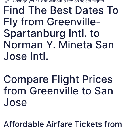
Change your flight without a fee on select flights
Find The Best Dates To
Fly from Greenville-
Spartanburg Intl. to
Norman Y. Mineta San
Jose Intl.
Compare Flight Prices
from Greenville to San
Jose
Affordable Airfare Tickets from