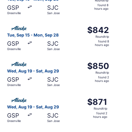
Roundtrip
found
found 8
GSP
SJC
8
hours ago
Greenville
San Jose
hours
ago
Select Alaska Airlines flight, departing Tue, Sep 15 from
$842
$842
Roundtrip,
Tue, Sep 15 - Mon, Sep 28
Roundtrip
found
found 8
GSP
SJC
8
hours ago
Greenville
San Jose
hours
ago
Select Alaska Airlines flight, departing Wed, Aug 19 from
$850
$850
Roundtrip,
Wed, Aug 19 - Sat, Aug 29
Roundtrip
found
found 2
GSP
SJC
2
hours ago
Greenville
San Jose
hours
ago
Select Alaska Airlines flight, departing Wed, Aug 19 from
$871
$871
Roundtrip,
Wed, Aug 19 - Sat, Aug 29
Roundtrip
found
found 2
GSP
SJC
2
hours ago
Greenville
San Jose
hours
ago