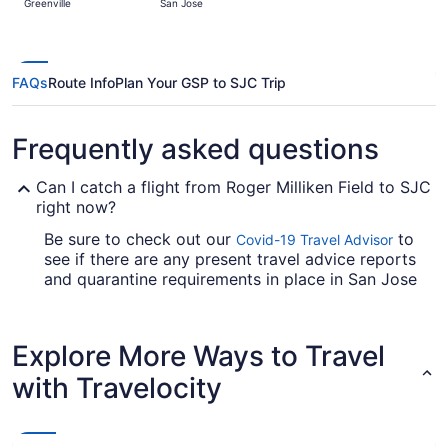
Greenville
San Jose
hours
ago
FAQs
Route Info
Plan Your GSP to SJC Trip
Frequently asked questions
Can I catch a flight from Roger Milliken Field to SJC
right now?
Be sure to check out our
to
Covid-19 Travel Advisor
see if there are any present travel advice reports
and quarantine requirements in place in San Jose
Intl. Airport when flying from Roger Milliken Field.
Are there direct flights from Roger Milliken Field to
Explore More Ways to Travel
San Jose Intl. Airport?
with Travelocity
Take note of your connecting gate, because there
aren't any direct flights between GSP and SJC.
United Airlines, Delta and Alaska Airlines are
among the airlines that will fly you to San Jose