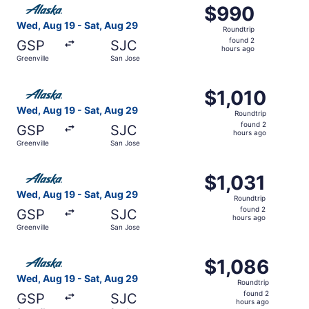
Select Alaska Airlines flight, departing Wed, Aug 19 from
$990
$990
Roundtrip,
Wed, Aug 19 - Sat, Aug 29
Roundtrip
found
found 2
GSP
SJC
2
hours ago
Greenville
San Jose
hours
ago
Select Alaska Airlines flight, departing Wed, Aug 19 from
$1,010
$1,010
Roundtrip,
Wed, Aug 19 - Sat, Aug 29
Roundtrip
found
found 2
GSP
SJC
2
hours ago
Greenville
San Jose
hours
ago
Select Alaska Airlines flight, departing Wed, Aug 19 from
$1,031
$1,031
Roundtrip,
Wed, Aug 19 - Sat, Aug 29
Roundtrip
found
found 2
GSP
SJC
2
hours ago
Greenville
San Jose
hours
ago
Select Alaska Airlines flight, departing Wed, Aug 19 from
$1,086
$1,086
Roundtrip,
Wed, Aug 19 - Sat, Aug 29
Roundtrip
found
found 2
GSP
SJC
2
hours ago