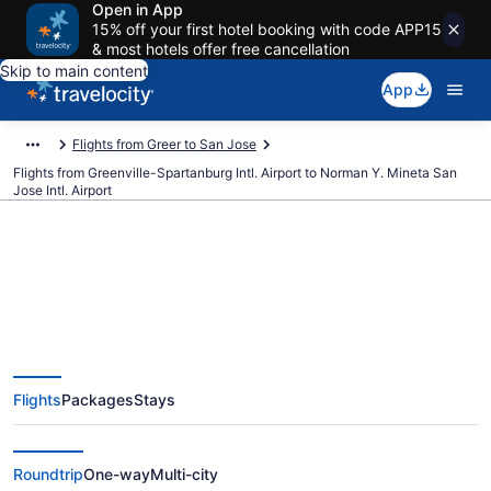
Open in App
15% off your first hotel booking with code APP15
& most hotels offer free cancellation
Skip to main content
App
Flights from Greer to San Jose
Flights from Greenville-Spartanburg Intl. Airport to Norman Y. Mineta San
Jose Intl. Airport
$243 Cheap flights from
Greenville-Spartanburg Intl. to
Flights
Packages
Stays
Norman Y. Mineta San Jose Intl.
(GSP to SJC)
Roundtrip
One-way
Multi-city