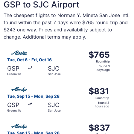
GSP to SJC Airport
The cheapest flights to Norman Y. Mineta San Jose Intl.
found within the past 7 days were $765 round trip and
$243 one way. Prices and availability subject to
change. Additional terms may apply.
Select Alaska Airlines flight, departing Tue, Oct 6 from G
$765
$765
Roundtrip,
Tue, Oct 6 - Fri, Oct 16
Roundtrip
found
found 3
GSP
SJC
3
days ago
Greenville
San Jose
days
ago
Select Alaska Airlines flight, departing Tue, Sep 15 from
$831
$831
Roundtrip,
Tue, Sep 15 - Mon, Sep 28
Roundtrip
found
found 8
GSP
SJC
8
hours ago
Greenville
San Jose
hours
ago
Select Alaska Airlines flight, departing Tue, Sep 15 from
$837
$837
Roundtrip,
Tue, Sep 15 - Mon, Sep 28