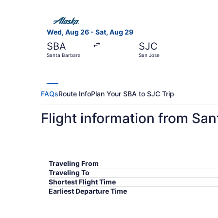
Select Alaska Airlines flight, departing Wed, A
Wed, Aug 26 - Sat, Aug 29
SBA
SJC
Santa Barbara
San Jose
FAQs
Route Info
Plan Your SBA to SJC Trip
Flight information from Sa
Traveling From
Traveling To
Shortest Flight Time
Earliest Departure Time
Latest Departure Time
Lowest Flight Price