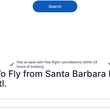
Search
Feel at ease with free flight cancellations within 24
hours of booking
To Fly from Santa Barbara
l.