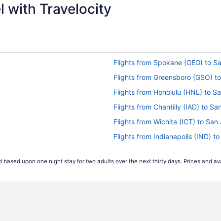
 with Travelocity
Flights from Spokane (GEG) to S
Flights from Greensboro (GSO) t
Flights from Honolulu (HNL) to S
Flights from Chantilly (IAD) to S
Flights from Wichita (ICT) to San
Flights from Indianapolis (IND) t
Flights from Jacksonville (JAX) t
 based upon one night stay for two adults over the next thirty days. Prices and ava
Flights from Jamaica (JFK) to Sa
Flights from Las Vegas (LAS) to 
Flights from Los Angeles (LAX) t
Flights from Portland (PDX) to S