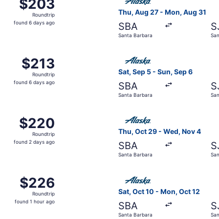
$203
$203
Roundtrip,
Thu, Aug 27 - Mon, Aug 31
Roundtrip
found
found 6 days ago
SBA
S
6
Santa Barbara
San
days
ago
ug 29 from Santa Barbara to San Jose, returning Sun, Aug 30
Select Alaska Airlines fligh
$213
$213
Roundtrip,
Sat, Sep 5 - Sun, Sep 6
Roundtrip
found
found 6 days ago
SBA
S
6
Santa Barbara
San
days
ago
ep 9 from Santa Barbara to San Jose, returning Wed, Sep 9,
Select Alaska Airlines fligh
$220
$220
Roundtrip,
Thu, Oct 29 - Wed, Nov 4
Roundtrip
found
found 2 days ago
SBA
S
2
Santa Barbara
San
days
ago
p 5 from Santa Barbara to San Jose, returning Fri, Sep 11, p
Select Alaska Airlines fligh
$226
$226
Roundtrip,
Sat, Oct 10 - Mon, Oct 12
Roundtrip
found
found 1 hour ago
SBA
S
1
Santa Barbara
San
hour