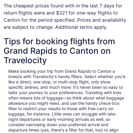
The cheapest prices found with in the last 7 days for
return flights were and $321 for one-way flights to
Canton for the period specified. Prices and availability
are subject to change. Additional terms apply.
Tips for booking flights from
Grand Rapids to Canton on
Travelocity
Make booking your trip from Grand Rapids to Canton a
breeze with Travelocity's handy filters. Select whether you'd
like a direct, one-stop, or multi-stop flight, only show
specific airlines, and much more: It's never been so easy to
tailor your journey to your preferences. Traveling with kids
often means lots of luggage—so think about what baggage
allowance you might need, and use the handy check-box
filter to restrict your results to those with free carry-on
luggage, for instance. Little ones can struggle with late-
night departures or early-morning arrivals as well, so
consider narrowing down your preferred arrival and
departure times (yes, there's a filter for that, too) to align