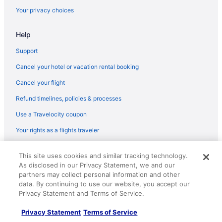
Flights from Middletown (MDT) to North Canton (CAK)
Your privacy choices
Flights from Chicago (MDW) to North Canton (CAK)
Help
Flights from Miami (MIA) to North Canton (CAK)
Flights from Milwaukee (MKE) to North Canton (CAK)
Support
Flights from Melbourne (MLB) to North Canton (CAK)
Cancel your hotel or vacation rental booking
Flights from Minneapolis (MSP) to North Canton (CAK)
Cancel your flight
Flights from New Orleans (MSY) to North Canton (CAK)
Refund timelines, policies & processes
Flights from Myrtle Beach (MYR) to North Canton (CAK)
Use a Travelocity coupon
Flights from Oklahoma City (OKC) to North Canton (CAK)
Your rights as a flights traveler
Flights from Omaha (OMA) to North Canton (CAK)
© 2026 Travelscape LLC, an Expedia Group company. All rights
Flights from Ontario (ONT) to North Canton (CAK)
This site uses cookies and similar tracking technology.
reserved. Travelocity, the Stars Design, and The Roaming Gnome
As disclosed in our Privacy Statement, we and our
Design are trademarks or registered trademarks of Travelscape LLC.
Flights from Norfolk (ORF) to North Canton (CAK)
CST# 2083930-50.
partners may collect personal information and other
Flights from West Palm Beach (PBI) to North Canton (CAK)
data. By continuing to use our website, you accept our
Privacy Statement and Terms of Service.
Flights from Portland (PDX) to North Canton (CAK)
Privacy Statement
Terms of Service
Flights from Phoenix (PHX) to North Canton (CAK)