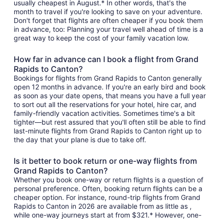
usually cheapest in August.* In other words, that's the
month to travel if you're looking to save on your adventure.
Don't forget that flights are often cheaper if you book them
in advance, too: Planning your travel well ahead of time is a
great way to keep the cost of your family vacation low.
How far in advance can I book a flight from Grand
Rapids to Canton?
Bookings for flights from Grand Rapids to Canton generally
open 12 months in advance. If you're an early bird and book
as soon as your date opens, that means you have a full year
to sort out all the reservations for your hotel, hire car, and
family-friendly vacation activities. Sometimes time's a bit
tighter—but rest assured that you'll often still be able to find
last-minute flights from Grand Rapids to Canton right up to
the day that your plane is due to take off.
Is it better to book return or one-way flights from
Grand Rapids to Canton?
Whether you book one-way or return flights is a question of
personal preference. Often, booking return flights can be a
cheaper option. For instance, round-trip flights from Grand
Rapids to Canton in 2026 are available from as little as ,
while one-way journeys start at from $321.* However, one-