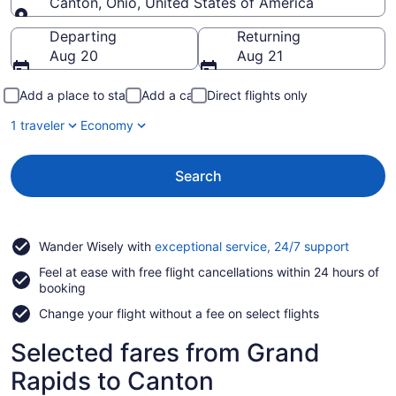
Canton, Ohio, United States of America
Going to
Departing
Returning
Aug 20
Aug 21
Add a place to stay
Add a car
Direct flights only
1 traveler
Economy
Search
Opens
Wander Wisely with
exceptional service, 24/7 support
in
Feel at ease with free flight cancellations within 24 hours of
a
booking
new
window
Change your flight without a fee on select flights
Selected fares from Grand
Rapids to Canton