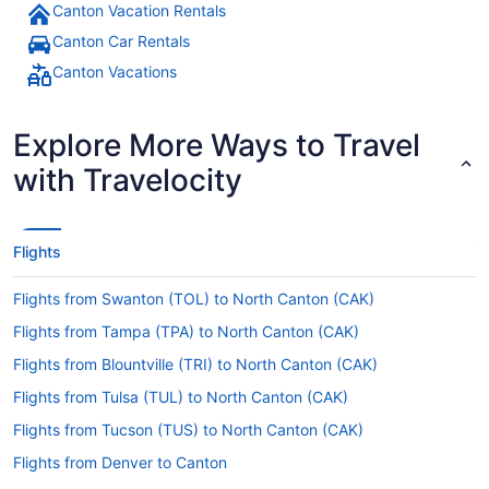
Canton Vacation Rentals
Canton Car Rentals
Canton Vacations
Explore More Ways to Travel
with Travelocity
Flights
Flights from Swanton (TOL) to North Canton (CAK)
Flights from Tampa (TPA) to North Canton (CAK)
Flights from Blountville (TRI) to North Canton (CAK)
Flights from Tulsa (TUL) to North Canton (CAK)
Flights from Tucson (TUS) to North Canton (CAK)
Flights from Denver to Canton