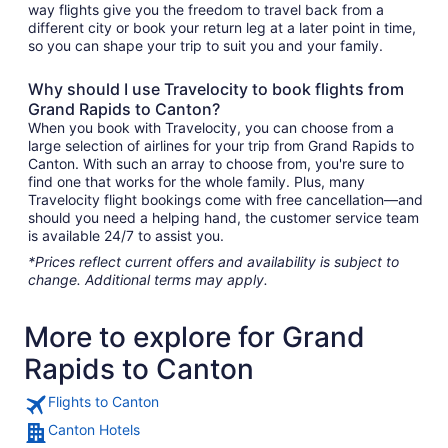
way flights give you the freedom to travel back from a
different city or book your return leg at a later point in time,
so you can shape your trip to suit you and your family.
Why should I use Travelocity to book flights from
Grand Rapids to Canton?
When you book with Travelocity, you can choose from a
large selection of airlines for your trip from Grand Rapids to
Canton. With such an array to choose from, you're sure to
find one that works for the whole family. Plus, many
Travelocity flight bookings come with free cancellation—and
should you need a helping hand, the customer service team
is available 24/7 to assist you.
*Prices reflect current offers and availability is subject to
change. Additional terms may apply.
More to explore for Grand
Rapids to Canton
Flights to Canton
Canton Hotels