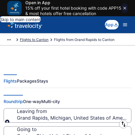
Open in App
15% off your first hotel booking with code APP15
& most hotels offer free cancellation
Skip to main content
App
Flights to Canton
Flights from Grand Rapids to Canton
Flights
Packages
Stays
Grand Rapids to Canton Flights
(GRR-CAK) from $321
Roundtrip
One-way
Multi-city
Leaving from
Grand Rapids, Michigan, United States of America
Leaving from
Going to