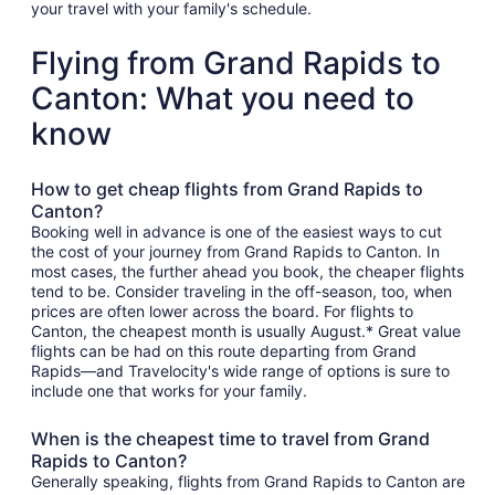
your travel with your family's schedule.
Flying from Grand Rapids to
Canton: What you need to
know
How to get cheap flights from Grand Rapids to
Canton?
Booking well in advance is one of the easiest ways to cut
the cost of your journey from Grand Rapids to Canton. In
most cases, the further ahead you book, the cheaper flights
tend to be. Consider traveling in the off-season, too, when
prices are often lower across the board. For flights to
Canton, the cheapest month is usually August.* Great value
flights can be had on this route departing from Grand
Rapids—and Travelocity's wide range of options is sure to
include one that works for your family.
When is the cheapest time to travel from Grand
Rapids to Canton?
Generally speaking, flights from Grand Rapids to Canton are