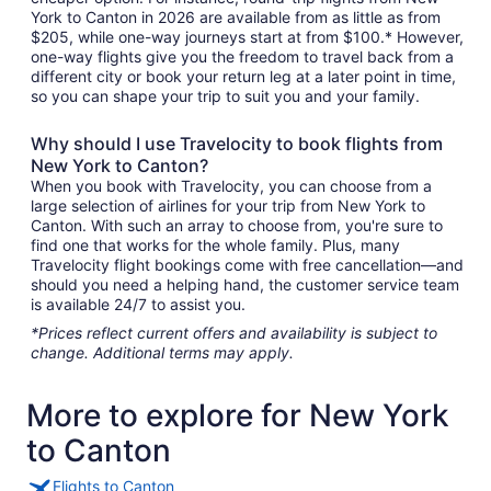
York to Canton in 2026 are available from as little as from
$205, while one-way journeys start at from $100.* However,
one-way flights give you the freedom to travel back from a
different city or book your return leg at a later point in time,
so you can shape your trip to suit you and your family.
Why should I use Travelocity to book flights from
New York to Canton?
When you book with Travelocity, you can choose from a
large selection of airlines for your trip from New York to
Canton. With such an array to choose from, you're sure to
find one that works for the whole family. Plus, many
Travelocity flight bookings come with free cancellation—and
should you need a helping hand, the customer service team
is available 24/7 to assist you.
*Prices reflect current offers and availability is subject to
change. Additional terms may apply.
More to explore for New York
to Canton
Flights to Canton