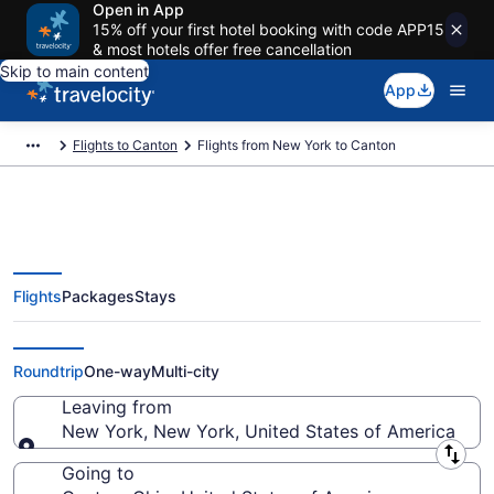
Open in App
15% off your first hotel booking with code APP15
& most hotels offer free cancellation
Skip to main content
App
Flights to Canton
Flights from New York to Canton
Flights
Packages
Stays
New York to Canton Flights
(NYC-CAK) from $100
Roundtrip
One-way
Multi-city
Leaving from
New York, New York, United States of America
Leaving from
Going to