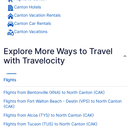
Canton Hotels
Canton Vacation Rentals
Canton Car Rentals
Canton Vacations
Explore More Ways to Travel
with Travelocity
Flights
Flights from Bentonville (XNA) to North Canton (CAK)
Flights from Fort Walton Beach - Destin (VPS) to North Canton
(CAK)
Flights from Alcoa (TYS) to North Canton (CAK)
Flights from Tucson (TUS) to North Canton (CAK)