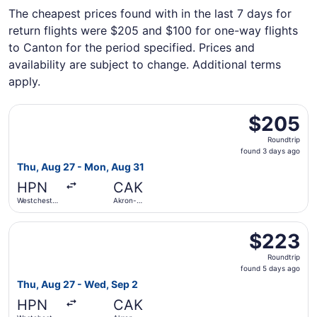
The cheapest prices found with in the last 7 days for
return flights were $205 and $100 for one-way flights
to Canton for the period specified. Prices and
availability are subject to change. Additional terms
apply.
Select Breeze Airways flight, departing Thu, Aug 27 fro
$205
$205
Roundtrip,
Roundtrip
found
found 3 days ago
3
Thu, Aug 27 - Mon, Aug 31
days
HPN
CAK
ago
Westchester
Akron-
County
Canton
Select Breeze Airways flight, departing Thu, Aug 27 fro
$223
$223
Roundtrip,
Roundtrip
found
found 5 days ago
5
Thu, Aug 27 - Wed, Sep 2
days
HPN
CAK
ago