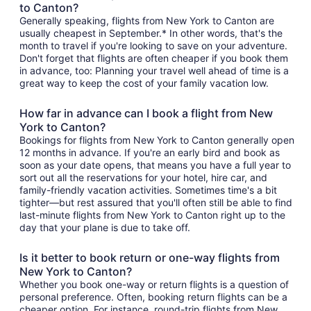
to Canton?
Generally speaking, flights from New York to Canton are
usually cheapest in September.* In other words, that's the
month to travel if you're looking to save on your adventure.
Don't forget that flights are often cheaper if you book them
in advance, too: Planning your travel well ahead of time is a
great way to keep the cost of your family vacation low.
How far in advance can I book a flight from New
York to Canton?
Bookings for flights from New York to Canton generally open
12 months in advance. If you're an early bird and book as
soon as your date opens, that means you have a full year to
sort out all the reservations for your hotel, hire car, and
family-friendly vacation activities. Sometimes time's a bit
tighter—but rest assured that you'll often still be able to find
last-minute flights from New York to Canton right up to the
day that your plane is due to take off.
Is it better to book return or one-way flights from
New York to Canton?
Whether you book one-way or return flights is a question of
personal preference. Often, booking return flights can be a
cheaper option. For instance, round-trip flights from New