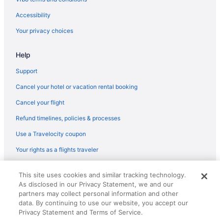
Flights from Myrtle Beach (MYR) to North Canton (CAK)
Accessibility
Flights from New Orleans (MSY) to North Canton (CAK)
Your privacy choices
Flights from Minneapolis (MSP) to North Canton (CAK)
Flights from Melbourne (MLB) to North Canton (CAK)
Help
Flights from Milwaukee (MKE) to North Canton (CAK)
Support
Flights from Miami (MIA) to North Canton (CAK)
Cancel your hotel or vacation rental booking
Flights from Chicago (MDW) to North Canton (CAK)
Cancel your flight
Flights from Middletown (MDT) to North Canton (CAK)
Refund timelines, policies & processes
Flights from Orlando (MCO) to North Canton (CAK)
Use a Travelocity coupon
Flights from Long Beach (LGB) to North Canton (CAK)
Your rights as a flights traveler
Flights from Flushing (LGA) to North Canton (CAK)
Flights from Lexington (LEX) to North Canton (CAK)
© 2026 Travelscape LLC, an Expedia Group company. All rights
This site uses cookies and similar tracking technology.
reserved. Travelocity, the Stars Design, and The Roaming Gnome
Flights from Los Angeles (LAX) to North Canton (CAK)
As disclosed in our Privacy Statement, we and our
Design are trademarks or registered trademarks of Travelscape LLC.
CST# 2083930-50.
partners may collect personal information and other
Flights from Jamaica (JFK) to North Canton (CAK)
data. By continuing to use our website, you accept our
Flights from Jacksonville (JAX) to North Canton (CAK)
Privacy Statement and Terms of Service.