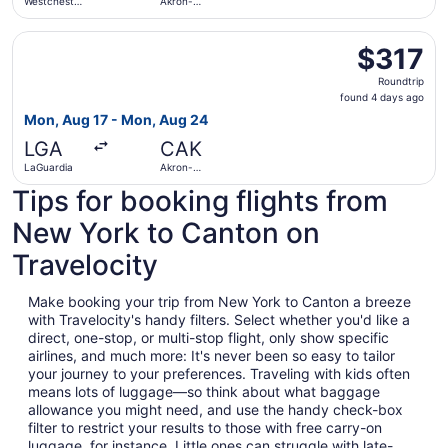
Westchester
Akron-
County
Canton
Select American Airlines flight, departing Mon, Aug 17 f
$317
$317
Roundtrip,
Roundtrip
found
found 4 days ago
4
Mon, Aug 17 - Mon, Aug 24
days
LGA
CAK
ago
LaGuardia
Akron-
Canton
Tips for booking flights from
New York to Canton on
Travelocity
Make booking your trip from New York to Canton a breeze
with Travelocity's handy filters. Select whether you'd like a
direct, one-stop, or multi-stop flight, only show specific
airlines, and much more: It's never been so easy to tailor
your journey to your preferences. Traveling with kids often
means lots of luggage—so think about what baggage
allowance you might need, and use the handy check-box
filter to restrict your results to those with free carry-on
luggage, for instance. Little ones can struggle with late-