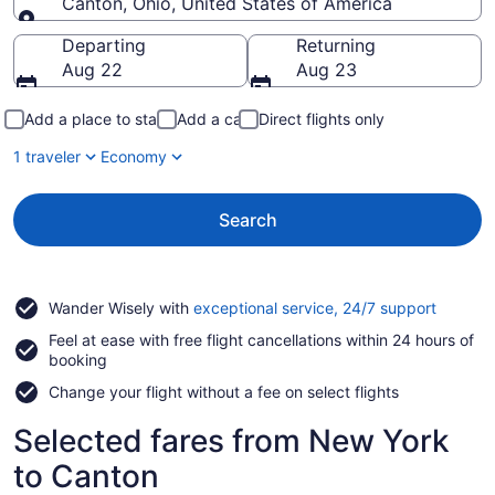
Canton, Ohio, United States of America
Going to
Departing
Returning
Aug 22
Aug 23
Add a place to stay
Add a car
Direct flights only
1 traveler
Economy
Search
Opens
Wander Wisely with
exceptional service, 24/7 support
in
Feel at ease with free flight cancellations within 24 hours of
a
booking
new
window
Change your flight without a fee on select flights
Selected fares from New York
to Canton