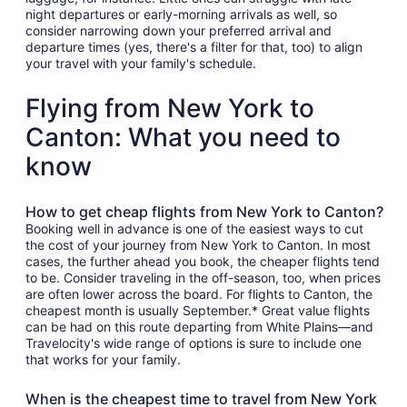
night departures or early-morning arrivals as well, so
consider narrowing down your preferred arrival and
departure times (yes, there's a filter for that, too) to align
your travel with your family's schedule.
Flying from New York to
Canton: What you need to
know
How to get cheap flights from New York to Canton?
Booking well in advance is one of the easiest ways to cut
the cost of your journey from New York to Canton. In most
cases, the further ahead you book, the cheaper flights tend
to be. Consider traveling in the off-season, too, when prices
are often lower across the board. For flights to Canton, the
cheapest month is usually September.* Great value flights
can be had on this route departing from White Plains—and
Travelocity's wide range of options is sure to include one
that works for your family.
When is the cheapest time to travel from New York