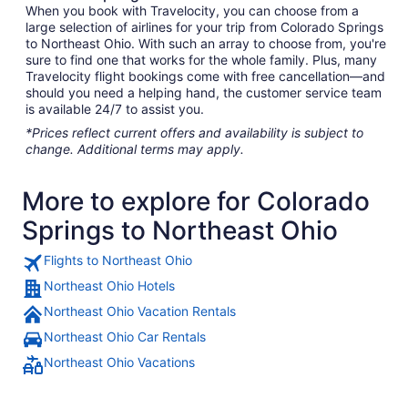
When you book with Travelocity, you can choose from a
large selection of airlines for your trip from Colorado Springs
to Northeast Ohio. With such an array to choose from, you're
sure to find one that works for the whole family. Plus, many
Travelocity flight bookings come with free cancellation—and
should you need a helping hand, the customer service team
is available 24/7 to assist you.
*Prices reflect current offers and availability is subject to
change. Additional terms may apply.
More to explore for Colorado
Springs to Northeast Ohio
Flights to Northeast Ohio
Northeast Ohio Hotels
Northeast Ohio Vacation Rentals
Northeast Ohio Car Rentals
Northeast Ohio Vacations