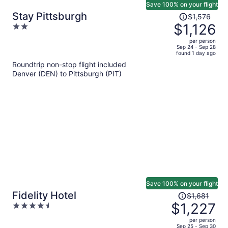
Save 100% on your flight
Price
Stay Pittsburgh
$1,576
was
$1,126
2
$1,576,
out
per person
price
of
Sep 24 - Sep 28
found 1 day ago
is
5
Roundtrip non-stop flight included
now
Denver (DEN) to Pittsburgh (PIT)
$1,126
per
person
Save 100% on your flight
Price
Fidelity Hotel
$1,681
was
$1,227
4.5
$1,681,
out
per person
price
of
Sep 25 - Sep 30