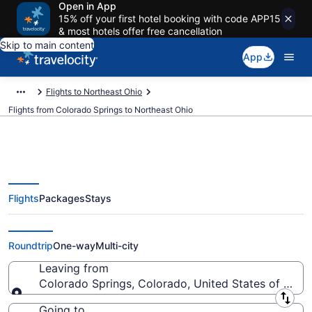
Open in App
15% off your first hotel booking with code APP15
& most hotels offer free cancellation
Skip to main content
App
Flights to Northeast Ohio
Flights from Colorado Springs to Northeast Ohio
Flights
Packages
Stays
Colorado Springs to Northeast
Ohio Flights (DEN-CLE) from $90
Roundtrip
One-way
Multi-city
Leaving from
Colorado Springs, Colorado, United States of Amer
Leaving from
Going to