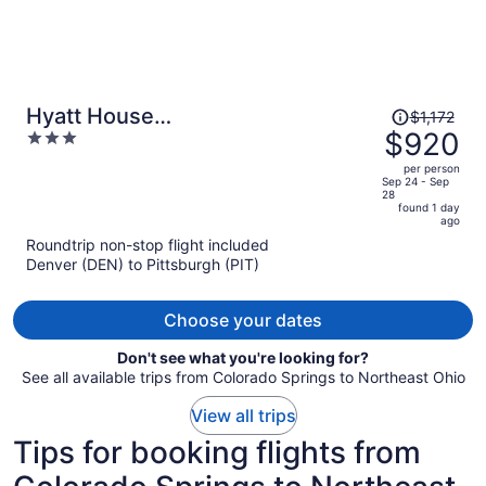
Price
Hyatt House
$1,172
was
$920
3
Pittsburgh/Bloomfield/Shadyside
$1,172,
out
per person
price
of
Sep 24 - Sep
28
is
5
found 1 day
now
ago
$920
Roundtrip non-stop flight included
per
Denver (DEN) to Pittsburgh (PIT)
person
Choose your dates
Don't see what you're looking for?
See all available trips from Colorado Springs to Northeast Ohio
View all trips
Tips for booking flights from