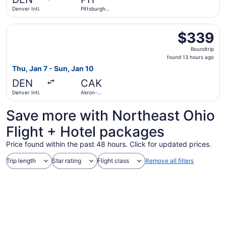
ago
Denver Intl.
Pittsburgh
Intl.
Select American Airlines flight, departing Thu, Jan 7 fro
$339
$339
Roundtrip,
Roundtrip
found
found 13 hours ago
13
Thu, Jan 7 - Sun, Jan 10
hours
DEN
CAK
ago
Denver Intl.
Akron-
Canton
Save more with Northeast Ohio
Flight + Hotel packages
Price found within the past 48 hours. Click for updated prices.
Trip length
Star rating
Flight class
Remove all filters