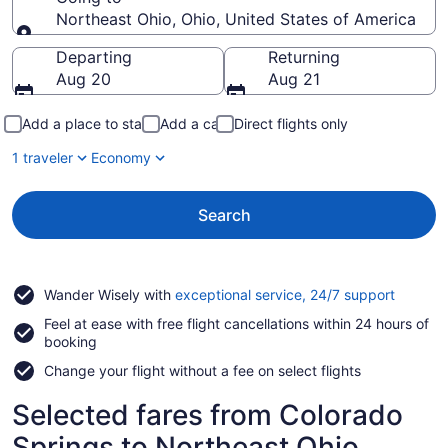
Northeast Ohio, Ohio, United States of America
Going to
Departing
Returning
Aug 20
Aug 21
Add a place to stay
Add a car
Direct flights only
1 traveler
Economy
Search
Opens
Wander Wisely with
exceptional service, 24/7 support
in
Feel at ease with free flight cancellations within 24 hours of
a
booking
new
window
Change your flight without a fee on select flights
Selected fares from Colorado
Springs to Northeast Ohio