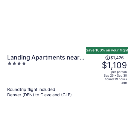
Save 100% on your flight
Price
Landing Apartments near
$1,426
was
$1,109
4
Rivergate Park Area
$1,426,
out
per person
price
of
Sep 25 - Sep 30
found 19 hours
is
5
ago
now
Roundtrip flight included
$1,109
Denver (DEN) to Cleveland (CLE)
per
person