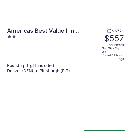
Price
Americas Best Value Inn
$672
was
$557
2
Pittsburgh Airport
$672,
out
per person
price
of
Sep 26 - Sep
30
is
5
found 22 hours
now
ago
$557
Roundtrip flight included
per
Denver (DEN) to Pittsburgh (PIT)
person