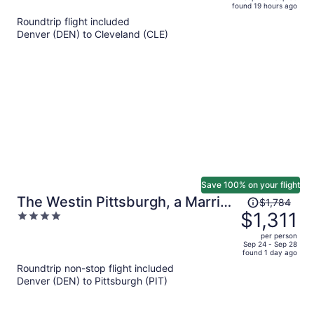
found 19 hours ago
is
5
Roundtrip flight included
now
Denver (DEN) to Cleveland (CLE)
$1,227
per
person
Save 100% on your flight
Price
The Westin Pittsburgh, a Marriott
$1,784
was
$1,311
4
Hotel
$1,784,
out
per person
price
of
Sep 24 - Sep 28
found 1 day ago
is
5
Roundtrip non-stop flight included
now
Denver (DEN) to Pittsburgh (PIT)
$1,311
per
person