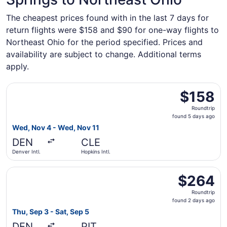
The cheapest prices found with in the last 7 days for
return flights were $158 and $90 for one-way flights to
Northeast Ohio for the period specified. Prices and
availability are subject to change. Additional terms
apply.
Select Frontier Airlines flight, departing Wed, Nov 4 from
$158
$158
Roundtrip,
Roundtrip
found
found 5 days ago
5
Wed, Nov 4 - Wed, Nov 11
days
DEN
CLE
ago
Denver Intl.
Hopkins Intl.
Select Frontier Airlines flight, departing Thu, Sep 3 from 
$264
$264
Roundtrip,
Roundtrip
found
found 2 days ago
2
Thu, Sep 3 - Sat, Sep 5
days
DEN
PIT