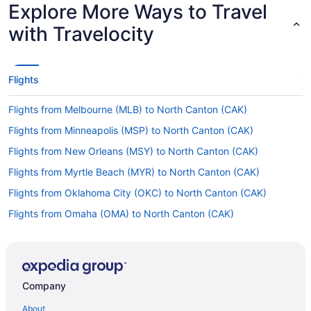
Explore More Ways to Travel
with Travelocity
Flights
Flights from Melbourne (MLB) to North Canton (CAK)
Flights from Minneapolis (MSP) to North Canton (CAK)
Flights from New Orleans (MSY) to North Canton (CAK)
Flights from Myrtle Beach (MYR) to North Canton (CAK)
Flights from Oklahoma City (OKC) to North Canton (CAK)
Flights from Omaha (OMA) to North Canton (CAK)
Flights from Ontario (ONT) to North Canton (CAK)
Flights from Chicago (ORD) to North Canton (CAK)
Flights from Norfolk (ORF) to North Canton (CAK)
Company
Flights from West Palm Beach (PBI) to North Canton (CAK)
About