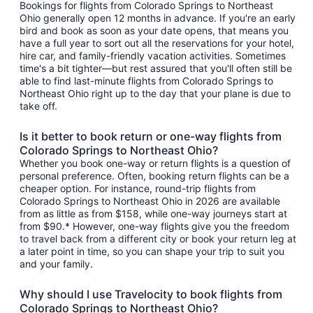
Bookings for flights from Colorado Springs to Northeast
Ohio generally open 12 months in advance. If you're an early
bird and book as soon as your date opens, that means you
have a full year to sort out all the reservations for your hotel,
hire car, and family-friendly vacation activities. Sometimes
time's a bit tighter—but rest assured that you'll often still be
able to find last-minute flights from Colorado Springs to
Northeast Ohio right up to the day that your plane is due to
take off.
Is it better to book return or one-way flights from
Colorado Springs to Northeast Ohio?
Whether you book one-way or return flights is a question of
personal preference. Often, booking return flights can be a
cheaper option. For instance, round-trip flights from
Colorado Springs to Northeast Ohio in 2026 are available
from as little as from $158, while one-way journeys start at
from $90.* However, one-way flights give you the freedom
to travel back from a different city or book your return leg at
a later point in time, so you can shape your trip to suit you
and your family.
Why should I use Travelocity to book flights from
Colorado Springs to Northeast Ohio?