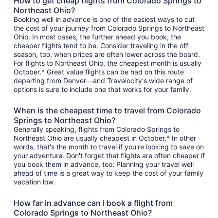
How to get cheap flights from Colorado Springs to
Northeast Ohio?
Booking well in advance is one of the easiest ways to cut
the cost of your journey from Colorado Springs to Northeast
Ohio. In most cases, the further ahead you book, the
cheaper flights tend to be. Consider traveling in the off-
season, too, when prices are often lower across the board.
For flights to Northeast Ohio, the cheapest month is usually
October.* Great value flights can be had on this route
departing from Denver—and Travelocity's wide range of
options is sure to include one that works for your family.
When is the cheapest time to travel from Colorado
Springs to Northeast Ohio?
Generally speaking, flights from Colorado Springs to
Northeast Ohio are usually cheapest in October.* In other
words, that's the month to travel if you're looking to save on
your adventure. Don't forget that flights are often cheaper if
you book them in advance, too: Planning your travel well
ahead of time is a great way to keep the cost of your family
vacation low.
How far in advance can I book a flight from
Colorado Springs to Northeast Ohio?