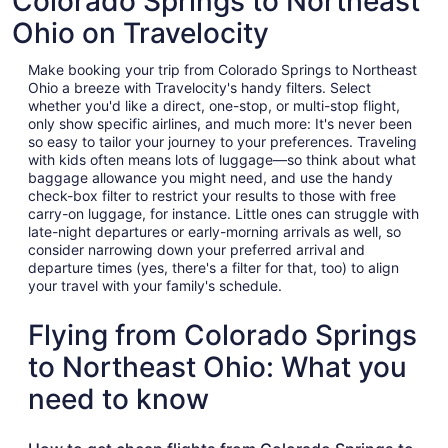
Colorado Springs to Northeast
Ohio on Travelocity
Make booking your trip from Colorado Springs to Northeast
Ohio a breeze with Travelocity's handy filters. Select
whether you'd like a direct, one-stop, or multi-stop flight,
only show specific airlines, and much more: It's never been
so easy to tailor your journey to your preferences. Traveling
with kids often means lots of luggage—so think about what
baggage allowance you might need, and use the handy
check-box filter to restrict your results to those with free
carry-on luggage, for instance. Little ones can struggle with
late-night departures or early-morning arrivals as well, so
consider narrowing down your preferred arrival and
departure times (yes, there's a filter for that, too) to align
your travel with your family's schedule.
Flying from Colorado Springs
to Northeast Ohio: What you
need to know