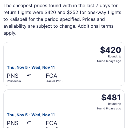
The cheapest prices found with in the last 7 days for
return flights were $420 and $252 for one-way flights
to Kalispell for the period specified. Prices and
availability are subject to change. Additional terms
apply.
Select Delta flight, departing Thu, Nov 5 from Pensacola I
$420
$420
Roundtrip,
Roundtrip
found
found 6 days ago
6
Thu, Nov 5 - Wed, Nov 11
days
PNS
FCA
ago
Pensacola
Glacier Park
Intl.
Intl.
Select Delta flight, departing Thu, Nov 5 from Pensacola I
$481
$481
Roundtrip,
Roundtrip
found
found 6 days ago
6
Thu, Nov 5 - Wed, Nov 11
days
PNS
FCA
ago