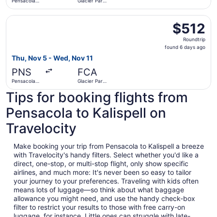
Pensacola
Glacier Park
Intl.
Intl.
Select United flight, departing Thu, Nov 5 from Pensacola 
$512
$512
Roundtrip,
Roundtrip
found
found 6 days ago
6
Thu, Nov 5 - Wed, Nov 11
days
PNS
FCA
ago
Pensacola
Glacier Park
Intl.
Intl.
Tips for booking flights from
Pensacola to Kalispell on
Travelocity
Make booking your trip from Pensacola to Kalispell a breeze
with Travelocity's handy filters. Select whether you'd like a
direct, one-stop, or multi-stop flight, only show specific
airlines, and much more: It's never been so easy to tailor
your journey to your preferences. Traveling with kids often
means lots of luggage—so think about what baggage
allowance you might need, and use the handy check-box
filter to restrict your results to those with free carry-on
luggage, for instance. Little ones can struggle with late-