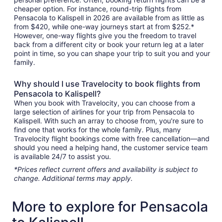
cheaper option. For instance, round-trip flights from
Pensacola to Kalispell in 2026 are available from as little as
from $420, while one-way journeys start at from $252.*
However, one-way flights give you the freedom to travel
back from a different city or book your return leg at a later
point in time, so you can shape your trip to suit you and your
family.
Why should I use Travelocity to book flights from
Pensacola to Kalispell?
When you book with Travelocity, you can choose from a
large selection of airlines for your trip from Pensacola to
Kalispell. With such an array to choose from, you're sure to
find one that works for the whole family. Plus, many
Travelocity flight bookings come with free cancellation—and
should you need a helping hand, the customer service team
is available 24/7 to assist you.
*Prices reflect current offers and availability is subject to
change. Additional terms may apply.
More to explore for Pensacola