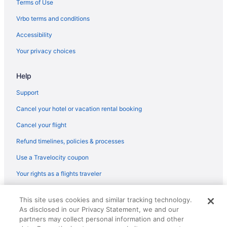
Terms of Use
Flights from West Palm Beach to Kalispell
Vrbo terms and conditions
Flights from Minot to Kalispell
Accessibility
Flights from Sandston (RIC) to Kalispell (FCA)
Your privacy choices
Flights from Morrisville (RDU) to Kalispell (FCA)
Help
Flights from Pensacola (PNS) to Kalispell (FCA)
Flights from Pittsburgh (PIT) to Kalispell (FCA)
Support
Flights from Newark (EWR) to Kalispell (FCA)
Cancel your hotel or vacation rental booking
Flights from Detroit (DTW) to Kalispell (FCA)
Cancel your flight
Flights from Lynchburg to Kalispell
Refund timelines, policies & processes
Flights from Barcelona to Kalispell
Use a Travelocity coupon
Flights from Warsaw to Kalispell
Your rights as a flights traveler
Flights from St Louis to Kalispell
© 2026 Travelscape LLC, an Expedia Group company. All rights
Flights from Seattle to Kalispell
This site uses cookies and similar tracking technology.
reserved. Travelocity, the Stars Design, and The Roaming Gnome
As disclosed in our Privacy Statement, we and our
Design are trademarks or registered trademarks of Travelscape LLC.
Flights from Salt Lake City to Kalispell
CST# 2083930-50.
partners may collect personal information and other