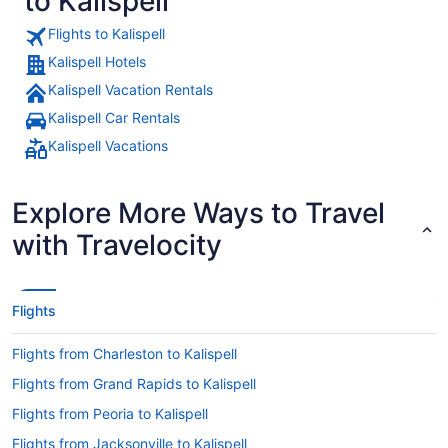
to Kalispell
Flights to Kalispell
Kalispell Hotels
Kalispell Vacation Rentals
Kalispell Car Rentals
Kalispell Vacations
Explore More Ways to Travel
with Travelocity
Flights
Flights from Charleston to Kalispell
Flights from Grand Rapids to Kalispell
Flights from Peoria to Kalispell
Flights from Jacksonville to Kalispell