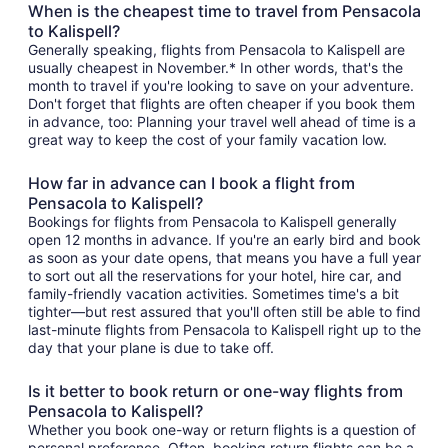
When is the cheapest time to travel from Pensacola
to Kalispell?
Generally speaking, flights from Pensacola to Kalispell are
usually cheapest in November.* In other words, that's the
month to travel if you're looking to save on your adventure.
Don't forget that flights are often cheaper if you book them
in advance, too: Planning your travel well ahead of time is a
great way to keep the cost of your family vacation low.
How far in advance can I book a flight from
Pensacola to Kalispell?
Bookings for flights from Pensacola to Kalispell generally
open 12 months in advance. If you're an early bird and book
as soon as your date opens, that means you have a full year
to sort out all the reservations for your hotel, hire car, and
family-friendly vacation activities. Sometimes time's a bit
tighter—but rest assured that you'll often still be able to find
last-minute flights from Pensacola to Kalispell right up to the
day that your plane is due to take off.
Is it better to book return or one-way flights from
Pensacola to Kalispell?
Whether you book one-way or return flights is a question of
personal preference. Often, booking return flights can be a