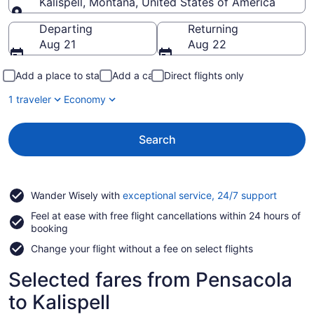
Kalispell, Montana, United States of America
Going to
Departing
Returning
Aug 21
Aug 22
Add a place to stay
Add a car
Direct flights only
1 traveler
Economy
Search
Opens
Wander Wisely with
exceptional service, 24/7 support
in
Feel at ease with free flight cancellations within 24 hours of
a
booking
new
window
Change your flight without a fee on select flights
Selected fares from Pensacola
to Kalispell