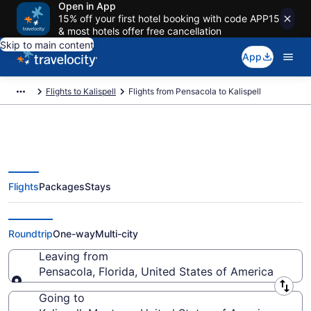
Open in App
15% off your first hotel booking with code APP15
& most hotels offer free cancellation
Skip to main content
App
Flights to Kalispell
Flights from Pensacola to Kalispell
Flights
Packages
Stays
Pensacola to Kalispell Flights
(PNS-FCA) from $252
Roundtrip
One-way
Multi-city
Leaving from
Pensacola, Florida, United States of America
Leaving from
Going to