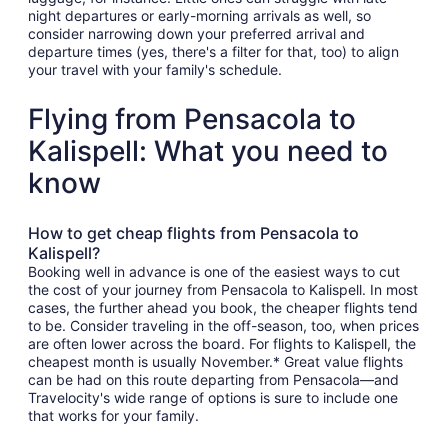
night departures or early-morning arrivals as well, so
consider narrowing down your preferred arrival and
departure times (yes, there's a filter for that, too) to align
your travel with your family's schedule.
Flying from Pensacola to
Kalispell: What you need to
know
How to get cheap flights from Pensacola to
Kalispell?
Booking well in advance is one of the easiest ways to cut
the cost of your journey from Pensacola to Kalispell. In most
cases, the further ahead you book, the cheaper flights tend
to be. Consider traveling in the off-season, too, when prices
are often lower across the board. For flights to Kalispell, the
cheapest month is usually November.* Great value flights
can be had on this route departing from Pensacola—and
Travelocity's wide range of options is sure to include one
that works for your family.