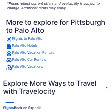
*Prices reflect current offers and availability is subject to
change. Additional terms may apply.
More to explore for Pittsburgh
to Palo Alto
Flights to Palo Alto
Palo Alto Hotels
Palo Alto Vacation Rentals
Palo Alto Car Rentals
Palo Alto Vacations
Explore More Ways to Travel
with Travelocity
Flights
Book on Expedia