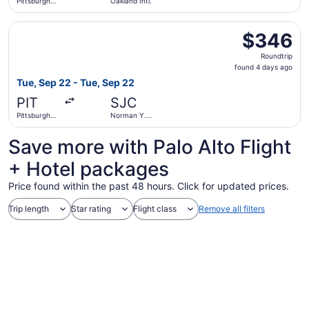
Pittsburgh
Oakland Intl.
Intl.
Select Alaska Airlines flight, departing Tue, Sep 22 from 
$346
$346
Roundtrip,
Roundtrip
found
found 4 days ago
4
Tue, Sep 22 - Tue, Sep 22
days
PIT
SJC
ago
Pittsburgh
Norman Y.
Intl.
Mineta San
Jose Intl.
Save more with Palo Alto Flight
+ Hotel packages
Price found within the past 48 hours. Click for updated prices.
Trip length
Star rating
Flight class
Remove all filters