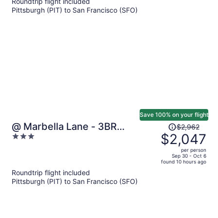
Roundtrip flight included
now
Pittsburgh (PIT) to San Francisco (SFO)
$879
per
person
Save 100% on your flight
Price
@ Marbella Lane - 3BR
$2,962
was
$2,047
3
W/sweeping Views of Bay Area
$2,962,
out
per person
price
of
Sep 30 - Oct 6
found 10 hours ago
is
5
Roundtrip flight included
now
Pittsburgh (PIT) to San Francisco (SFO)
$2,047
per
person