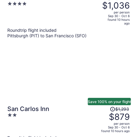
was
$1,036
4
Wharf
$1,567,
out
per person
price
of
Sep 30 - Oct 6
found 10 hours
is
5
ago
now
Roundtrip flight included
$1,036
Pittsburgh (PIT) to San Francisco (SFO)
per
person
Save 100% on your flight
Price
San Carlos Inn
$1,293
was
$879
2
$1,293,
out
per person
price
of
Sep 30 - Oct 6
found 10 hours ago
is
5