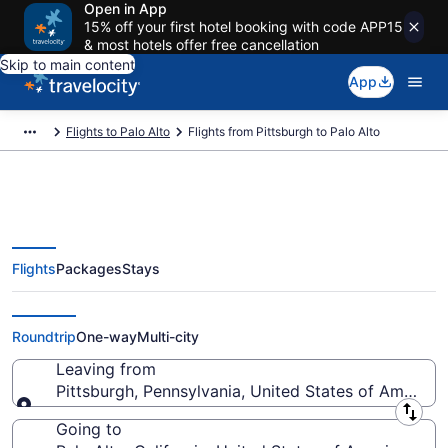
Open in App
15% off your first hotel booking with code APP15
& most hotels offer free cancellation
Skip to main content
App
Flights to Palo Alto
Flights from Pittsburgh to Palo Alto
Flights
Packages
Stays
Pittsburgh to Palo Alto Flights
(PIT-SJC) from $142
Roundtrip
One-way
Multi-city
Leaving from
Pittsburgh, Pennsylvania, United States of America
Leaving from
Going to