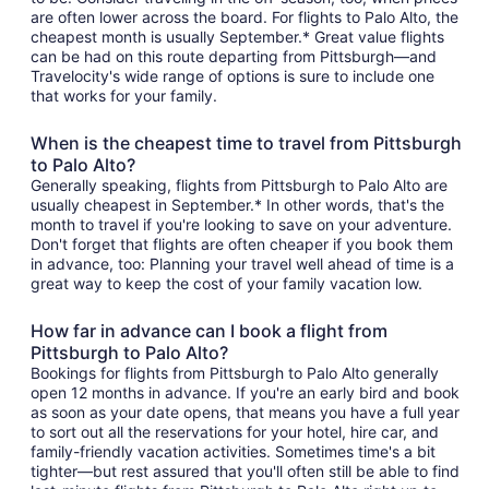
are often lower across the board. For flights to Palo Alto, the
cheapest month is usually September.* Great value flights
can be had on this route departing from Pittsburgh—and
Travelocity's wide range of options is sure to include one
that works for your family.
When is the cheapest time to travel from Pittsburgh
to Palo Alto?
Generally speaking, flights from Pittsburgh to Palo Alto are
usually cheapest in September.* In other words, that's the
month to travel if you're looking to save on your adventure.
Don't forget that flights are often cheaper if you book them
in advance, too: Planning your travel well ahead of time is a
great way to keep the cost of your family vacation low.
How far in advance can I book a flight from
Pittsburgh to Palo Alto?
Bookings for flights from Pittsburgh to Palo Alto generally
open 12 months in advance. If you're an early bird and book
as soon as your date opens, that means you have a full year
to sort out all the reservations for your hotel, hire car, and
family-friendly vacation activities. Sometimes time's a bit
tighter—but rest assured that you'll often still be able to find