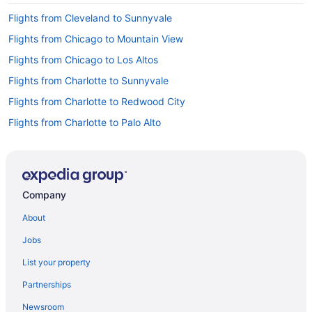
Flights from Cleveland to Sunnyvale
Flights from Chicago to Mountain View
Flights from Chicago to Los Altos
Flights from Charlotte to Sunnyvale
Flights from Charlotte to Redwood City
Flights from Charlotte to Palo Alto
Flights from Calgary to Menlo Park
Flights from Boston to Redwood City
Flights from Minneapolis (MSP) to San Francisco (SFO)
Company
Flights from New Orleans (MSY) to San Francisco (SFO)
About
Flights from Ontario (ONT) to San Francisco (SFO)
Jobs
Flights from Chicago (ORD) to San Francisco (SFO)
List your property
Flights from Norfolk (ORF) to San Francisco (SFO)
Partnerships
Flights from Portland (PDX) to San Francisco (SFO)
Newsroom
Flights from Philadelphia (PHL) to San Francisco (SFO)