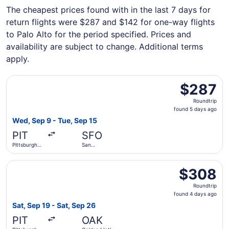
The cheapest prices found with in the last 7 days for
return flights were $287 and $142 for one-way flights
to Palo Alto for the period specified. Prices and
availability are subject to change. Additional terms
apply.
Select Alaska Airlines flight, departing Wed, Sep 9 from P
$287
$287
Roundtrip,
Roundtrip
found
found 5 days ago
5
Wed, Sep 9 - Tue, Sep 15
days
PIT
SFO
ago
Pittsburgh
San
Intl.
Francisco
Intl.
Select Alaska Airlines flight, departing Sat, Sep 19 from P
$308
$308
Roundtrip,
Roundtrip
found
found 4 days ago
4
Sat, Sep 19 - Sat, Sep 26
days
PIT
OAK
ago