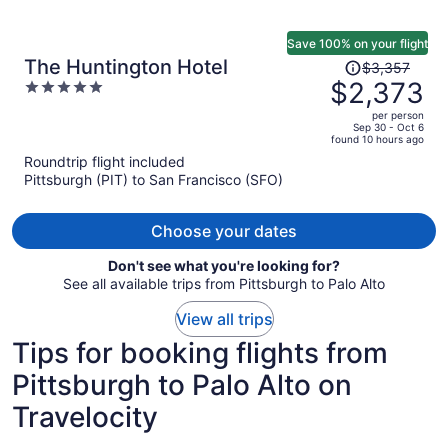
Save 100% on your flight
Price
The Huntington Hotel
$3,357
was
$2,373
5
$3,357,
out
per person
price
of
Sep 30 - Oct 6
found 10 hours ago
is
5
Roundtrip flight included
now
Pittsburgh (PIT) to San Francisco (SFO)
$2,373
per
person
Choose your dates
Don't see what you're looking for?
See all available trips from Pittsburgh to Palo Alto
View all trips
Tips for booking flights from
Pittsburgh to Palo Alto on
Travelocity