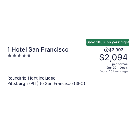
Save 100% on your flight
Price
1 Hotel San Francisco
$2,992
was
$2,094
5
$2,992,
out
per person
price
of
Sep 30 - Oct 6
found 10 hours ago
is
5
Roundtrip flight included
now
Pittsburgh (PIT) to San Francisco (SFO)
$2,094
per
person