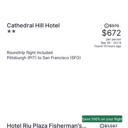
Price
Cathedral Hill Hotel
$970
was
$672
2
$970,
out
per person
price
of
Sep 30 - Oct 6
found 10 hours ago
is
5
Roundtrip flight included
now
Pittsburgh (PIT) to San Francisco (SFO)
$672
per
person
Save 100% on your flight
Price
Hotel Riu Plaza Fisherman's
$1,567