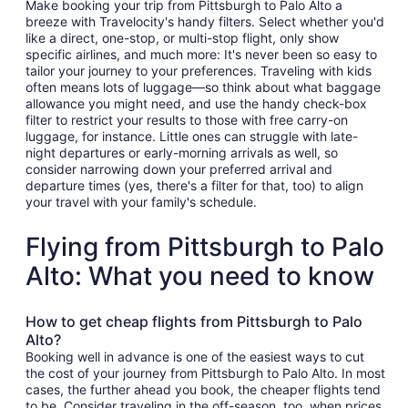
Make booking your trip from Pittsburgh to Palo Alto a
breeze with Travelocity's handy filters. Select whether you'd
like a direct, one-stop, or multi-stop flight, only show
specific airlines, and much more: It's never been so easy to
tailor your journey to your preferences. Traveling with kids
often means lots of luggage—so think about what baggage
allowance you might need, and use the handy check-box
filter to restrict your results to those with free carry-on
luggage, for instance. Little ones can struggle with late-
night departures or early-morning arrivals as well, so
consider narrowing down your preferred arrival and
departure times (yes, there's a filter for that, too) to align
your travel with your family's schedule.
Flying from Pittsburgh to Palo
Alto: What you need to know
How to get cheap flights from Pittsburgh to Palo
Alto?
Booking well in advance is one of the easiest ways to cut
the cost of your journey from Pittsburgh to Palo Alto. In most
cases, the further ahead you book, the cheaper flights tend
to be. Consider traveling in the off-season, too, when prices