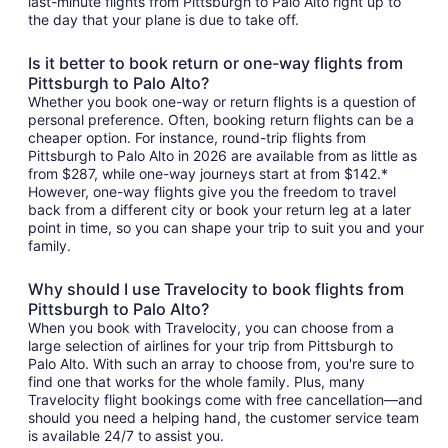
last-minute flights from Pittsburgh to Palo Alto right up to
the day that your plane is due to take off.
Is it better to book return or one-way flights from
Pittsburgh to Palo Alto?
Whether you book one-way or return flights is a question of
personal preference. Often, booking return flights can be a
cheaper option. For instance, round-trip flights from
Pittsburgh to Palo Alto in 2026 are available from as little as
from $287, while one-way journeys start at from $142.*
However, one-way flights give you the freedom to travel
back from a different city or book your return leg at a later
point in time, so you can shape your trip to suit you and your
family.
Why should I use Travelocity to book flights from
Pittsburgh to Palo Alto?
When you book with Travelocity, you can choose from a
large selection of airlines for your trip from Pittsburgh to
Palo Alto. With such an array to choose from, you're sure to
find one that works for the whole family. Plus, many
Travelocity flight bookings come with free cancellation—and
should you need a helping hand, the customer service team
is available 24/7 to assist you.