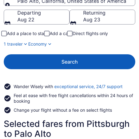
Palo Alto, California, United States of America
Going to
Departing
Returning
Aug 22
Aug 23
Add a place to stay
Add a car
Direct flights only
1 traveler
Economy
Search
Opens
Wander Wisely with
exceptional service, 24/7 support
in
Feel at ease with free flight cancellations within 24 hours of
a
booking
new
window
Change your flight without a fee on select flights
Selected fares from Pittsburgh
to Palo Alto