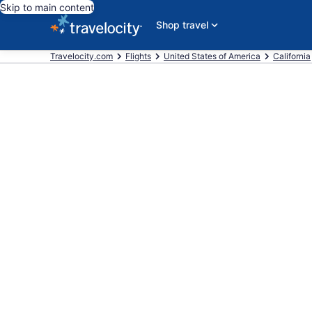
Skip to main content
Shop travel
Travelocity.com
Flights
United States of America
California