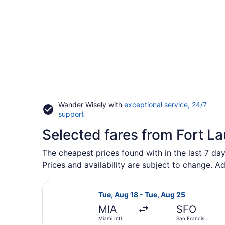
Wander Wisely with
exceptional service, 24/7
Opens
support
in
Selected fares from Fort L
a
new
window
The cheapest prices found with in the last 7 day
Prices and availability are subject to change. Ad
Select Frontier Airlines flight, de
Tue, Aug 18 - Tue, Aug 25
MIA
SFO
Miami Intl.
San Francisco
Intl.