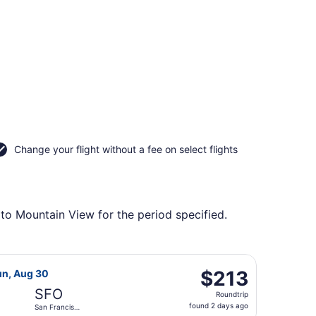
Change your flight without a fee on select flights
 to Mountain View for the period specified.
returning Tue, Aug 25, priced at $213 found 2 days ago
 Airlines flight, departing Sat, Aug 22 from Fort Lauderdale
$213
$213
un, Aug 30
Roundtrip,
SFO
Roundtrip
found
found 2 days ago
San Francisco
2
Intl.