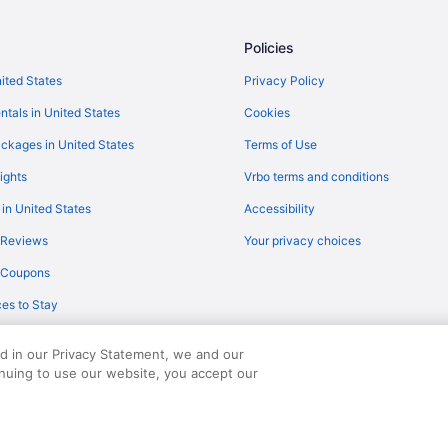
Flights from Houston to Sunnyval
Flights from Detroit to Mountain 
Policies
Flights from Dallas to Sunnyvale
nited States
Privacy Policy
Flights from Jacksonville to Sunn
ntals in United States
Cookies
Flights from Austin (AUS) to San
ckages in United States
Terms of Use
O)
Flights from Windsor Locks (BDL)
ights
Vrbo terms and conditions
Flights from Boston (BOS) to San
 in United States
Accessibility
Flights from Baltimore (BWI) to 
 Reviews
Your privacy choices
Flights from Minneapolis (MSP) t
y Coupons
Flights from Chicago (ORD) to S
es to Stay
Flights from Norfolk (ORF) to Sa
Flights from Chicago to Mountain
ed in our Privacy Statement, we and our
Flights from Portland (PDX) to S
inuing to use our website, you accept our
served. Travelocity, the Stars Design, and The Roaming Gnome Design are trad
Flights from Phoenix (PHX) to Sa
Flights from Shanghai (PVG) to S