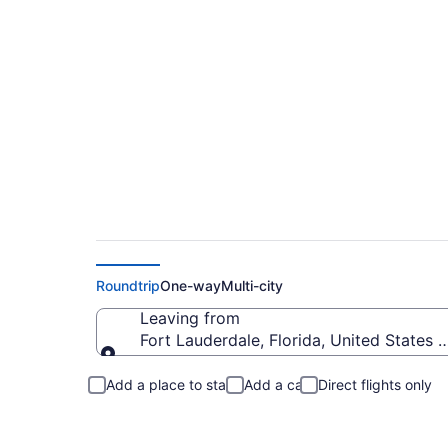
Fort Lauderdale to 
Roundtrip
One-way
Multi-city
Leaving from
Fort Lauderdale, Florida, United States 
Leaving from
Add a place to stay
Add a car
Direct flights only