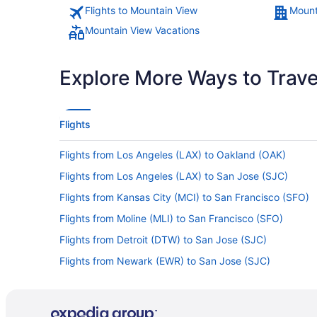
Flights to Mountain View
Mount
Mountain View Vacations
Explore More Ways to Travel
Flights
Flights from Los Angeles (LAX) to Oakland (OAK)
Flights from Los Angeles (LAX) to San Jose (SJC)
Flights from Kansas City (MCI) to San Francisco (SFO)
Flights from Moline (MLI) to San Francisco (SFO)
Flights from Detroit (DTW) to San Jose (SJC)
Flights from Newark (EWR) to San Jose (SJC)
Flights from Memphis to Palo Alto
Flights from Los Angeles to Menlo Park