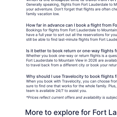
Generally speaking, flights from Fort Lauderdale to M
your adventure. Don't forget that flights are often c
family vacation low.
How far in advance can I book a flight from 
Bookings for flights from Fort Lauderdale to Mountai
have a full year to sort out all the reservations for yo
still be able to find last-minute flights from Fort Lau
Is it better to book return or one-way flight
Whether you book one-way or return flights is a quest
Fort Lauderdale to Mountain View in 2026 are availab
to travel back from a different city or book your retur
Why should I use Travelocity to book flights
When you book with Travelocity, you can choose from a
sure to find one that works for the whole family. Pl
team is available 24/7 to assist you.
*Prices reflect current offers and availability is sub
More to explore for Fort 