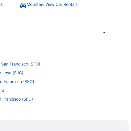
ls
Mountain View Car Rentals
o San Francisco (SFO)
an Jose (SJC)
an Francisco (SFO)
ara
n Francisco (SFO)
Alto
 Clara