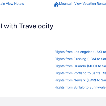
ain View Hotels
Mountain View Vacation Renta
 with Travelocity
Flights from Los Angeles (LAX) t
Flights from Flushing (LGA) to S
Flights from Orlando (MCO) to S
Flights from Portland to Santa Cl
Flights from Newark (EWR) to Sa
Flights from Buffalo to Sunnyvale
Flights from Los Angeles to Palo 
Flights from Los Angeles to Santa