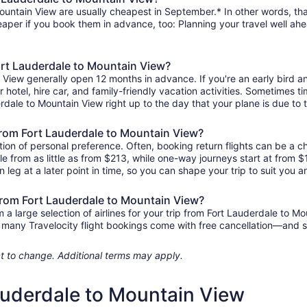
ountain View are usually cheapest in September.* In other words, that
heaper if you book them in advance, too: Planning your travel well ahe
Fort Lauderdale to Mountain View?
n View generally open 12 months in advance. If you're an early bird
ur hotel, hire car, and family-friendly vacation activities. Sometimes t
derdale to Mountain View right up to the day that your plane is due to t
s from Fort Lauderdale to Mountain View?
ion of personal preference. Often, booking return flights can be a ch
le from as little as from $213, while one-way journeys start at from
n leg at a later point in time, so you can shape your trip to suit you a
 from Fort Lauderdale to Mountain View?
 large selection of airlines for your trip from Fort Lauderdale to Mo
us, many Travelocity flight bookings come with free cancellation—and
ject to change. Additional terms may apply.
Lauderdale to Mountain View