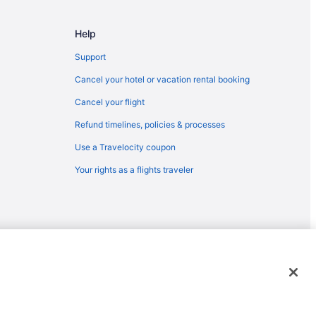
e
View
Help
Support
yvale
Cancel your hotel or vacation rental booking
 Jose (SJC)
Cancel your flight
 to San Jose (SJC)
Refund timelines, policies & processes
 Francisco (SFO)
Use a Travelocity coupon
San Jose (SJC)
Your rights as a flights traveler
o San Francisco (SFO)
an Jose (SJC)
n Jose (SJC)
 View
an Jose (SJC)
emarks or registered trademarks of Travelscape LLC. CST# 2083930-
n Francisco (SFO)
an Francisco (SFO)