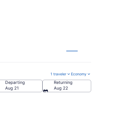
 (FLL-SJC) from $115
1 traveler
Economy
Departing
Returning
rica
Aug 21
Aug 22