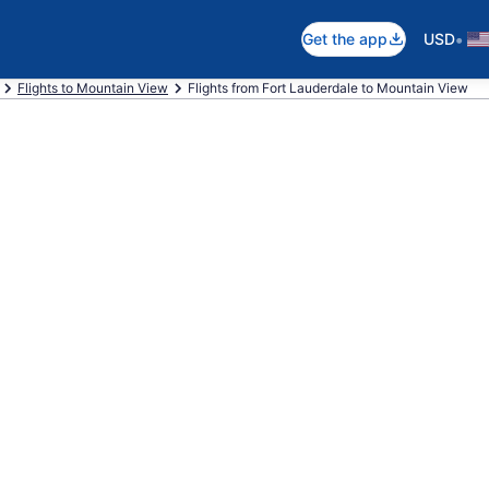
•
Get the app
USD
Flights to Mountain View
Flights from Fort Lauderdale to Mountain View