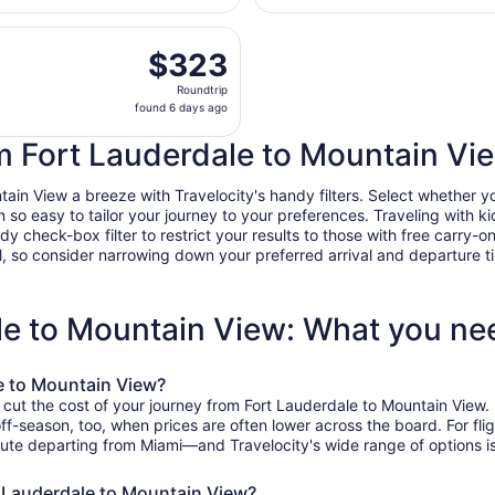
Hollywood
days
Intl.
eparting Tue, Aug 18 from Fort Lauderdale - Hollywood Intl.
ago
$323
$323
Roundtrip,
Roundtrip
found
found 6 days ago
6
days
om Fort Lauderdale to Mountain Vi
ago
n View a breeze with Travelocity's handy filters. Select whether you'd
n so easy to tailor your journey to your preferences. Traveling with
heck-box filter to restrict your results to those with free carry-on 
, so consider narrowing down your preferred arrival and departure times
ale to Mountain View: What you n
e to Mountain View?
 cut the cost of your journey from Fort Lauderdale to Mountain View.
off-season, too, when prices are often lower across the board. For fl
ute departing from Miami—and Travelocity's wide range of options is 
t Lauderdale to Mountain View?