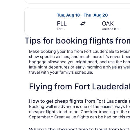
Select Southwest Airlines flight, d
Tue, Aug 18 - Thu, Aug 20
FLL
OAK
Fort
Oakland Intl.
Lauderdale -
Hollywood
Tips for booking flights fr
Intl.
Make booking your trip from Fort Lauderdale to Mountai
show specific airlines, and much more: It's never bee
baggage allowance you might need, and use the handy c
late-night departures or early-morning arrivals as well
travel with your family's schedule.
Flying from Fort Lauderd
How to get cheap flights from Fort Lauderdal
Booking well in advance is one of the easiest ways to
cheaper flights tend to be. Consider traveling in the 
September.* Great value flights can be had on this ro
When is the cheapest time to travel from For