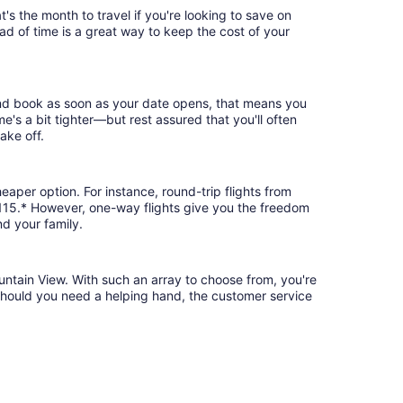
's the month to travel if you're looking to save on
ad of time is a great way to keep the cost of your
 and book as soon as your date opens, that means you
ime's a bit tighter—but rest assured that you'll often
ake off.
eaper option. For instance, round-trip flights from
 $115.* However, one-way flights give you the freedom
nd your family.
untain View. With such an array to choose from, you're
 should you need a helping hand, the customer service