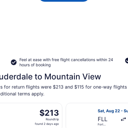
Feel at ease with free flight cancellations within 24
hours of booking
auderdale to Mountain View
s for return flights were $213 and $115 for one-way flights
ditional terms apply.
parting Tue, Aug 18 from Miami Intl. to San Francisco Intl., 
Select Frontier
$213
$213
Sat, Aug 22 - S
Roundtrip,
FLL
Roundtrip
found
found 2 days ago
Fort
2
Lauderdale -