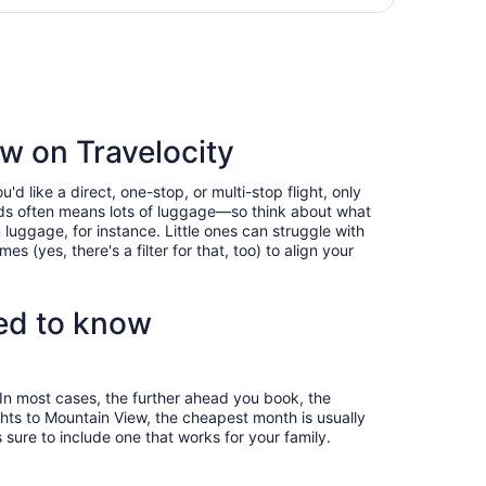
days
 to Oakland Intl., returning Thu, Aug 20, priced at $323 fo
ago
ew on Travelocity
 like a direct, one-stop, or multi-stop flight, only
 kids often means lots of luggage—so think about what
luggage, for instance. Little ones can struggle with
 (yes, there's a filter for that, too) to align your
eed to know
 In most cases, the further ahead you book, the
ights to Mountain View, the cheapest month is usually
sure to include one that works for your family.