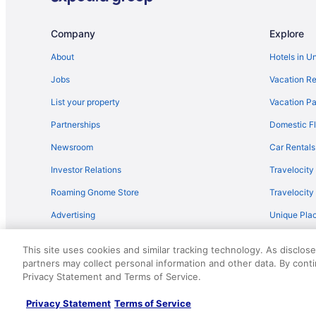
Flights from Kansas City to Cupertino
Flights from Houston to Mountain View
Company
Explore
Flights from Detroit to Cupertino
About
Hotels in U
Flights from Cleveland to Sunnyvale
Jobs
Vacation Re
Flights from Albuquerque (ABQ) to San Jose (SJC)
List your property
Vacation Pa
Flights from Windsor Locks (BDL) to San Francisco (SF
Partnerships
Domestic Fl
Flights from Boise (BOI) to San Jose (SJC)
Newsroom
Car Rentals
Flights from Burbank (BUR) to San Jose (SJC)
Investor Relations
Travelocity
Flights from Toronto to Sunnyvale
Roaming Gnome Store
Travelocit
Flights from Chicago (ORD) to San Francisco (SFO)
Advertising
Unique Plac
Flights from Norfolk (ORF) to San Francisco (SFO)
Travel Blog
Flights from Portland (PDX) to San Francisco (SFO)
This site uses cookies and similar tracking technology. As disclos
Flights from Chicago to Santa Clara
partners may collect personal information and other data. By cont
© 2026 Travelscape LLC, an Expedia Group company. All rights re
Privacy Statement and Terms of Service.
50.
Flights from Philadelphia (PHL) to San Francisco (SFO)
Flights from Pasco (PSC) to San Jose (SJC)
Privacy Statement
Terms of Service