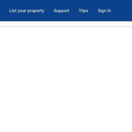
List your property
Support
Trips
Sign in