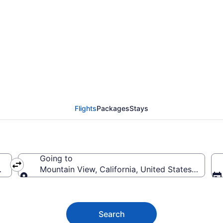
Mountain View Flights
Flights
Packages
Stays
Going to
of America
Mountain View, California, United States of Ame
Going to
Search