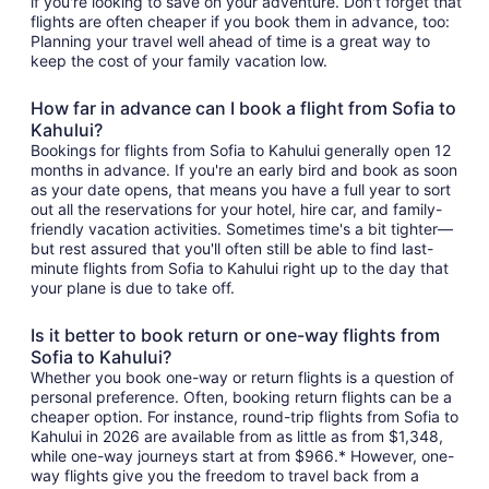
if you're looking to save on your adventure. Don't forget that
flights are often cheaper if you book them in advance, too:
Planning your travel well ahead of time is a great way to
keep the cost of your family vacation low.
How far in advance can I book a flight from Sofia to
Kahului?
Bookings for flights from Sofia to Kahului generally open 12
months in advance. If you're an early bird and book as soon
as your date opens, that means you have a full year to sort
out all the reservations for your hotel, hire car, and family-
friendly vacation activities. Sometimes time's a bit tighter—
but rest assured that you'll often still be able to find last-
minute flights from Sofia to Kahului right up to the day that
your plane is due to take off.
Is it better to book return or one-way flights from
Sofia to Kahului?
Whether you book one-way or return flights is a question of
personal preference. Often, booking return flights can be a
cheaper option. For instance, round-trip flights from Sofia to
Kahului in 2026 are available from as little as from $1,348,
while one-way journeys start at from $966.* However, one-
way flights give you the freedom to travel back from a