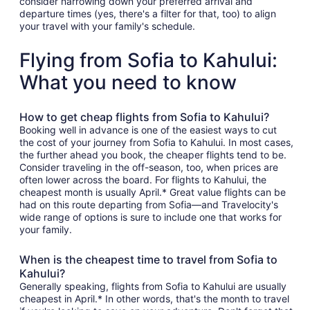
consider narrowing down your preferred arrival and
departure times (yes, there's a filter for that, too) to align
your travel with your family's schedule.
Flying from Sofia to Kahului:
What you need to know
How to get cheap flights from Sofia to Kahului?
Booking well in advance is one of the easiest ways to cut
the cost of your journey from Sofia to Kahului. In most cases,
the further ahead you book, the cheaper flights tend to be.
Consider traveling in the off-season, too, when prices are
often lower across the board. For flights to Kahului, the
cheapest month is usually April.* Great value flights can be
had on this route departing from Sofia—and Travelocity's
wide range of options is sure to include one that works for
your family.
When is the cheapest time to travel from Sofia to
Kahului?
Generally speaking, flights from Sofia to Kahului are usually
cheapest in April.* In other words, that's the month to travel