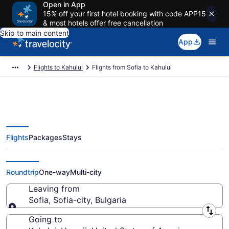
Open in App
15% off your first hotel booking with code APP15
& most hotels offer free cancellation
Skip to main content
App
Flights to Kahului
Flights from Sofia to Kahului
Flights
Packages
Stays
Sofia to Kahului Flights (SOF-
OGG) from $966
Roundtrip
One-way
Multi-city
Leaving from
Sofia, Sofia-city, Bulgaria
Leaving from
Going to