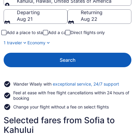
Kahului, Hawaii, United States of America
Going to
Departing
Returning
Aug 21
Aug 22
Add a place to stay
Add a car
Direct flights only
1 traveler
Economy
Search
Opens
Wander Wisely with
exceptional service, 24/7 support
in
Feel at ease with free flight cancellations within 24 hours of
a
booking
new
window
Change your flight without a fee on select flights
Selected fares from Sofia to
Kahului