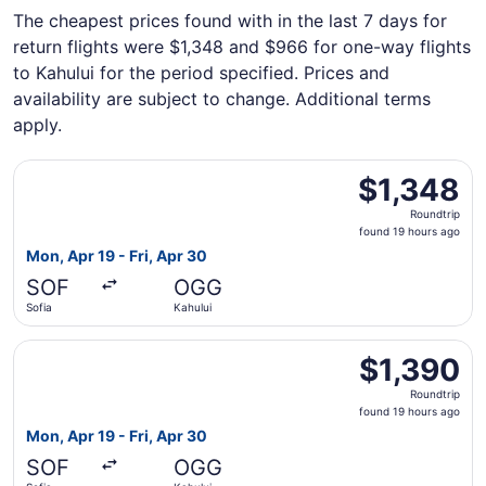
The cheapest prices found with in the last 7 days for
return flights were $1,348 and $966 for one-way flights
to Kahului for the period specified. Prices and
availability are subject to change. Additional terms
apply.
Select British Airways flight, departing Mon, Apr 19 from 
$1,348
$1,348
Roundtrip,
Roundtrip
found
found 19 hours ago
19
Mon, Apr 19 - Fri, Apr 30
hours
SOF
OGG
ago
Sofia
Kahului
Select British Airways flight, departing Mon, Apr 19 from 
$1,390
$1,390
Roundtrip,
Roundtrip
found
found 19 hours ago
19
Mon, Apr 19 - Fri, Apr 30
hours
SOF
OGG
ago