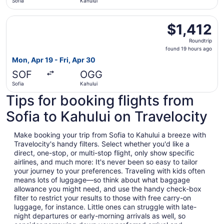
Sofia
Kahului
Select British Airways flight, departing Mon, Apr 19 from 
$1,412
$1,412
Roundtrip,
Roundtrip
found
found 19 hours ago
19
Mon, Apr 19 - Fri, Apr 30
hours
SOF
OGG
ago
Sofia
Kahului
Tips for booking flights from
Sofia to Kahului on Travelocity
Make booking your trip from Sofia to Kahului a breeze with
Travelocity's handy filters. Select whether you'd like a
direct, one-stop, or multi-stop flight, only show specific
airlines, and much more: It's never been so easy to tailor
your journey to your preferences. Traveling with kids often
means lots of luggage—so think about what baggage
allowance you might need, and use the handy check-box
filter to restrict your results to those with free carry-on
luggage, for instance. Little ones can struggle with late-
night departures or early-morning arrivals as well, so