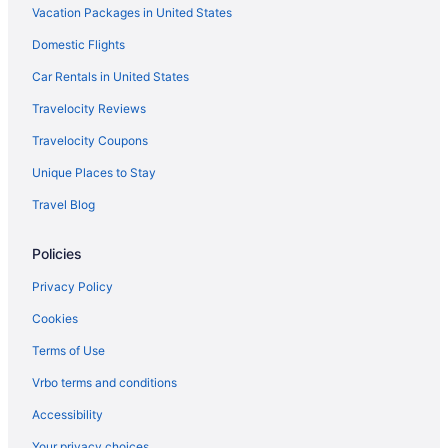
Flights from Jamaica (JFK) to Kahului (OGG)
Vacation Packages in United States
Flights from Indianapolis (IND) to Kahului (OGG)
Domestic Flights
Flights from Idaho Falls (IDA) to Kahului (OGG)
Car Rentals in United States
Flights from Houston (IAH) to Kahului (OGG)
Travelocity Reviews
Flights from Chantilly (IAD) to Kahului (OGG)
Travelocity Coupons
Flights from Hana (HNM) to Kahului (OGG)
Unique Places to Stay
Flights from Honolulu (HNL) to Kahului (OGG)
Travel Blog
Flights from Greer (GSP) to Kahului (OGG)
Flights from Grand Rapids (GRR) to Kahului (OGG)
Policies
Flights from Spokane (GEG) to Kahului (OGG)
Privacy Policy
Flights from Fort Lauderdale (FLL) to Kahului (OGG)
Cookies
Flights from Fresno (FAT) to Kahului (OGG)
Terms of Use
Flights from Newark (EWR) to Kahului (OGG)
Vrbo terms and conditions
Flights from Eugene (EUG) to Kahului (OGG)
Accessibility
Flights from Panama City (ECP) to Kahului (OGG)
Your privacy choices