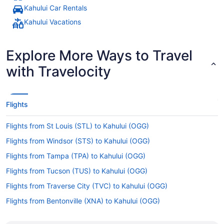
Kahului Car Rentals
Kahului Vacations
Explore More Ways to Travel
with Travelocity
Flights
Flights from St Louis (STL) to Kahului (OGG)
Flights from Windsor (STS) to Kahului (OGG)
Flights from Tampa (TPA) to Kahului (OGG)
Flights from Tucson (TUS) to Kahului (OGG)
Flights from Traverse City (TVC) to Kahului (OGG)
Flights from Bentonville (XNA) to Kahului (OGG)
Flights from Edmonton International Airport (YEG) to Kahului