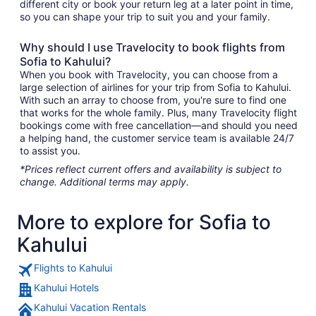
different city or book your return leg at a later point in time,
so you can shape your trip to suit you and your family.
Why should I use Travelocity to book flights from
Sofia to Kahului?
When you book with Travelocity, you can choose from a
large selection of airlines for your trip from Sofia to Kahului.
With such an array to choose from, you're sure to find one
that works for the whole family. Plus, many Travelocity flight
bookings come with free cancellation—and should you need
a helping hand, the customer service team is available 24/7
to assist you.
*Prices reflect current offers and availability is subject to
change. Additional terms may apply.
More to explore for Sofia to
Kahului
Flights to Kahului
Kahului Hotels
Kahului Vacation Rentals