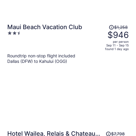
Price
Maui Beach Vacation Club
$1,258
was
$946
2.5
$1,258,
out
per person
price
of
Sep 11 - Sep 15
found 1 day ago
is
5
Roundtrip non-stop flight included
now
Dallas (DFW) to Kahului (OGG)
$946
per
person
Price
Hotel Wailea, Relais & Chateaux
$7,798