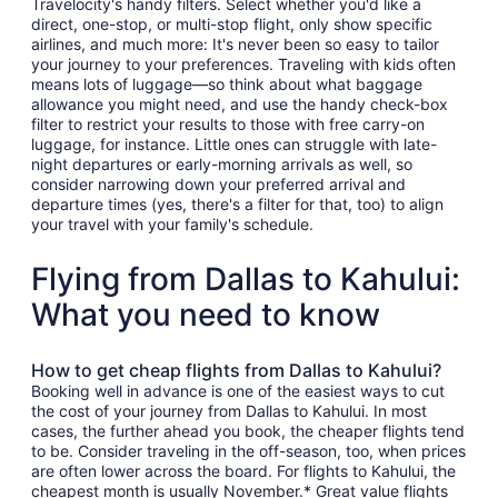
Travelocity's handy filters. Select whether you'd like a
direct, one-stop, or multi-stop flight, only show specific
airlines, and much more: It's never been so easy to tailor
your journey to your preferences. Traveling with kids often
means lots of luggage—so think about what baggage
allowance you might need, and use the handy check-box
filter to restrict your results to those with free carry-on
luggage, for instance. Little ones can struggle with late-
night departures or early-morning arrivals as well, so
consider narrowing down your preferred arrival and
departure times (yes, there's a filter for that, too) to align
your travel with your family's schedule.
Flying from Dallas to Kahului:
What you need to know
How to get cheap flights from Dallas to Kahului?
Booking well in advance is one of the easiest ways to cut
the cost of your journey from Dallas to Kahului. In most
cases, the further ahead you book, the cheaper flights tend
to be. Consider traveling in the off-season, too, when prices
are often lower across the board. For flights to Kahului, the
cheapest month is usually November.* Great value flights