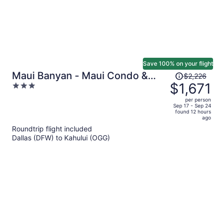
Save 100% on your flight
Price
Maui Banyan - Maui Condo &
$2,226
was
$1,671
3
Home
$2,226,
out
per person
price
of
Sep 17 - Sep 24
found 12 hours
is
5
ago
now
Roundtrip flight included
$1,671
Dallas (DFW) to Kahului (OGG)
per
person