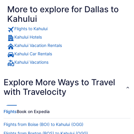
More to explore for Dallas to
Kahului
Flights to Kahului
Kahului Hotels
Kahului Vacation Rentals
Kahului Car Rentals
Kahului Vacations
Explore More Ways to Travel
with Travelocity
Flights
Book on Expedia
Flights from Boise (BOI) to Kahului (OGG)
Flights from Boston (BOS) to Kahului (OGG)