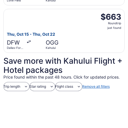
Love Field
Kahului
Select American Airlines flight, departing Thu, Oct 15 fro
$663
$663
Roundtrip,
Roundtrip
just
just found
found
Thu, Oct 15 - Thu, Oct 22
DFW
OGG
Dallas-Fort
Kahului
Worth Intl.
Save more with Kahului Flight +
Hotel packages
Price found within the past 48 hours. Click for updated prices.
Trip length
Star rating
Flight class
Remove all filters