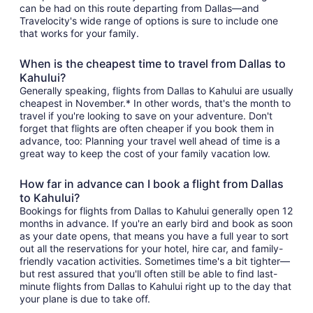
can be had on this route departing from Dallas—and
Travelocity's wide range of options is sure to include one
that works for your family.
When is the cheapest time to travel from Dallas to
Kahului?
Generally speaking, flights from Dallas to Kahului are usually
cheapest in November.* In other words, that's the month to
travel if you're looking to save on your adventure. Don't
forget that flights are often cheaper if you book them in
advance, too: Planning your travel well ahead of time is a
great way to keep the cost of your family vacation low.
How far in advance can I book a flight from Dallas
to Kahului?
Bookings for flights from Dallas to Kahului generally open 12
months in advance. If you're an early bird and book as soon
as your date opens, that means you have a full year to sort
out all the reservations for your hotel, hire car, and family-
friendly vacation activities. Sometimes time's a bit tighter—
but rest assured that you'll often still be able to find last-
minute flights from Dallas to Kahului right up to the day that
your plane is due to take off.