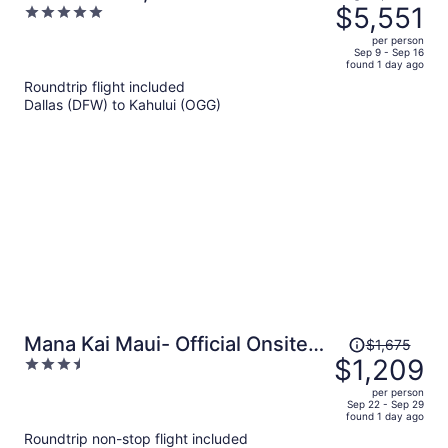
was
$5,551
5
- Adults Only
$7,798,
out
per person
price
of
Sep 9 - Sep 16
found 1 day ago
is
5
Roundtrip flight included
now
Dallas (DFW) to Kahului (OGG)
$5,551
per
person
Price
Mana Kai Maui- Official Onsite
$1,675
was
$1,209
3.5
Rental
$1,675,
out
per person
price
of
Sep 22 - Sep 29
found 1 day ago
is
5
Roundtrip non-stop flight included
now