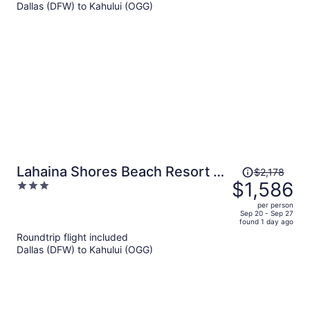
Dallas (DFW) to Kahului (OGG)
$1,209
per
person
Price
Lahaina Shores Beach Resort By
$2,178
was
$1,586
3
Castle
$2,178,
out
per person
price
of
Sep 20 - Sep 27
found 1 day ago
is
5
Roundtrip flight included
now
Dallas (DFW) to Kahului (OGG)
$1,586
per
person