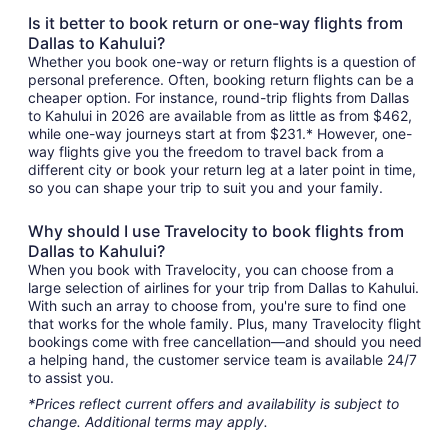
Is it better to book return or one-way flights from
Dallas to Kahului?
Whether you book one-way or return flights is a question of
personal preference. Often, booking return flights can be a
cheaper option. For instance, round-trip flights from Dallas
to Kahului in 2026 are available from as little as from $462,
while one-way journeys start at from $231.* However, one-
way flights give you the freedom to travel back from a
different city or book your return leg at a later point in time,
so you can shape your trip to suit you and your family.
Why should I use Travelocity to book flights from
Dallas to Kahului?
When you book with Travelocity, you can choose from a
large selection of airlines for your trip from Dallas to Kahului.
With such an array to choose from, you're sure to find one
that works for the whole family. Plus, many Travelocity flight
bookings come with free cancellation—and should you need
a helping hand, the customer service team is available 24/7
to assist you.
*Prices reflect current offers and availability is subject to
change. Additional terms may apply.