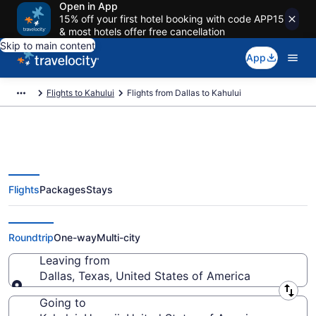
Open in App
15% off your first hotel booking with code APP15
& most hotels offer free cancellation
Skip to main content
App
Flights to Kahului
Flights from Dallas to Kahului
Flights
Packages
Stays
Dallas to Kahului Flights (DFW-
OGG) from $231
Roundtrip
One-way
Multi-city
Leaving from
Dallas, Texas, United States of America
Leaving from
Going to