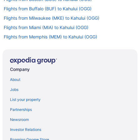
Flights from Buffalo (BUF) to Kahului (OGG)
Flights from Milwaukee (MKE) to Kahului (OGG)
Flights from Miami (MIA) to Kahului (OGG)
Flights from Memphis (MEM) to Kahului (OGG)
Flights from Orlando (MCO) to Kahului (OGG)
Flights from Kansas City (MCI) to Kahului (OGG)
Flights from Lanai City (LNY) to Kahului (OGG)
Company
Flights from Lihue (LIH) to Kahului (OGG)
About
Flights from Baltimore (BWI) to Kahului (OGG)
Jobs
Flights from North Charleston (CHS) to Kahului (OGG)
List your property
Flights from Cleveland (CLE) to Kahului (OGG)
Partnerships
Flights from Cody to Kahului
Newsroom
Flights from Kalispell to Kahului
Investor Relations
Flights from Eureka (ACV) to Kahului (OGG)
Roaming Gnome Store
Flights from Anchorage (ANC) to Kahului (OGG)