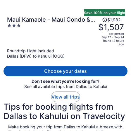
Save 100% on your flight
Price
Maui Kamaole - Maui Condo &
$1,982
was
$1,507
3
Home
$1,982,
out
per person
price
of
Sep 17 - Sep 24
found 12 hours
is
5
ago
now
Roundtrip flight included
$1,507
Dallas (DFW) to Kahului (OGG)
per
person
Choose your dates
Don't see what you're looking for?
See all available trips from Dallas to Kahului
View all trips
Tips for booking flights from
Dallas to Kahului on Travelocity
Make booking your trip from Dallas to Kahului a breeze with