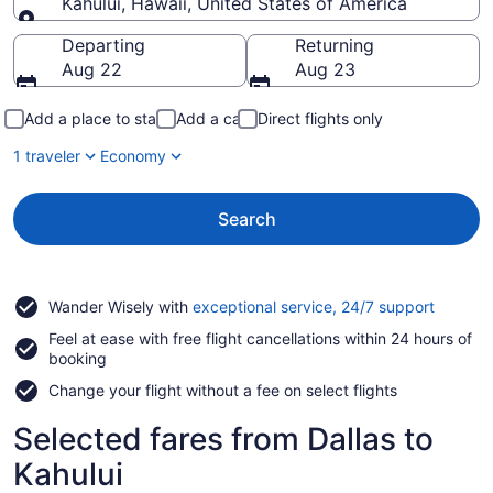
Kahului, Hawaii, United States of America
Going to
Departing
Returning
Aug 22
Aug 23
Add a place to stay
Add a car
Direct flights only
1 traveler
Economy
Search
Opens
Wander Wisely with
exceptional service, 24/7 support
in
Feel at ease with free flight cancellations within 24 hours of
a
booking
new
window
Change your flight without a fee on select flights
Selected fares from Dallas to
Kahului