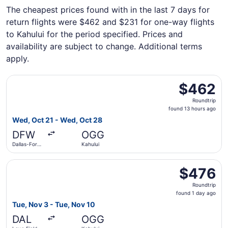
The cheapest prices found with in the last 7 days for
return flights were $462 and $231 for one-way flights
to Kahului for the period specified. Prices and
availability are subject to change. Additional terms
apply.
Select Alaska Airlines flight, departing Wed, Oct 21 from 
$462
$462
Roundtrip,
Roundtrip
found
found 13 hours ago
13
Wed, Oct 21 - Wed, Oct 28
hours
DFW
OGG
ago
Dallas-Fort
Kahului
Worth Intl.
Select Southwest Airlines flight, departing Tue, Nov 3 fr
$476
$476
Roundtrip,
Roundtrip
found
found 1 day ago
1
Tue, Nov 3 - Tue, Nov 10
day
DAL
OGG
ago