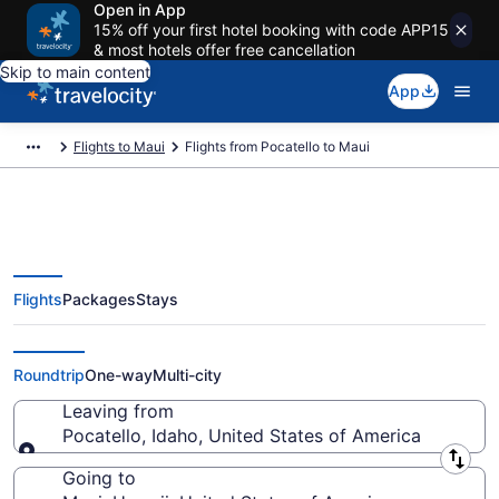
Open in App
15% off your first hotel booking with code APP15
& most hotels offer free cancellation
Skip to main content
App
Flights to Maui
Flights from Pocatello to Maui
Flights
Packages
Stays
Pocatello to Maui Flights (PIH-
OGG)
Roundtrip
One-way
Multi-city
Leaving from
Pocatello, Idaho, United States of America
Leaving from
Going to