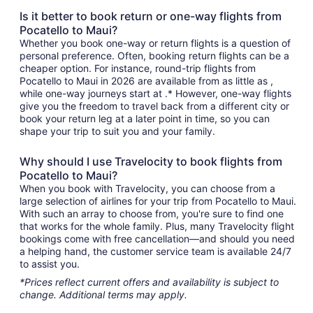
Is it better to book return or one-way flights from
Pocatello to Maui?
Whether you book one-way or return flights is a question of
personal preference. Often, booking return flights can be a
cheaper option. For instance, round-trip flights from
Pocatello to Maui in 2026 are available from as little as ,
while one-way journeys start at .* However, one-way flights
give you the freedom to travel back from a different city or
book your return leg at a later point in time, so you can
shape your trip to suit you and your family.
Why should I use Travelocity to book flights from
Pocatello to Maui?
When you book with Travelocity, you can choose from a
large selection of airlines for your trip from Pocatello to Maui.
With such an array to choose from, you're sure to find one
that works for the whole family. Plus, many Travelocity flight
bookings come with free cancellation—and should you need
a helping hand, the customer service team is available 24/7
to assist you.
*Prices reflect current offers and availability is subject to
change. Additional terms may apply.