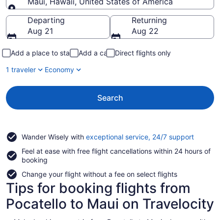
Maui, Hawaii, United States of America
Going to
Departing
Returning
Aug 21
Aug 22
Add a place to stay
Add a car
Direct flights only
1 traveler
Economy
Search
Opens
Wander Wisely with
exceptional service, 24/7 support
in
Feel at ease with free flight cancellations within 24 hours of
a
booking
new
window
Change your flight without a fee on select flights
Tips for booking flights from
Pocatello to Maui on Travelocity