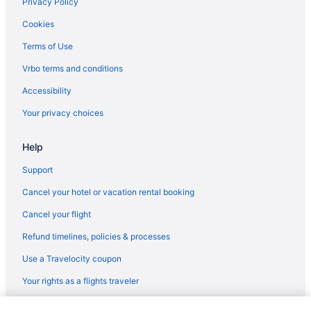
Privacy Policy
Cookies
Terms of Use
Vrbo terms and conditions
Accessibility
Your privacy choices
Help
Support
Cancel your hotel or vacation rental booking
Cancel your flight
Refund timelines, policies & processes
Use a Travelocity coupon
Your rights as a flights traveler
© 2026 Travelscape LLC, an Expedia Group company. All rights