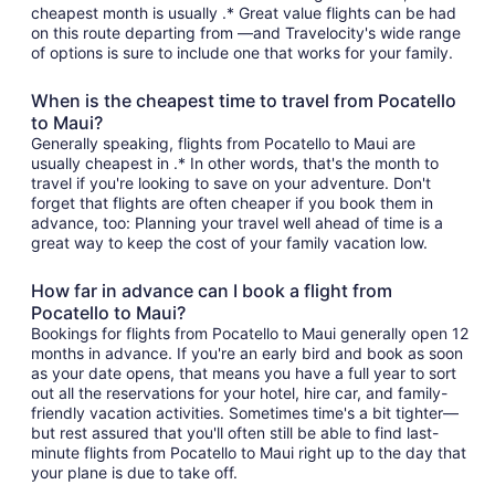
cheapest month is usually .* Great value flights can be had
on this route departing from —and Travelocity's wide range
of options is sure to include one that works for your family.
When is the cheapest time to travel from Pocatello
to Maui?
Generally speaking, flights from Pocatello to Maui are
usually cheapest in .* In other words, that's the month to
travel if you're looking to save on your adventure. Don't
forget that flights are often cheaper if you book them in
advance, too: Planning your travel well ahead of time is a
great way to keep the cost of your family vacation low.
How far in advance can I book a flight from
Pocatello to Maui?
Bookings for flights from Pocatello to Maui generally open 12
months in advance. If you're an early bird and book as soon
as your date opens, that means you have a full year to sort
out all the reservations for your hotel, hire car, and family-
friendly vacation activities. Sometimes time's a bit tighter—
but rest assured that you'll often still be able to find last-
minute flights from Pocatello to Maui right up to the day that
your plane is due to take off.