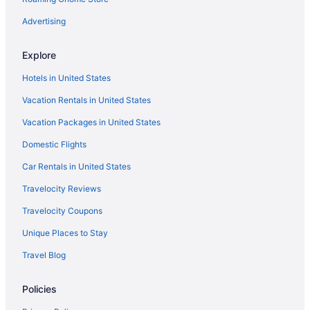
Flights from Orlando (MCO) to Kahului (OGG)
Advertising
Flights from Los Angeles (LAX) to Kahului (OGG)
Explore
Flights from Jamaica (JFK) to Kahului (OGG)
Hotels in United States
Flights from Indianapolis (IND) to Kahului (OGG)
Vacation Rentals in United States
Flights from Vancouver (YVR) to Kahului (OGG)
Vacation Packages in United States
Flights from Chantilly (IAD) to Kahului (OGG)
Domestic Flights
Flights from Houston (IAH) to Kahului (OGG)
Car Rentals in United States
Travelocity Reviews
Travelocity Coupons
Unique Places to Stay
Travel Blog
Policies