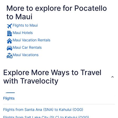
More to explore for Pocatello
to Maui
Flights to Maui
Maui Hotels
Maui Vacation Rentals
Maui Car Rentals
Maui Vacations
Explore More Ways to Travel
with Travelocity
Flights
Flights from Santa Ana (SNA) to Kahului (OGG)
Flights from Salt Lake City (SLC) to Kahului (OGG)