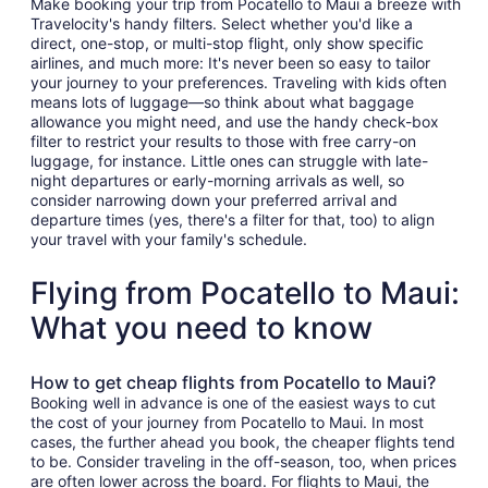
Make booking your trip from Pocatello to Maui a breeze with
Travelocity's handy filters. Select whether you'd like a
direct, one-stop, or multi-stop flight, only show specific
airlines, and much more: It's never been so easy to tailor
your journey to your preferences. Traveling with kids often
means lots of luggage—so think about what baggage
allowance you might need, and use the handy check-box
filter to restrict your results to those with free carry-on
luggage, for instance. Little ones can struggle with late-
night departures or early-morning arrivals as well, so
consider narrowing down your preferred arrival and
departure times (yes, there's a filter for that, too) to align
your travel with your family's schedule.
Flying from Pocatello to Maui:
What you need to know
How to get cheap flights from Pocatello to Maui?
Booking well in advance is one of the easiest ways to cut
the cost of your journey from Pocatello to Maui. In most
cases, the further ahead you book, the cheaper flights tend
to be. Consider traveling in the off-season, too, when prices
are often lower across the board. For flights to Maui, the