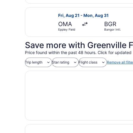
Select United flight, departing Fri
Fri, Aug 21 - Mon, Aug 31
OMA
BGR
Eppley Field
Bangor Intl.
Save more with Greenville 
Price found within the past 48 hours. Click for updated 
Trip length
Star rating
Flight class
Remove all filte