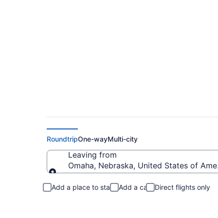
Omaha to Greenvill
Roundtrip
One-way
Multi-city
Leaving from
Omaha, Nebraska, United States of Ame
Leaving from
Add a place to stay
Add a car
Direct flights only