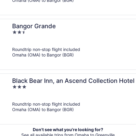
Omaha (OMA) to Bangor (BGR)
Bangor Grande
2.5
out
of
Roundtrip non-stop flight included
5
Omaha (OMA) to Bangor (BGR)
Black Bear Inn, an Ascend Collection Hotel
3
out
of
Roundtrip non-stop flight included
5
Omaha (OMA) to Bangor (BGR)
Don't see what you're looking for?
See all available trips from Omaha to Greenville