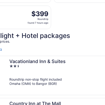
hours
, Aug 21 from Eppley Field to Bangor Intl., returning Mon, 
ago
$399
$399
Roundtrip,
Roundtrip
found
found 7 hours ago
7
hours
Flight + Hotel packages
ago
prices.
rs
Vacationland Inn & Suites
2.5
out
of
Roundtrip non-stop flight included
5
Omaha (OMA) to Bangor (BGR)
Country Inn at The Mall