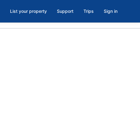
List your property
Support
Trips
Sign in