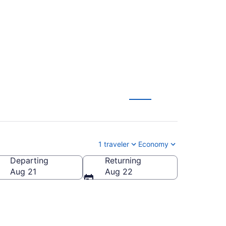
rom $331
1 traveler
Economy
Departing
Returning
Aug 21
Aug 22