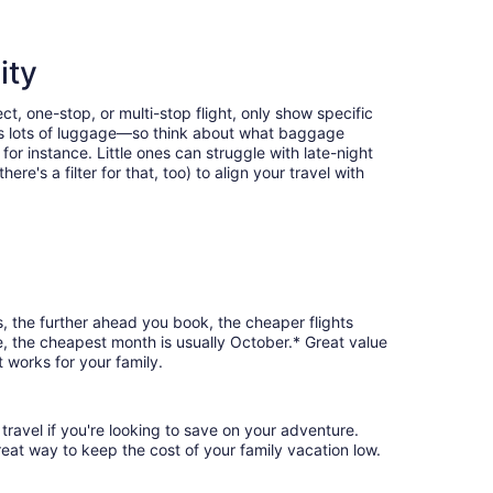
ity
t, one-stop, or multi-stop flight, only show specific
eans lots of luggage—so think about what baggage
or instance. Little ones can struggle with late-night
e's a filter for that, too) to align your travel with
s, the further ahead you book, the cheaper flights
le, the cheapest month is usually October.* Great value
 works for your family.
travel if you're looking to save on your adventure.
reat way to keep the cost of your family vacation low.