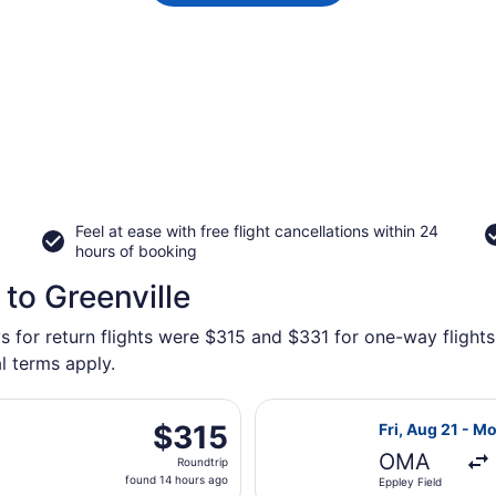
Feel at ease with free flight cancellations within 24
hours of booking
to Greenville
s for return flights were $315 and $331 for one-way flights 
l terms apply.
parting Sat, Oct 10 from Eppley Field to Bangor Intl., return
Select American
$315
$315
Fri, Aug 21 - M
Roundtrip,
OMA
Roundtrip
found
found 14 hours ago
Eppley Field
14