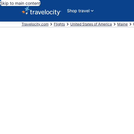
Skip to main content
Shop travel
Travelocity.com
Flights
United States of America
Maine