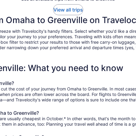
View all trips
om Omaha to Greenville on Traveloc
ze with Travelocity's handy filters. Select whether you'd like a direc
tailor your journey to your preferences. Traveling with kids often m
filter to restrict your results to those with free carry-on luggage, f
er narrowing down your preferred arrival and departure times (yes, ther
enville: What you need to know
ville?
 cut the cost of your journey from Omaha to Greenville. In most case
 when prices are often lower across the board. For flights to Greenvil
—and Travelocity's wide range of options is sure to include one that
ha to Greenville?
are usually cheapest in October.* In other words, that's the month to 
k them in advance, too: Planning your travel well ahead of time is a g