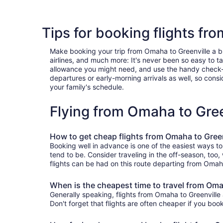
Tips for booking flights fr
Make booking your trip from Omaha to Greenville a bree
airlines, and much more: It's never been so easy to 
allowance you might need, and use the handy check-box 
departures or early-morning arrivals as well, so consid
your family's schedule.
Flying from Omaha to Gre
How to get cheap flights from Omaha to Green
Booking well in advance is one of the easiest ways to
tend to be. Consider traveling in the off-season, too,
flights can be had on this route departing from Omaha
When is the cheapest time to travel from Oma
Generally speaking, flights from Omaha to Greenville 
Don't forget that flights are often cheaper if you boo