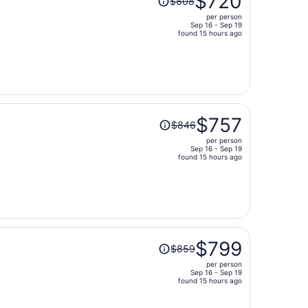
$720
$808
was
per person
$808,
Sep 16 - Sep 19
price
found 15 hours ago
is
now
$720
per
person
Price
$757
$846
was
per person
$846,
Sep 16 - Sep 19
price
found 15 hours ago
is
now
$757
per
person
Price
$799
$859
was
per person
$859,
Sep 16 - Sep 19
price
found 15 hours ago
is