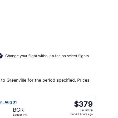
Change your flight without a fee on select flights
to Greenville for the period specified. Prices
ing Sat, Oct 17, priced at $315 found 14 hours ago
 Airlines flight, departing Fri, Aug 21 from Eppley Field to
$379
$379
on, Aug 31
Roundtrip,
BGR
Roundtrip
found
found 7 hours ago
Bangor Intl.
7