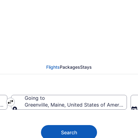
e Flights (OMA-BGR) f
Flights
Packages
Stays
Going to
rica
Greenville, Maine, United States of America
Going to
Search