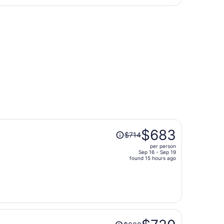
hours
Aug 31, priced at $399 found 7 hours ago
ago
Price
$683
$714
was
per person
$714,
Sep 16 - Sep 19
price
found 15 hours ago
is
now
$683
per
person
Price