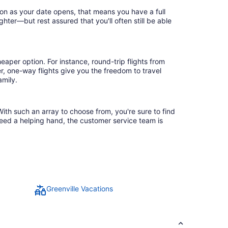
oon as your date opens, that means you have a full
ighter—but rest assured that you'll often still be able
eaper option. For instance, round-trip flights from
r, one-way flights give you the freedom to travel
amily.
With such an array to choose from, you're sure to find
need a helping hand, the customer service team is
Greenville Vacations