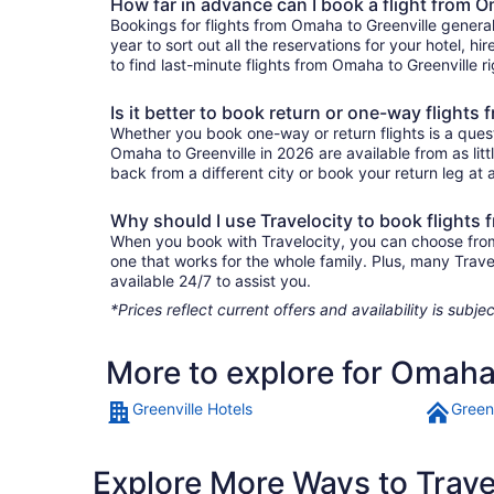
How far in advance can I book a flight from O
Bookings for flights from Omaha to Greenville genera
year to sort out all the reservations for your hotel, hi
to find last-minute flights from Omaha to Greenville ri
Is it better to book return or one-way flights
Whether you book one-way or return flights is a quest
Omaha to Greenville in 2026 are available from as lit
back from a different city or book your return leg at a
Why should I use Travelocity to book flights
When you book with Travelocity, you can choose from a
one that works for the whole family. Plus, many Trav
available 24/7 to assist you.
*Prices reflect current offers and availability is sub
More to explore for Omaha 
Greenville Hotels
Green
Explore More Ways to Travel