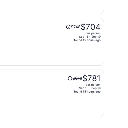
now
$799
per
person
Price
$704
$748
was
per person
$748,
Sep 16 - Sep 19
price
found 15 hours ago
is
now
$704
per
person
Price
$781
$810
was
per person
$810,
Sep 16 - Sep 19
price
found 15 hours ago
is
now
$781
per
person