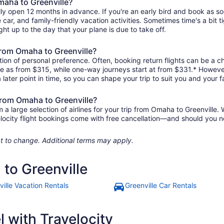
maha to Greenville?
lly open 12 months in advance. If you're an early bird and book as s
re car, and family-friendly vacation activities. Sometimes time's a bit t
ght up to the day that your plane is due to take off.
 from Omaha to Greenville?
ion of personal preference. Often, booking return flights can be a ch
tle as from $315, while one-way journeys start at from $331.* Howeve
 later point in time, so you can shape your trip to suit you and your f
 from Omaha to Greenville?
 large selection of airlines for your trip from Omaha to Greenville. 
elocity flight bookings come with free cancellation—and should you 
ject to change. Additional terms may apply.
to Greenville
ville Vacation Rentals
Greenville Car Rentals
 with Travelocity