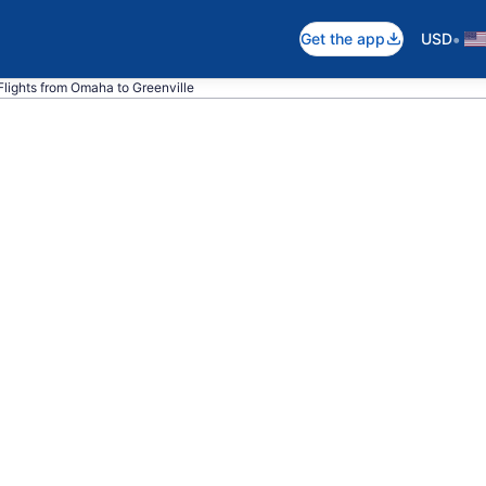
•
Get the app
USD
Flights from Omaha to Greenville