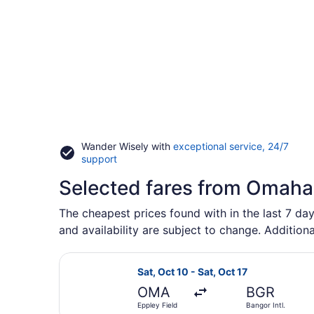
Wander Wisely with
exceptional service, 24/7
Opens
support
in
Selected fares from Omaha 
a
new
window
The cheapest prices found with in the last 7 day
and availability are subject to change. Additiona
Select American Airlines flight, de
Sat, Oct 10 - Sat, Oct 17
OMA
BGR
Eppley Field
Bangor Intl.