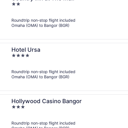
2
out
of
Roundtrip non-stop flight included
5
Omaha (OMA) to Bangor (BGR)
Hotel Ursa
4
out
of
Roundtrip non-stop flight included
5
Omaha (OMA) to Bangor (BGR)
Hollywood Casino Bangor
3
out
of
Roundtrip non-stop flight included
5