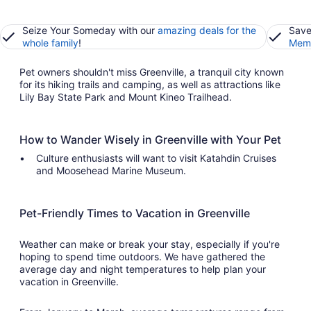
Seize Your Someday with our
amazing deals for the
Save
whole family
!
Memb
Pet owners shouldn't miss Greenville, a tranquil city known
for its hiking trails and camping, as well as attractions like
Lily Bay State Park and Mount Kineo Trailhead.
How to Wander Wisely in Greenville with Your Pet
Culture enthusiasts will want to visit Katahdin Cruises
and Moosehead Marine Museum.
Pet-Friendly Times to Vacation in Greenville
Weather can make or break your stay, especially if you're
hoping to spend time outdoors. We have gathered the
average day and night temperatures to help plan your
vacation in Greenville.