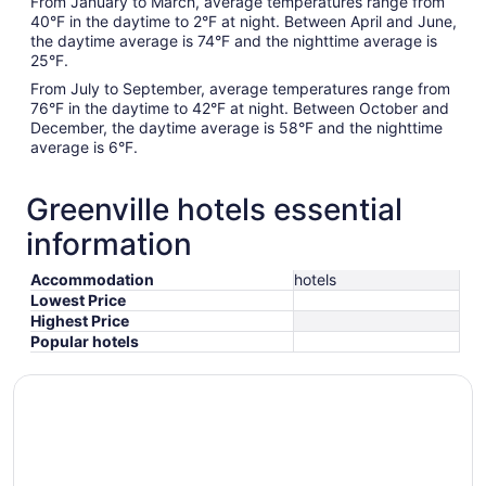
From January to March, average temperatures range from
40°F in the daytime to 2°F at night. Between April and June,
the daytime average is 74°F and the nighttime average is
25°F.
From July to September, average temperatures range from
76°F in the daytime to 42°F at night. Between October and
December, the daytime average is 58°F and the nighttime
average is 6°F.
Greenville hotels essential
information
Accommodation
hotels
Lowest Price
Highest Price
Popular hotels