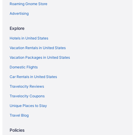
Roaming Gnome Store
Advertising
Explore
Hotels in United States
Vacation Rentals in United States
Vacation Packages in United States
Domestic Flights
Car Rentals in United States
Travelocity Reviews
Travelocity Coupons
Unique Places to Stay
Travel Blog
Policies