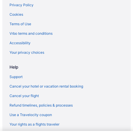
Privacy Policy
Cookies
Terms of Use
Vrbo terms and conditions
Accessibility
Your privacy choices
Help
Support
Cancel your hotel or vacation rental booking
Cancel your flight
Refund timelines, policies & processes
Use a Travelocity coupon
Your rights as a flights traveler