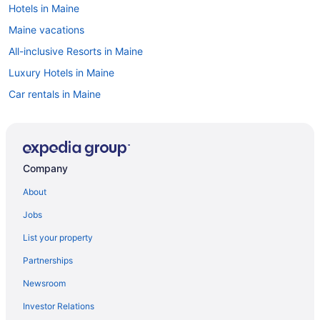
Hotels in Maine
Maine vacations
All-inclusive Resorts in Maine
Luxury Hotels in Maine
Car rentals in Maine
Pet-friendly Hotels in Maine
Resorts & Hotels with Spas in Maine
Casinos in Maine
Company
Family Hotels in Maine
About
Flights to Maine
Jobs
Hotels with Hot Tubs in Maine
List your property
Oceanfront Hotels in Maine
Partnerships
Cabins in Maine
Newsroom
Cheap Hotels in Maine
Investor Relations
Beach Hotels in Maine