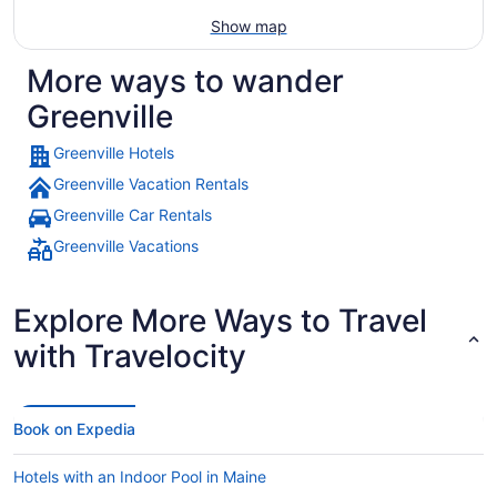
Show map
More ways to wander
Greenville
Greenville Hotels
Greenville Vacation Rentals
Greenville Car Rentals
Greenville Vacations
Explore More Ways to Travel
with Travelocity
Book on Expedia
Hotels with an Indoor Pool in Maine