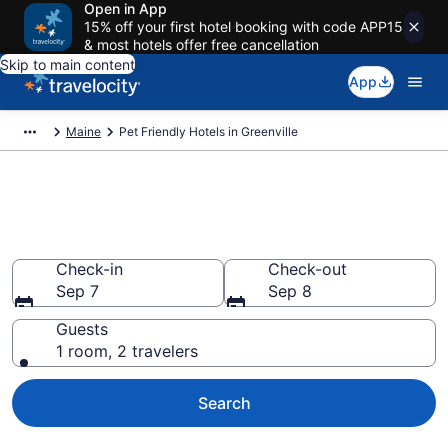
Open in App
15% off your first hotel booking with code APP15
& most hotels offer free cancellation
Skip to main content
App
Maine
Pet Friendly Hotels in Greenville
Greenville , ME Pet Friendly
Hotels
Check-in
Check-out
Sep 7
Sep 8
Guests
1 room, 2 travelers
Search