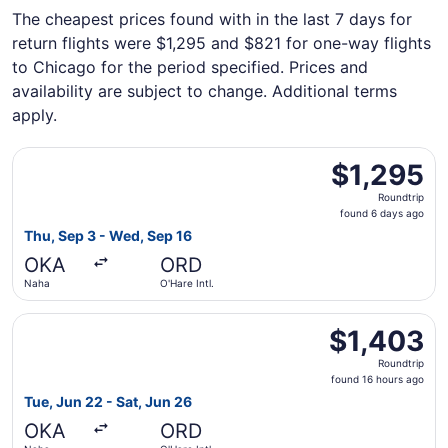
The cheapest prices found with in the last 7 days for
return flights were $1,295 and $821 for one-way flights
to Chicago for the period specified. Prices and
availability are subject to change. Additional terms
apply.
Select Cathay Pacific flight, departing Thu, Sep 3 from N
$1,295
$1,295
Roundtrip,
Roundtrip
found
found 6 days ago
6
Thu, Sep 3 - Wed, Sep 16
days
OKA
ORD
ago
Naha
O'Hare Intl.
Select EVA Airways flight, departing Tue, Jun 22 from Nah
$1,403
$1,403
Roundtrip,
Roundtrip
found
found 16 hours ago
16
Tue, Jun 22 - Sat, Jun 26
hours
OKA
ORD
ago