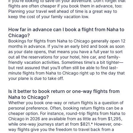
if you're looking to save on your adventure. Don't forget that
flights are often cheaper if you book them in advance, too:
Planning your travel well ahead of time is a great way to
keep the cost of your family vacation low.
How far in advance can I book a flight from Naha to
Chicago?
Bookings for flights from Naha to Chicago generally open 12
months in advance. If you're an early bird and book as soon
as your date opens, that means you have a full year to sort
out all the reservations for your hotel, hire car, and family-
friendly vacation activities. Sometimes time's a bit tighter—
but rest assured that you'll often still be able to find last-
minute flights from Naha to Chicago right up to the day that
your plane is due to take off.
Is it better to book return or one-way flights from
Naha to Chicago?
Whether you book one-way or return flights is a question of
personal preference. Often, booking return flights can be a
cheaper option. For instance, round-trip flights from Naha to
Chicago in 2026 are available from as little as from $1,295,
while one-way journeys start at from $821.* However, one-
way flights give you the freedom to travel back from a