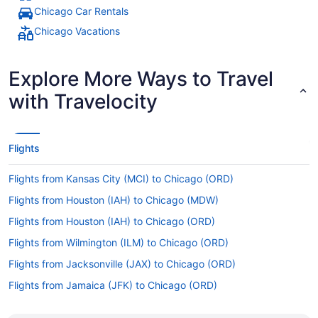
Chicago Car Rentals
Chicago Vacations
Explore More Ways to Travel
with Travelocity
Flights
Flights from Kansas City (MCI) to Chicago (ORD)
Flights from Houston (IAH) to Chicago (MDW)
Flights from Houston (IAH) to Chicago (ORD)
Flights from Wilmington (ILM) to Chicago (ORD)
Flights from Jacksonville (JAX) to Chicago (ORD)
Flights from Jamaica (JFK) to Chicago (ORD)
Flights from Las Vegas (LAS) to Chicago (MDW)