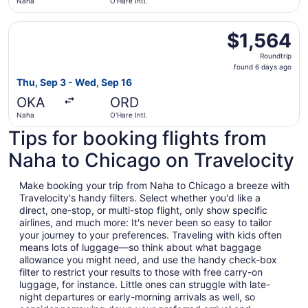
Naha
O'Hare Intl.
Select Etihad Airways flight, departing Thu, Sep 3 from N
$1,564
$1,564
Roundtrip,
Roundtrip
found
found 6 days ago
6
Thu, Sep 3 - Wed, Sep 16
days
OKA
ORD
ago
Naha
O'Hare Intl.
Tips for booking flights from
Naha to Chicago on Travelocity
Make booking your trip from Naha to Chicago a breeze with
Travelocity's handy filters. Select whether you'd like a
direct, one-stop, or multi-stop flight, only show specific
airlines, and much more: It's never been so easy to tailor
your journey to your preferences. Traveling with kids often
means lots of luggage—so think about what baggage
allowance you might need, and use the handy check-box
filter to restrict your results to those with free carry-on
luggage, for instance. Little ones can struggle with late-
night departures or early-morning arrivals as well, so