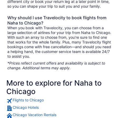
different city or book your return leg at a later point in time,
so you can shape your trip to suit you and your family.
Why should I use Travelocity to book flights from
Naha to Chicago?
When you book with Travelocity, you can choose from a
large selection of airlines for your trip from Naha to Chicago.
With such an array to choose from, you're sure to find one
that works for the whole family. Plus, many Travelocity flight
bookings come with free cancellation—and should you need
a helping hand, the customer service team is available 24/7
to assist you.
*Prices reflect current offers and availability is subject to
change. Additional terms may apply.
More to explore for Naha to
Chicago
Flights to Chicago
Chicago Hotels
Chicago Vacation Rentals