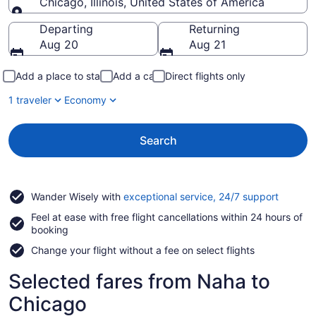
Chicago, Illinois, United States of America
Going to
Departing
Returning
Aug 20
Aug 21
Add a place to stay
Add a car
Direct flights only
1 traveler
Economy
Search
Opens
Wander Wisely with
exceptional service, 24/7 support
in
Feel at ease with free flight cancellations within 24 hours of
a
booking
new
window
Change your flight without a fee on select flights
Selected fares from Naha to
Chicago