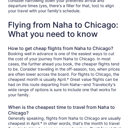
consider narrowing down your preferred arrival and
departure times (yes, there's a filter for that, too) to align
your travel with your family's schedule.
Flying from Naha to Chicago:
What you need to know
How to get cheap flights from Naha to Chicago?
Booking well in advance is one of the easiest ways to cut
the cost of your journey from Naha to Chicago. In most
cases, the further ahead you book, the cheaper flights tend
to be. Consider traveling in the off-season, too, when prices
are often lower across the board. For flights to Chicago, the
cheapest month is usually April.* Great value flights can be
had on this route departing from Naha—and Travelocity's
wide range of options is sure to include one that works for
your family.
When is the cheapest time to travel from Naha to
Chicago?
Generally speaking, flights from Naha to Chicago are usually
cheapest in April.* In other words, that's the month to travel