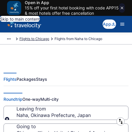
Open in App
15% off your first hotel booking with code APP15
& most hotels offer free cancellation
Skip to main content
App
Flights to Chicago
Flights from Naha to Chicago
Flights
Packages
Stays
Naha to Chicago Flights (OKA-
CHI) from $821
Roundtrip
One-way
Multi-city
Leaving from
Naha, Okinawa Prefecture, Japan
Leaving from
Going to