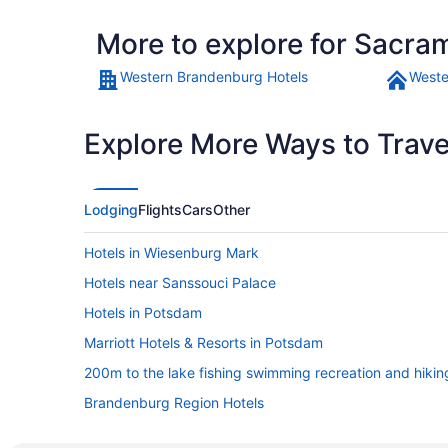
More to explore for Sacr
Western Brandenburg Hotels
Weste
Explore More Ways to Travel
Lodging
Flights
Cars
Other
Hotels in Wiesenburg Mark
Hotels near Sanssouci Palace
Hotels in Potsdam
Marriott Hotels & Resorts in Potsdam
200m to the lake fishing swimming recreation and hikin
Brandenburg Region Hotels
Spa in Brandenburg Region