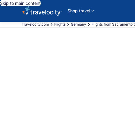
Skip to main content
Shop travel
Travelocity.com
Flights
Germany
Flights from Sacramento 