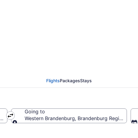
ern Brandenburg Flig
Flights
Packages
Stays
Going to
f America
Western Brandenburg, Brandenburg Region, Ge
Going to