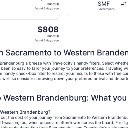
Roundtrip,
SMF
Roundtrip
found
found 2 days ago
Sacramento
2
Intl.
days
 Tue, Nov 3 from Sacramento Intl. to Brandenburg, returnin
ago
$808
$808
Roundtrip,
Roundtrip
found
found 2 days ago
2
days
rom Sacramento to Western Branden
ago
ndenburg a breeze with Travelocity's handy filters. Select whether yo
r been so easy to tailor your journey to your preferences. Traveling 
ndy check-box filter to restrict your results to those with free car
 well, so consider narrowing down your preferred arrival and departure 
o Western Brandenburg: What you
o Western Brandenburg?
o cut the cost of your journey from Sacramento to Western Brandenbu
 off-season, too, when prices are often lower across the board. For f
 this route departing from Sacramento—and Travelocity's wide range o