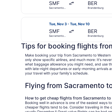
SMF
BER
Sacramento
Brandenburg
Intl.
Select Lufthansa flight, departing
Tue, Nov 3 - Tue, Nov 10
SMF
BER
Sacramento
Brandenburg
Intl.
Tips for booking flights f
Make booking your trip from Sacramento to Western Bra
only show specific airlines, and much more: It's neve
what baggage allowance you might need, and use the ha
with late-night departures or early-morning arrivals as
your travel with your family's schedule.
Flying from Sacramento t
How to get cheap flights from Sacramento t
Booking well in advance is one of the easiest ways t
cheaper flights tend to be. Consider traveling in the
usually December.* Great value flights can be had on