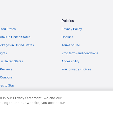
Family Friendly in Brandenburg R
Cabins in Brandenburg Region
Houseboats in Brandenburg an d
Policies
Apartment am Wasser mit Hausfl
nited States
Privacy Policy
Waveboard Hotel & Boardinghou
ntals in United States
Cookies
and air conditioning
Seminaris Seehotel Potsdam
ckages in United States
Terms of Use
Maxx Hotel Sanssouci Potsdam
ights
Vrbo terms and conditions
Hotel Prinz Heinrich
 in United States
Accessibility
Hotel Am Jägertor Potsdam
 Reviews
Your privacy choices
Dorint Hotel Potsdam
y Coupons
Design Apartments - Potsdam Ci
es to Stay
ed in our Privacy Statement, we and our
inuing to use our website, you accept our
served. Travelocity, the Stars Design, and The Roaming Gnome Design are trad