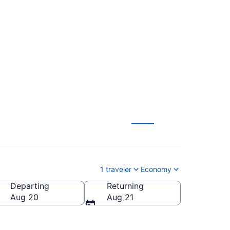
hts (SAC-QYG) from
1 traveler
Economy
Departing
Returning
rmany
Aug 20
Aug 21