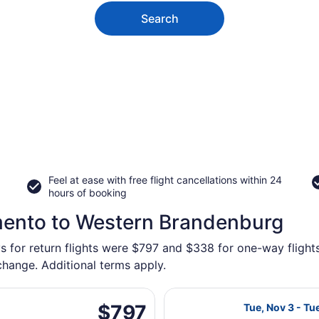
Search
Feel at ease with free flight cancellations within 24
hours of booking
mento to Western Brandenburg
ys for return flights were $797 and $338 for one-way fligh
 change. Additional terms apply.
 Tue, Nov 3 from Sacramento Intl. to Brandenburg, returnin
Select Air Cana
$797
$797
Tue, Nov 3 - Tu