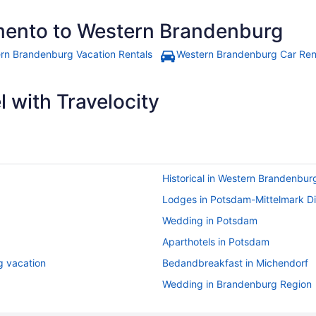
amento to Western Brandenburg
rn Brandenburg Vacation Rentals
Western Brandenburg Car Ren
 with Travelocity
Historical in Western Brandenbur
Lodges in Potsdam-Mittelmark Dis
Wedding in Potsdam
Aparthotels in Potsdam
g vacation
Bedandbreakfast in Michendorf
Wedding in Brandenburg Region
Air Conditioning in Brandenburg 