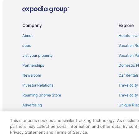
LGBT Friendly in Brandenburg Region
Treehouses in Brandenburg Region
Agritourism in Brandenburg Region
Company
Explore
Hotels in Brandenburg an der Havel
About
Hotels in U
Bedandbreakfast in Brandenburg an der Havel
Jobs
Vacation Re
Tiny Home 'Tiny House Nr 6' with private terrace Wi-Fi 
List your property
Vacation Pa
Sunday Resort Schwielowsee
Partnerships
Domestic Fl
Inselhotel Potsdam - Hermannswerder
Newsroom
Car Rentals
Hotel Mohr & Spa
Investor Relations
Travelocity
Ferienhaus Havelzeit in Werder an der Havel
Roaming Gnome Store
Travelocit
Design Apartments - Im Holländerhaus
Advertising
Unique Plac
Hotels in Alt Bork
Travel Blog
This site uses cookies and similar tracking technology. As disclos
partners may collect personal information and other data. By cont
© 2026 Travelscape LLC, an Expedia Group company. All rights re
Privacy Statement and Terms of Service.
50.