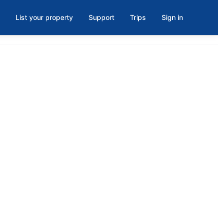
List your property
Support
Trips
Sign in