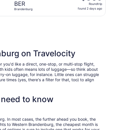
Roundtrip,
BER
Roundtrip
found
found 2 days ago
Brandenburg
2
days
g Tue, Nov 10, priced at $808 found 2 days ago
ago
burg on Travelocity
u'd like a direct, one-stop, or multi-stop flight,
with kids often means lots of luggage—so think about
ry-on luggage, for instance. Little ones can struggle
times (yes, there's a filter for that, too) to align
 need to know
rg. In most cases, the further ahead you book, the
lights to Western Brandenburg, the cheapest month is
f options is sure to include one that works for your