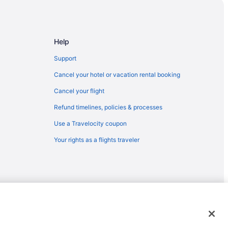
egion
er Havel
Help
oß und Sauna zur Dauermiete
Support
se
Cancel your hotel or vacation rental booking
Cancel your flight
Refund timelines, policies & processes
Use a Travelocity coupon
Your rights as a flights traveler
ty 18
emarks or registered trademarks of Travelscape LLC. CST# 2083930-