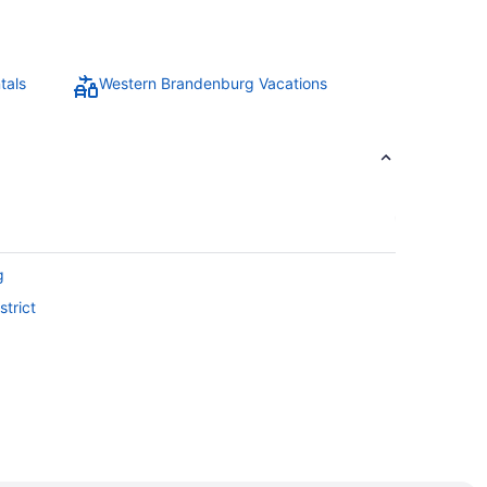
tals
Western Brandenburg Vacations
g
trict
Region