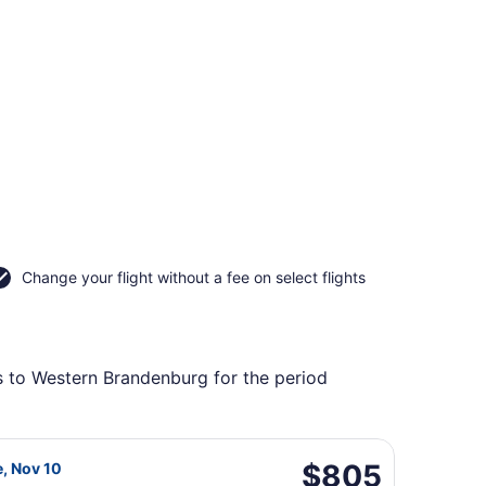
Change your flight without a fee on select flights
ts to Western Brandenburg for the period
g Tue, Nov 10, priced at $797 found 2 days ago
da flight, departing Tue, Nov 3 from Sacramento Intl. to B
$805
$805
e, Nov 10