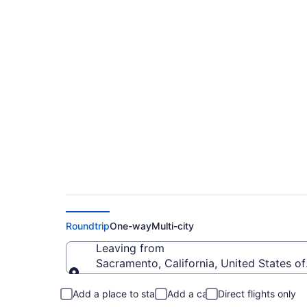
Sacramento to West
$338
Roundtrip
One-way
Multi-city
Leaving from
Sacramento, California, United States o
Leaving from
Add a place to stay
Add a car
Direct flights only