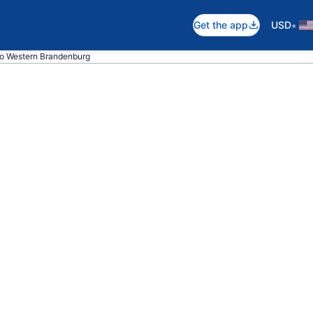
•
Get the app
USD
to Western Brandenburg