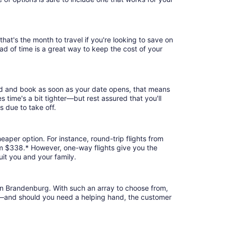
at's the month to travel if you're looking to save on
ad of time is a great way to keep the cost of your
rd and book as soon as your date opens, that means
es time's a bit tighter—but rest assured that you'll
s due to take off.
eaper option. For instance, round-trip flights from
om $338.* However, one-way flights give you the
uit you and your family.
ern Brandenburg. With such an array to choose from,
ion—and should you need a helping hand, the customer