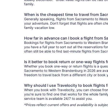
family.
When is the cheapest time to travel from Sa
Generally speaking, flights from Sacramento to Weste
your adventure. Don't forget that flights are often c
family vacation low.
How far in advance can I book a flight from
Bookings for flights from Sacramento to Western Bra
you have a full year to sort out all the reservations fo
often still be able to find last-minute flights from S
Is it better to book return or one-way fligh
Whether you book one-way or return flights is a quest
Sacramento to Western Brandenburg in 2026 are availa
freedom to travel back from a different city or book yo
Why should I use Travelocity to book flight
When you book with Travelocity, you can choose from 
you're sure to find one that works for the whole fam
service team is available 24/7 to assist you.
*Prices reflect current offers and availability is sub