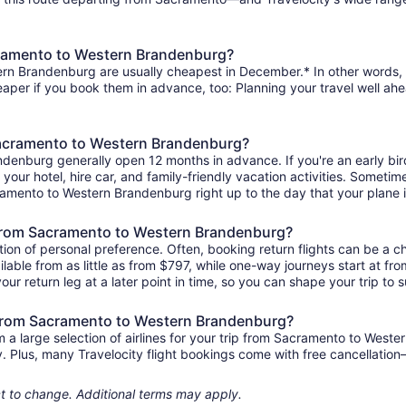
cramento to Western Brandenburg?
rn Brandenburg are usually cheapest in December.* In other words, th
heaper if you book them in advance, too: Planning your travel well ahe
 Sacramento to Western Brandenburg?
ndenburg generally open 12 months in advance. If you're an early bi
r your hotel, hire car, and family-friendly vacation activities. Sometim
acramento to Western Brandenburg right up to the day that your plane i
ts from Sacramento to Western Brandenburg?
ion of personal preference. Often, booking return flights can be a ch
ble from as little as from $797, while one-way journeys start at fr
ur return leg at a later point in time, so you can shape your trip to s
s from Sacramento to Western Brandenburg?
a large selection of airlines for your trip from Sacramento to West
ily. Plus, many Travelocity flight bookings come with free cancellat
ject to change. Additional terms may apply.