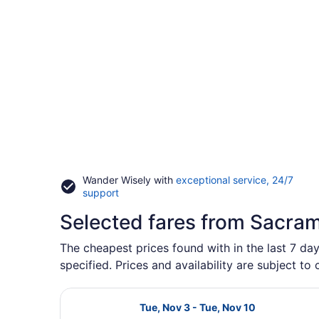
Wander Wisely with
exceptional service, 24/7
Opens
support
in
Selected fares from Sacra
a
new
window
The cheapest prices found with in the last 7 da
specified. Prices and availability are subject to
Select Lufthansa flight, departing
Tue, Nov 3 - Tue, Nov 10