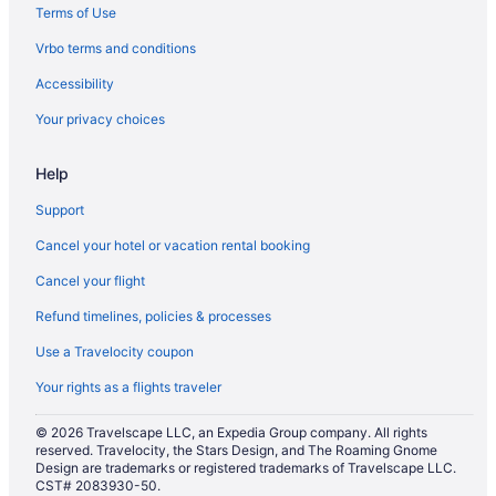
Terms of Use
Vrbo terms and conditions
Accessibility
Your privacy choices
Help
Support
Cancel your hotel or vacation rental booking
Cancel your flight
Refund timelines, policies & processes
Use a Travelocity coupon
Your rights as a flights traveler
© 2026 Travelscape LLC, an Expedia Group company. All rights
reserved. Travelocity, the Stars Design, and The Roaming Gnome
Design are trademarks or registered trademarks of Travelscape LLC.
CST# 2083930-50.