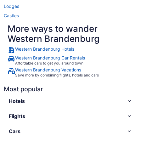
Lodges
Castles
More ways to wander
Western Brandenburg
Western Brandenburg Hotels
Western Brandenburg Car Rentals
Affordable cars to get you around town
Western Brandenburg Vacations
Save more by combining flights, hotels and cars
Most popular
Hotels
Flights
Cars