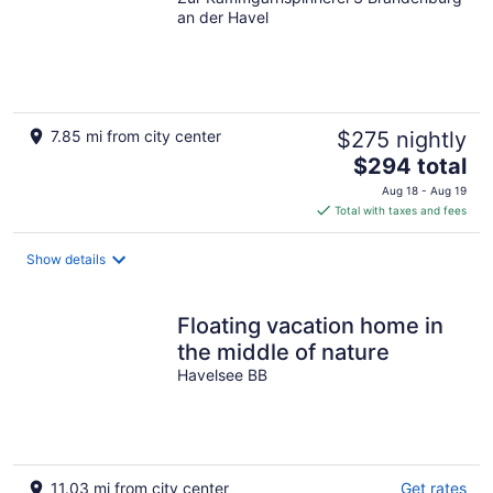
an der Havel
7.85 mi from city center
$275 nightly
The
$294 total
price
Aug 18 - Aug 19
is
Total with taxes and fees
$294
total
Show details
per
night
Floating vacation home in
the middle of nature
Havelsee BB
11.03 mi from city center
Get rates