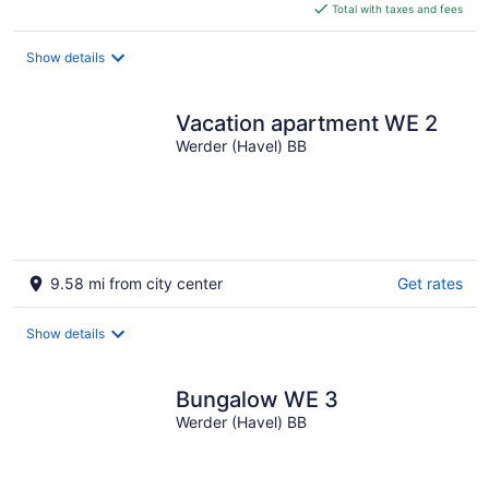
is
Total with taxes and fees
$83
total
Show details
per
night
Vacation apartment WE 2
Werder (Havel) BB
9.58 mi from city center
Get rates
Show details
Bungalow WE 3
Werder (Havel) BB