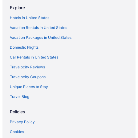
Explore
Hotels in United States
Vacation Rentals in United States
Vacation Packages in United States
Domestic Flights
Car Rentals in United States
Travelocity Reviews
Travelocity Coupons
Unique Places to Stay
Travel Blog
Policies
Privacy Policy
Cookies