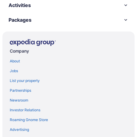
Activities
Packages
Company
About
Jobs
List your property
Partnerships
Newsroom
Investor Relations
Roaming Gnome Store
Advertising