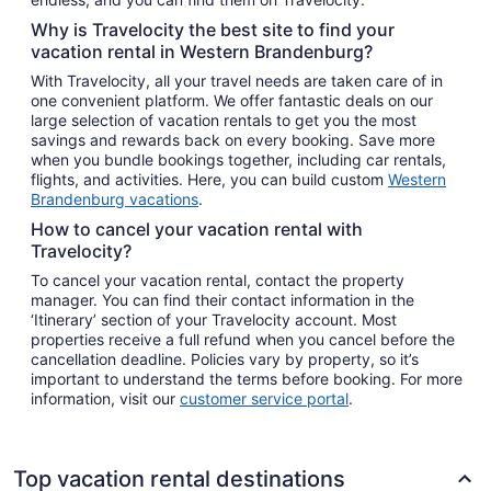
Why is Travelocity the best site to find your
vacation rental in Western Brandenburg?
With Travelocity, all your travel needs are taken care of in
one convenient platform. We offer fantastic deals on our
large selection of vacation rentals to get you the most
savings and rewards back on every booking. Save more
when you bundle bookings together, including car rentals,
flights, and activities. Here, you can build custom
Western
Brandenburg vacations
.
How to cancel your vacation rental with
Travelocity?
To cancel your vacation rental, contact the property
manager. You can find their contact information in the
‘Itinerary’ section of your Travelocity account. Most
properties receive a full refund when you cancel before the
cancellation deadline. Policies vary by property, so it’s
important to understand the terms before booking. For more
information, visit our
customer service portal
.
Top vacation rental destinations