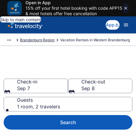
Open in App
15% off your first hotel booking with code APP15
& most hotels offer free cancellation
Skip to main content
App
Brandenburg Region
Vacation Rentals in Western Brandenburg
Vacation rentals in Western
Brandenburg
Check-in
Check-out
Sep 7
Sep 8
Guests
1 room, 2 travelers
Search