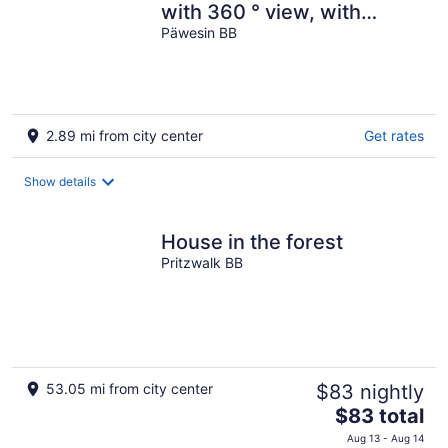
with 360 ° view, with
canoe, barely frequented
Päwesin BB
swimming area
2.89 mi from city center
Get rates
Show details
House in the forest
Pritzwalk BB
53.05 mi from city center
$83 nightly
The
$83 total
price
Aug 13 - Aug 14