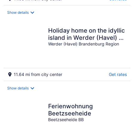
Show details
Holiday home on the idyllic
island in Werder (Havel) 3
star DTV certified
Werder (Havel) Brandenburg Region
11.64 mi from city center
Get rates
Show details
Ferienwohnung
Beetzseeheide
Beetzseeheide BB