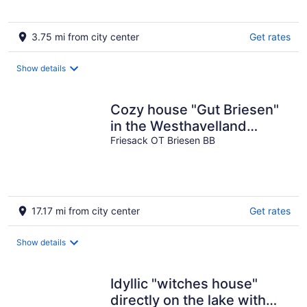
3.75 mi from city center
Get rates
Show details
Cozy house "Gut Briesen"
in the Westhavelland
Nature Park with an old
Friesack OT Briesen BB
park
17.17 mi from city center
Get rates
Show details
Idyllic "witches house"
directly on the lake with