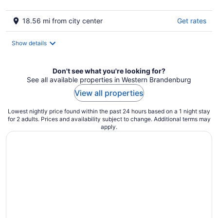
18.56 mi from city center
Get rates
Show details
Don't see what you're looking for?
See all available properties in Western Brandenburg
View all properties
Lowest nightly price found within the past 24 hours based on a 1 night stay
for 2 adults. Prices and availability subject to change. Additional terms may
apply.