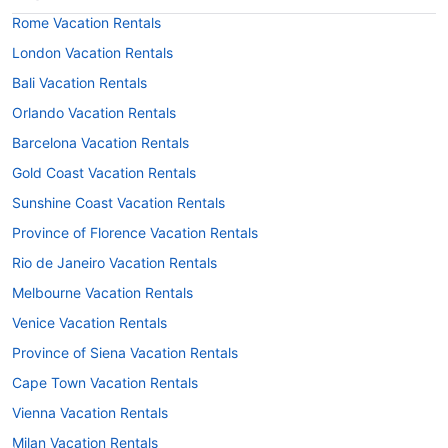
Rome Vacation Rentals
London Vacation Rentals
Bali Vacation Rentals
Orlando Vacation Rentals
Barcelona Vacation Rentals
Gold Coast Vacation Rentals
Sunshine Coast Vacation Rentals
Province of Florence Vacation Rentals
Rio de Janeiro Vacation Rentals
Melbourne Vacation Rentals
Venice Vacation Rentals
Province of Siena Vacation Rentals
Cape Town Vacation Rentals
Vienna Vacation Rentals
Milan Vacation Rentals