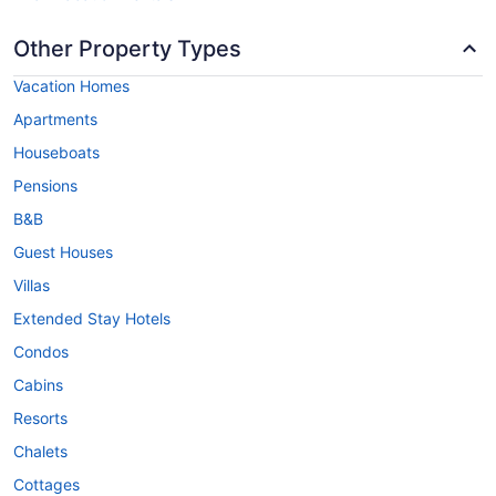
Other Property Types
Vacation Homes
Apartments
Houseboats
Pensions
B&B
Guest Houses
Villas
Extended Stay Hotels
Condos
Cabins
Resorts
Chalets
Cottages