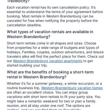
Travelocity?
Each vacation rental has its own cancellation policy. It’s
essential to understand the terms of your agreement before
booking. Most rentals in Western Brandenburg can be
canceled for free when notifying the property before the
cancellation deadline.
What types of vacation rentals are available in
Western Brandenburg?
Short term rentals come in all shapes and sizes. Choose
from properties for a wide range of budgets and types of
holidays. Families, couples, outdoor adventurers, and leisure
travelers alike will find the perfect place for them. Check out
our
Western Brandenburg vacation apartments
to get
started building your trip.
What are the benefits of booking a short-term
rental in Western Brandenburg?
Whether it’s for a summer getaway, a winter excursion, or a
routine business trip,
Western Brandenburg vacation homes
are often an excellent choice. You can enjoy group
vacations with short term rentals to fit your party size. You
might take a romantic weekend for two or plan a family
reunion, and all stay under one roof. The options are
endless, and you can find them on Travelocity.