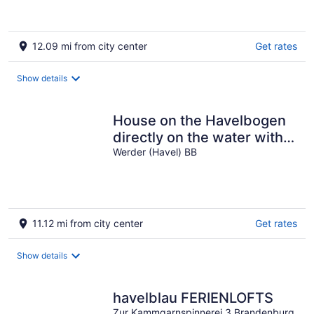
12.09 mi from city center
Get rates
Show details
House on the Havelbogen
directly on the water with
canoe and jetty, terrace
Werder (Havel) BB
apartment*****
11.12 mi from city center
Get rates
Show details
havelblau FERIENLOFTS
Zur Kammgarnspinnerei 3 Brandenburg