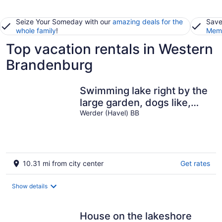
Seize Your Someday with our
amazing deals for the
Save
whole family
!
Memb
Top vacation rentals in Western
Brandenburg
Swimming lake right by the
large garden, dogs like,
south-facing slope
Werder (Havel) BB
10.31 mi from city center
Get rates
Show details
House on the lakeshore