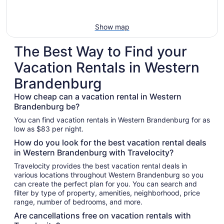
Show map
The Best Way to Find your
Vacation Rentals in Western
Brandenburg
How cheap can a vacation rental in Western
Brandenburg be?
You can find vacation rentals in Western Brandenburg for as
low as $83 per night.
How do you look for the best vacation rental deals
in Western Brandenburg with Travelocity?
Travelocity provides the best vacation rental deals in
various locations throughout Western Brandenburg so you
can create the perfect plan for you. You can search and
filter by type of property, amenities, neighborhood, price
range, number of bedrooms, and more.
Are cancellations free on vacation rentals with