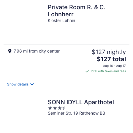
Private Room R. & C.
Lohnherr
Kloster Lehnin
7.98 mi from city center
$127 nightly
The
$127 total
price
Aug 16 - Aug 17
is
Total with taxes and fees
$127
total
Show details
per
night
SONN IDYLL Aparthotel
3.5
Semliner Str. 19 Rathenow BB
out
of
5