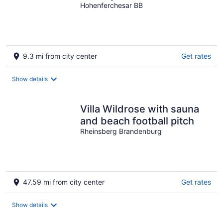
private jetty
Hohenferchesar BB
9.3 mi from city center
Get rates
Show details
Villa Wildrose with sauna
and beach football pitch
Rheinsberg Brandenburg
47.59 mi from city center
Get rates
Show details