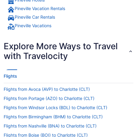
Pineville Vacation Rentals
Pineville Car Rentals
Pineville Vacations
Explore More Ways to Travel
with Travelocity
Flights
Flights from Avoca (AVP) to Charlotte (CLT)
Flights from Portage (AZO) to Charlotte (CLT)
Flights from Windsor Locks (BDL) to Charlotte (CLT)
Flights from Birmingham (BHM) to Charlotte (CLT)
Flights from Nashville (BNA) to Charlotte (CLT)
Flights from Boise (BOI) to Charlotte (CLT)