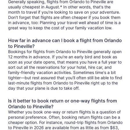
Generally speaking, flights from Orlando to Pineville are
usually cheapest in August.* In other words, that's the
month to travel if you're looking to save on your adventure.
Don't forget that flights are often cheaper if you book them
in advance, too: Planning your travel well ahead of time is a
great way to keep the cost of your family vacation low.
How far in advance can I book a flight from Orlando
to Pineville?
Bookings for flights from Orlando to Pineville generally open
12 months in advance. If you're an early bird and book as
soon as your date opens, that means you have a full year to
sort out all the reservations for your hotel, hire car, and
family-friendly vacation activities. Sometimes time's a bit
tighter—but rest assured that you'll often still be able to find
last-minute flights from Orlando to Pineville right up to the
day that your plane is due to take off.
Is it better to book return or one-way flights from
Orlando to Pineville?
Whether you book one-way or return flights is a question of
personal preference. Often, booking return flights can be a
cheaper option. For instance, round-trip flights from Orlando
to Pineville in 2026 are available from as little as from $63,