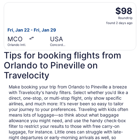
Select Avelo Airlines flight, departing Fri, Jan 22 from O
$98
$98
Roundtrip,
Roundtrip
found
found 2 days ago
2
Fri, Jan 22 - Fri, Jan 29
days
MCO
USA
ago
Orlando Intl.
Concord
Regional
Tips for booking flights from
Orlando to Pineville on
Travelocity
Make booking your trip from Orlando to Pineville a breeze
with Travelocity's handy filters. Select whether you'd like a
direct, one-stop, or multi-stop flight, only show specific
airlines, and much more: It's never been so easy to tailor
your journey to your preferences. Traveling with kids often
means lots of luggage—so think about what baggage
allowance you might need, and use the handy check-box
filter to restrict your results to those with free carry-on
luggage, for instance. Little ones can struggle with late-
night departures or early-morning arrivals as well, so