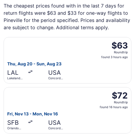
The cheapest prices found with in the last 7 days for
return flights were $63 and $33 for one-way flights to
Pineville for the period specified. Prices and availability
are subject to change. Additional terms apply.
Select Avelo Airlines flight, departing Thu, Aug 20 from 
$63
$63
Roundtrip,
Roundtrip
found
found 3 hours ago
3
Thu, Aug 20 - Sun, Aug 23
hours
LAL
USA
ago
Lakeland
Concord
Intl. Airport
Regional
Select Allegiant Air flight, departing Fri, Nov 13 from O
$72
$72
Roundtrip,
Roundtrip
found
found 16 hours ago
16
Fri, Nov 13 - Mon, Nov 16
hours
SFB
USA
ago
Orlando
Concord
Sanford Intl.
Regional