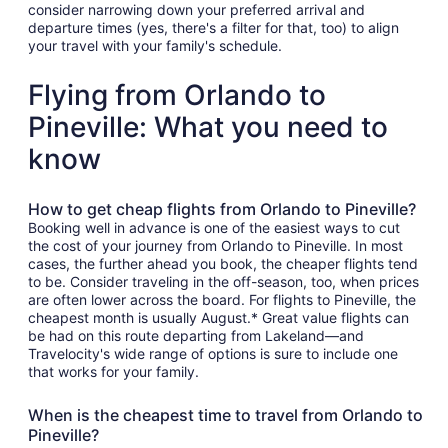
consider narrowing down your preferred arrival and
departure times (yes, there's a filter for that, too) to align
your travel with your family's schedule.
Flying from Orlando to
Pineville: What you need to
know
How to get cheap flights from Orlando to Pineville?
Booking well in advance is one of the easiest ways to cut
the cost of your journey from Orlando to Pineville. In most
cases, the further ahead you book, the cheaper flights tend
to be. Consider traveling in the off-season, too, when prices
are often lower across the board. For flights to Pineville, the
cheapest month is usually August.* Great value flights can
be had on this route departing from Lakeland—and
Travelocity's wide range of options is sure to include one
that works for your family.
When is the cheapest time to travel from Orlando to
Pineville?