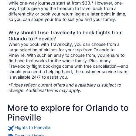
while one-way journeys start at from $33.* However, one-
way flights give you the freedom to travel back from a
different city or book your return leg at a later point in time,
so you can shape your trip to suit you and your family.
Why should I use Travelocity to book flights from
Orlando to Pineville?
When you book with Travelocity, you can choose from a
large selection of airlines for your trip from Orlando to
Pineville. With such an array to choose from, you're sure to
find one that works for the whole family. Plus, many
Travelocity flight bookings come with free cancellation—and
should you need a helping hand, the customer service team
is available 24/7 to assist you.
*Prices reflect current offers and availability is subject to
change. Additional terms may apply.
More to explore for Orlando to
Pineville
Flights to Pineville
Pineville Hotels