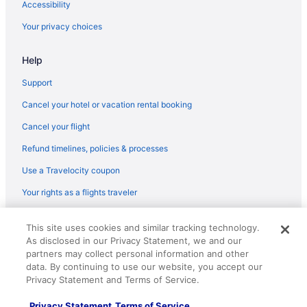
Accessibility
Flights from Jamaica (JFK) to Charlotte (CLT)
Your privacy choices
Flights from Kingston (KIN) to Charlotte (CLT)
Help
Flights from Los Angeles (LAX) to Charlotte (CLT)
Flights from Lexington (LEX) to Charlotte (CLT)
Support
Flights from Flushing (LGA) to Charlotte (CLT)
Cancel your hotel or vacation rental booking
Flights from Midland (MAF) to Charlotte (CLT)
Cancel your flight
Flights from Montego Bay (MBJ) to Charlotte (CLT)
Refund timelines, policies & processes
Flights from Kansas City (MCI) to Charlotte (CLT)
Use a Travelocity coupon
Flights from Orlando (MCO) to Charlotte (CLT)
Your rights as a flights traveler
Flights from Middletown (MDT) to Charlotte (CLT)
© 2026 Travelscape LLC, an Expedia Group company. All rights
Flights from Memphis (MEM) to Charlotte (CLT)
This site uses cookies and similar tracking technology.
reserved. Travelocity, the Stars Design, and The Roaming Gnome
As disclosed in our Privacy Statement, we and our
Design are trademarks or registered trademarks of Travelscape LLC.
Flights from Miami (MIA) to Charlotte (CLT)
CST# 2083930-50.
partners may collect personal information and other
Flights from Milwaukee (MKE) to Charlotte (CLT)
data. By continuing to use our website, you accept our
Privacy Statement and Terms of Service.
Flights from Madison (MSN) to Charlotte (CLT)
Privacy Statement
Terms of Service
Flights from Minneapolis (MSP) to Charlotte (CLT)