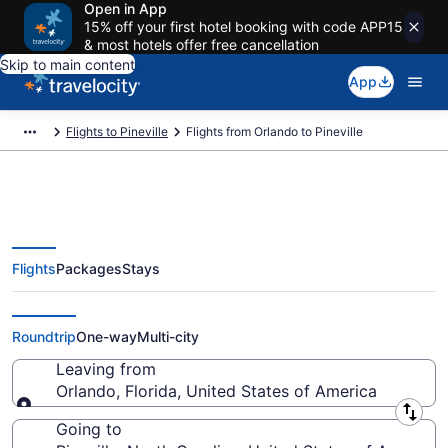
Open in App
15% off your first hotel booking with code APP15
& most hotels offer free cancellation
Skip to main content
App
Flights to Pineville
Flights from Orlando to Pineville
Flights
Packages
Stays
Orlando to Pineville Flights (ORL-
CLT) from $33
Roundtrip
One-way
Multi-city
Leaving from
Orlando, Florida, United States of America
Leaving from
Going to