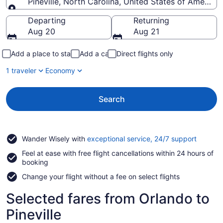
Pineville, North Carolina, United States of America
Going to
Departing
Returning
Aug 20
Aug 21
Add a place to stay
Add a car
Direct flights only
1 traveler
Economy
Search
Opens
Wander Wisely with
exceptional service, 24/7 support
in
Feel at ease with free flight cancellations within 24 hours of
a
booking
new
window
Change your flight without a fee on select flights
Selected fares from Orlando to
Pineville