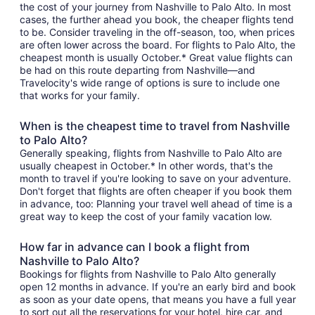
the cost of your journey from Nashville to Palo Alto. In most
cases, the further ahead you book, the cheaper flights tend
to be. Consider traveling in the off-season, too, when prices
are often lower across the board. For flights to Palo Alto, the
cheapest month is usually October.* Great value flights can
be had on this route departing from Nashville—and
Travelocity's wide range of options is sure to include one
that works for your family.
When is the cheapest time to travel from Nashville
to Palo Alto?
Generally speaking, flights from Nashville to Palo Alto are
usually cheapest in October.* In other words, that's the
month to travel if you're looking to save on your adventure.
Don't forget that flights are often cheaper if you book them
in advance, too: Planning your travel well ahead of time is a
great way to keep the cost of your family vacation low.
How far in advance can I book a flight from
Nashville to Palo Alto?
Bookings for flights from Nashville to Palo Alto generally
open 12 months in advance. If you're an early bird and book
as soon as your date opens, that means you have a full year
to sort out all the reservations for your hotel, hire car, and