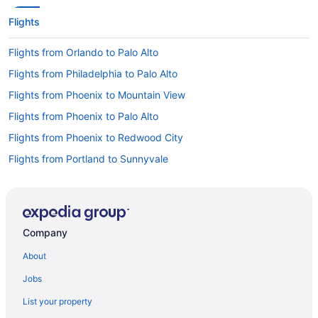
Flights
Flights from Orlando to Palo Alto
Flights from Philadelphia to Palo Alto
Flights from Phoenix to Mountain View
Flights from Phoenix to Palo Alto
Flights from Phoenix to Redwood City
Flights from Portland to Sunnyvale
Flights from Raleigh to Palo Alto
Flights from Salt Lake City to Redwood City
Flights from Seattle to Los Altos
Company
Flights from Seattle to Mountain View
About
Flights from St Louis to Palo Alto
Jobs
Flights from Los Angeles to Palo Alto
List your property
Flights from Memphis to Palo Alto