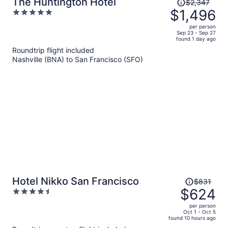
Price
The Huntington Hotel
$2,347
was
$1,496
5
$2,347,
out
per person
price
of
Sep 23 - Sep 27
found 1 day ago
is
5
Roundtrip flight included
now
Nashville (BNA) to San Francisco (SFO)
$1,496
per
person
Price
Hotel Nikko San Francisco
$831
was
$624
4.5
$831,
out
per person
price
of
Oct 1 - Oct 5
found 10 hours ago
is
5