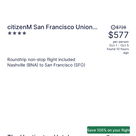
Price
citizenM San Francisco Union
$728
was
$577
4
Square
$728,
out
per person
price
of
Oct 1 - Oct 5
found 10 hours
is
5
ago
now
Roundtrip non-stop flight included
$577
Nashville (BNA) to San Francisco (SFO)
per
person
Save 100% on your flight