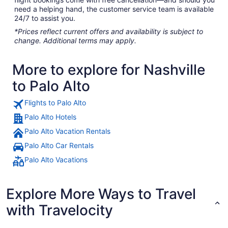
need a helping hand, the customer service team is available
24/7 to assist you.
*Prices reflect current offers and availability is subject to
change. Additional terms may apply.
More to explore for Nashville
to Palo Alto
Flights to Palo Alto
Palo Alto Hotels
Palo Alto Vacation Rentals
Palo Alto Car Rentals
Palo Alto Vacations
Explore More Ways to Travel
with Travelocity