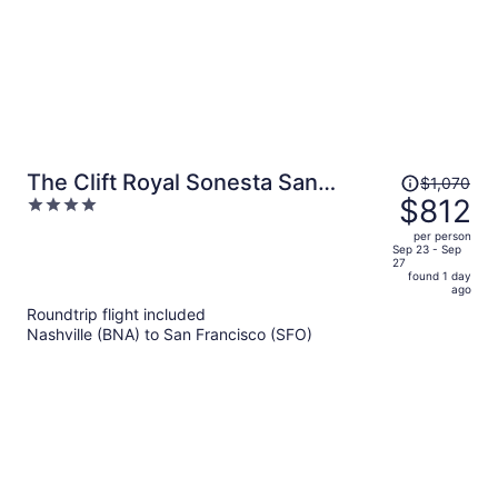
Price
The Clift Royal Sonesta San
$1,070
was
$812
4
Francisco
$1,070,
out
per person
price
of
Sep 23 - Sep
27
is
5
found 1 day
now
ago
$812
Roundtrip flight included
per
Nashville (BNA) to San Francisco (SFO)
person