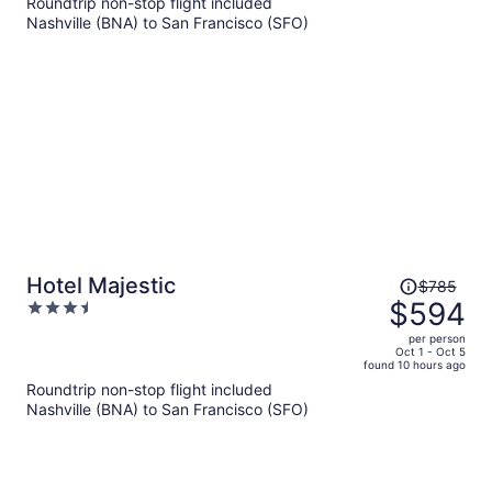
Roundtrip non-stop flight included
now
Nashville (BNA) to San Francisco (SFO)
$624
per
person
Price
Hotel Majestic
$785
was
$594
3.5
$785,
out
per person
price
of
Oct 1 - Oct 5
found 10 hours ago
is
5
Roundtrip non-stop flight included
now
Nashville (BNA) to San Francisco (SFO)
$594
per
person