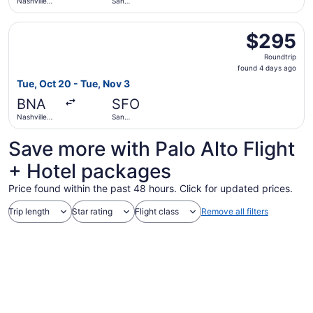
Nashville
San
Intl.
Francisco
Intl.
Select Alaska Airlines flight, departing Tue, Oct 20 from N
$295
$295
Roundtrip,
Roundtrip
found
found 4 days ago
4
Tue, Oct 20 - Tue, Nov 3
days
BNA
SFO
ago
Nashville
San
Intl.
Francisco
Intl.
Save more with Palo Alto Flight
+ Hotel packages
Price found within the past 48 hours. Click for updated prices.
Trip length
Star rating
Flight class
Remove all filters