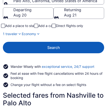
Palo Alto, California, United States of America
Going to
Departing
Returning
Aug 20
Aug 21
Add a place to stay
Add a car
Direct flights only
1 traveler
Economy
Search
Opens
Wander Wisely with
exceptional service, 24/7 support
in
Feel at ease with free flight cancellations within 24 hours of
a
booking
new
window
Change your flight without a fee on select flights
Selected fares from Nashville to
Palo Alto