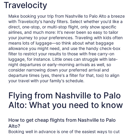
Travelocity
Make booking your trip from Nashville to Palo Alto a breeze
with Travelocity's handy filters. Select whether you'd like a
direct, one-stop, or multi-stop flight, only show specific
airlines, and much more: It's never been so easy to tailor
your journey to your preferences. Traveling with kids often
means lots of luggage—so think about what baggage
allowance you might need, and use the handy check-box
filter to restrict your results to those with free carry-on
luggage, for instance. Little ones can struggle with late-
night departures or early-morning arrivals as well, so
consider narrowing down your preferred arrival and
departure times (yes, there's a filter for that, too) to align
your travel with your family's schedule.
Flying from Nashville to Palo
Alto: What you need to know
How to get cheap flights from Nashville to Palo
Alto?
Booking well in advance is one of the easiest ways to cut