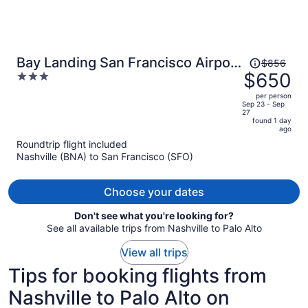
Price
Bay Landing San Francisco Airport
$856
was
$650
3
Hotel
$856,
out
per person
price
of
Sep 23 - Sep
27
is
5
found 1 day
now
ago
$650
Roundtrip flight included
per
Nashville (BNA) to San Francisco (SFO)
person
Choose your dates
Don't see what you're looking for?
See all available trips from Nashville to Palo Alto
View all trips
Tips for booking flights from
Nashville to Palo Alto on