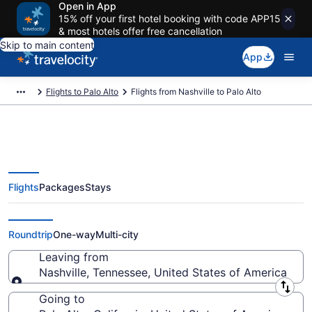
Open in App
15% off your first hotel booking with code APP15
& most hotels offer free cancellation
Skip to main content
App
Flights to Palo Alto
Flights from Nashville to Palo Alto
Flights
Packages
Stays
Nashville to Palo Alto Flights
(BNA-SJC) from $119
Roundtrip
One-way
Multi-city
Leaving from
Nashville, Tennessee, United States of America
Leaving from
Going to