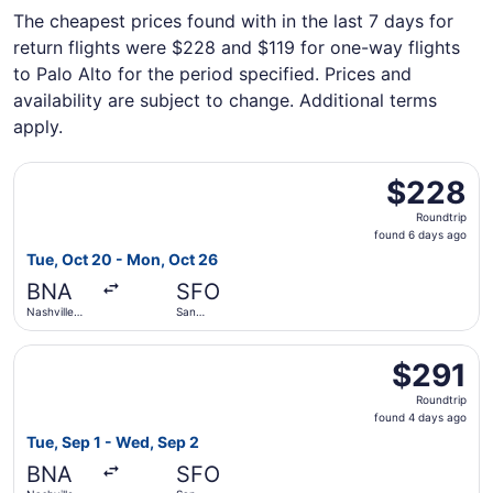
The cheapest prices found with in the last 7 days for
return flights were $228 and $119 for one-way flights
to Palo Alto for the period specified. Prices and
availability are subject to change. Additional terms
apply.
Select Frontier Airlines flight, departing Tue, Oct 20 from
$228
$228
Roundtrip,
Roundtrip
found
found 6 days ago
6
Tue, Oct 20 - Mon, Oct 26
days
BNA
SFO
ago
Nashville
San
Intl.
Francisco
Intl.
Select United flight, departing Tue, Sep 1 from Nashville 
$291
$291
Roundtrip,
Roundtrip
found
found 4 days ago
4
Tue, Sep 1 - Wed, Sep 2
days
BNA
SFO
ago