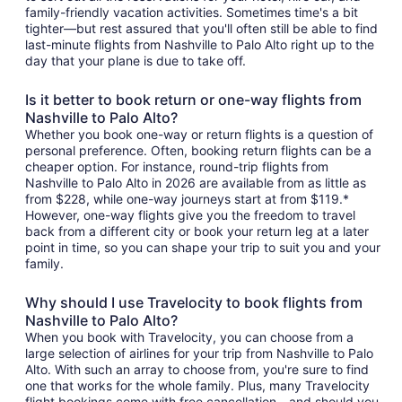
family-friendly vacation activities. Sometimes time's a bit
tighter—but rest assured that you'll often still be able to find
last-minute flights from Nashville to Palo Alto right up to the
day that your plane is due to take off.
Is it better to book return or one-way flights from
Nashville to Palo Alto?
Whether you book one-way or return flights is a question of
personal preference. Often, booking return flights can be a
cheaper option. For instance, round-trip flights from
Nashville to Palo Alto in 2026 are available from as little as
from $228, while one-way journeys start at from $119.*
However, one-way flights give you the freedom to travel
back from a different city or book your return leg at a later
point in time, so you can shape your trip to suit you and your
family.
Why should I use Travelocity to book flights from
Nashville to Palo Alto?
When you book with Travelocity, you can choose from a
large selection of airlines for your trip from Nashville to Palo
Alto. With such an array to choose from, you're sure to find
one that works for the whole family. Plus, many Travelocity
flight bookings come with free cancellation—and should you