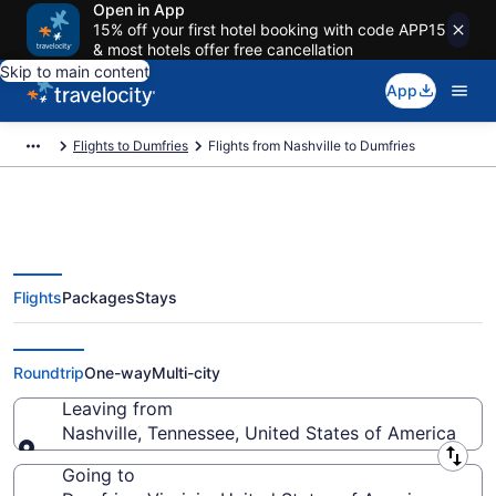
Open in App
15% off your first hotel booking with code APP15
& most hotels offer free cancellation
Skip to main content
App
Flights to Dumfries
Flights from Nashville to Dumfries
Flights
Packages
Stays
Nashville to Dumfries Flights
(BNA-DCA) from $69
Roundtrip
One-way
Multi-city
Leaving from
Nashville, Tennessee, United States of America
Leaving from
Going to