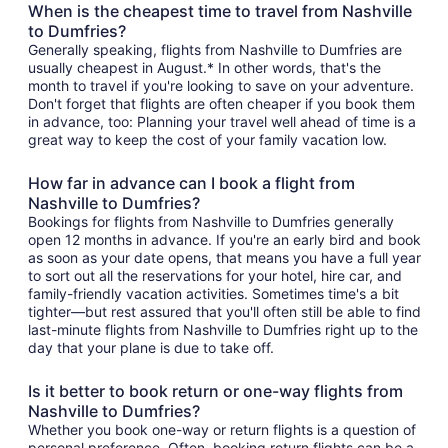
When is the cheapest time to travel from Nashville
to Dumfries?
Generally speaking, flights from Nashville to Dumfries are
usually cheapest in August.* In other words, that's the
month to travel if you're looking to save on your adventure.
Don't forget that flights are often cheaper if you book them
in advance, too: Planning your travel well ahead of time is a
great way to keep the cost of your family vacation low.
How far in advance can I book a flight from
Nashville to Dumfries?
Bookings for flights from Nashville to Dumfries generally
open 12 months in advance. If you're an early bird and book
as soon as your date opens, that means you have a full year
to sort out all the reservations for your hotel, hire car, and
family-friendly vacation activities. Sometimes time's a bit
tighter—but rest assured that you'll often still be able to find
last-minute flights from Nashville to Dumfries right up to the
day that your plane is due to take off.
Is it better to book return or one-way flights from
Nashville to Dumfries?
Whether you book one-way or return flights is a question of
personal preference. Often, booking return flights can be a