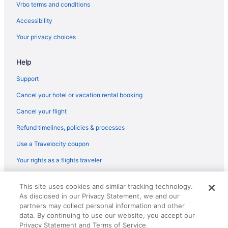
Flights from Austin to Woodbridge
Vrbo terms and conditions
Flights from Orlando to Woodbridge
Accessibility
Flights from Newark to Woodbridge
Your privacy choices
Flights from Albuquerque (ABQ) to Arlington (DCA)
Help
Flights from Augusta (AGS) to Arlington (DCA)
Flights from Latham (ALB) to Arlington (DCA)
Support
Flights from Atlanta (ATL) to Arlington (DCA)
Cancel your hotel or vacation rental booking
Flights from Austin (AUS) to Arlington (DCA)
Cancel your flight
Flights from Windsor Locks (BDL) to Arlington (DCA)
Refund timelines, policies & processes
Flights from Boise (BOI) to Arlington (DCA)
Use a Travelocity coupon
Flights from Boston (BOS) to Arlington (DCA)
Your rights as a flights traveler
Flights from Baton Rouge (BTR) to Arlington (DCA)
© 2026 Travelscape LLC, an Expedia Group company. All rights
Flights from South Burlington (BTV) to Arlington (DCA)
This site uses cookies and similar tracking technology.
reserved. Travelocity, the Stars Design, and The Roaming Gnome
As disclosed in our Privacy Statement, we and our
Design are trademarks or registered trademarks of Travelscape LLC.
Flights from Buffalo (BUF) to Arlington (DCA)
CST# 2083930-50.
partners may collect personal information and other
Flights from West Columbia (CAE) to Arlington (DCA)
data. By continuing to use our website, you accept our
Privacy Statement and Terms of Service.