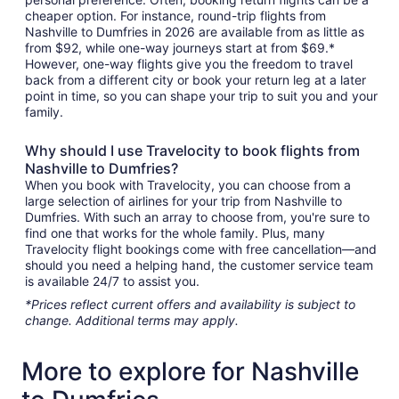
cheaper option. For instance, round-trip flights from
Nashville to Dumfries in 2026 are available from as little as
from $92, while one-way journeys start at from $69.*
However, one-way flights give you the freedom to travel
back from a different city or book your return leg at a later
point in time, so you can shape your trip to suit you and your
family.
Why should I use Travelocity to book flights from
Nashville to Dumfries?
When you book with Travelocity, you can choose from a
large selection of airlines for your trip from Nashville to
Dumfries. With such an array to choose from, you're sure to
find one that works for the whole family. Plus, many
Travelocity flight bookings come with free cancellation—and
should you need a helping hand, the customer service team
is available 24/7 to assist you.
*Prices reflect current offers and availability is subject to
change. Additional terms may apply.
More to explore for Nashville