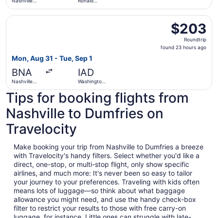
Nashville
Ronald
Intl.
Reagan
Washington
Select Frontier Airlines flight, departing Mon, Aug 31 from
National
$203
$203
Roundtrip,
Roundtrip
found
found 23 hours ago
23
Mon, Aug 31 - Tue, Sep 1
hours
BNA
IAD
ago
Nashville
Washington
Intl.
Dulles Intl.
Tips for booking flights from
Nashville to Dumfries on
Travelocity
Make booking your trip from Nashville to Dumfries a breeze
with Travelocity's handy filters. Select whether you'd like a
direct, one-stop, or multi-stop flight, only show specific
airlines, and much more: It's never been so easy to tailor
your journey to your preferences. Traveling with kids often
means lots of luggage—so think about what baggage
allowance you might need, and use the handy check-box
filter to restrict your results to those with free carry-on
luggage, for instance. Little ones can struggle with late-