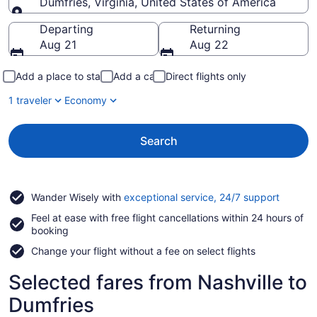
Dumfries, Virginia, United States of America
Going to
Departing
Returning
Aug 21
Aug 22
Add a place to stay
Add a car
Direct flights only
1 traveler
Economy
Search
Opens
Wander Wisely with
exceptional service, 24/7 support
in
Feel at ease with free flight cancellations within 24 hours of
a
booking
new
window
Change your flight without a fee on select flights
Selected fares from Nashville to
Dumfries