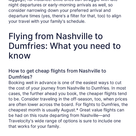
night departures or early-morning arrivals as well, so
consider narrowing down your preferred arrival and
departure times (yes, there's a filter for that, too) to align
your travel with your family's schedule.
Flying from Nashville to
Dumfries: What you need to
know
How to get cheap flights from Nashville to
Dumfries?
Booking well in advance is one of the easiest ways to cut
the cost of your journey from Nashville to Dumfries. In most
cases, the further ahead you book, the cheaper flights tend
to be. Consider traveling in the off-season, too, when prices
are often lower across the board. For flights to Dumfries, the
cheapest month is usually August.* Great value flights can
be had on this route departing from Nashville—and
Travelocity's wide range of options is sure to include one
that works for your family.