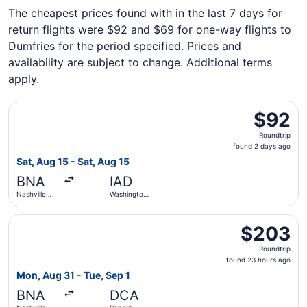
The cheapest prices found with in the last 7 days for
return flights were $92 and $69 for one-way flights to
Dumfries for the period specified. Prices and
availability are subject to change. Additional terms
apply.
Select Allegiant Air flight, departing Sat, Aug 15 from Nas
$92
$92
Roundtrip,
Roundtrip
found
found 2 days ago
2
Sat, Aug 15 - Sat, Aug 15
days
BNA
IAD
ago
Nashville
Washington
Intl.
Dulles Intl.
Select Frontier Airlines flight, departing Mon, Aug 31 fr
$203
$203
Roundtrip,
Roundtrip
found
found 23 hours ago
23
Mon, Aug 31 - Tue, Sep 1
hours
BNA
DCA
ago