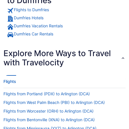
to Dumfries
Flights to Dumfries
Dumfries Hotels
Dumfries Vacation Rentals
Dumfries Car Rentals
Explore More Ways to Travel
with Travelocity
Flights
Flights from Portland (PDX) to Arlington (DCA)
Flights from West Palm Beach (PBI) to Arlington (DCA)
Flights from Worcester (ORH) to Arlington (DCA)
Flights from Bentonville (XNA) to Arlington (DCA)
Flights from Mississauga (YYZ) to Arlington (DCA)