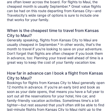
are often lower across the board. For flights to Maui, the
cheapest month is usually September.* Great value flights
can be had on this route departing from Kansas City—and
Travelocity's wide range of options is sure to include one
that works for your family.
When is the cheapest time to travel from Kansas
City to Maui?
Generally speaking, flights from Kansas City to Maui are
usually cheapest in September.* In other words, that's the
month to travel if you're looking to save on your adventure.
Don't forget that flights are often cheaper if you book them
in advance, too: Planning your travel well ahead of time is a
great way to keep the cost of your family vacation low.
How far in advance can I book a flight from Kansas
City to Maui?
Bookings for flights from Kansas City to Maui generally open
12 months in advance. If you're an early bird and book as
soon as your date opens, that means you have a full year to
sort out all the reservations for your hotel, hire car, and
family-friendly vacation activities. Sometimes time's a bit
tighter—but rest assured that you'll often still be able to find
last-minute flights from Kansas City to Maui right up to the