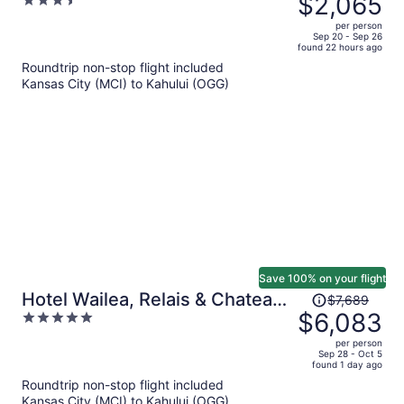
$2,065
3.5
$2,650,
out
per person
price
of
Sep 20 - Sep 26
found 22 hours ago
is
5
Roundtrip non-stop flight included
now
Kansas City (MCI) to Kahului (OGG)
$2,065
per
person
Save 100% on your flight
Price
Hotel Wailea, Relais & Chateaux
$7,689
was
$6,083
5
- Adults Only
$7,689,
out
per person
price
of
Sep 28 - Oct 5
found 1 day ago
is
5
Roundtrip non-stop flight included
now
Kansas City (MCI) to Kahului (OGG)