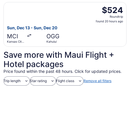
Select Delta flight, departing Sun, Dec 13 from Kansas Ci
$524
$524
Roundtrip,
Roundtrip
found
found 20 hours ago
20
Sun, Dec 13 - Sun, Dec 20
hours
MCI
OGG
ago
Kansas City
Kahului
Intl.
Save more with Maui Flight +
Hotel packages
Price found within the past 48 hours. Click for updated prices.
Trip length
Star rating
Flight class
Remove all filters