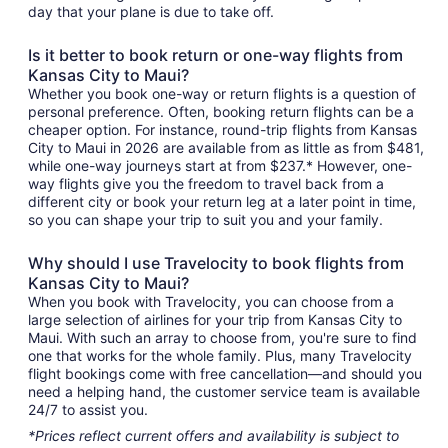
day that your plane is due to take off.
Is it better to book return or one-way flights from
Kansas City to Maui?
Whether you book one-way or return flights is a question of
personal preference. Often, booking return flights can be a
cheaper option. For instance, round-trip flights from Kansas
City to Maui in 2026 are available from as little as from $481,
while one-way journeys start at from $237.* However, one-
way flights give you the freedom to travel back from a
different city or book your return leg at a later point in time,
so you can shape your trip to suit you and your family.
Why should I use Travelocity to book flights from
Kansas City to Maui?
When you book with Travelocity, you can choose from a
large selection of airlines for your trip from Kansas City to
Maui. With such an array to choose from, you're sure to find
one that works for the whole family. Plus, many Travelocity
flight bookings come with free cancellation—and should you
need a helping hand, the customer service team is available
24/7 to assist you.
*Prices reflect current offers and availability is subject to