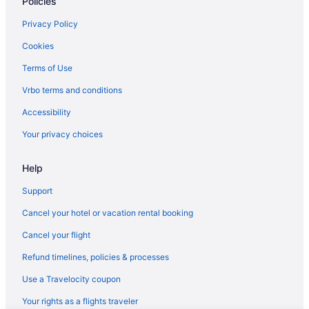
Policies
Privacy Policy
Cookies
Terms of Use
Vrbo terms and conditions
Accessibility
Your privacy choices
Help
Support
Cancel your hotel or vacation rental booking
Cancel your flight
Refund timelines, policies & processes
Use a Travelocity coupon
Your rights as a flights traveler