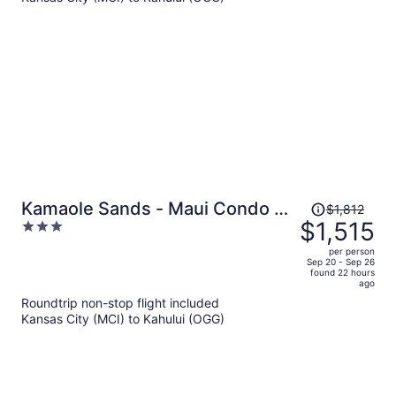
$6,083
per
person
Price
Kamaole Sands - Maui Condo &
$1,812
was
$1,515
3
Home
$1,812,
out
per person
price
of
Sep 20 - Sep 26
found 22 hours
is
5
ago
now
Roundtrip non-stop flight included
$1,515
Kansas City (MCI) to Kahului (OGG)
per
person