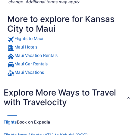
change. Additional terms may apply.
More to explore for Kansas
City to Maui
Flights to Maui
Maui Hotels
Maui Vacation Rentals
Maui Car Rentals
Maui Vacations
Explore More Ways to Travel
with Travelocity
Flights
Book on Expedia
Flights from Atlanta (ATL) to Kahului (OGG)