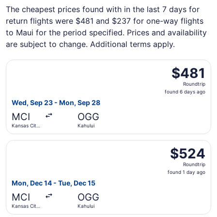
The cheapest prices found with in the last 7 days for
return flights were $481 and $237 for one-way flights
to Maui for the period specified. Prices and availability
are subject to change. Additional terms apply.
Select Alaska Airlines flight, departing Wed, Sep 23 from
$481
$481
Roundtrip,
Roundtrip
found
found 6 days ago
6
Wed, Sep 23 - Mon, Sep 28
days
MCI
OGG
ago
Kansas City
Kahului
Intl.
Select Southwest Airlines flight, departing Mon, Dec 14 f
$524
$524
Roundtrip,
Roundtrip
found
found 1 day ago
1
Mon, Dec 14 - Tue, Dec 15
day
MCI
OGG
ago
Kansas City
Kahului
Intl.