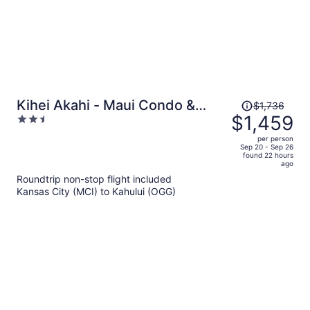
Price
Kihei Akahi - Maui Condo &
$1,736
was
$1,459
2.5
Home
$1,736,
out
per person
price
of
Sep 20 - Sep 26
found 22 hours
is
5
ago
now
Roundtrip non-stop flight included
$1,459
Kansas City (MCI) to Kahului (OGG)
per
person