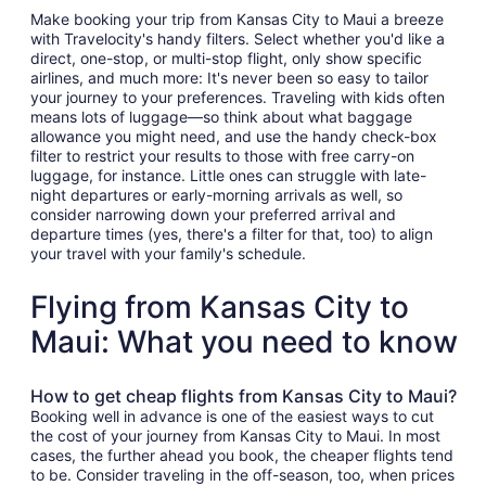
Make booking your trip from Kansas City to Maui a breeze
with Travelocity's handy filters. Select whether you'd like a
direct, one-stop, or multi-stop flight, only show specific
airlines, and much more: It's never been so easy to tailor
your journey to your preferences. Traveling with kids often
means lots of luggage—so think about what baggage
allowance you might need, and use the handy check-box
filter to restrict your results to those with free carry-on
luggage, for instance. Little ones can struggle with late-
night departures or early-morning arrivals as well, so
consider narrowing down your preferred arrival and
departure times (yes, there's a filter for that, too) to align
your travel with your family's schedule.
Flying from Kansas City to
Maui: What you need to know
How to get cheap flights from Kansas City to Maui?
Booking well in advance is one of the easiest ways to cut
the cost of your journey from Kansas City to Maui. In most
cases, the further ahead you book, the cheaper flights tend
to be. Consider traveling in the off-season, too, when prices