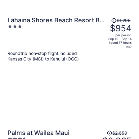
Price
Lahaina Shores Beach Resort By
$1,295
was
$954
3
Castle
$1,295,
out
per person
price
of
Sep 10 - Sep 14
found 17 hours
is
5
ago
now
Roundtrip non-stop flight included
$954
Kansas City (MCI) to Kahului (OGG)
per
person
Price
Palms at Wailea Maui
$2,650
was