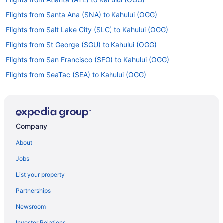
Flights from Santa Ana (SNA) to Kahului (OGG)
Flights from Salt Lake City (SLC) to Kahului (OGG)
Flights from St George (SGU) to Kahului (OGG)
Flights from San Francisco (SFO) to Kahului (OGG)
Flights from SeaTac (SEA) to Kahului (OGG)
Flights from Morrisville (RDU) to Kahului (OGG)
Flights from Pittsburgh (PIT) to Kahului (OGG)
Flights from Philadelphia (PHL) to Kahului (OGG)
Company
Flights from Portland (PDX) to Kahului (OGG)
About
Flights from Chicago (ORD) to Kahului (OGG)
Jobs
Flights from Kamuela (MUE) to Kahului (OGG)
List your property
Flights from Orlando (MCO) to Kahului (OGG)
Partnerships
Flights from Los Angeles (LAX) to Kahului (OGG)
Newsroom
Flights from Jamaica (JFK) to Kahului (OGG)
Investor Relations