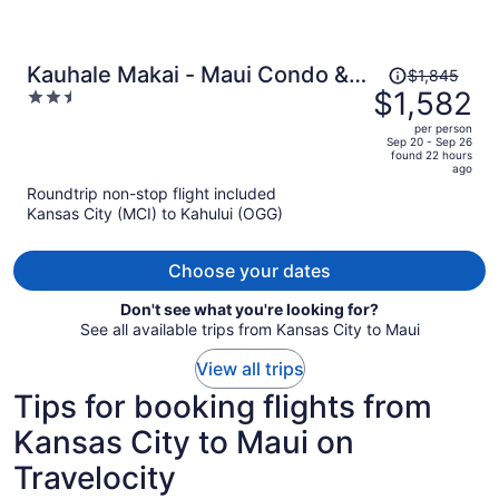
Price
Kauhale Makai - Maui Condo &
$1,845
was
$1,582
2.5
Home
$1,845,
out
per person
price
of
Sep 20 - Sep 26
found 22 hours
is
5
ago
now
Roundtrip non-stop flight included
$1,582
Kansas City (MCI) to Kahului (OGG)
per
person
Choose your dates
Don't see what you're looking for?
See all available trips from Kansas City to Maui
View all trips
Tips for booking flights from
Kansas City to Maui on
Travelocity