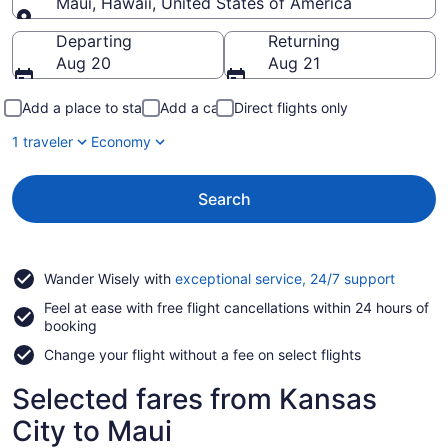
Maui, Hawaii, United States of America
Going to
Departing
Returning
Aug 20
Aug 21
Add a place to stay
Add a car
Direct flights only
1 traveler
Economy
Search
Opens
Wander Wisely with
exceptional service, 24/7 support
in
Feel at ease with free flight cancellations within 24 hours of
a
booking
new
window
Change your flight without a fee on select flights
Selected fares from Kansas
City to Maui