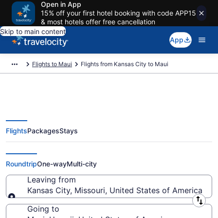
Open in App
15% off your first hotel booking with code APP15
& most hotels offer free cancellation
Skip to main content
App
Flights to Maui
Flights from Kansas City to Maui
Flights
Packages
Stays
Kansas City to Maui Flights
(MKC-OGG) from $237
Roundtrip
One-way
Multi-city
Leaving from
Kansas City, Missouri, United States of America
Leaving from
Going to