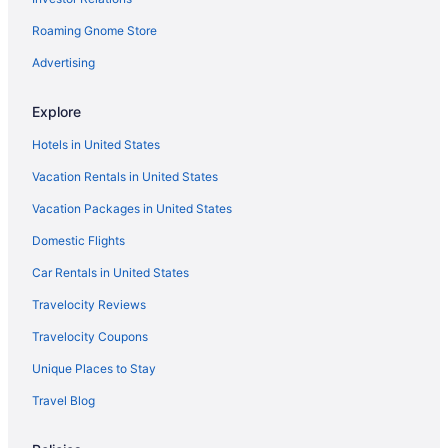
Flights from Indianapolis (IND) to Kahului (OGG)
Roaming Gnome Store
Flights from Houston (IAH) to Kahului (OGG)
Flights from Chantilly (IAD) to Kahului (OGG)
Advertising
Flights from Spokane (GEG) to Kahului (OGG)
Explore
Flights from Detroit (DTW) to Kahului (OGG)
Hotels in United States
Flights from Dallas (DFW) to Kahului (OGG)
Vacation Rentals in United States
Flights from Boise (BOI) to Kahului (OGG)
Vacation Packages in United States
Flights from Austin (AUS) to Kahului (OGG)
Domestic Flights
Flights from Vancouver (YVR) to Kahului (OGG)
Car Rentals in United States
Travelocity Reviews
Travelocity Coupons
Unique Places to Stay
Travel Blog