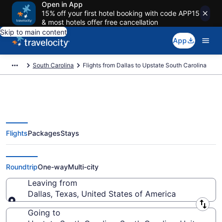
Open in App
15% off your first hotel booking with code APP15
& most hotels offer free cancellation
Skip to main content
App
South Carolina
Flights from Dallas to Upstate South Carolina
Flights
Packages
Stays
Dallas to Upstate South Carolina
Flights (DFW-GSP) from $162
Roundtrip
One-way
Multi-city
Leaving from
Dallas, Texas, United States of America
Leaving from
Going to