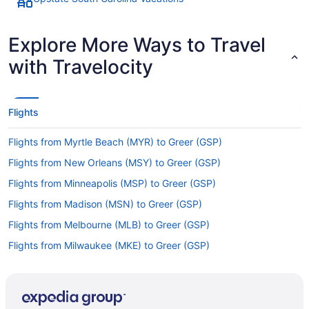
Explore More Ways to Travel
with Travelocity
Flights
Flights from Myrtle Beach (MYR) to Greer (GSP)
Flights from New Orleans (MSY) to Greer (GSP)
Flights from Minneapolis (MSP) to Greer (GSP)
Flights from Madison (MSN) to Greer (GSP)
Flights from Melbourne (MLB) to Greer (GSP)
Flights from Milwaukee (MKE) to Greer (GSP)
Flights from Miami (MIA) to Greer (GSP)
Flights from Londonderry (MHT) to Greer (GSP)
Flights from Orlando (MCO) to Greer (GSP)