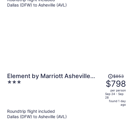
per
Dallas (DFW) to Asheville (AVL)
person
Price
Element by Marriott Asheville
$853
was
$798
3
Downtown
$853,
out
per person
price
of
Sep 24 - Sep
28
is
5
found 1 day
now
ago
$798
Roundtrip flight included
per
Dallas (DFW) to Asheville (AVL)
person