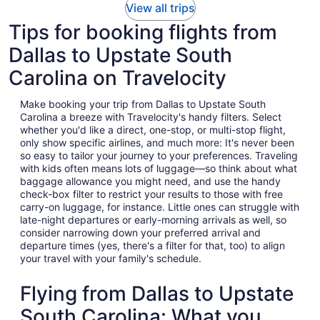
View all trips
Tips for booking flights from
Dallas to Upstate South
Carolina on Travelocity
Make booking your trip from Dallas to Upstate South
Carolina a breeze with Travelocity's handy filters. Select
whether you'd like a direct, one-stop, or multi-stop flight,
only show specific airlines, and much more: It's never been
so easy to tailor your journey to your preferences. Traveling
with kids often means lots of luggage—so think about what
baggage allowance you might need, and use the handy
check-box filter to restrict your results to those with free
carry-on luggage, for instance. Little ones can struggle with
late-night departures or early-morning arrivals as well, so
consider narrowing down your preferred arrival and
departure times (yes, there's a filter for that, too) to align
your travel with your family's schedule.
Flying from Dallas to Upstate
South Carolina: What you