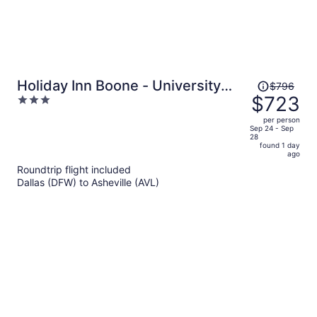
Price
Holiday Inn Boone - University
$796
was
$723
3
Area by IHG
$796,
out
per person
price
of
Sep 24 - Sep
28
is
5
found 1 day
now
ago
$723
Roundtrip flight included
per
Dallas (DFW) to Asheville (AVL)
person