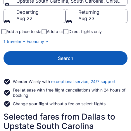
Upstate South Carolina, South Carolina, United Sta
Going to
Departing
Returning
Aug 22
Aug 23
Add a place to stay
Add a car
Direct flights only
1 traveler
Economy
Search
Opens
Wander Wisely with
exceptional service, 24/7 support
in
Feel at ease with free flight cancellations within 24 hours of
a
booking
new
window
Change your flight without a fee on select flights
Selected fares from Dallas to
Upstate South Carolina