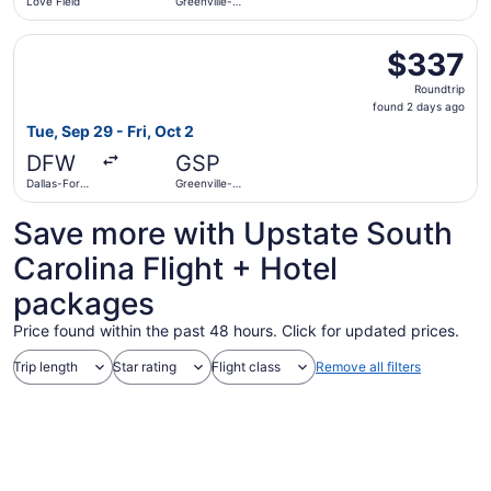
Love Field
Greenville-
Spartanburg
Intl.
Select Delta flight, departing Tue, Sep 29 from Dallas-For
$337
$337
Roundtrip,
Roundtrip
found
found 2 days ago
2
Tue, Sep 29 - Fri, Oct 2
days
DFW
GSP
ago
Dallas-Fort
Greenville-
Worth Intl.
Spartanburg
Intl.
Save more with Upstate South
Carolina Flight + Hotel
packages
Price found within the past 48 hours. Click for updated prices.
Trip length
Star rating
Flight class
Remove all filters