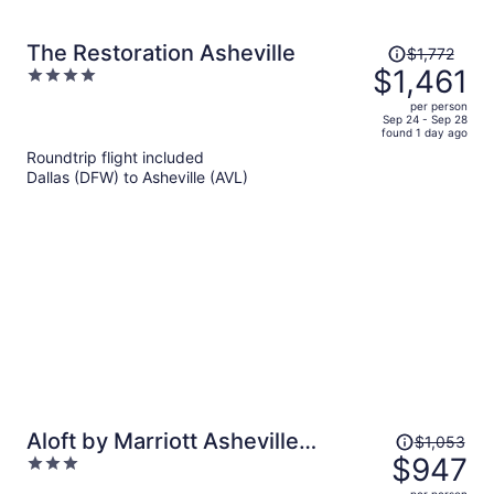
Price
The Restoration Asheville
$1,772
was
$1,461
4
$1,772,
out
per person
price
of
Sep 24 - Sep 28
found 1 day ago
is
5
Roundtrip flight included
now
Dallas (DFW) to Asheville (AVL)
$1,461
per
person
Price
Aloft by Marriott Asheville
$1,053
was
$947
3
Downtown
$1,053,
out