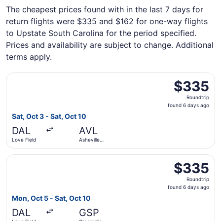
The cheapest prices found with in the last 7 days for
return flights were $335 and $162 for one-way flights
to Upstate South Carolina for the period specified.
Prices and availability are subject to change. Additional
terms apply.
Select Delta flight, departing Sat, Oct 3 from Love Field 
$335
$335
Roundtrip,
Roundtrip
found
found 6 days ago
6
Sat, Oct 3 - Sat, Oct 10
days
DAL
AVL
ago
Love Field
Asheville
Regional
Select Delta flight, departing Mon, Oct 5 from Love Field
$335
$335
Roundtrip,
Roundtrip
found
found 6 days ago
6
Mon, Oct 5 - Sat, Oct 10
days
DAL
GSP
ago