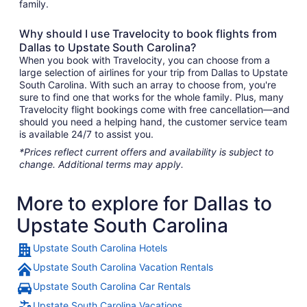
family.
Why should I use Travelocity to book flights from
Dallas to Upstate South Carolina?
When you book with Travelocity, you can choose from a
large selection of airlines for your trip from Dallas to Upstate
South Carolina. With such an array to choose from, you're
sure to find one that works for the whole family. Plus, many
Travelocity flight bookings come with free cancellation—and
should you need a helping hand, the customer service team
is available 24/7 to assist you.
*Prices reflect current offers and availability is subject to
change. Additional terms may apply.
More to explore for Dallas to
Upstate South Carolina
Upstate South Carolina Hotels
Upstate South Carolina Vacation Rentals
Upstate South Carolina Car Rentals
Upstate South Carolina Vacations