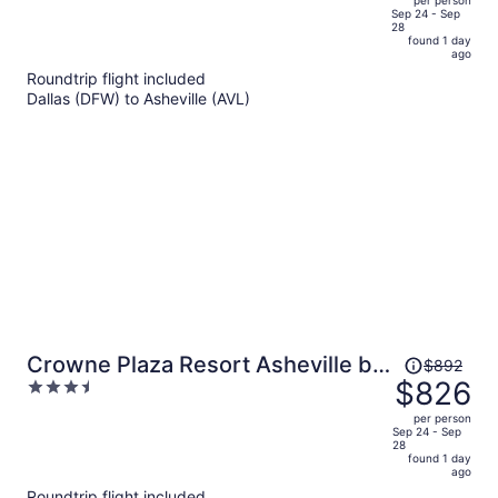
per person
price
of
Sep 24 - Sep
28
is
5
found 1 day
now
ago
$947
Roundtrip flight included
per
Dallas (DFW) to Asheville (AVL)
person
Price
Crowne Plaza Resort Asheville by
$892
was
$826
3.5
IHG
$892,
out
per person
price
of
Sep 24 - Sep
28
is
5
found 1 day
now
ago
$826
Roundtrip flight included