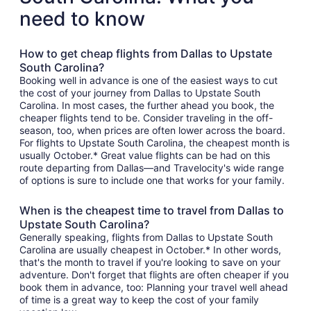
need to know
How to get cheap flights from Dallas to Upstate
South Carolina?
Booking well in advance is one of the easiest ways to cut
the cost of your journey from Dallas to Upstate South
Carolina. In most cases, the further ahead you book, the
cheaper flights tend to be. Consider traveling in the off-
season, too, when prices are often lower across the board.
For flights to Upstate South Carolina, the cheapest month is
usually October.* Great value flights can be had on this
route departing from Dallas—and Travelocity's wide range
of options is sure to include one that works for your family.
When is the cheapest time to travel from Dallas to
Upstate South Carolina?
Generally speaking, flights from Dallas to Upstate South
Carolina are usually cheapest in October.* In other words,
that's the month to travel if you're looking to save on your
adventure. Don't forget that flights are often cheaper if you
book them in advance, too: Planning your travel well ahead
of time is a great way to keep the cost of your family