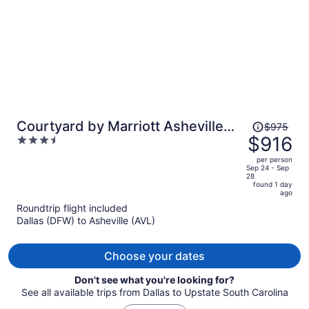
Price
Courtyard by Marriott Asheville
$975
was
$916
3.5
Biltmore Village
$975,
out
per person
price
of
Sep 24 - Sep
28
is
5
found 1 day
now
ago
$916
Roundtrip flight included
per
Dallas (DFW) to Asheville (AVL)
person
Choose your dates
Don't see what you're looking for?
See all available trips from Dallas to Upstate South Carolina