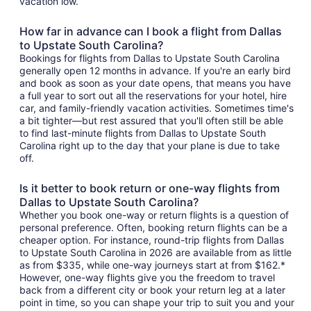
vacation low.
How far in advance can I book a flight from Dallas
to Upstate South Carolina?
Bookings for flights from Dallas to Upstate South Carolina
generally open 12 months in advance. If you're an early bird
and book as soon as your date opens, that means you have
a full year to sort out all the reservations for your hotel, hire
car, and family-friendly vacation activities. Sometimes time's
a bit tighter—but rest assured that you'll often still be able
to find last-minute flights from Dallas to Upstate South
Carolina right up to the day that your plane is due to take
off.
Is it better to book return or one-way flights from
Dallas to Upstate South Carolina?
Whether you book one-way or return flights is a question of
personal preference. Often, booking return flights can be a
cheaper option. For instance, round-trip flights from Dallas
to Upstate South Carolina in 2026 are available from as little
as from $335, while one-way journeys start at from $162.*
However, one-way flights give you the freedom to travel
back from a different city or book your return leg at a later
point in time, so you can shape your trip to suit you and your