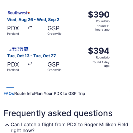
ago
Select Southwest Airlines flight, departing Wed, Aug 26 f
$390
$390
Roundtrip,
Wed, Aug 26 - Wed, Sep 2
Roundtrip
found
found 11
PDX
GSP
11
hours ago
Portland
Greenville
hours
ago
Select United flight, departing Tue, Oct 13 from Portland 
$394
$394
Roundtrip,
Tue, Oct 13 - Tue, Oct 27
Roundtrip
found
found 1 day
PDX
GSP
1
ago
Portland
Greenville
day
ago
FAQs
Route Info
Plan Your PDX to GSP Trip
Frequently asked questions
Can I catch a flight from PDX to Roger Milliken Field
right now?