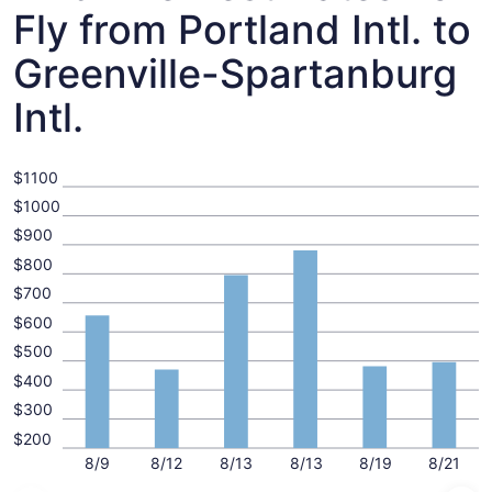
Fly from Portland Intl. to
Greenville-Spartanburg
Intl.
$1100
$1000
$900
$800
$700
$600
$500
$400
$300
$200
8/9
8/12
8/13
8/13
8/19
8/21