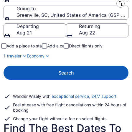
Leaving from
Going to
Greenville, SC, United States of America (GSP-Green
Going to
Departing
Returning
Aug 21
Aug 22
Add a place to stay
Add a car
Direct flights only
1 traveler
Economy
Search
Opens
Wander Wisely with
exceptional service, 24/7 support
in
Feel at ease with free flight cancellations within 24 hours of
a
booking
new
window
Change your flight without a fee on select flights
Find The Best Dates To