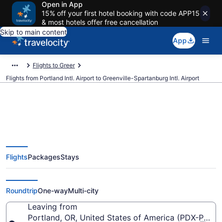
Open in App
15% off your first hotel booking with code APP15
& most hotels offer free cancellation
Skip to main content
App
Flights to Greer
Flights from Portland Intl. Airport to Greenville-Spartanburg Intl. Airport
$192 Cheap flights from Portland
Flights
Packages
Stays
Intl. to Greenville-Spartanburg
Intl. (PDX to GSP)
Roundtrip
One-way
Multi-city
Leaving from
Portland, OR, United States of America (PDX-Portlan