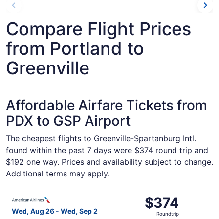
Compare Flight Prices
from Portland to
Greenville
Affordable Airfare Tickets from
PDX to GSP Airport
The cheapest flights to Greenville-Spartanburg Intl.
found within the past 7 days were $374 round trip and
$192 one way. Prices and availability subject to change.
Additional terms may apply.
Select American Airlines flight, departing Wed, Aug 26 fr
$374
$374
Roundtrip,
Wed, Aug 26 - Wed, Sep 2
Roundtrip