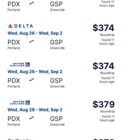
found
found 11
PDX
GSP
11
hours ago
Portland
Greenville
hours
ago
Select Delta flight, departing Wed, Aug 26 from Portland 
$374
$374
Roundtrip,
Wed, Aug 26 - Wed, Sep 2
Roundtrip
found
found 11
PDX
GSP
11
hours ago
Portland
Greenville
hours
ago
Select United flight, departing Wed, Aug 26 from Portland
$374
$374
Roundtrip,
Wed, Aug 26 - Wed, Sep 2
Roundtrip
found
found 11
PDX
GSP
11
hours ago
Portland
Greenville
hours
ago
Select United flight, departing Wed, Aug 26 from Portland
$379
$379
Roundtrip,
Wed, Aug 26 - Wed, Sep 2
Roundtrip
found
found 11
PDX
GSP
11
hours ago
Portland
Greenville
hours
ago
Select Southwest Airlines flight, departing Wed, Aug 26 f