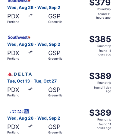
$379
$379
Roundtrip,
Wed, Aug 26 - Wed, Sep 2
Roundtrip
found
found 11
PDX
GSP
11
hours ago
Portland
Greenville
hours
ago
Select Southwest Airlines flight, departing Wed, Aug 26 f
$385
$385
Roundtrip,
Wed, Aug 26 - Wed, Sep 2
Roundtrip
found
found 11
PDX
GSP
11
hours ago
Portland
Greenville
hours
ago
Select Delta flight, departing Tue, Oct 13 from Portland t
$389
$389
Roundtrip,
Tue, Oct 13 - Tue, Oct 27
Roundtrip
found
found 1 day
PDX
GSP
1
ago
Portland
Greenville
day
ago
Select United flight, departing Wed, Aug 26 from Portlan
$389
$389
Roundtrip,
Wed, Aug 26 - Wed, Sep 2
Roundtrip
found
found 11
PDX
GSP
11
hours ago
Portland
Greenville
hours