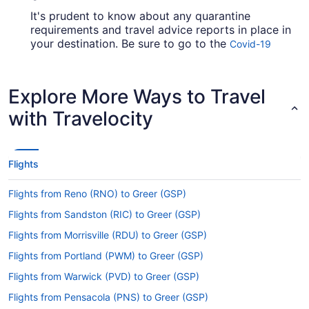
It's prudent to know about any quarantine
requirements and travel advice reports in place in
your destination. Be sure to go to the
Covid-19
for up-to-date information on
Travel Advisor
booking a flight to Greenville-Spartanburg Intl.
Airport (GSP) from PDX Airport.
Explore More Ways to Travel
Are there direct flights from PDX to Greenville-
with Travelocity
Spartanburg Intl. Airport (GSP)?
If you need to travel with minimum fuss from
Portland Airport to Greenville-Spartanburg Intl.
Flights
Airport (GSP), have a look at United Airlines,
American Airlines and Delta. No airlines have
Flights from Reno (RNO) to Greer (GSP)
direct flights on this route, so you'll have to make
at least one stopover.
Flights from Sandston (RIC) to Greer (GSP)
If I am not able to travel due to COVID-19, can I
Flights from Morrisville (RDU) to Greer (GSP)
change my booking to a later date?
Flights from Portland (PWM) to Greer (GSP)
For more info about changing your flight to
Flights from Warwick (PVD) to Greer (GSP)
Greenville-Spartanburg Intl. Airport (GSP), please
visit our
.
Flights from Pensacola (PNS) to Greer (GSP)
Customer Service Portal