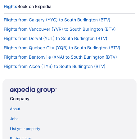
Flights
Book on Expedia
Flights from Calgary (YYC) to South Burlington (BTV)
Flights from Vancouver (YVR) to South Burlington (BTV)
Flights from Dorval (YUL) to South Burlington (BTV)
Flights from Québec City (YQB) to South Burlington (BTV)
Flights from Bentonville (XNA) to South Burlington (BTV)
Flights from Alcoa (TYS) to South Burlington (BTV)
Flights from Traverse City (TVC) to South Burlington (BTV)
Flights from Blountville (TRI) to South Burlington (BTV)
Flights from Tampa (TPA) to South Burlington (BTV)
Company
Flights from North Syracuse (SYR) to South Burlington (BTV)
About
Flights from Newburgh (SWF) to South Burlington (BTV)
Jobs
Flights from Windsor (STS) to South Burlington (BTV)
List your property
Flights from Sarasota (SRQ) to South Burlington (BTV)
Partnerships