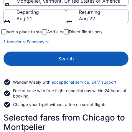
Montpelier, Vermont, United States of America
Going to
Departing
Returning
Aug 21
Aug 22
Add a place to stay
Add a car
Direct flights only
1 traveler
Economy
Search
Opens
Wander Wisely with
exceptional service, 24/7 support
in
Feel at ease with free flight cancellations within 24 hours of
a
booking
new
window
Change your flight without a fee on select flights
Selected fares from Chicago to
Montpelier