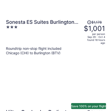
Price
Sonesta ES Suites Burlington
$1,178
was
$1,001
3
VT
$1,178,
out
per person
price
of
Sep 29 - Oct 4
found 18 hours
is
5
ago
now
Roundtrip non-stop flight included
$1,001
Chicago (CHI) to Burlington (BTV)
per
person
Save 100% on your flight