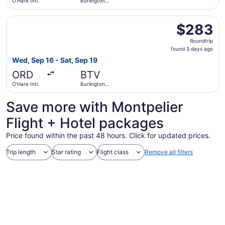
O'Hare Intl.
Burlington
Intl.
Select American Airlines flight, departing Wed, Sep 16 fro
$283
$283
Roundtrip,
Roundtrip
found
found 3 days ago
3
Wed, Sep 16 - Sat, Sep 19
days
ORD
BTV
ago
O'Hare Intl.
Burlington
Intl.
Save more with Montpelier
Flight + Hotel packages
Price found within the past 48 hours. Click for updated prices.
Trip length
Star rating
Flight class
Remove all filters