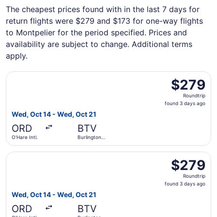
The cheapest prices found with in the last 7 days for
return flights were $279 and $173 for one-way flights
to Montpelier for the period specified. Prices and
availability are subject to change. Additional terms
apply.
Select United flight, departing Wed, Oct 14 from O'Hare In
$279
$279
Roundtrip,
Roundtrip
found
found 3 days ago
3
Wed, Oct 14 - Wed, Oct 21
days
ORD
BTV
ago
O'Hare Intl.
Burlington
Intl.
Select American Airlines flight, departing Wed, Oct 14 fro
$279
$279
Roundtrip,
Roundtrip
found
found 3 days ago
3
Wed, Oct 14 - Wed, Oct 21
days
ORD
BTV
ago