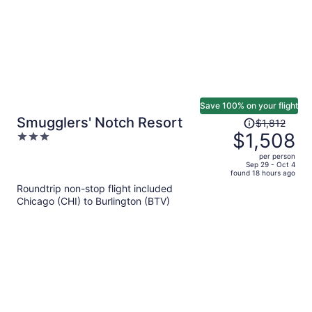
Save 100% on your flight
Price
Smugglers' Notch Resort
$1,812
was
$1,508
3
$1,812,
out
per person
price
of
Sep 29 - Oct 4
found 18 hours ago
is
5
Roundtrip non-stop flight included
now
Chicago (CHI) to Burlington (BTV)
$1,508
per
person