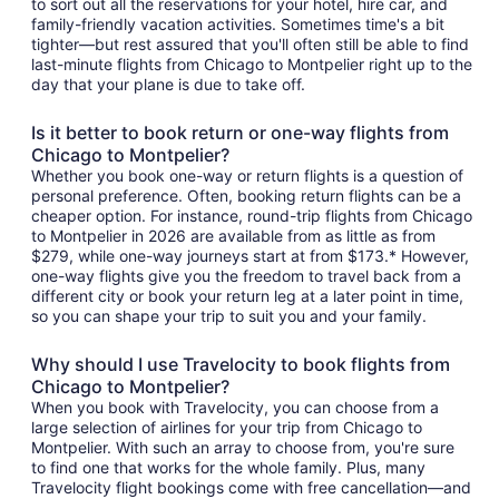
to sort out all the reservations for your hotel, hire car, and
family-friendly vacation activities. Sometimes time's a bit
tighter—but rest assured that you'll often still be able to find
last-minute flights from Chicago to Montpelier right up to the
day that your plane is due to take off.
Is it better to book return or one-way flights from
Chicago to Montpelier?
Whether you book one-way or return flights is a question of
personal preference. Often, booking return flights can be a
cheaper option. For instance, round-trip flights from Chicago
to Montpelier in 2026 are available from as little as from
$279, while one-way journeys start at from $173.* However,
one-way flights give you the freedom to travel back from a
different city or book your return leg at a later point in time,
so you can shape your trip to suit you and your family.
Why should I use Travelocity to book flights from
Chicago to Montpelier?
When you book with Travelocity, you can choose from a
large selection of airlines for your trip from Chicago to
Montpelier. With such an array to choose from, you're sure
to find one that works for the whole family. Plus, many
Travelocity flight bookings come with free cancellation—and