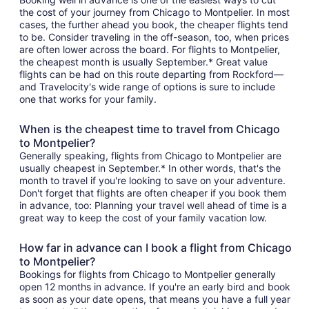
the cost of your journey from Chicago to Montpelier. In most
cases, the further ahead you book, the cheaper flights tend
to be. Consider traveling in the off-season, too, when prices
are often lower across the board. For flights to Montpelier,
the cheapest month is usually September.* Great value
flights can be had on this route departing from Rockford—
and Travelocity's wide range of options is sure to include
one that works for your family.
When is the cheapest time to travel from Chicago
to Montpelier?
Generally speaking, flights from Chicago to Montpelier are
usually cheapest in September.* In other words, that's the
month to travel if you're looking to save on your adventure.
Don't forget that flights are often cheaper if you book them
in advance, too: Planning your travel well ahead of time is a
great way to keep the cost of your family vacation low.
How far in advance can I book a flight from Chicago
to Montpelier?
Bookings for flights from Chicago to Montpelier generally
open 12 months in advance. If you're an early bird and book
as soon as your date opens, that means you have a full year