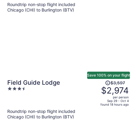
5
Roundtrip non-stop flight included
now
Chicago (CHI) to Burlington (BTV)
$1,224
per
person
Save 100% on your flight
Price
Field Guide Lodge
$3,597
was
$2,974
3.5
$3,597,
out
per person
price
of
Sep 29 - Oct 4
found 18 hours ago
is
5
Roundtrip non-stop flight included
now
Chicago (CHI) to Burlington (BTV)
$2,974
per
person