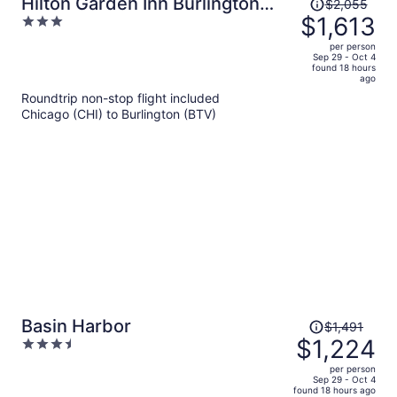
Price
Hilton Garden Inn Burlington
$2,055
was
$1,613
3
Downtown
$2,055,
out
per person
price
of
Sep 29 - Oct 4
found 18 hours
is
5
ago
now
Roundtrip non-stop flight included
$1,613
Chicago (CHI) to Burlington (BTV)
per
person
Price
Basin Harbor
$1,491
was
$1,224
3.5
$1,491,
out
per person
price
of
Sep 29 - Oct 4
found 18 hours ago
is