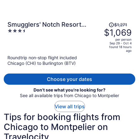
Price
Smugglers' Notch Resort
$1,271
was
$1,069
3.5
Private Suites
$1,271,
out
per person
price
of
Sep 29 - Oct 4
found 18 hours
is
5
ago
now
Roundtrip non-stop flight included
$1,069
Chicago (CHI) to Burlington (BTV)
per
person
Choose your dates
Don't see what you're looking for?
See all available trips from Chicago to Montpelier
View all trips
Tips for booking flights from
Chicago to Montpelier on
Travelocity