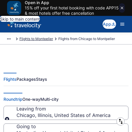
Open in App
15% off your first hotel booking with code APP15
& most hotels offer free cancellation
Skip to main content
App
Flights to Montpelier
Flights from Chicago to Montpelier
Flights
Packages
Stays
Chicago to Montpelier Flights
(CHI-BTV) from $173
Roundtrip
One-way
Multi-city
Leaving from
Chicago, Illinois, United States of America
Leaving from
Going to