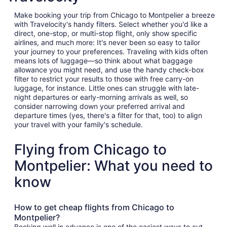
Make booking your trip from Chicago to Montpelier a breeze
with Travelocity's handy filters. Select whether you'd like a
direct, one-stop, or multi-stop flight, only show specific
airlines, and much more: It's never been so easy to tailor
your journey to your preferences. Traveling with kids often
means lots of luggage—so think about what baggage
allowance you might need, and use the handy check-box
filter to restrict your results to those with free carry-on
luggage, for instance. Little ones can struggle with late-
night departures or early-morning arrivals as well, so
consider narrowing down your preferred arrival and
departure times (yes, there's a filter for that, too) to align
your travel with your family's schedule.
Flying from Chicago to
Montpelier: What you need to
know
How to get cheap flights from Chicago to
Montpelier?
Booking well in advance is one of the easiest ways to cut