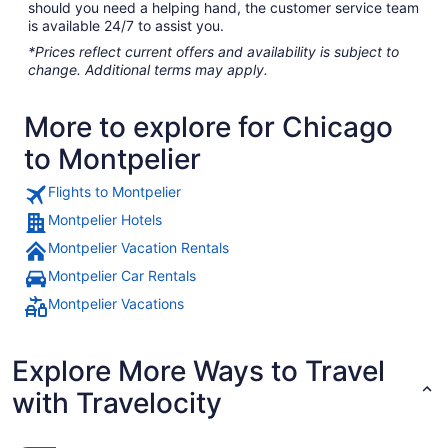
should you need a helping hand, the customer service team
is available 24/7 to assist you.
*Prices reflect current offers and availability is subject to
change. Additional terms may apply.
More to explore for Chicago
to Montpelier
Flights to Montpelier
Montpelier Hotels
Montpelier Vacation Rentals
Montpelier Car Rentals
Montpelier Vacations
Explore More Ways to Travel
with Travelocity