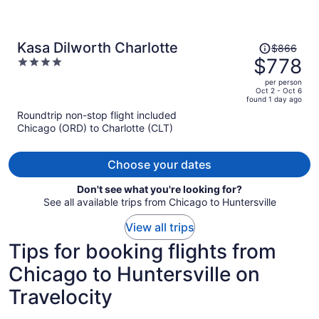
Price
Kasa Dilworth Charlotte
$866
was
$778
4
$866,
out
per person
price
of
Oct 2 - Oct 6
found 1 day ago
is
5
Roundtrip non-stop flight included
now
Chicago (ORD) to Charlotte (CLT)
$778
per
person
Choose your dates
Don't see what you're looking for?
See all available trips from Chicago to Huntersville
View all trips
Tips for booking flights from
Chicago to Huntersville on
Travelocity