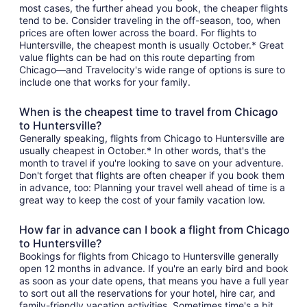
most cases, the further ahead you book, the cheaper flights
tend to be. Consider traveling in the off-season, too, when
prices are often lower across the board. For flights to
Huntersville, the cheapest month is usually October.* Great
value flights can be had on this route departing from
Chicago—and Travelocity's wide range of options is sure to
include one that works for your family.
When is the cheapest time to travel from Chicago
to Huntersville?
Generally speaking, flights from Chicago to Huntersville are
usually cheapest in October.* In other words, that's the
month to travel if you're looking to save on your adventure.
Don't forget that flights are often cheaper if you book them
in advance, too: Planning your travel well ahead of time is a
great way to keep the cost of your family vacation low.
How far in advance can I book a flight from Chicago
to Huntersville?
Bookings for flights from Chicago to Huntersville generally
open 12 months in advance. If you're an early bird and book
as soon as your date opens, that means you have a full year
to sort out all the reservations for your hotel, hire car, and
family-friendly vacation activities. Sometimes time's a bit