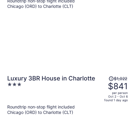
Roundtrip non-stop flight included
$958
Chicago (ORD) to Charlotte (CLT)
per
person
Price
Luxury 3BR House in Charlotte
$1,022
was
$841
3
$1,022,
out
per person
price
of
Oct 2 - Oct 6
found 1 day ago
is
5
Roundtrip non-stop flight included
now
Chicago (ORD) to Charlotte (CLT)
$841
per
person