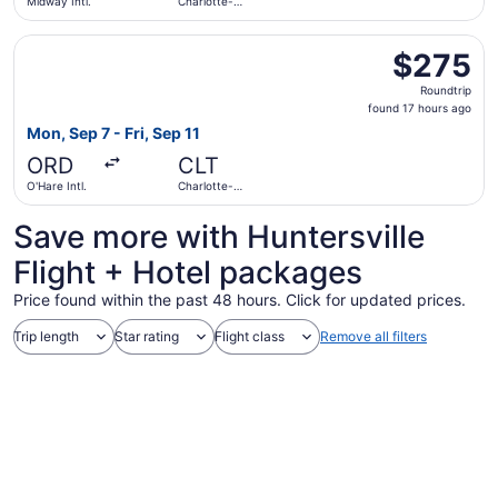
Midway Intl.
Charlotte-
Douglas Intl.
Select United flight, departing Mon, Sep 7 from O'Hare Int
$275
$275
Roundtrip,
Roundtrip
found
found 17 hours ago
17
Mon, Sep 7 - Fri, Sep 11
hours
ORD
CLT
ago
O'Hare Intl.
Charlotte-
Douglas Intl.
Save more with Huntersville
Flight + Hotel packages
Price found within the past 48 hours. Click for updated prices.
Trip length
Star rating
Flight class
Remove all filters