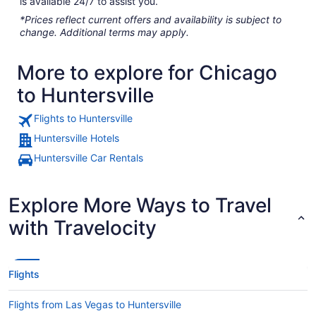
is available 24/7 to assist you.
*Prices reflect current offers and availability is subject to
change. Additional terms may apply.
More to explore for Chicago
to Huntersville
Flights to Huntersville
Huntersville Hotels
Huntersville Car Rentals
Explore More Ways to Travel
with Travelocity
Flights
Flights from Las Vegas to Huntersville