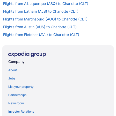
Flights from Albuquerque (ABQ) to Charlotte (CLT)
Flights from Latham (ALB) to Charlotte (CLT)
Flights from Martinsburg (AOO) to Charlotte (CLT)
Flights from Austin (AUS) to Charlotte (CLT)
Flights from Fletcher (AVL) to Charlotte (CLT)
Flights from Avoca (AVP) to Charlotte (CLT)
Flights from Portage (AZO) to Charlotte (CLT)
Flights from Windsor Locks (BDL) to Charlotte (CLT)
Company
Flights from Birmingham (BHM) to Charlotte (CLT)
About
Flights from Nashville (BNA) to Charlotte (CLT)
Jobs
Flights from Boise (BOI) to Charlotte (CLT)
List your property
Flights from Boston (BOS) to Charlotte (CLT)
Partnerships
Flights from Baltimore (BWI) to Charlotte (CLT)
Newsroom
Flights from Chattanooga (CHA) to Charlotte (CLT)
Investor Relations
Flights from Bridgeport (CKB) to Charlotte (CLT)