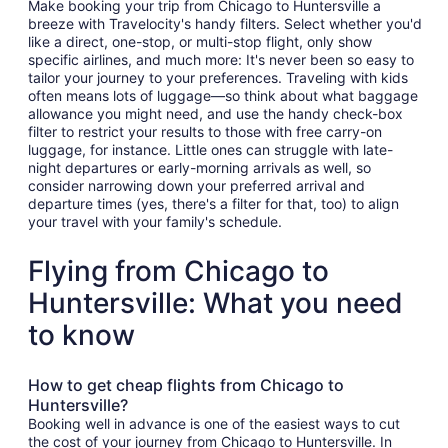
Make booking your trip from Chicago to Huntersville a
breeze with Travelocity's handy filters. Select whether you'd
like a direct, one-stop, or multi-stop flight, only show
specific airlines, and much more: It's never been so easy to
tailor your journey to your preferences. Traveling with kids
often means lots of luggage—so think about what baggage
allowance you might need, and use the handy check-box
filter to restrict your results to those with free carry-on
luggage, for instance. Little ones can struggle with late-
night departures or early-morning arrivals as well, so
consider narrowing down your preferred arrival and
departure times (yes, there's a filter for that, too) to align
your travel with your family's schedule.
Flying from Chicago to
Huntersville: What you need
to know
How to get cheap flights from Chicago to
Huntersville?
Booking well in advance is one of the easiest ways to cut
the cost of your journey from Chicago to Huntersville. In