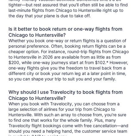
tighter—but rest assured that you'll often still be able to find
last-minute flights from Chicago to Huntersville right up to
the day that your plane is due to take off.
Is it better to book return or one-way flights from
Chicago to Huntersville?
Whether you book one-way or return flights is a question of
personal preference. Often, booking return flights can be a
cheaper option. For instance, round-trip flights from Chicago
to Huntersville in 2026 are available from as little as from
$200, while one-way journeys start at from $102.* However,
one-way flights give you the freedom to travel back from a
different city or book your return leg at a later point in time,
so you can shape your trip to suit you and your family.
Why should I use Travelocity to book flights from
Chicago to Huntersville?
When you book with Travelocity, you can choose from a
large selection of airlines for your trip from Chicago to
Huntersville. With such an array to choose from, you're sure
to find one that works for the whole family. Plus, many
Travelocity flight bookings come with free cancellation—and
should you need a helping hand, the customer service team