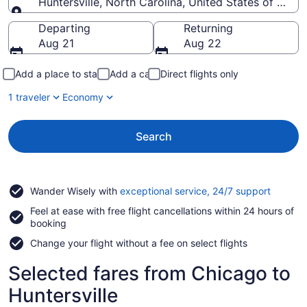
Huntersville, North Carolina, United States of Amer
Going to
Departing
Returning
Aug 21
Aug 22
Add a place to stay
Add a car
Direct flights only
1 traveler
Economy
Search
Opens
Wander Wisely with
exceptional service, 24/7 support
in
Feel at ease with free flight cancellations within 24 hours of
a
booking
new
window
Change your flight without a fee on select flights
Selected fares from Chicago to
Huntersville