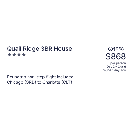
Price
Quail Ridge 3BR House
$968
was
$868
4
$968,
out
per person
price
of
Oct 2 - Oct 6
found 1 day ago
is
5
Roundtrip non-stop flight included
now
Chicago (ORD) to Charlotte (CLT)
$868
per
person