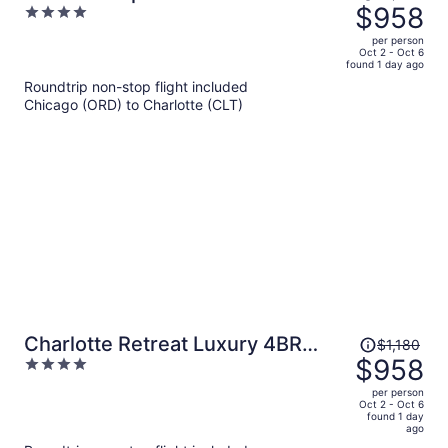
was
$958
4
$1,180,
out
per person
price
of
Oct 2 - Oct 6
found 1 day ago
is
5
Roundtrip non-stop flight included
now
Chicago (ORD) to Charlotte (CLT)
$958
per
person
Price
Charlotte Retreat Luxury 4BR
$1,180
was
$958
4
Heaven
$1,180,
out
per person
price
of
Oct 2 - Oct 6
found 1 day
is
5
ago
now