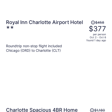
Price
Royal Inn Charlotte Airport Hotel
$458
was
$377
2
$458,
out
per person
price
of
Oct 2 - Oct 6
found 1 day ago
is
5
Roundtrip non-stop flight included
now
Chicago (ORD) to Charlotte (CLT)
$377
per
person
Price
Charlotte Spacious 4BR Home
$1,180