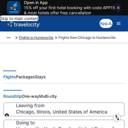
Open in App
15% off your first hotel booking with code APP15
& most hotels offer free cancellation
Skip to main content
App
Flights to Huntersville
Flights from Chicago to Huntersville
Flights
Packages
Stays
Chicago to Huntersville Flights
(CHI-CLT) from $102
Roundtrip
One-way
Multi-city
Leaving from
Chicago, Illinois, United States of America
Leaving from
Going to