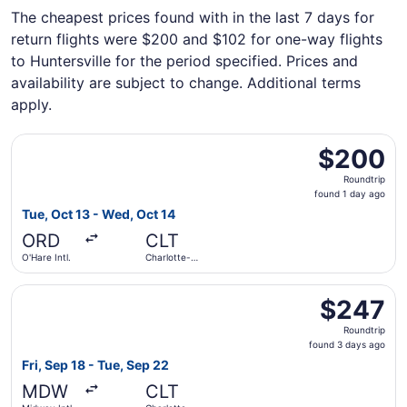
The cheapest prices found with in the last 7 days for
return flights were $200 and $102 for one-way flights
to Huntersville for the period specified. Prices and
availability are subject to change. Additional terms
apply.
Select Frontier Airlines flight, departing Tue, Oct 13 from
$200
$200
Roundtrip,
Roundtrip
found
found 1 day ago
1
Tue, Oct 13 - Wed, Oct 14
day
ORD
CLT
ago
O'Hare Intl.
Charlotte-
Douglas Intl.
Select Frontier Airlines flight, departing Fri, Sep 18 fro
$247
$247
Roundtrip,
Roundtrip
found
found 3 days ago
3
Fri, Sep 18 - Tue, Sep 22
days
MDW
CLT
ago