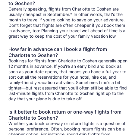
to Goshen?
Generally speaking, flights from Charlotte to Goshen are
usually cheapest in September.* In other words, that's the
month to travel if you're looking to save on your adventure.
Don't forget that flights are often cheaper if you book them
in advance, too: Planning your travel well ahead of time is a
great way to keep the cost of your family vacation low.
How far in advance can I book a flight from
Charlotte to Goshen?
Bookings for flights from Charlotte to Goshen generally open
12 months in advance. If you're an early bird and book as
soon as your date opens, that means you have a full year to
sort out all the reservations for your hotel, hire car, and
family-friendly vacation activities. Sometimes time's a bit
tighter—but rest assured that you'll often still be able to find
last-minute flights from Charlotte to Goshen right up to the
day that your plane is due to take off.
Is it better to book return or one-way flights from
Charlotte to Goshen?
Whether you book one-way or return flights is a question of
personal preference. Often, booking return flights can be a
cheaper option. For instance, round-trip flights from