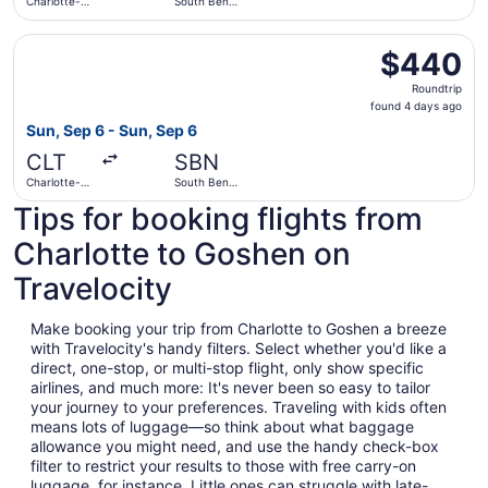
Charlotte-
South Bend
Douglas Intl.
Intl.
Select United flight, departing Sun, Sep 6 from Charlotte
$440
$440
Roundtrip,
Roundtrip
found
found 4 days ago
4
Sun, Sep 6 - Sun, Sep 6
days
CLT
SBN
ago
Charlotte-
South Bend
Douglas Intl.
Intl.
Tips for booking flights from
Charlotte to Goshen on
Travelocity
Make booking your trip from Charlotte to Goshen a breeze
with Travelocity's handy filters. Select whether you'd like a
direct, one-stop, or multi-stop flight, only show specific
airlines, and much more: It's never been so easy to tailor
your journey to your preferences. Traveling with kids often
means lots of luggage—so think about what baggage
allowance you might need, and use the handy check-box
filter to restrict your results to those with free carry-on
luggage, for instance. Little ones can struggle with late-