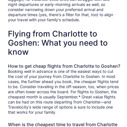
night departures or early-morning arrivals as well, so
consider narrowing down your preferred arrival and
departure times (yes, there's a filter for that, too) to align
your travel with your family's schedule.
Flying from Charlotte to
Goshen: What you need to
know
How to get cheap flights from Charlotte to Goshen?
Booking well in advance is one of the easiest ways to cut
the cost of your journey from Charlotte to Goshen. In most
cases, the further ahead you book, the cheaper flights tend
to be. Consider traveling in the off-season, too, when prices
are often lower across the board. For flights to Goshen, the
cheapest month is usually September.* Great value flights
can be had on this route departing from Charlotte—and
Travelocity's wide range of options is sure to include one
that works for your family.
When is the cheapest time to travel from Charlotte