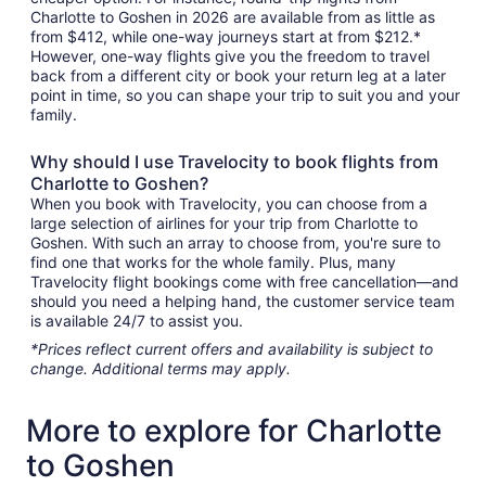
Charlotte to Goshen in 2026 are available from as little as
from $412, while one-way journeys start at from $212.*
However, one-way flights give you the freedom to travel
back from a different city or book your return leg at a later
point in time, so you can shape your trip to suit you and your
family.
Why should I use Travelocity to book flights from
Charlotte to Goshen?
When you book with Travelocity, you can choose from a
large selection of airlines for your trip from Charlotte to
Goshen. With such an array to choose from, you're sure to
find one that works for the whole family. Plus, many
Travelocity flight bookings come with free cancellation—and
should you need a helping hand, the customer service team
is available 24/7 to assist you.
*Prices reflect current offers and availability is subject to
change. Additional terms may apply.
More to explore for Charlotte
to Goshen