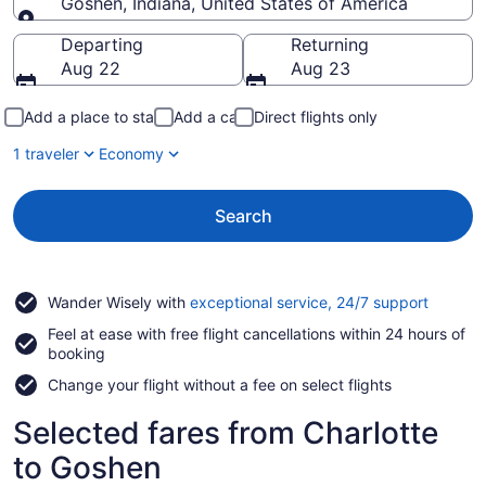
Goshen, Indiana, United States of America
Going to
Departing
Returning
Aug 22
Aug 23
Add a place to stay
Add a car
Direct flights only
1 traveler
Economy
Search
Opens
Wander Wisely with
exceptional service, 24/7 support
in
Feel at ease with free flight cancellations within 24 hours of
a
booking
new
window
Change your flight without a fee on select flights
Selected fares from Charlotte
to Goshen