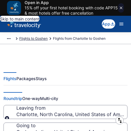
Open in App
15% off your first hotel booking with code APP15
& most hotels offer free cancellation
Skip to main content
App
Flights to Goshen
Flights from Charlotte to Goshen
Flights
Packages
Stays
Charlotte to Goshen Flights (CLT-
SBN) from $212
Roundtrip
One-way
Multi-city
Leaving from
Charlotte, North Carolina, United States of America
Leaving from
Going to