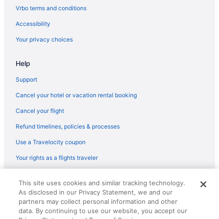
Flights from St Louis to Notre Dame
Vrbo terms and conditions
Flights from St Louis to Shipshewana
Accessibility
Flights from San Francisco to Notre Dame
Your privacy choices
Flights from Salt Lake City to Middlebury
Help
Flights from Salt Lake City to Shipshewana
Flights from Phoenix to Mishawaka
Support
Flights from Orlando to Syracuse
Cancel your hotel or vacation rental booking
Flights from Minneapolis (MSP) to South Bend (SBN)
Cancel your flight
Flights from Omaha (OMA) to South Bend (SBN)
Refund timelines, policies & processes
Flights from Ontario (ONT) to South Bend (SBN)
Use a Travelocity coupon
Flights from Chicago (ORD) to South Bend (SBN)
Your rights as a flights traveler
Flights from Norfolk (ORF) to South Bend (SBN)
© 2026 Travelscape LLC, an Expedia Group company. All rights
Flights from Portland (PDX) to South Bend (SBN)
This site uses cookies and similar tracking technology.
reserved. Travelocity, the Stars Design, and The Roaming Gnome
As disclosed in our Privacy Statement, we and our
Design are trademarks or registered trademarks of Travelscape LLC.
Flights from Edmonton International Airport (YEG) to South Bend
CST# 2083930-50.
partners may collect personal information and other
(SBN)
data. By continuing to use our website, you accept our
Flights from Bentonville (XNA) to South Bend (SBN)