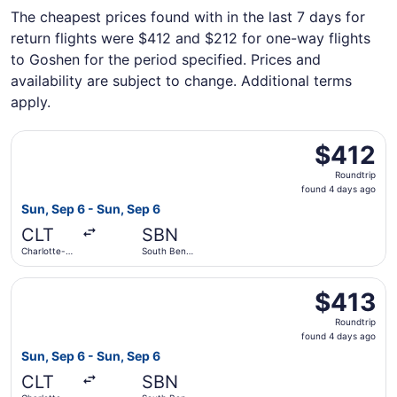
The cheapest prices found with in the last 7 days for
return flights were $412 and $212 for one-way flights
to Goshen for the period specified. Prices and
availability are subject to change. Additional terms
apply.
Select American Airlines flight, departing Sun, Sep 6 from
$412
$412
Roundtrip,
Roundtrip
found
found 4 days ago
4
Sun, Sep 6 - Sun, Sep 6
days
CLT
SBN
ago
Charlotte-
South Bend
Douglas Intl.
Intl.
Select American Airlines flight, departing Sun, Sep 6 from
$413
$413
Roundtrip,
Roundtrip
found
found 4 days ago
4
Sun, Sep 6 - Sun, Sep 6
days
CLT
SBN
ago