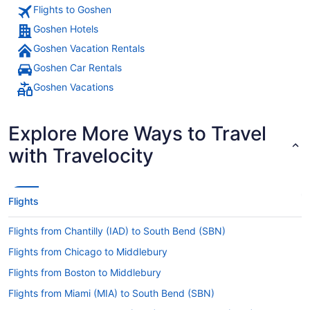
Flights to Goshen
Goshen Hotels
Goshen Vacation Rentals
Goshen Car Rentals
Goshen Vacations
Explore More Ways to Travel
with Travelocity
Flights
Flights from Chantilly (IAD) to South Bend (SBN)
Flights from Chicago to Middlebury
Flights from Boston to Middlebury
Flights from Miami (MIA) to South Bend (SBN)