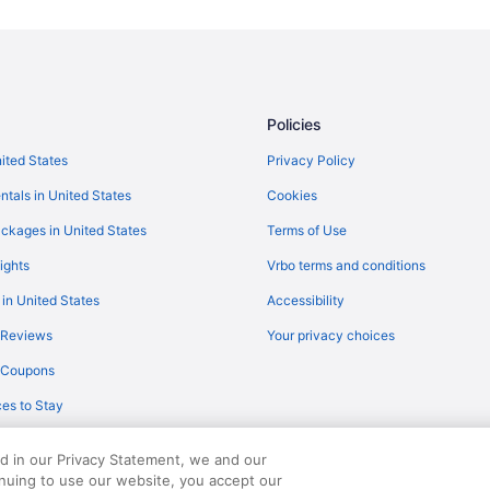
Family Friendly in Sallisaw
Interstate Inn
Pet Friendly in Sallisaw
Sallisaw Inn
Policies
Walnut Inn Roland
nited States
Privacy Policy
Motels in Sallisaw
ntals in United States
Cookies
Aparthotels in Sequoyah County
ckages in United States
Terms of Use
Hotels in Spiro
ights
Vrbo terms and conditions
Hotels in Stigler
 in United States
Accessibility
Bedandbreakfast in Stilwell
 Reviews
Your privacy choices
Regency Inn And Suites
y Coupons
Privatevacationhomes in Bunch
es to Stay
Hotels near Cherokee Casino Rol
Motels in Stilwell
ed in our Privacy Statement, we and our
Hotels near Tenkiller State Park
inuing to use our website, you accept our
served. Travelocity, the Stars Design, and The Roaming Gnome Design are trad