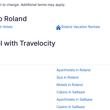
ject to change. Additional terms may apply.
to Roland
d Hotels
Roland Vacation Rentals
 with Travelocity
Aparthotels in Roland
Spa in Roland
Motels in Roland
Cabins in Sallisaw
Aparthotels in Sallisaw
Casino in Sallisaw