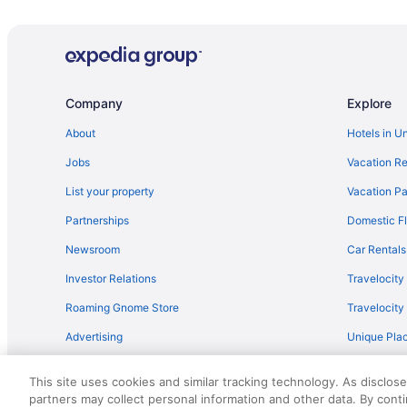
Cherokee Casino & Hotel Roland
Pool in Sallisaw
Motel 6 Sallisaw Ok
Quality Inn Sallisaw
Company
Explore
Super 8 by Wyndham Sallisaw
About
Hotels in U
Hotels in Sallisaw
Jobs
Vacation Re
Privatevacationhomes in Sallisaw
List your property
Vacation Pa
Cottages in Spiro
Partnerships
Domestic Fl
Motels in Spiro
Newsroom
Car Rentals
Apartments in Stilwell
Investor Relations
Travelocity
Cabins in Stilwell
Roaming Gnome Store
Travelocit
Hotels in Bunch
Advertising
Unique Plac
Cabins in Carlisle
Travel Blog
Hotels in Stilwell
This site uses cookies and similar tracking technology. As disclos
Hotels in Tahlequah
partners may collect personal information and other data. By cont
© 2026 Travelscape LLC, an Expedia Group company. All rights re