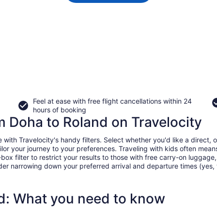
Feel at ease with free flight cancellations within 24
hours of booking
om Doha to Roland on Travelocity
th Travelocity's handy filters. Select whether you'd like a direct, on
tailor your journey to your preferences. Traveling with kids often m
filter to restrict your results to those with free carry-on luggage, f
er narrowing down your preferred arrival and departure times (yes, ther
nd: What you need to know