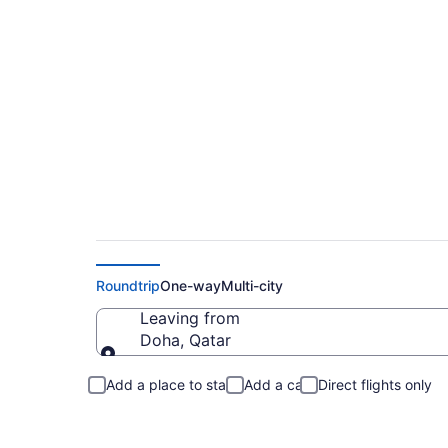
Doha to Roland Fli
Roundtrip
One-way
Multi-city
Leaving from
Doha, Qatar
Leaving from
Add a place to stay
Add a car
Direct flights only