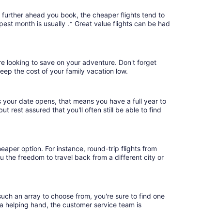
e further ahead you book, the cheaper flights tend to
pest month is usually .* Great value flights can be had
're looking to save on your adventure. Don't forget
keep the cost of your family vacation low.
s your date opens, that means you have a full year to
ut rest assured that you'll often still be able to find
eaper option. For instance, round-trip flights from
u the freedom to travel back from a different city or
such an array to choose from, you're sure to find one
 a helping hand, the customer service team is