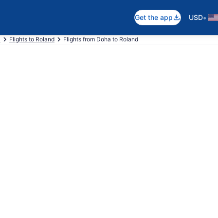
•
Get the app
USD
a
Flights to Roland
Flights from Doha to Roland