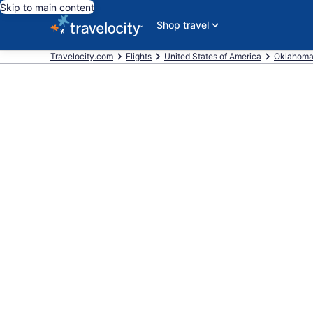
Skip to main content
Shop travel
Travelocity.com
Flights
United States of America
Oklahom