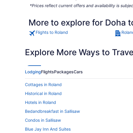
*Prices reflect current offers and availability is sub
More to explore for Doha 
Flights to Roland
Rolan
Explore More Ways to Travel
Lodging
Flights
Packages
Cars
Cottages in Roland
Historical in Roland
Hotels in Roland
Bedandbreakfast in Sallisaw
Condos in Sallisaw
Blue Jay Inn And Suites