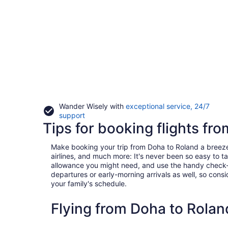
Wander Wisely with
exceptional service, 24/7
Opens
support
Tips for booking flights fr
in
a
new
Make booking your trip from Doha to Roland a breeze wi
window
airlines, and much more: It's never been so easy to 
allowance you might need, and use the handy check-box 
departures or early-morning arrivals as well, so consid
your family's schedule.
Flying from Doha to Rola