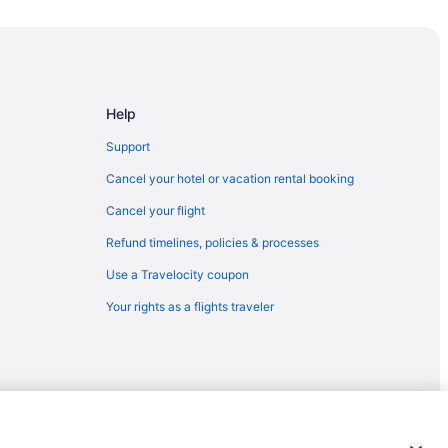
Help
Support
Cancel your hotel or vacation rental booking
Cancel your flight
Refund timelines, policies & processes
Use a Travelocity coupon
Your rights as a flights traveler
and
emarks or registered trademarks of Travelscape LLC. CST# 2083930-