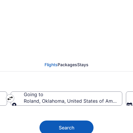
ghts (DOH-FSM)
Flights
Packages
Stays
Going to
Roland, Oklahoma, United States of America
Going to
Search