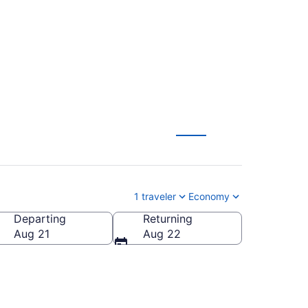
1 traveler
Economy
Departing
Returning
Aug 21
Aug 22