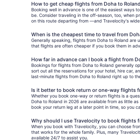
How to get cheap flights from Doha to Rolan
Booking well in advance is one of the easiest ways to
be. Consider traveling in the off-season, too, when pr
on this route departing from —and Travelocity's wide 
When is the cheapest time to travel from Doh
Generally speaking, flights from Doha to Roland are us
that flights are often cheaper if you book them in adv
How far in advance can I book a flight from 
Bookings for flights from Doha to Roland generally o
sort out all the reservations for your hotel, hire car, 
last-minute flights from Doha to Roland right up to th
Is it better to book return or one-way flights
Whether you book one-way or return flights is a quest
Doha to Roland in 2026 are available from as little as
book your return leg at a later point in time, so you c
Why should I use Travelocity to book flights
When you book with Travelocity, you can choose from a
that works for the whole family. Plus, many Traveloc
available 24/7 to assist you.