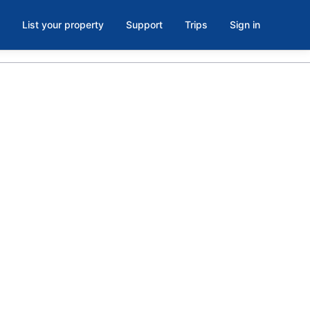
List your property
Support
Trips
Sign in