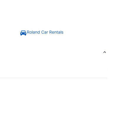
Roland Car Rentals