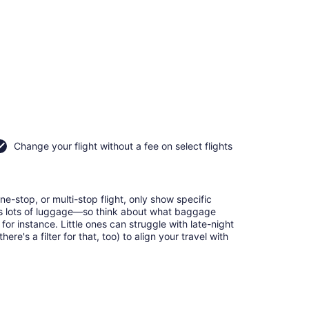
Change your flight without a fee on select flights
e-stop, or multi-stop flight, only show specific
eans lots of luggage—so think about what baggage
or instance. Little ones can struggle with late-night
e's a filter for that, too) to align your travel with