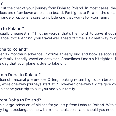
d?
 cut the cost of your journey from Doha to Roland. In most cases, th
ices are often lower across the board. For flights to Roland, the chea
range of options is sure to include one that works for your family.
a to Roland?
ually cheapest in .* In other words, that's the month to travel if you
ance, too: Planning your travel well ahead of time is a great way to 
Doha to Roland?
pen 12 months in advance. If you're an early bird and book as soon a
and family-friendly vacation activities. Sometimes time's a bit tighter—b
e day that your plane is due to take off.
 from Doha to Roland?
ion of personal preference. Often, booking return flights can be a ch
 , while one-way journeys start at .* However, one-way flights give yo
an shape your trip to suit you and your family.
 from Doha to Roland?
 large selection of airlines for your trip from Doha to Roland. With 
ity flight bookings come with free cancellation—and should you need