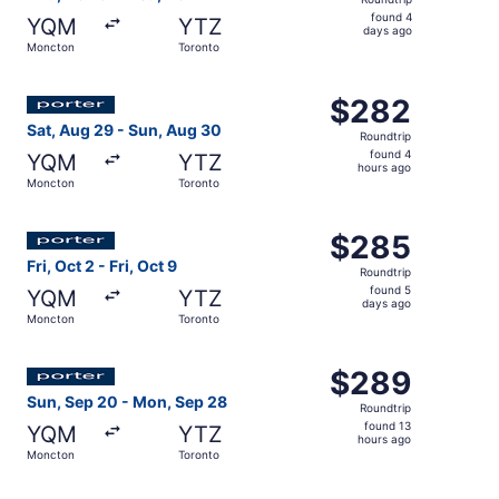
found
found 4
YQM
YTZ
4
days ago
Moncton
Toronto
days
ago
Select Porter Airlines flight, departing Sat, Aug 29 fro
$282
$282
Roundtrip,
Sat, Aug 29 - Sun, Aug 30
Roundtrip
found
found 4
YQM
YTZ
4
hours ago
Moncton
Toronto
hours
ago
Select Porter Airlines flight, departing Fri, Oct 2 from M
$285
$285
Roundtrip,
Fri, Oct 2 - Fri, Oct 9
Roundtrip
found
found 5
YQM
YTZ
5
days ago
Moncton
Toronto
days
ago
Select Porter Airlines flight, departing Sun, Sep 20 fro
$289
$289
Roundtrip,
Sun, Sep 20 - Mon, Sep 28
Roundtrip
found
found 13
YQM
YTZ
13
hours ago
Moncton
Toronto
hours
ago