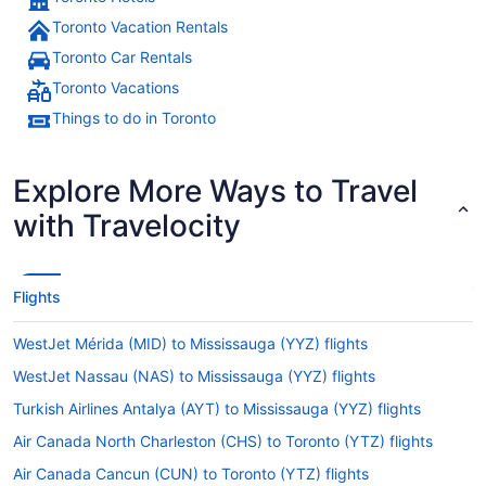
Toronto Vacation Rentals
Toronto Car Rentals
Toronto Vacations
Things to do in Toronto
Explore More Ways to Travel
with Travelocity
Flights
WestJet Mérida (MID) to Mississauga (YYZ) flights
WestJet Nassau (NAS) to Mississauga (YYZ) flights
Turkish Airlines Antalya (AYT) to Mississauga (YYZ) flights
Air Canada North Charleston (CHS) to Toronto (YTZ) flights
Air Canada Cancun (CUN) to Toronto (YTZ) flights