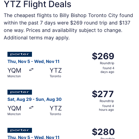
YTZ Flight Deals
The cheapest flights to Billy Bishop Toronto City found
within the past 7 days were $269 round trip and $137
one way. Prices and availability subject to change.
Additional terms may apply.
Select Porter Airlines flight, departing Thu, Nov 5 from
$269
$269
Roundtrip,
Thu, Nov 5 - Wed, Nov 11
Roundtrip
found
found 4
YQM
YTZ
4
days ago
Moncton
Toronto
days
ago
Select Porter Airlines flight, departing Sat, Aug 29 from
$277
$277
Roundtrip,
Sat, Aug 29 - Sun, Aug 30
Roundtrip
found
found 4
YQM
YTZ
4
hours ago
Moncton
Toronto
hours
ago
Select Porter Airlines flight, departing Thu, Nov 5 from
$280
$280
Roundtrip,
Thu, Nov 5 - Wed, Nov 11
Roundtrip