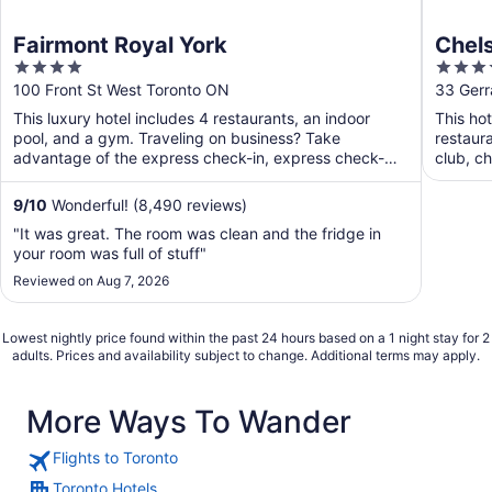
Fairmont Royal York
Chels
4
4
out
out
100 Front St West Toronto ON
33 Gerr
of
of
This luxury hotel includes 4 restaurants, an indoor
This hot
5
5
pool, and a gym. Traveling on business? Take
restaura
advantage of the express check-in, express check-
club, ch
out, and valet ...
9
/
10
Wonderful! (8,490 reviews)
"It was great. The room was clean and the fridge in
your room was full of stuff"
Reviewed on Aug 7, 2026
Lowest nightly price found within the past 24 hours based on a 1 night stay for 2
adults. Prices and availability subject to change. Additional terms may apply.
More Ways To Wander
Flights to Toronto
Toronto Hotels