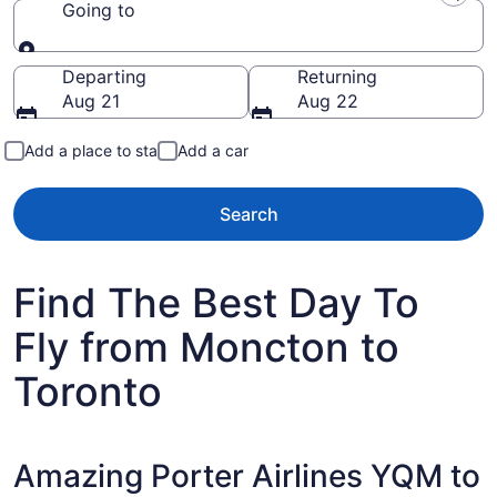
Going to
Going to
Departing
Returning
Aug 21
Aug 22
Add a place to stay
Add a car
Search
Find The Best Day To
Fly from Moncton to
Toronto
Amazing Porter Airlines YQM to