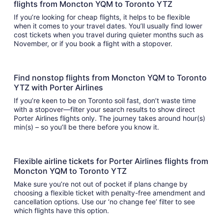
flights from Moncton YQM to Toronto YTZ
If you’re looking for cheap flights, it helps to be flexible
when it comes to your travel dates. You’ll usually find lower
cost tickets when you travel during quieter months such as
November, or if you book a flight with a stopover.
Find nonstop flights from Moncton YQM to Toronto
YTZ with Porter Airlines
If you’re keen to be on Toronto soil fast, don’t waste time
with a stopover—filter your search results to show direct
Porter Airlines flights only. The journey takes around hour(s)
min(s) – so you’ll be there before you know it.
Flexible airline tickets for Porter Airlines flights from
Moncton YQM to Toronto YTZ
Make sure you’re not out of pocket if plans change by
choosing a flexible ticket with penalty-free amendment and
cancellation options. Use our ‘no change fee’ filter to see
which flights have this option.