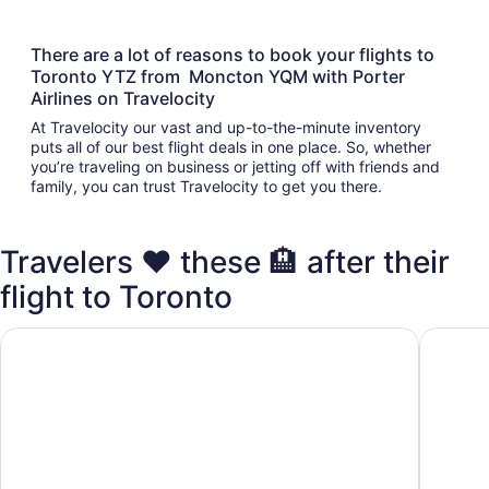
There are a lot of reasons to book your flights to
Toronto YTZ from Moncton YQM with Porter
Airlines on Travelocity
At Travelocity our vast and up-to-the-minute inventory
puts all of our best flight deals in one place. So, whether
you’re traveling on business or jetting off with friends and
family, you can trust Travelocity to get you there.
Travelers ❤️ these 🏨 after their
flight to Toronto
Fairmont Royal York
Chelsea 