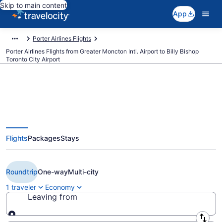
Skip to main content
App
Porter Airlines Flights
Porter Airlines Flights from Greater Moncton Intl. Airport to Billy Bishop
Toronto City Airport
$137 Cheap Porter Airlines flights
Flights
Packages
Stays
from Moncton to Toronto (YQM
to YTZ)
Roundtrip
One-way
Multi-city
1 traveler
Economy
Leaving from
Leaving from