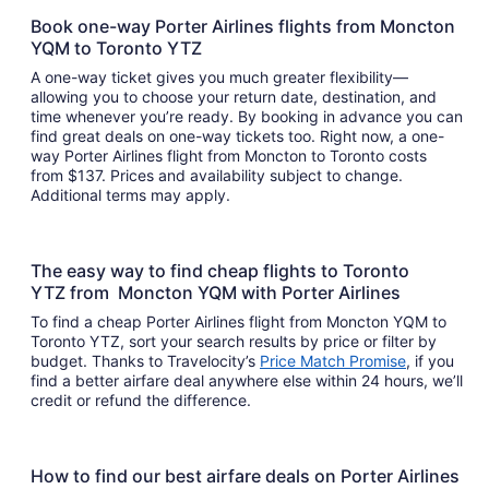
Book one-way Porter Airlines flights from Moncton
YQM to Toronto YTZ
A one-way ticket gives you much greater flexibility—
allowing you to choose your return date, destination, and
time whenever you’re ready. By booking in advance you can
find great deals on one-way tickets too. Right now, a one-
way Porter Airlines flight from Moncton to Toronto costs
from $137. Prices and availability subject to change.
Additional terms may apply.
The easy way to find cheap flights to Toronto
YTZ from Moncton YQM with Porter Airlines
To find a cheap Porter Airlines flight from Moncton YQM to
Toronto YTZ, sort your search results by price or filter by
budget. Thanks to Travelocity’s
Price Match Promise
, if you
find a better airfare deal anywhere else within 24 hours, we’ll
credit or refund the difference.
How to find our best airfare deals on Porter Airlines