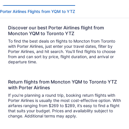
Porter Airlines Flights from YQM to YTZ
Discover our best Porter Airlines flight from
Moncton YQM to Toronto YTZ
To find the best deals on flights to Moncton from Toronto
with Porter Airlines, just enter your travel dates, filter by
Porter Airlines, and hit search. You’ll find flights to choose
from and can sort by price, flight duration, and arrival or
departure time.
Return flights from Moncton YQM to Toronto YTZ
with Porter Airlines
If you’re planning a round trip, booking return flights with
Porter Airlines is usually the most cost-effective option. With
airfares ranging from $269 to $289, it’s easy to find a flight
that suits your budget. Prices and availability subject to
change. Additional terms may apply.