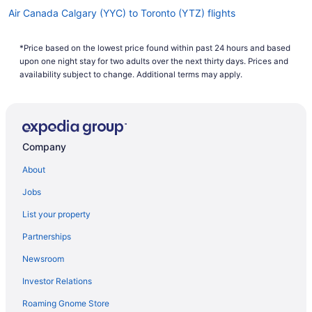
Air Canada Calgary (YYC) to Toronto (YTZ) flights
Air Canada Windsor Locks (BDL) to Toronto (YTZ) flights
*Price based on the lowest price found within past 24 hours and based
Porter Airlines Pittsburgh (PIT) to Toronto (YTZ) flights
upon one night stay for two adults over the next thirty days. Prices and
Porter Airlines Dorval (YUL) to Toronto (YTZ) flights
availability subject to change. Additional terms may apply.
Porter Airlines Newark (EWR) to Toronto (YTZ) flights
Air Canada Yundum (BJL) to Toronto (YTZ) flights
Porter Airlines Myrtle Beach (MYR) to Toronto (YTZ) flights
Company
Porter Airlines La Macaza (YTM) to Toronto (YTZ) flights
About
Porter Airlines Chicago (MDW) to Toronto (YTZ) flights
Jobs
Porter Airlines Ottawa (YOW) to Toronto (YTZ) flights
List your property
Porter Airlines Boston (BOS) to Toronto (YTZ) flights
Partnerships
Porter Airlines Québec City (YQB) to Toronto (YTZ) flights
Newsroom
Porter Airlines North Bay (YYB) to Toronto (YTZ) flights
Investor Relations
Porter Airlines Sudbury (YSB) to Toronto (YTZ) flights
Roaming Gnome Store
Porter Airlines Denver (DEN) to Toronto (YTZ) flights